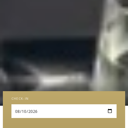
CHECK-IN