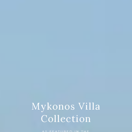
Mykonos Villa
Collection
AS FEATURED IN THE