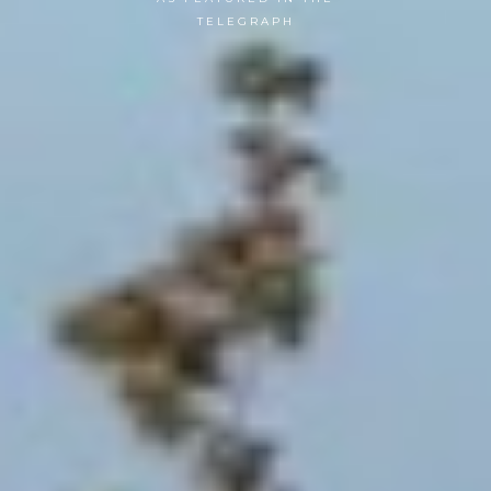
TELEGRAPH