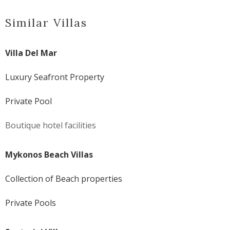
Similar Villas
Villa Del Mar
Luxury Seafront Property
Private Pool
Boutique hotel facilities
Mykonos Beach Villas
Collection of Beach properties
Private Pools