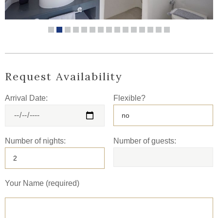
Request Availability
Arrival Date:
Flexible?
Number of nights:
Number of guests:
Your Name (required)