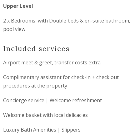
Upper Level
2 x Bedrooms with Double beds & en-suite bathroom,
pool view
Included services
Airport meet & greet, transfer costs extra
Complimentary assistant for check-in + check out
procedures at the property
Concierge service | Welcome refreshment
Welcome basket with local delicacies
Luxury Bath Amenities | Slippers