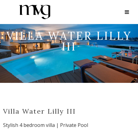
VILLA WATER LILLY
III
Villa Water Lilly III
Stylish 4 bedroom villa | Private Pool