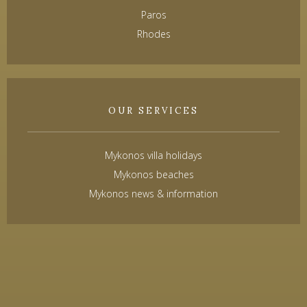
Paros
Rhodes
OUR SERVICES
Mykonos villa holidays
Mykonos beaches
Mykonos news & information