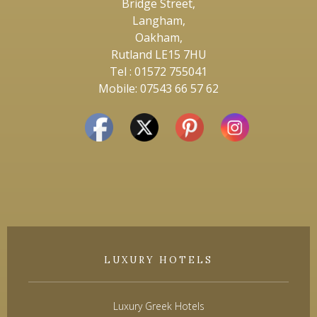
Bridge Street,
Langham,
Oakham,
Rutland LE15 7HU
Tel : 01572 755041
Mobile: 07543 66 57 62
LUXURY HOTELS
Luxury Greek Hotels