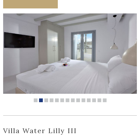
Villa Water Lilly III