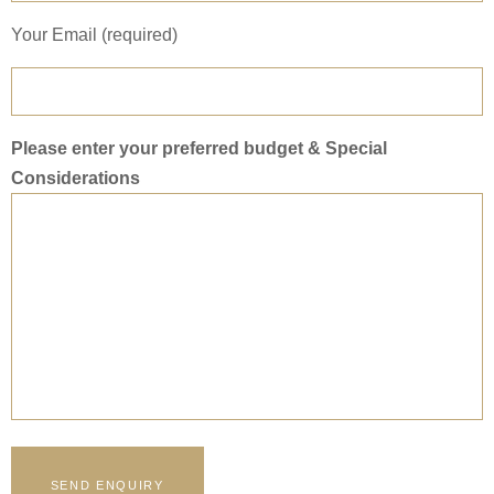
Your Email (required)
Please enter your preferred budget & Special
Considerations