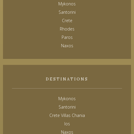
Mykonos
Santorini
Crete
Rhodes
Paros
Naxos
DESTINATIONS
Mykonos
Santorini
Crete Villas Chania
Ios
Naxos