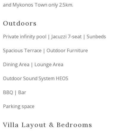
and Mykonos Town only 2.5km.
Outdoors
Private infinity pool | Jacuzzi 7-seat | Sunbeds
Spacious Terrace | Outdoor Furniture
Dining Area | Lounge Area
Outdoor Sound System HEOS
BBQ | Bar
Parking space
Villa Layout & Bedrooms