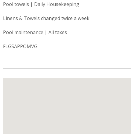
Pool towels | Daily Housekeeping
Linens & Towels changed twice a week
Pool maintenance | All taxes
FLGSAPPOMVG