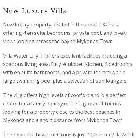
New Luxury Villa
New luxury property located in the area of Kanalia
offering 4 en suite bedrooms, private pool, and lovely
views looking across the bay to Mykonos Town.
Villa Water Lilly III offers excellent facilities including a
spacious living area, fully equipped kitchen, 4 bedrooms
with en suite bathrooms, and a private terrace with a
large swimming pool plus a selection of sun loungers.
The villa offers high levels of comfort and is a perfect
choice for a family holiday or for a group of friends
looking for a property close to the best beaches in
Mykonos and a short distance from Mykonos Town.
The beautiful beach of Ornos is just 1km from Villa Asti ll