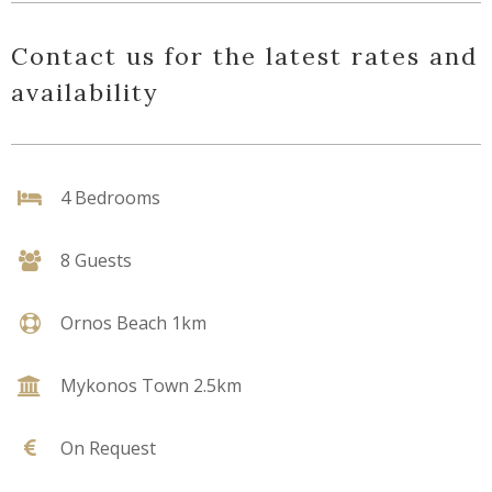
Contact us for the latest rates and
availability
4 Bedrooms
8 Guests
Ornos Beach 1km
Mykonos Town 2.5km
On Request