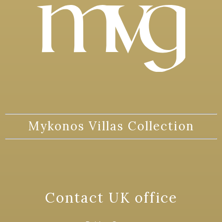
Mykonos Villas Collection
Contact UK office