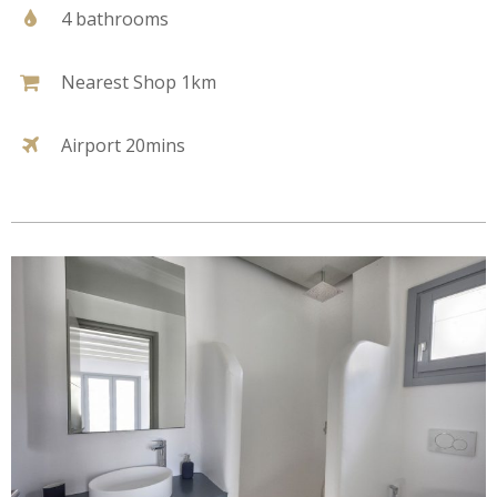
4 bathrooms
Nearest Shop 1km
Airport 20mins