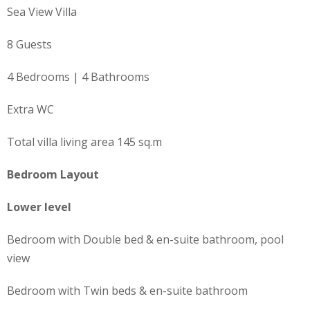
Sea View Villa
8 Guests
4 Bedrooms | 4 Bathrooms
Extra WC
Total villa living area 145 sq.m
Bedroom Layout
Lower level
Bedroom with Double bed & en-suite bathroom, pool
view
Bedroom with Twin beds & en-suite bathroom