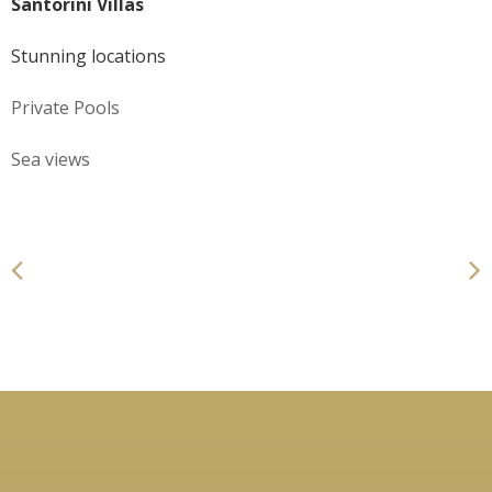
Santorini Villas
Stunning locations
Private Pools
Sea views