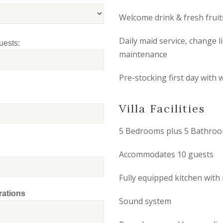
Welcome drink & fresh fruit
Daily maid service, change 
uests:
maintenance
Pre-stocking first day with w
Villa Facilities
5 Bedrooms plus 5 Bathro
Accommodates 10 guests
Fully equipped kitchen wit
rations
Sound system