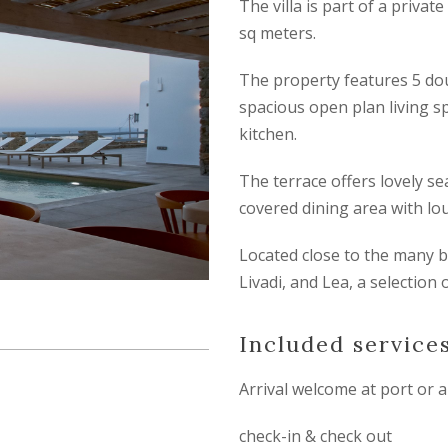
The villa is part of a privat
sq meters.
The property features 5 do
spacious open plan living s
kitchen.
The terrace offers lovely se
covered dining area with lo
Located close to the many b
Livadi, and Lea, a selection 
Included service
Arrival welcome at port or a
check-in & check out