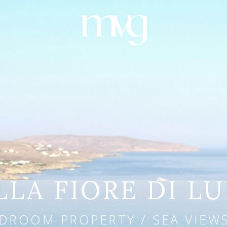
LLA FIORE DI L
DROOM PROPERTY / SEA VIEWS