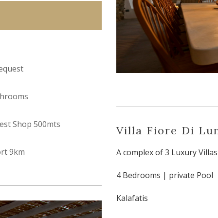
equest
throoms
est Shop 500mts
Villa Fiore Di Lu
ort 9km
A complex of 3 Luxury Villas
4 Bedrooms | private Pool
Kalafatis