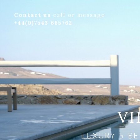
Contact us
call or message
+44(0)7543 665762
VI
LUXURY 5 BE