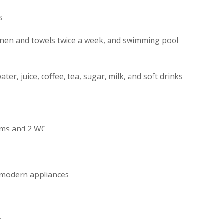
s
linen and towels twice a week, and swimming pool
ater, juice, coffee, tea, sugar, milk, and soft drinks
oms and 2 WC
h modern appliances