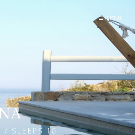
MENU
UNA
 / SLEEPS 10