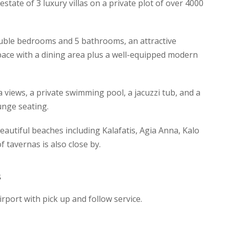
e estate of 3 luxury villas on a private plot of over 4000
uble bedrooms and 5 bathrooms, an attractive
pace with a dining area plus a well-equipped modern
a views, a private swimming pool, a jacuzzi tub, and a
unge seating.
eautiful beaches including Kalafatis, Agia Anna, Kalo
of tavernas is also close by.
s
irport with pick up and follow service.