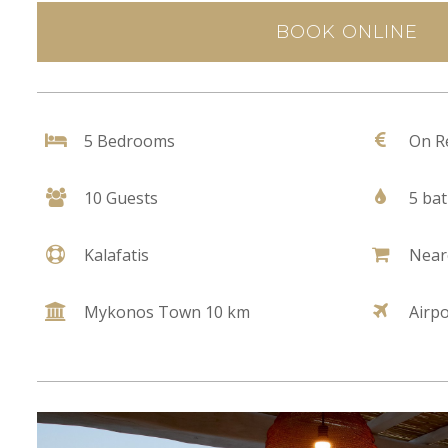
BOOK ONLINE
5 Bedrooms
On R
10 Guests
5 ba
Kalafatis
Near
Mykonos Town 10 km
Airp