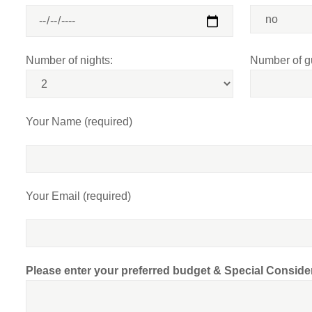
Number of nights:
Number of g
Your Name (required)
Your Email (required)
Please enter your preferred budget & Special Conside