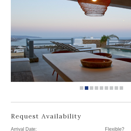
Request Availability
Arrival Date:
Flexible?