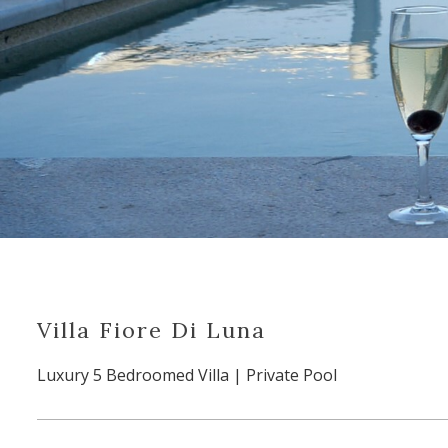
Villa Fiore Di Luna
Luxury 5 Bedroomed Villa | Private Pool