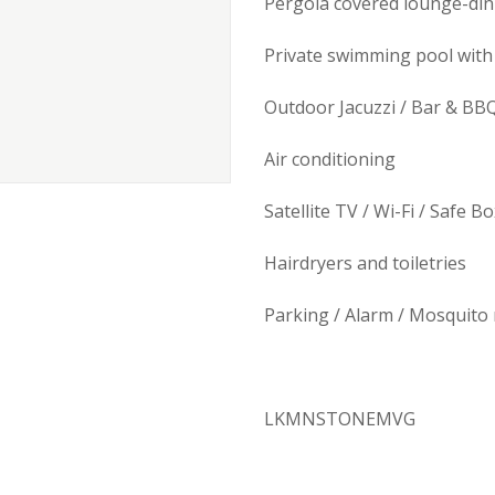
Pergola covered lounge-din
Private swimming pool with
Outdoor Jacuzzi / Bar & BB
Air conditioning
Satellite TV / Wi-Fi / Safe B
Hairdryers and toiletries
Parking / Alarm / Mosquito 
LKMNSTONEMVG