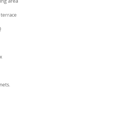
ing area
 terrace
Q
ox
nets.