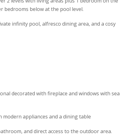
er 2 levels with living areas plus 1 bedroom on the
er bedrooms below at the pool level.
vate infinity pool, alfresco dining area, and a cosy
tional decorated with fireplace and windows with sea
th modern appliances and a dining table
athroom, and direct access to the outdoor area.