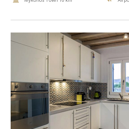
Mykonos Town 10 km
Airp