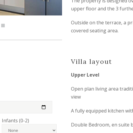
The property is designed ov
upper floor and the 3 furth
Outside on the terrace, a pri
covered seating area.
Villa layout
Upper Level
Open plan living area tradi
view
A fully equipped kitchen wi
Infants (0-2)
Double Bedroom, en suite b