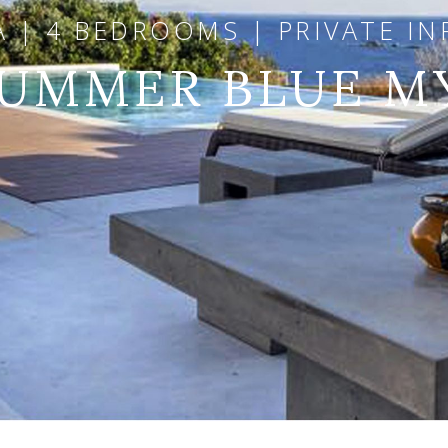
A | 4 BEDROOMS | PRIVATE IN
SUMMER BLUE 