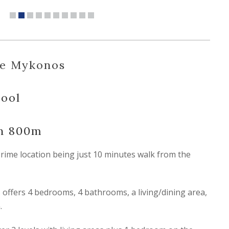
ue Mykonos
Pool
ch 800m
prime location being just 10 minutes walk from the
offers 4 bedrooms, 4 bathrooms, a living/dining area,
.