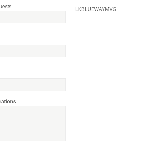
uests:
LKBLUEWAYMVG
rations