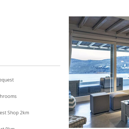
equest
throoms
est Shop 2km