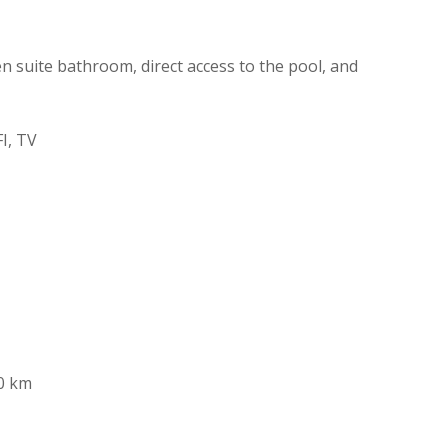
 suite bathroom, direct access to the pool, and
I, TV
0 km