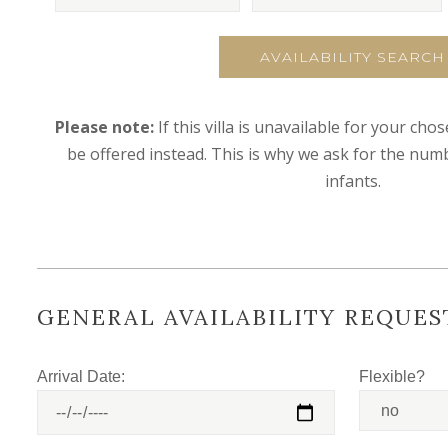
AVAILABILITY SEARCH
Please note:
If this villa is unavailable for your cho
be offered instead. This is why we ask for the numb
infants.
GENERAL AVAILABILITY REQUES
Arrival Date:
Flexible?