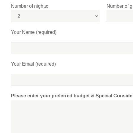
Number of nights:
Number of g
Your Name (required)
Your Email (required)
Please enter your preferred budget & Special Conside