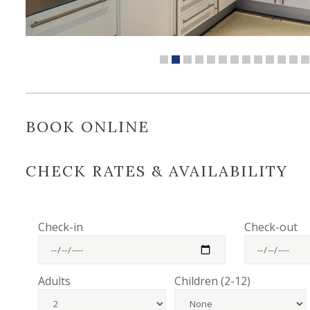
BOOK ONLINE
CHECK RATES & AVAILABILITY
Check-in
Check-out
Adults
Children (2-12)