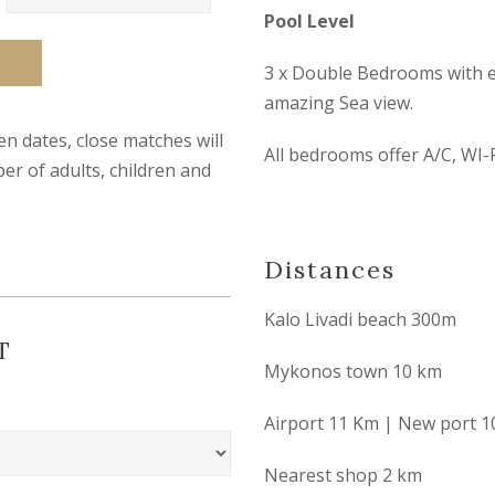
Pool Level
3 x Double Bedrooms with en
amazing Sea view.
sen dates, close matches will
All bedrooms offer A/C, WI-F
er of adults, children and
Distances
Kalo Livadi beach 300m
T
Mykonos town 10 km
Airport 11 Km | New port 1
Nearest shop 2 km