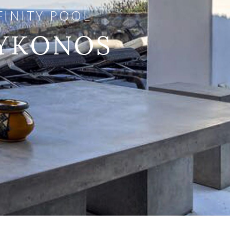
FINITY POOL
MYKONOS