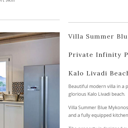
ort 9km
Villa Summer Bl
Private Infinity 
Kalo Livadi Bea
Beautiful modern villa in a 
glorious Kalo Livadi beach.
Villa Summer Blue Mykonos 
and a fully equipped kitchen