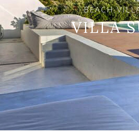
BEACH VILL
VILLA 