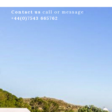
Contact us
call or message
+44(0)7543 665762