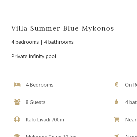
Villa Summer Blue Mykonos
4 bedrooms | 4 bathrooms
Private infinity pool
4 Bedrooms
On R
8 Guests
4 ba
Kalo Livadi 700m
Near