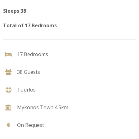
Sleeps 38
Total of 17 Bedrooms
17 Bedrooms
38 Guests
Tourlos
Mykonos Town 4.5km
On Request