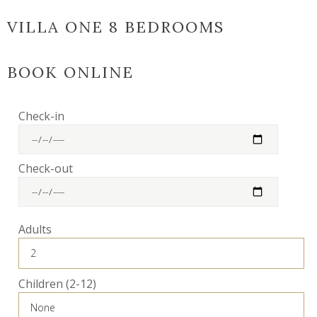
VILLA ONE 8 BEDROOMS
BOOK ONLINE
Check-in
Check-out
Adults
Children (2-12)