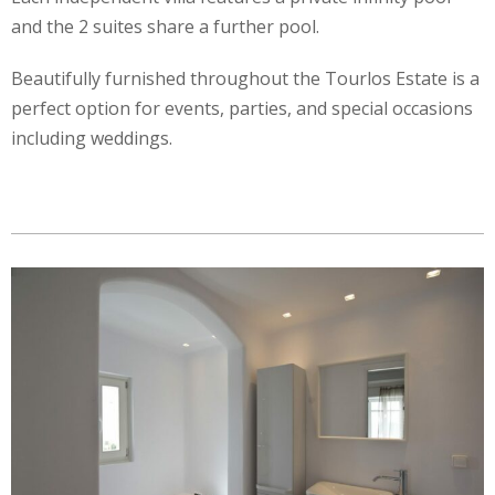
and the 2 suites share a further pool.
Beautifully furnished throughout the Tourlos Estate is a
perfect option for events, parties, and special occasions
including weddings.