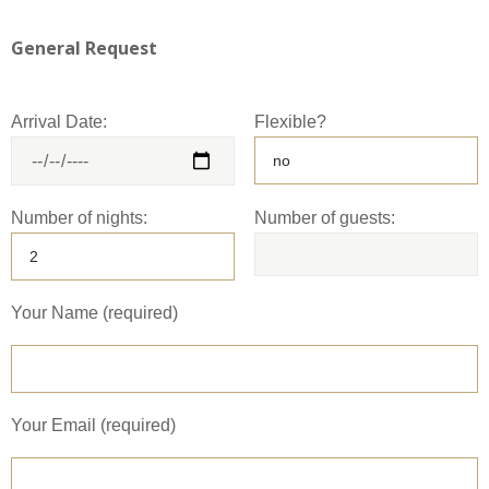
General Request
Arrival Date:
Flexible?
Number of nights:
Number of guests:
Your Name (required)
Your Email (required)