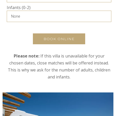
Infants (0-2)
BOOK ONLINE
Please note:
If this villa is unavailable for your
chosen dates, close matches will be offered instead.
This is why we ask for the number of adults, children
and infants.