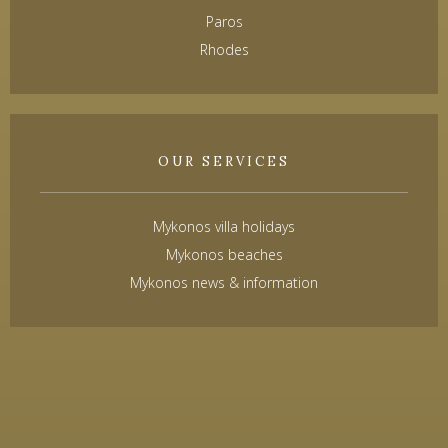
Paros
Rhodes
OUR SERVICES
Mykonos villa holidays
Mykonos beaches
Mykonos news & information