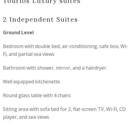
Tourlos Luxury suites
2 Independent Suites
Ground Level
Bedroom with double bed, air-conditioning, safe box, Wi-
Fi, and partial sea views
Bathroom with shower, mirror, and a hairdryer.
Well equipped kitchenette
Round glass table with 4 chairs
Sitting area with sofa bed for 2, flat-screen TV, Wi-Fi, CD
player, and sea views