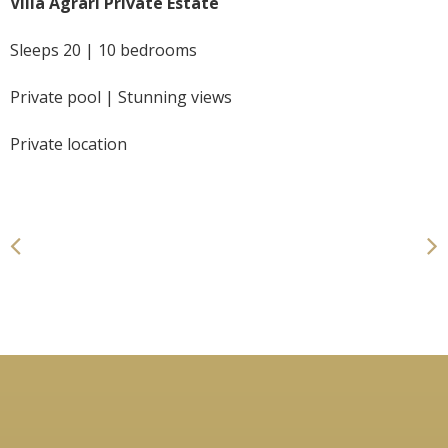
Villa Agrari Private Estate
Sleeps 20 | 10 bedrooms
Private pool | Stunning views
Private location