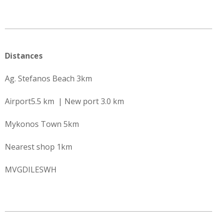
Distances
Ag. Stefanos Beach 3km
Airport5.5 km | New port 3.0 km
Mykonos Town 5km
Nearest shop 1km
MVGDILESWH