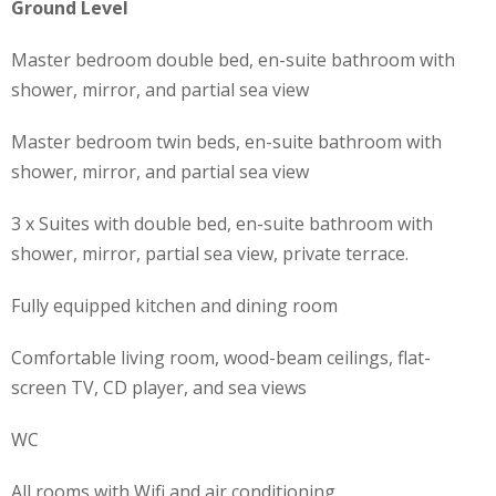
Ground Level
Master bedroom double bed, en-suite bathroom with
shower, mirror, and partial sea view
Master bedroom twin beds, en-suite bathroom with
shower, mirror, and partial sea view
3 x Suites with double bed, en-suite bathroom with
shower, mirror, partial sea view, private terrace.
Fully equipped kitchen and dining room
Comfortable living room, wood-beam ceilings, flat-
screen TV, CD player, and sea views
WC
All rooms with Wifi and air conditioning