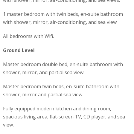
1 master bedroom with twin beds, en-suite bathroom
with shower, mirror, air-conditioning, and sea view
All bedrooms with Wifi.
Ground Level
Master bedroom double bed, en-suite bathroom with
shower, mirror, and partial sea view.
Master bedroom twin beds, en-suite bathroom with
shower, mirror and partial sea view
Fully equipped modern kitchen and dining room,
spacious living area, flat-screen TV, CD player, and sea
view.