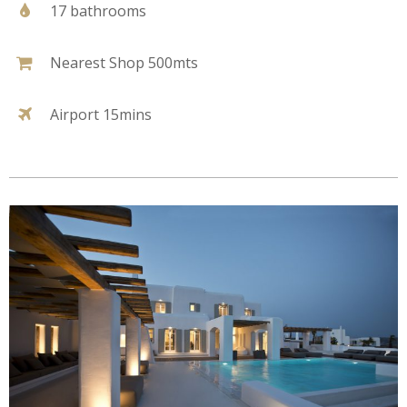
17 bathrooms
Nearest Shop 500mts
Airport 15mins