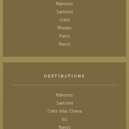
Mykonos
Santorini
Crete
Rhodes
Paros
Naxos
DESTINATIONS
Mykonos
Santorini
Crete Villas Chania
Ios
Naxos