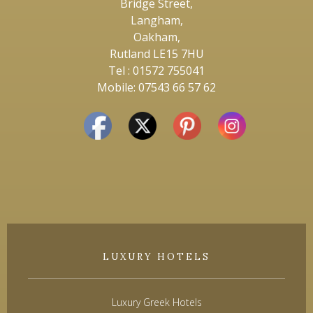
Bridge Street,
Langham,
Oakham,
Rutland LE15 7HU
Tel : 01572 755041
Mobile: 07543 66 57 62
LUXURY HOTELS
Luxury Greek Hotels