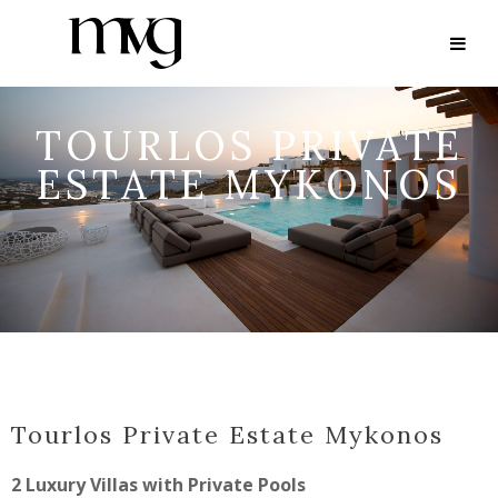
TOURLOS PRIVATE
ESTATE MYKONOS
Tourlos Private Estate Mykonos
2 Luxury Villas with Private Pools