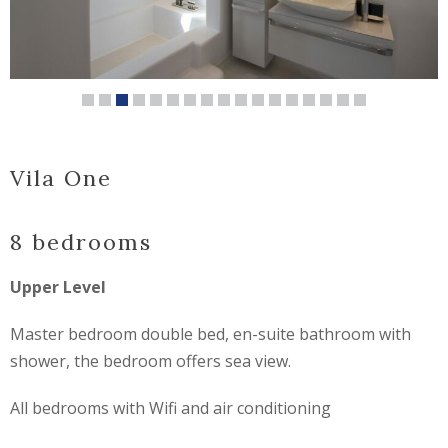
Vila One
8 bedrooms
Upper Level
Master bedroom double bed, en-suite bathroom with
shower, the bedroom offers sea view.
All bedrooms with Wifi and air conditioning