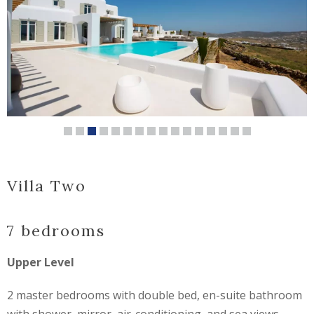
Villa Two
7 bedrooms
Upper Level
2 master bedrooms with double bed, en-suite bathroom
with shower, mirror, air-conditioning, and sea views.