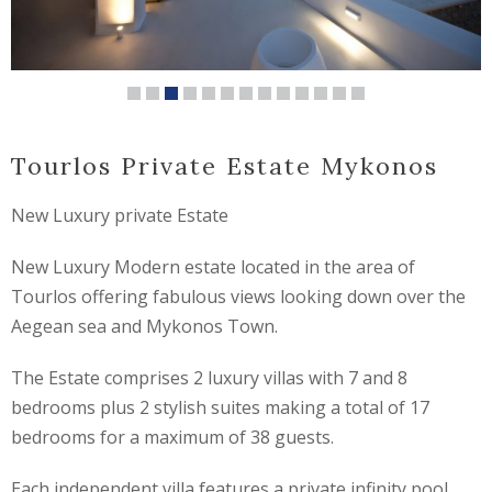
Tourlos Private Estate Mykonos
New Luxury private Estate
New Luxury Modern estate located in the area of
Tourlos offering fabulous views looking down over the
Aegean sea and Mykonos Town.
The Estate comprises 2 luxury villas with 7 and 8
bedrooms plus 2 stylish suites making a total of 17
bedrooms for a maximum of 38 guests.
Each independent villa features a private infinity pool