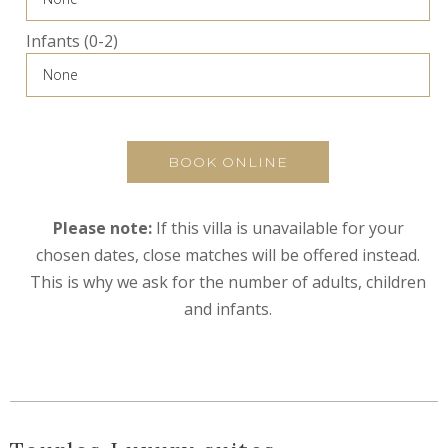
Infants (0-2)
BOOK ONLINE
Please note:
If this villa is unavailable for your
chosen dates, close matches will be offered instead.
This is why we ask for the number of adults, children
and infants.