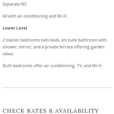
Separate WC
All with air-conditioning and Wi-Fi.
Lower Level
2 master bedrooms twin beds, en-suite bathroom with
shower, mirror, and a private terrace offering garden
views.
Both bedrooms offer air-conditioning, TV, and Wi-Fi.
CHECK RATES & AVAILABILITY