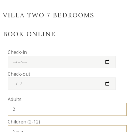
VILLA TWO 7 BEDROOMS
BOOK ONLINE
Check-in
Check-out
Adults
Children (2-12)