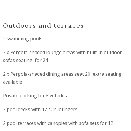
Outdoors and terraces
2 swimming pools
2 x Pergola-shaded lounge areas with built-in outdoor
sofas seating for 24
2 x Pergola-shaded dining areas seat 20, extra seating
available
Private parking for 8 vehicles.
2 pool decks with 12 sun loungers
2 pool terraces with canopies with sofa sets for 12