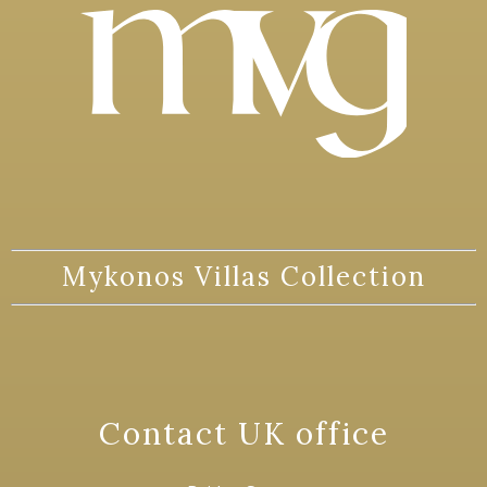
Mykonos Villas Collection
Contact UK office