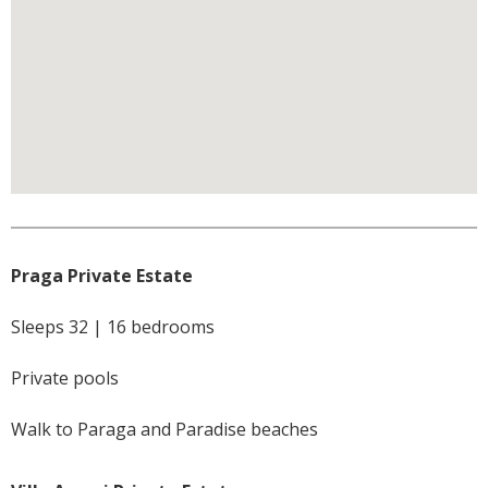
Praga Private Estate
Sleeps 32 | 16 bedrooms
Private pools
Walk to Paraga and Paradise beaches