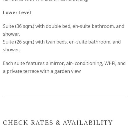
Lower Level
Suite (36 sqm.) with double bed, en-suite bathroom, and
shower.
Suite (26 sqm.) with twin beds, en-suite bathroom, and
shower.
Each suite features a mirror, air- conditioning, Wi-Fi, and
a private terrace with a garden view
CHECK RATES & AVAILABILITY