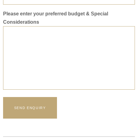
Please enter your preferred budget & Special
Considerations