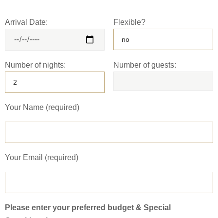
Arrival Date:
Flexible?
Number of nights:
Number of guests:
Your Name (required)
Your Email (required)
Please enter your preferred budget & Special