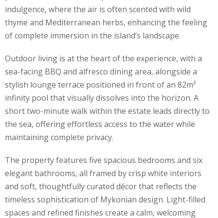
indulgence, where the air is often scented with wild
thyme and Mediterranean herbs, enhancing the feeling
of complete immersion in the island’s landscape.
Outdoor living is at the heart of the experience, with a
sea-facing BBQ and alfresco dining area, alongside a
stylish lounge terrace positioned in front of an 82m²
infinity pool that visually dissolves into the horizon. A
short two-minute walk within the estate leads directly to
the sea, offering effortless access to the water while
maintaining complete privacy.
The property features five spacious bedrooms and six
elegant bathrooms, all framed by crisp white interiors
and soft, thoughtfully curated décor that reflects the
timeless sophistication of Mykonian design. Light-filled
spaces and refined finishes create a calm, welcoming