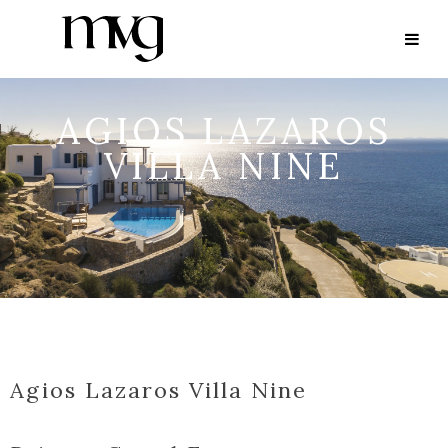
AGIOS LAZAROS
VILLA NINE
Agios Lazaros Villa Nine