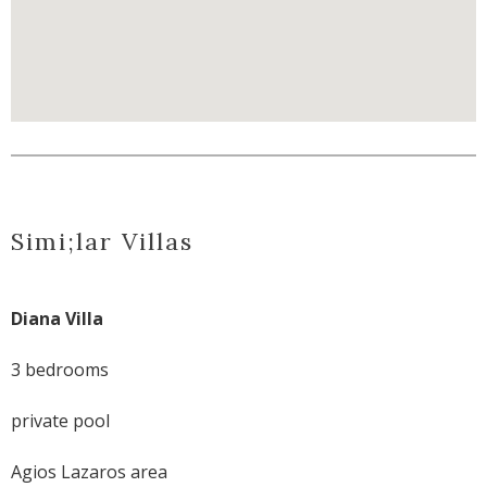
Simi;lar Villas
Diana Villa
3 bedrooms
private pool
Agios Lazaros area