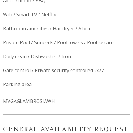
Air condition / BBQ
WiFi / Smart TV / Netflix
Bathroom amenities / Hairdryer / Alarm
Private Pool / Sundeck / Pool towels / Pool service
Daily clean / Dishwasher / Iron
Gate control / Private security controlled 24/7
Parking area
MVGAGLAMBROSIAWH
GENERAL AVAILABILITY REQUEST