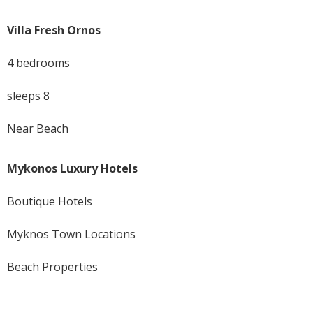
Villa Fresh Ornos
4 bedrooms
sleeps 8
Near Beach
Mykonos Luxury Hotels
Boutique Hotels
Myknos Town Locations
Beach Properties