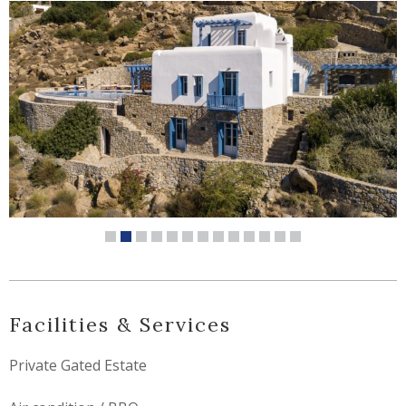
Facilities & Services
Private Gated Estate