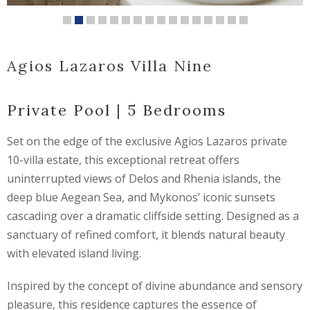
Agios Lazaros Villa Nine
Private Pool | 5 Bedrooms
Set on the edge of the exclusive Agios Lazaros private
10-villa estate, this exceptional retreat offers
uninterrupted views of Delos and Rhenia islands, the
deep blue Aegean Sea, and Mykonos’ iconic sunsets
cascading over a dramatic cliffside setting. Designed as a
sanctuary of refined comfort, it blends natural beauty
with elevated island living.
Inspired by the concept of divine abundance and sensory
pleasure, this residence captures the essence of