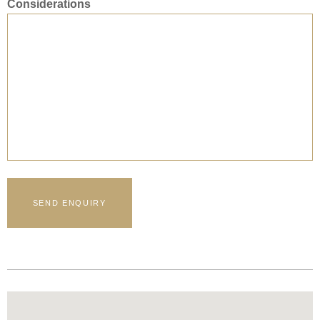
Considerations