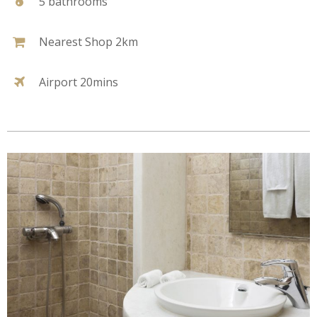
5 bathrooms
Nearest Shop 2km
Airport 20mins