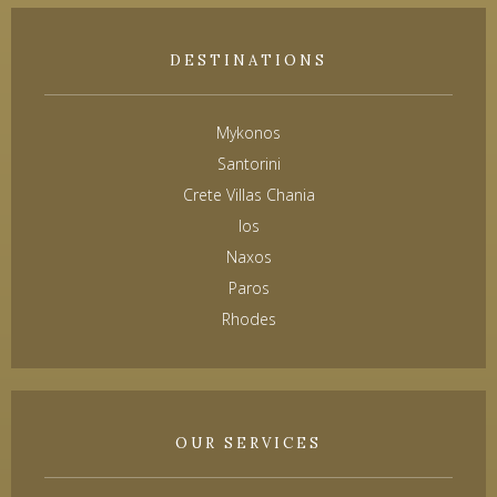
DESTINATIONS
Mykonos
Santorini
Crete Villas Chania
Ios
Naxos
Paros
Rhodes
OUR SERVICES