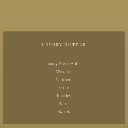
LUXURY HOTELS
Luxury Greek Hotels
Mykonos
Santorini
Crete
Rhodes
Paros
Naxos