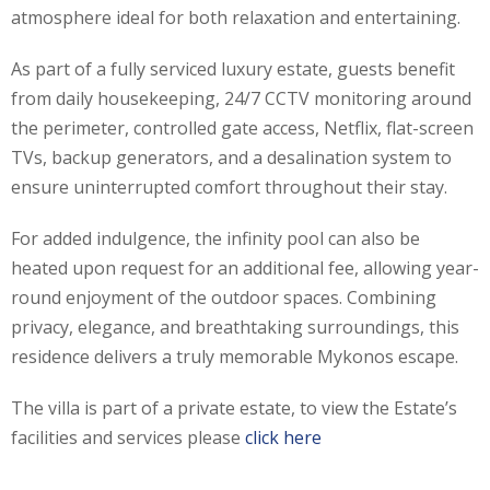
atmosphere ideal for both relaxation and entertaining.
As part of a fully serviced luxury estate, guests benefit
from daily housekeeping, 24/7 CCTV monitoring around
the perimeter, controlled gate access, Netflix, flat-screen
TVs, backup generators, and a desalination system to
ensure uninterrupted comfort throughout their stay.
For added indulgence, the infinity pool can also be
heated upon request for an additional fee, allowing year-
round enjoyment of the outdoor spaces. Combining
privacy, elegance, and breathtaking surroundings, this
residence delivers a truly memorable Mykonos escape.
The villa is part of a private estate, to view the Estate’s
facilities and services please
click here