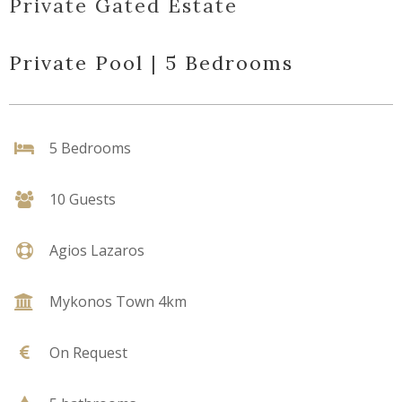
Private Gated Estate
Private Pool | 5 Bedrooms
5 Bedrooms
10 Guests
Agios Lazaros
Mykonos Town 4km
On Request