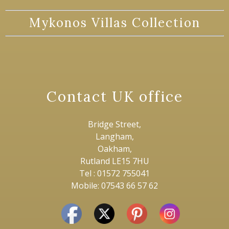
Mykonos Villas Collection
Contact UK office
Bridge Street,
Langham,
Oakham,
Rutland LE15 7HU
Tel : 01572 755041
Mobile: 07543 66 57 62