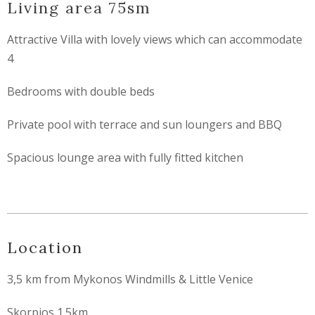
Living area 75sm
Attractive Villa with lovely views which can accommodate
4
Bedrooms with double beds
Private pool with terrace and sun loungers and BBQ
Spacious lounge area with fully fitted kitchen
Location
3,5 km from Mykonos Windmills & Little Venice
Skorpios 1.5km