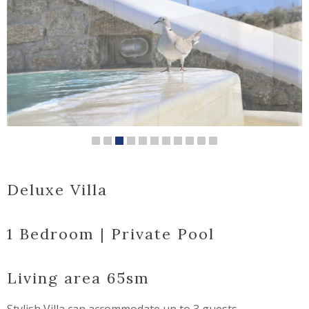
Deluxe Villa
1 Bedroom | Private Pool
Living area 65sm