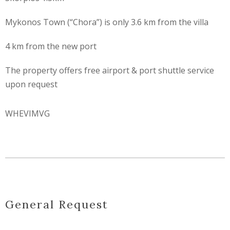
Mykonos Town (“Chora”) is only 3.6 km from the villa
4 km from the new port
The property offers free airport & port shuttle service
upon request
WHEVIMVG
General Request