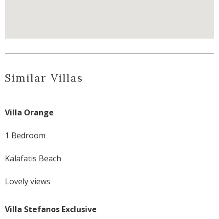
Similar Villas
Villa Orange
1 Bedroom
Kalafatis Beach
Lovely views
Villa Stefanos Exclusive