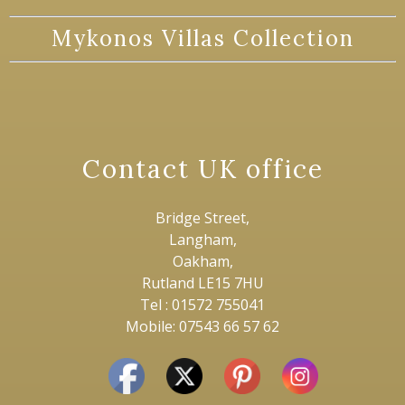
Mykonos Villas Collection
Contact UK office
Bridge Street,
Langham,
Oakham,
Rutland LE15 7HU
Tel : 01572 755041
Mobile: 07543 66 57 62