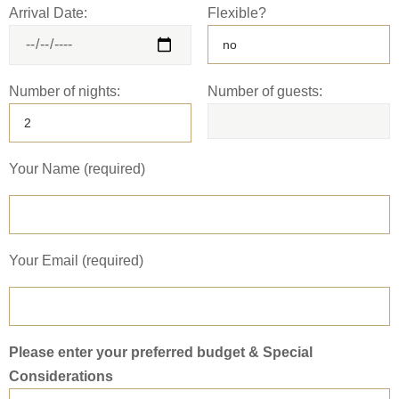
Arrival Date:
Flexible?
Number of nights:
Number of guests:
Your Name (required)
Your Email (required)
Please enter your preferred budget & Special
Considerations