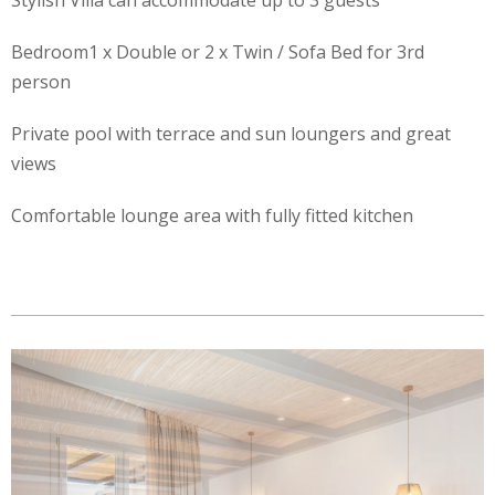
Stylish Villa can accommodate up to 3 guests
Bedroom1 x Double or 2 x Twin / Sofa Bed for 3rd
person
Private pool with terrace and sun loungers and great
views
Comfortable lounge area with fully fitted kitchen