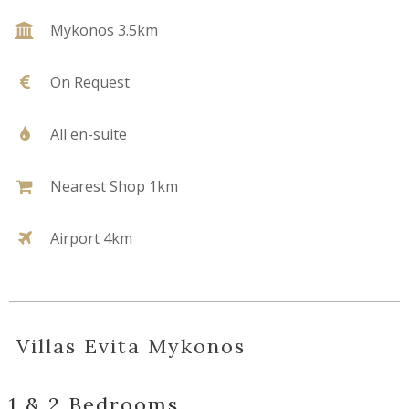
Mykonos 3.5km
On Request
All en-suite
Nearest Shop 1km
Airport 4km
Villas Evita Mykonos
1 & 2 Bedrooms