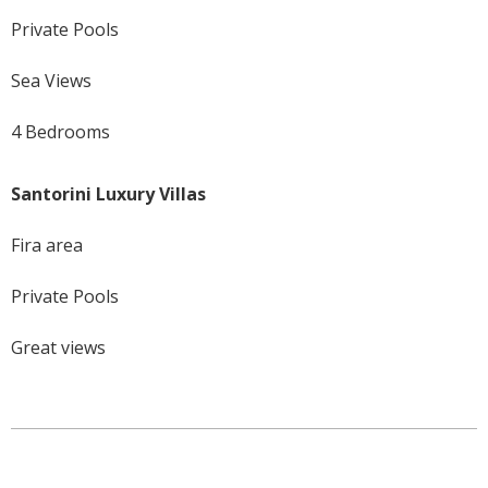
Private Pools
Sea Views
4 Bedrooms
Santorini Luxury Villas
Fira area
Private Pools
Great views