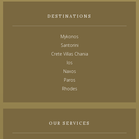
DESTINATIONS
Mykonos
Santorini
Crete Villas Chania
Ios
Naxos
Paros
Rhodes
OUR SERVICES