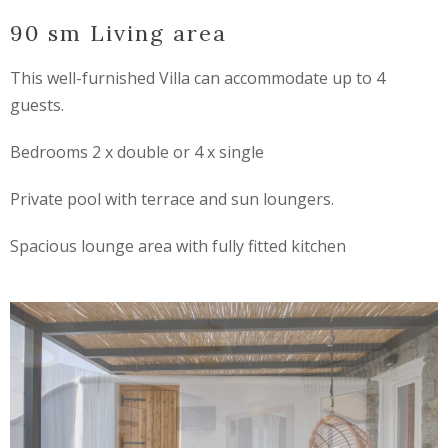
90 sm Living area
This well-furnished Villa can accommodate up to 4
guests.
Bedrooms 2 x double or 4 x single
Private pool with terrace and sun loungers.
Spacious lounge area with fully fitted kitchen