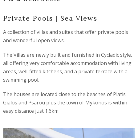
Private Pools | Sea Views
A collection of villas and suites that offer private pools
and wonderful open views.
The Villas are newly built and furnished in Cycladic style,
all offering very comfortable accommodation with living
areas, well-fitted kitchens, and a private terrace with a
swimming pool.
The houses are located close to the beaches of Platis
Gialos and Psarou plus the town of Mykonos is within
easy distance just 1.6km.