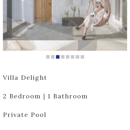
Villa Delight
2 Bedroom | 1 Bathroom
Private Pool