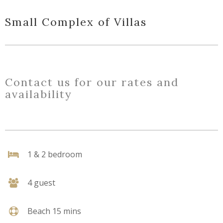
Small Complex of Villas
Contact us for our rates and
availability
1 & 2 bedroom
4 guest
Beach 15 mins