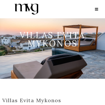
VILLAS EVITA
MYKONOS
Villas Evita Mykonos