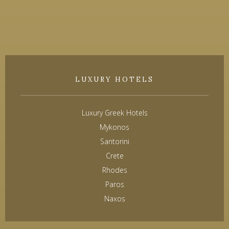
LUXURY HOTELS
Luxury Greek Hotels
Mykonos
Santorini
Crete
Rhodes
Paros
Naxos