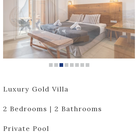
Luxury Gold Villa
2 Bedrooms | 2 Bathrooms
Private Pool