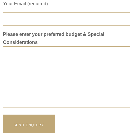
Your Email (required)
Please enter your preferred budget & Special
Considerations