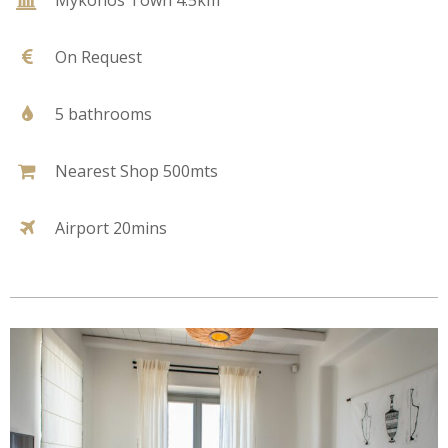
On Request
5 bathrooms
Nearest Shop 500mts
Airport 20mins