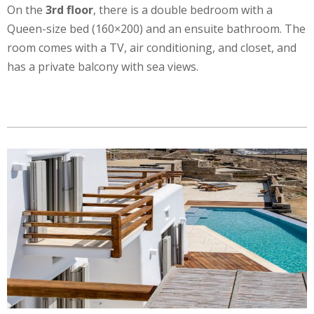
On the
3rd floor
, there is a double bedroom with a
Queen-size bed (160×200) and an ensuite bathroom. The
room comes with a TV, air conditioning, and closet, and
has a private balcony with sea views.