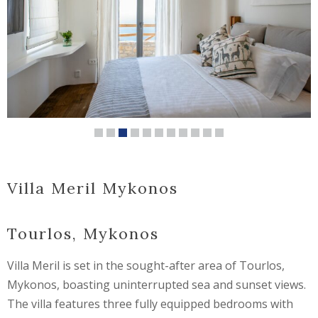
Villa Meril Mykonos
Tourlos, Mykonos
Villa Meril is set in the sought-after area of Tourlos,
Mykonos, boasting uninterrupted sea and sunset views.
The villa features three fully equipped bedrooms with