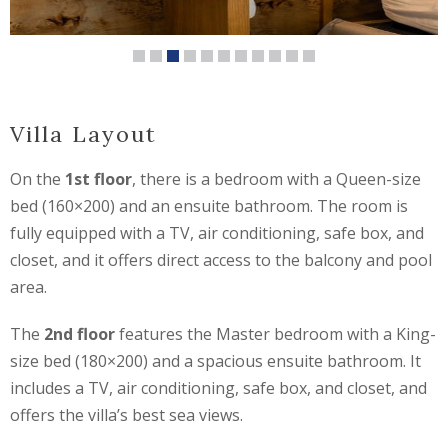
Villa Layout
On the
1st floor
, there is a bedroom with a Queen-size
bed (160×200) and an ensuite bathroom. The room is
fully equipped with a TV, air conditioning, safe box, and
closet, and it offers direct access to the balcony and pool
area.
The
2nd floor
features the Master bedroom with a King-
size bed (180×200) and a spacious ensuite bathroom. It
includes a TV, air conditioning, safe box, and closet, and
offers the villa’s best sea views.