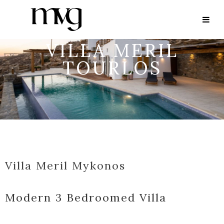
VILLA MERIL
TOURLOS
Villa Meril Mykonos
Modern 3 Bedroomed Villa