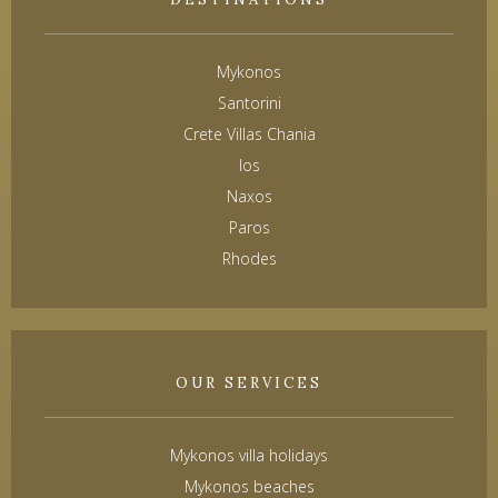
Mykonos
Santorini
Crete Villas Chania
Ios
Naxos
Paros
Rhodes
OUR SERVICES
Mykonos villa holidays
Mykonos beaches