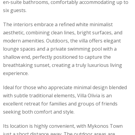
en-suite bathrooms, comfortably accommodating up to
six guests.
The interiors embrace a refined white minimalist
aesthetic, combining clean lines, bright surfaces, and
modern amenities. Outdoors, the villa offers elegant
lounge spaces and a private swimming pool with a
shallow end, perfectly positioned to capture the
breathtaking sunset, creating a truly luxurious living
experience.
Ideal for those who appreciate minimal design blended
with subtle traditional elements, Villa Olivia is an
excellent retreat for families and groups of friends
seeking both comfort and style.
Its location is highly convenient, with Mykonos Town
just a short distance away. The outdoor areas are