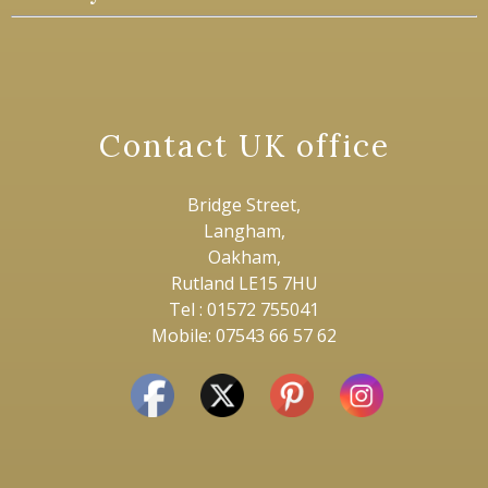
Contact UK office
Bridge Street,
Langham,
Oakham,
Rutland LE15 7HU
Tel : 01572 755041
Mobile: 07543 66 57 62