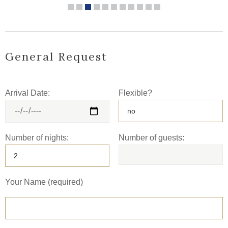
General Request
Arrival Date:
Flexible?
Number of nights:
Number of guests:
Your Name (required)