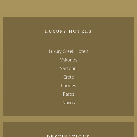
LUXURY HOTELS
Luxury Greek Hotels
Mykonos
Santorini
Crete
Rhodes
Paros
Naxos
DESTINATIONS