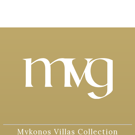
Mykonos Villas Collection