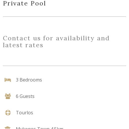
Private Pool
Contact us for availability and
latest rates
3 Bedrooms
6 Guests
Tourlos
Mykonos Town 4.5km