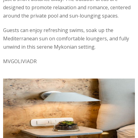
designed to promote relaxation and romance, centered
around the private pool and sun-lounging spaces.
Guests can enjoy refreshing swims, soak up the
Mediterranean sun on comfortable loungers, and fully
unwind in this serene Mykonian setting.
MVGOLIVIADR