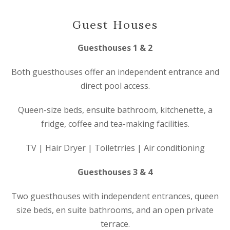
Guest Houses
Guesthouses 1 & 2
Both guesthouses offer an independent entrance and
direct pool access.
Queen-size beds, ensuite bathroom, kitchenette, a
fridge, coffee and tea-making facilities.
TV | Hair Dryer | Toiletrries | Air conditioning
Guesthouses 3 & 4
Two guesthouses with independent entrances, queen
size beds, en suite bathrooms, and an open private
terrace.