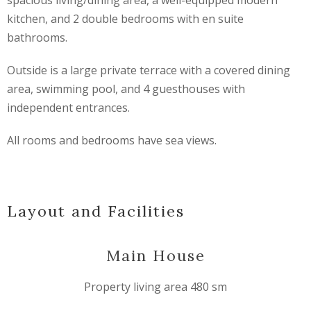
spacious living/dining area, a well-equipped modern
kitchen, and 2 double bedrooms with en suite
bathrooms.
Outside is a large private terrace with a covered dining
area, swimming pool, and 4 guesthouses with
independent entrances.
All rooms and bedrooms have sea views.
Layout and Facilities
Main House
Property living area 480 sm