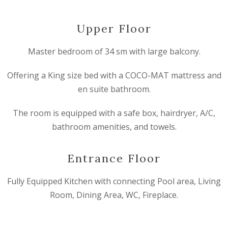
Upper Floor
Master bedroom of 34 sm with large balcony.
Offering a King size bed with a COCO-MAT mattress and
en suite bathroom.
The room is equipped with a safe box, hairdryer, A/C,
bathroom amenities, and towels.
Entrance Floor
Fully Equipped Kitchen with connecting Pool area, Living
Room, Dining Area, WC, Fireplace.