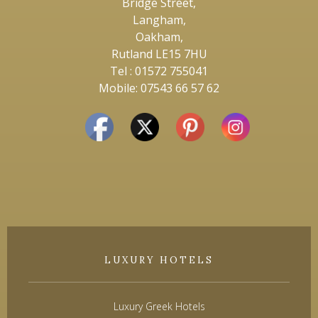
Bridge Street,
Langham,
Oakham,
Rutland LE15 7HU
Tel : 01572 755041
Mobile: 07543 66 57 62
LUXURY HOTELS
Luxury Greek Hotels