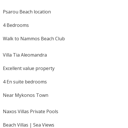
Psarou Beach location
4 Bedrooms
Walk to Nammos Beach Club
Villa Tia Aleomandra
Excellent value property
4 En suite bedrooms
Near Mykonos Town
Naxos Villas Private Pools
Beach Villas | Sea Views