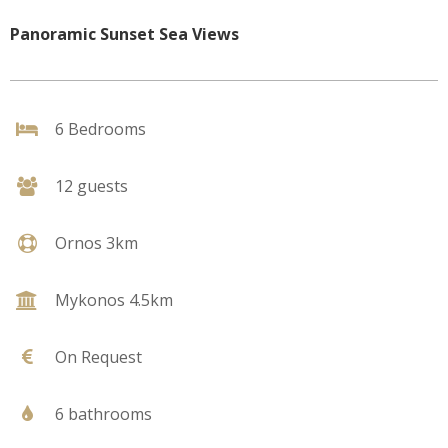
Panoramic Sunset Sea Views
6 Bedrooms
12 guests
Ornos 3km
Mykonos 4.5km
On Request
6 bathrooms