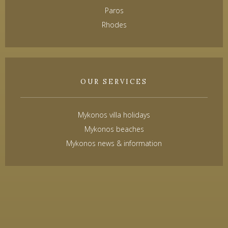
Paros
Rhodes
OUR SERVICES
Mykonos villa holidays
Mykonos beaches
Mykonos news & information