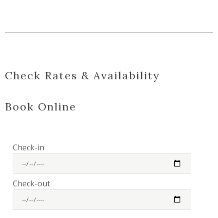
Check Rates & Availability
Book Online
Check-in
Check-out