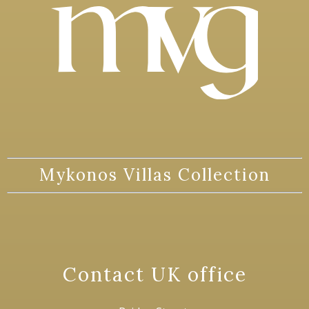
Mykonos Villas Collection
Contact UK office