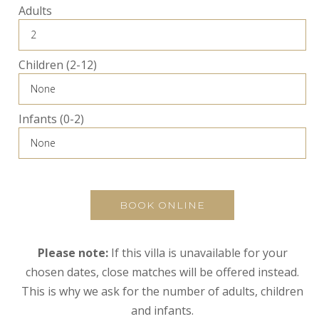
Adults
Children (2-12)
Infants (0-2)
BOOK ONLINE
Please note:
If this villa is unavailable for your
chosen dates, close matches will be offered instead.
This is why we ask for the number of adults, children
and infants.