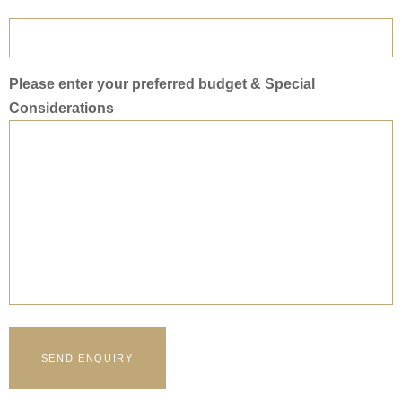
Please enter your preferred budget & Special
Considerations