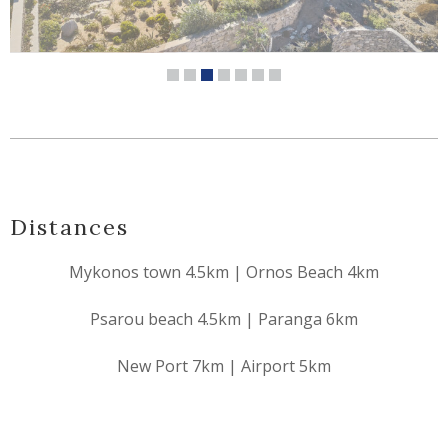
Distances
Mykonos town 4.5km | Ornos Beach 4km
Psarou beach 4.5km | Paranga 6km
New Port 7km | Airport 5km