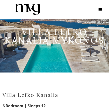
VILLA LEFKO
KANALIA MYKONOS
Villa Lefko Kanalia
6 Bedroom | Sleeps 12