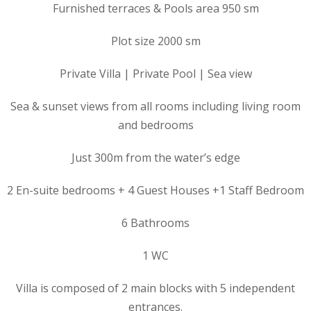
Furnished terraces & Pools area 950 sm
Plot size 2000 sm
Private Villa | Private Pool | Sea view
Sea & sunset views from all rooms including living room
and bedrooms
Just 300m from the water’s edge
2 En-suite bedrooms + 4 Guest Houses +1 Staff Bedroom
6 Bathrooms
1 WC
Villa is composed of 2 main blocks with 5 independent
entrances.