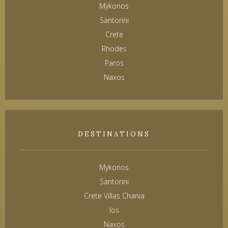
Mykonos
Santorini
Crete
Rhodes
Paros
Naxos
DESTINATIONS
Mykonos
Santorini
Crete Villas Chania
Ios
Naxos