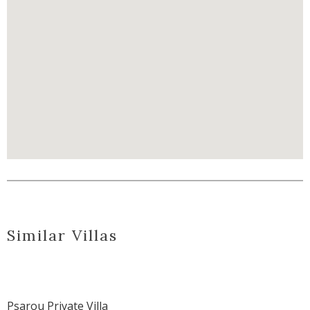
Similar Villas
Psarou Private Villa