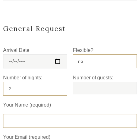
General Request
Arrival Date:
Flexible?
Number of nights:
Number of guests:
Your Name (required)
Your Email (required)