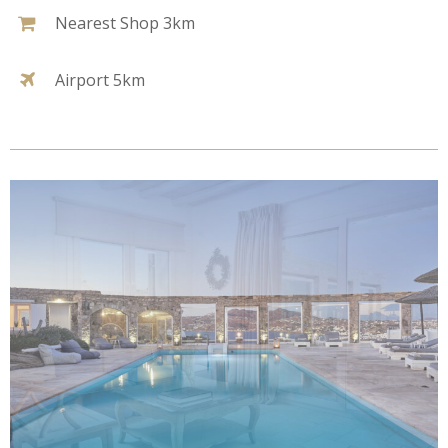
Nearest Shop 3km
Airport 5km