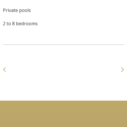
Private pools
2 to 8 bedrooms