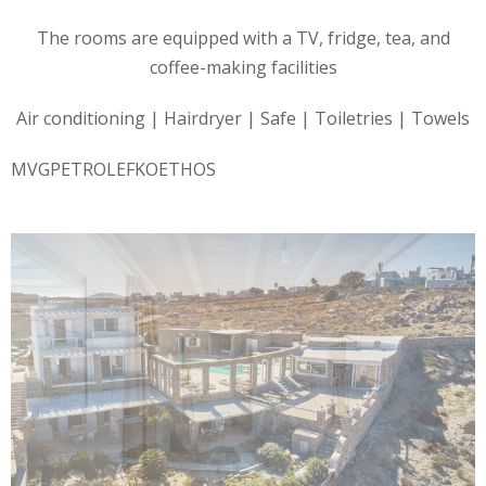
The rooms are equipped with a TV, fridge, tea, and
coffee-making facilities
Air conditioning | Hairdryer | Safe | Toiletries | Towels
MVGPETROLEFKOETHOS