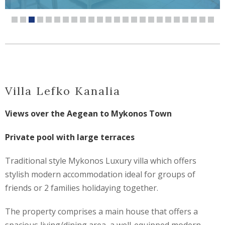
Villa Lefko Kanalia
Views over the Aegean to Mykonos Town
Private pool with large terraces
Traditional style Mykonos Luxury villa which offers
stylish modern accommodation ideal for groups of
friends or 2 families holidaying together.
The property comprises a main house that offers a