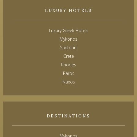
LUXURY HOTELS
Luxury Greek Hotels
Mykonos
Santorini
Crete
Rhodes
Paros
Naxos
DESTINATIONS
Mykonos