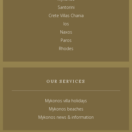
Santorini
Crete Villas Chania
Ios
Naxos
Paros
Rhodes
OUR SERVICES
Mykonos villa holidays
Mykonos beaches
Mykonos news & information