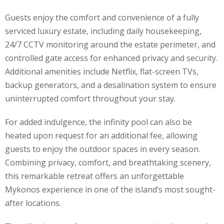
Guests enjoy the comfort and convenience of a fully
serviced luxury estate, including daily housekeeping,
24/7 CCTV monitoring around the estate perimeter, and
controlled gate access for enhanced privacy and security.
Additional amenities include Netflix, flat-screen TVs,
backup generators, and a desalination system to ensure
uninterrupted comfort throughout your stay.
For added indulgence, the infinity pool can also be
heated upon request for an additional fee, allowing
guests to enjoy the outdoor spaces in every season.
Combining privacy, comfort, and breathtaking scenery,
this remarkable retreat offers an unforgettable
Mykonos experience in one of the island’s most sought-
after locations.