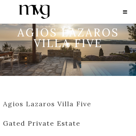
AGIOS LAZAROS
VILLA FIVE
Agios Lazaros Villa Five
Gated Private Estate