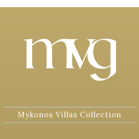
Mykonos Villas Collection