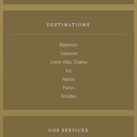
DESTINATIONS
Mykonos
Santorini
Crete Villas Chania
Ios
Naxos
Paros
Rhodes
OUR SERVICES