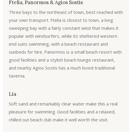
Ftelia, Panormos & Agios Sostis
Three bays to the northeast of town, best reached with
your own transport. Ftelia is closest to town, a long
sweeping bay with a fairly constant wind that makes it
popular with windsurfers, while its sheltered western
end suits swimming, with a beach restaurant and
sunbeds for hire. Panormos is a small beach resort with
good facilities and a stylish beach lounge restaurant,
and nearby Agios Sostis has a much loved traditional
taverna.
Lia
Soft sand and remarkably clear water make this a real
pleasure for swimming. Good facilities and a relaxed,
chilled out beach club make it well worth the visit.