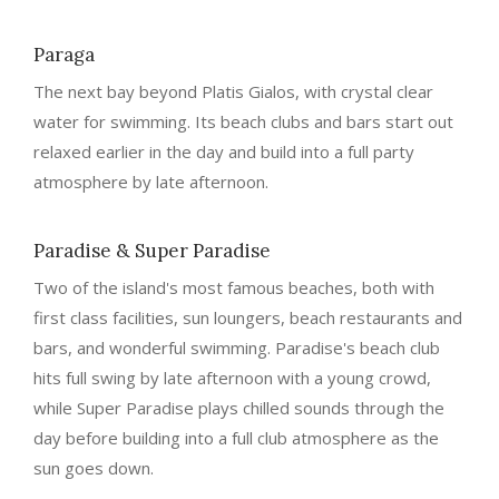
Paraga
The next bay beyond Platis Gialos, with crystal clear
water for swimming. Its beach clubs and bars start out
relaxed earlier in the day and build into a full party
atmosphere by late afternoon.
Paradise & Super Paradise
Two of the island's most famous beaches, both with
first class facilities, sun loungers, beach restaurants and
bars, and wonderful swimming. Paradise's beach club
hits full swing by late afternoon with a young crowd,
while Super Paradise plays chilled sounds through the
day before building into a full club atmosphere as the
sun goes down.