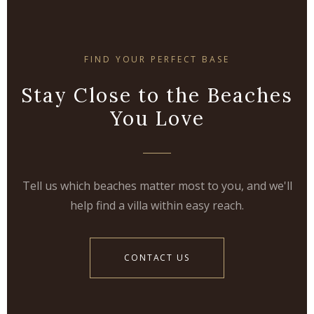
FIND YOUR PERFECT BASE
Stay Close to the Beaches
You Love
Tell us which beaches matter most to you, and we'll
help find a villa within easy reach.
CONTACT US