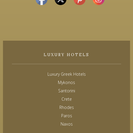
LUXURY HOTELS
Luxury Greek Hotels
Mykonos
Santorini
Crete
Rhodes
Paros
Naxos