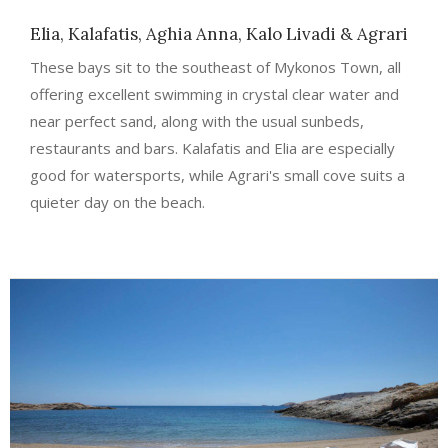
Elia, Kalafatis, Aghia Anna, Kalo Livadi & Agrari
These bays sit to the southeast of Mykonos Town, all
offering excellent swimming in crystal clear water and
near perfect sand, along with the usual sunbeds,
restaurants and bars. Kalafatis and Elia are especially
good for watersports, while Agrari's small cove suits a
quieter day on the beach.