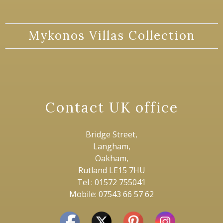
Mykonos Villas Collection
Contact UK office
Bridge Street,
Langham,
Oakham,
Rutland LE15 7HU
Tel : 01572 755041
Mobile: 07543 66 57 62