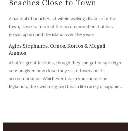
Beaches Close to Town
A handful of beaches sit within walking distance of the
town, close to much of the accommodation that has
grown up around the island over the years.
Agios Stephanos, Ornos, Korfos & Megali
Ammos
All offer great facilities, though they can get busy in high
season given how close they sit to town and its
accommodation. Whichever beach you choose on
Mykonos, the swimming and beach life rarely disappoint.