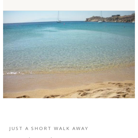
JUST A SHORT WALK AWAY