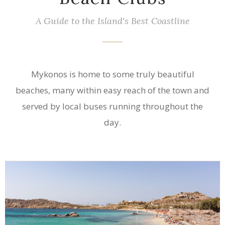
A Guide to the Island's Best Coastline
Mykonos is home to some truly beautiful
beaches, many within easy reach of the town and
served by local buses running throughout the
day.