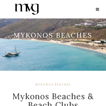
MYKONOS BEACHES
MYKONOS BEACHES
Mykonos Beaches &
Beach Clubs