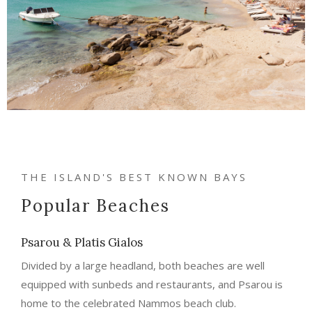
THE ISLAND'S BEST KNOWN BAYS
Popular Beaches
Psarou & Platis Gialos
Divided by a large headland, both beaches are well
equipped with sunbeds and restaurants, and Psarou is
home to the celebrated Nammos beach club.