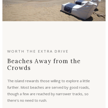
WORTH THE EXTRA DRIVE
Beaches Away from the
Crowds
The island rewards those willing to explore a little
further. Most beaches are served by good roads,
though a few are reached by narrower tracks, so
there's no need to rush.