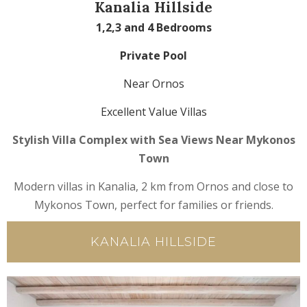
Kanalia Hillside
1,2,3 and 4 Bedrooms
Private Pool
Near Ornos
Excellent Value Villas
Stylish Villa Complex with Sea Views Near Mykonos
Town
Modern villas in Kanalia, 2 km from Ornos and close to
Mykonos Town, perfect for families or friends.
KANALIA HILLSIDE