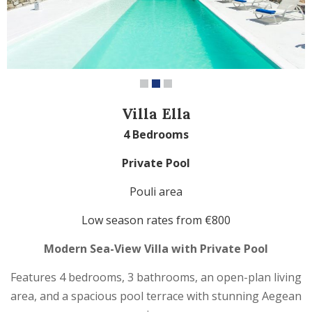
Villa Ella
4 Bedrooms
Private Pool
Pouli area
Low season
rates from €800
Modern Sea-View Villa with Private Pool
Features 4 bedrooms, 3 bathrooms, an open-plan living
area, and a spacious pool terrace with stunning Aegean