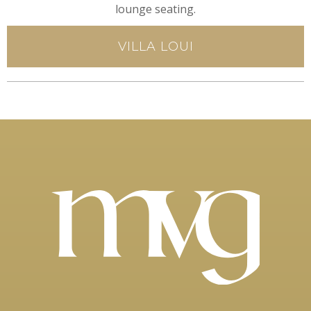
lounge seating.
VILLA LOUI