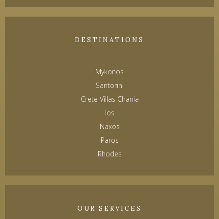
DESTINATIONS
Mykonos
Santorini
Crete Villas Chania
Ios
Naxos
Paros
Rhodes
OUR SERVICES