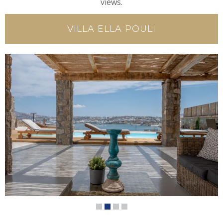
views.
VILLA ELLA POULI