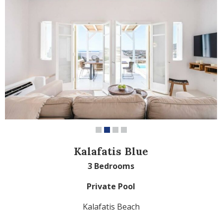
Kalafatis Blue
3 Bedrooms
Private Pool
Kalafatis Beach