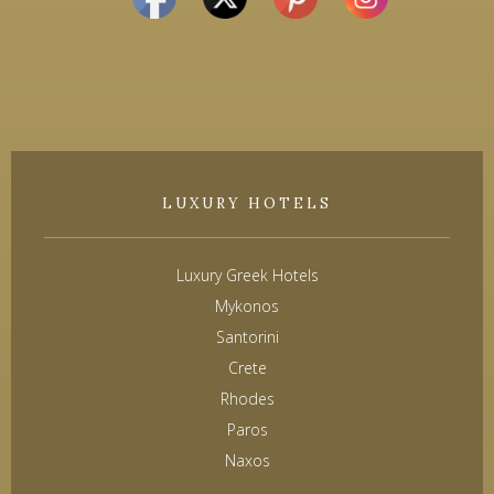
LUXURY HOTELS
Luxury Greek Hotels
Mykonos
Santorini
Crete
Rhodes
Paros
Naxos