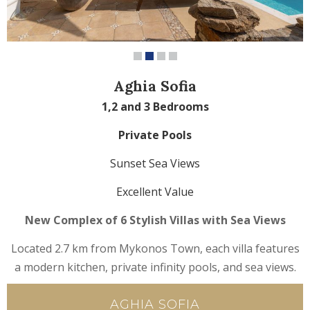
Aghia Sofia
1,2 and 3 Bedrooms
Private Pools
Sunset Sea Views
Excellent Value
New Complex of 6 Stylish Villas with Sea Views
Located 2.7 km from Mykonos Town, each villa features
a modern kitchen, private infinity pools, and sea views.
AGHIA SOFIA