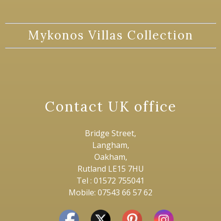
Mykonos Villas Collection
Contact UK office
Bridge Street,
Langham,
Oakham,
Rutland LE15 7HU
Tel : 01572 755041
Mobile: 07543 66 57 62