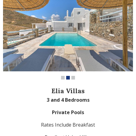
Elia Villas
3 and 4 Bedrooms
Private Pools
Rates Include Breakfast