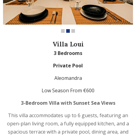
Villa Loui
3 Bedrooms
Private Pool
Aleomandra
Low Season From €600
3-Bedroom Villa with Sunset Sea Views
This villa accommodates up to 6 guests, featuring an
open-plan living room, a fully equipped kitchen, and a
spacious terrace with a private pool, dining area, and