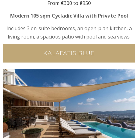
From €300 to €950
Modern 105 sqm Cycladic Villa with Private Pool
Includes 3 en-suite bedrooms, an open-plan kitchen, a
living room, a spacious patio with pool and sea views.
KALAFATIS BLUE