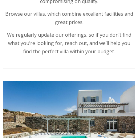
compromising on quality.
Browse our villas, which combine excellent facilities and
great prices.
We regularly update our offerings, so if you don’t find
what you’re looking for, reach out, and we’ll help you
find the perfect villa within your budget.