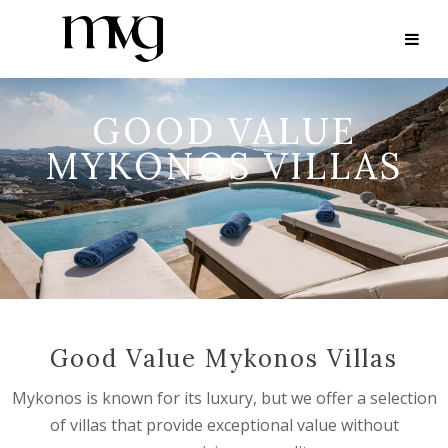
GOOD VALUE
MYKONOS VILLAS
Good Value Mykonos Villas
Mykonos is known for its luxury, but we offer a selection
of villas that provide exceptional value without