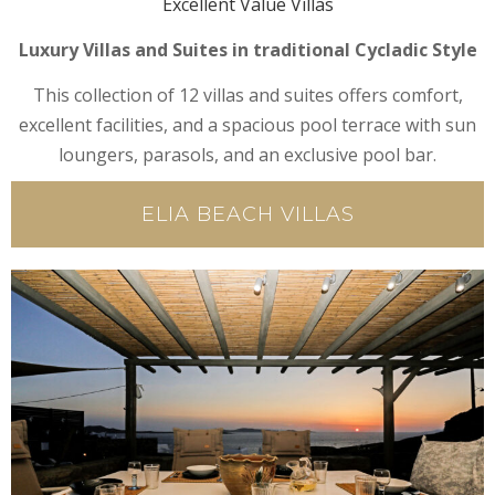
Excellent Value Villas
Luxury Villas and Suites in traditional Cycladic Style
This collection of 12 villas and suites offers comfort,
excellent facilities, and a spacious pool terrace with sun
loungers, parasols, and an exclusive pool bar.
ELIA BEACH VILLAS