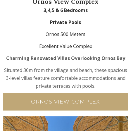
Ornos View Complex
3,4,5 & 6 Bedrooms
Private Pools
Ornos 500 Meters
Excellent Value Complex
Charming Renovated Villas Overlooking Ornos Bay
Situated 30m from the village and beach, these spacious
3-level villas feature comfortable accommodations and
private terraces with pools.
ORNOS VIEW COMPLEX