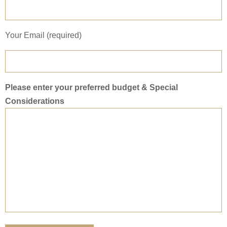
Your Email (required)
Please enter your preferred budget & Special
Considerations