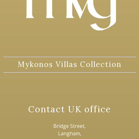
Mykonos Villas Collection
Contact UK office
Bridge Street,
Langham,