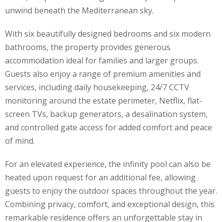
unwind beneath the Mediterranean sky.
With six beautifully designed bedrooms and six modern
bathrooms, the property provides generous
accommodation ideal for families and larger groups.
Guests also enjoy a range of premium amenities and
services, including daily housekeeping, 24/7 CCTV
monitoring around the estate perimeter, Netflix, flat-
screen TVs, backup generators, a desalination system,
and controlled gate access for added comfort and peace
of mind.
For an elevated experience, the infinity pool can also be
heated upon request for an additional fee, allowing
guests to enjoy the outdoor spaces throughout the year.
Combining privacy, comfort, and exceptional design, this
remarkable residence offers an unforgettable stay in