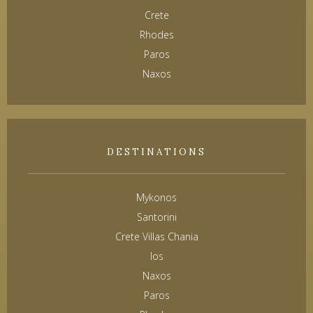
Crete
Rhodes
Paros
Naxos
DESTINATIONS
Mykonos
Santorini
Crete Villas Chania
Ios
Naxos
Paros