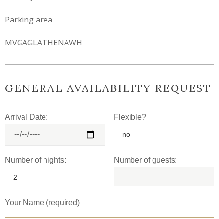
Parking area
MVGAGLATHENAWH
GENERAL AVAILABILITY REQUEST
Arrival Date:
Flexible?
Number of nights:
Number of guests:
Your Name (required)