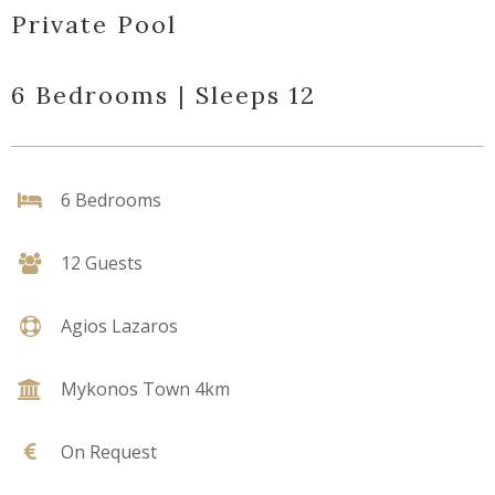
Private Pool
6 Bedrooms | Sleeps 12
6 Bedrooms
12 Guests
Agios Lazaros
Mykonos Town 4km
On Request