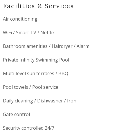
Facilities & Services
Air conditioning
WiFi / Smart TV / Netflix
Bathroom amenities / Hairdryer / Alarm
Private Infinity Swimming Pool
Multi-level sun terraces / BBQ
Pool towels / Pool service
Daily cleaning / Dishwasher / Iron
Gate control
Security controlled 24/7