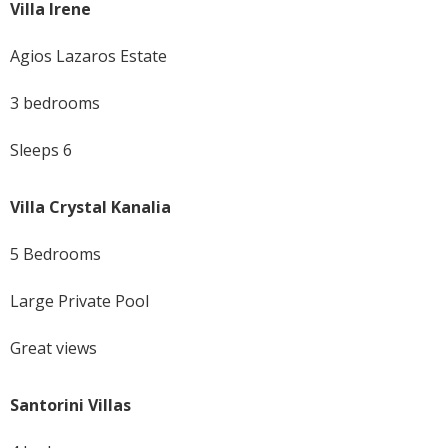
Villa Irene
Agios Lazaros Estate
3 bedrooms
Sleeps 6
Villa Crystal Kanalia
5 Bedrooms
Large Private Pool
Great views
Santorini Villas