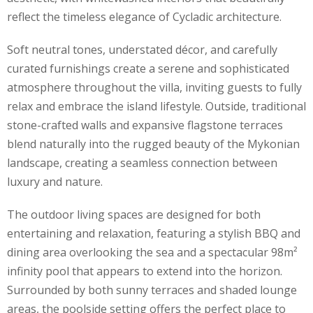
reflect the timeless elegance of Cycladic architecture.
Soft neutral tones, understated décor, and carefully
curated furnishings create a serene and sophisticated
atmosphere throughout the villa, inviting guests to fully
relax and embrace the island lifestyle. Outside, traditional
stone-crafted walls and expansive flagstone terraces
blend naturally into the rugged beauty of the Mykonian
landscape, creating a seamless connection between
luxury and nature.
The outdoor living spaces are designed for both
entertaining and relaxation, featuring a stylish BBQ and
dining area overlooking the sea and a spectacular 98m²
infinity pool that appears to extend into the horizon.
Surrounded by both sunny terraces and shaded lounge
areas, the poolside setting offers the perfect place to