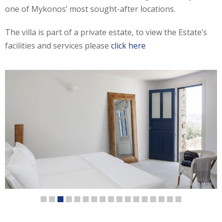
one of Mykonos’ most sought-after locations.
The villa is part of a private estate, to view the Estate’s
facilities and services please
click here