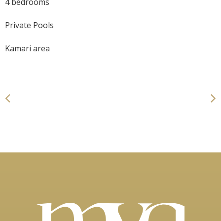
4 bedrooms
Private Pools
Kamari area