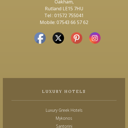
Oakham,
Rutland LE15 7HU
Tel : 01572 755041
Mobile: 07543 66 57 62
LUXURY HOTELS
Luxury Greek Hotels
Mykonos
Santorini