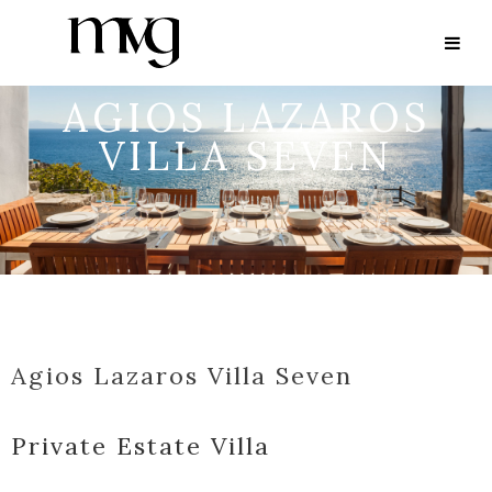
AGIOS LAZAROS
VILLA SEVEN
Agios Lazaros Villa Seven
Private Estate Villa