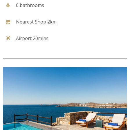
6 bathrooms
Nearest Shop 2km
Airport 20mins