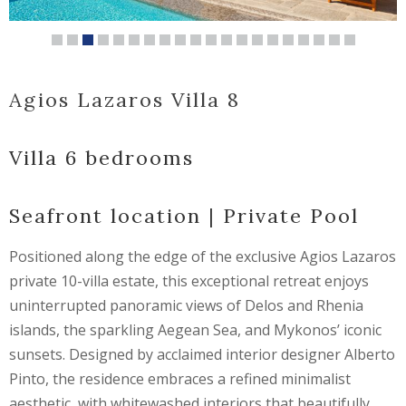
Agios Lazaros Villa 8
Villa 6 bedrooms
Seafront location | Private Pool
Positioned along the edge of the exclusive Agios Lazaros
private 10-villa estate, this exceptional retreat enjoys
uninterrupted panoramic views of Delos and Rhenia
islands, the sparkling Aegean Sea, and Mykonos’ iconic
sunsets. Designed by acclaimed interior designer Alberto
Pinto, the residence embraces a refined minimalist
aesthetic, with whitewashed interiors that beautifully