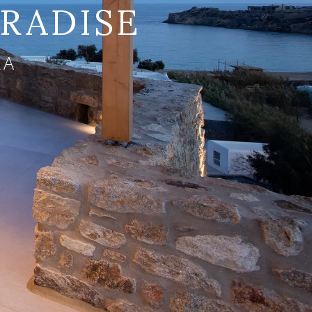
ARADISE
LA