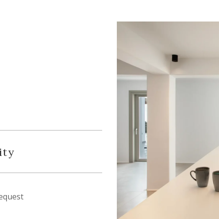
ity
equest