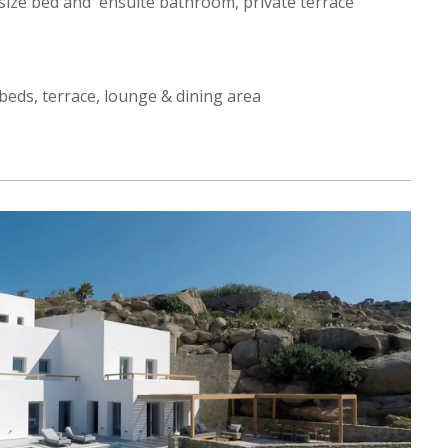
ize bed and ensuite bathroom, private terrace
eds, terrace, lounge & dining area