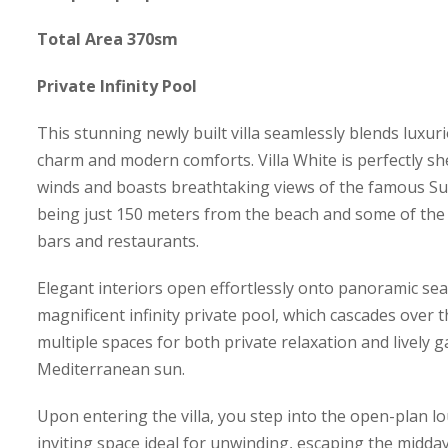
Total Area 370sm
Private Infinity Pool
This stunning newly built villa seamlessly blends luxuri
charm and modern comforts. Villa White is perfectly sh
winds and boasts breathtaking views of the famous Sup
being just 150 meters from the beach and some of the 
bars and restaurants.
Elegant interiors open effortlessly onto panoramic sea
magnificent infinity private pool, which cascades over t
multiple spaces for both private relaxation and lively 
Mediterranean sun.
Upon entering the villa, you step into the open-plan l
inviting space ideal for unwinding, escaping the midda