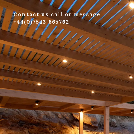
Contact us
call or message
+44(0)7543 665762