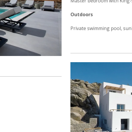
Master bedroom with King-s
Outdoors
Private swimming pool, sunb