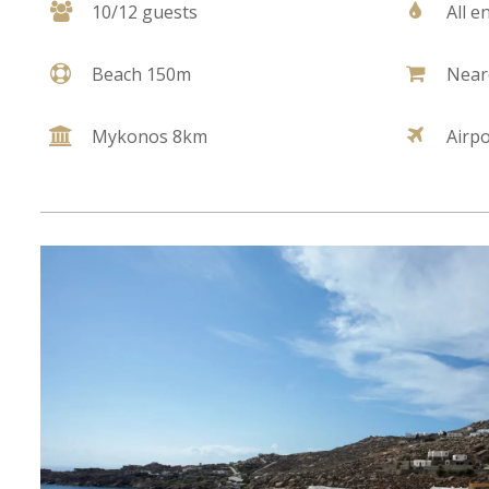
10/12 guests
All e
Beach 150m
Near
Mykonos 8km
Airp