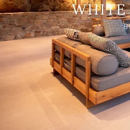
WHITE 
B