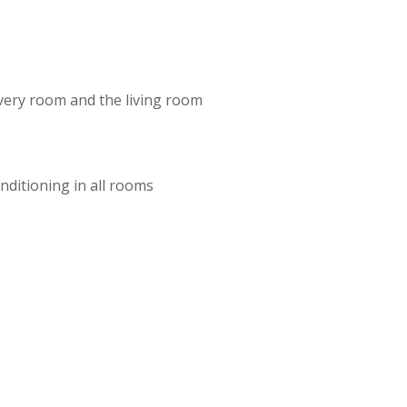
very room and the living room
onditioning in all rooms