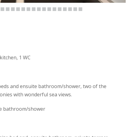
 kitchen, 1 WC
beds and ensuite bathroom/shower, two of the
onies with wonderful sea views.
te bathroom/shower