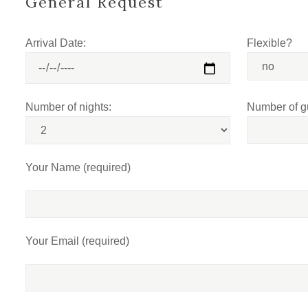
General Request
Arrival Date:
Flexible?
Number of nights:
Number of g
Your Name (required)
Your Email (required)