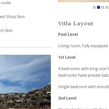
n-suite
est Shop 5km
Villa Layout
ort 5km
Pool Level
Living room, fully equipped
1st Level
4 bedrooms with king-size 
bedrooms have private balc
Single bedroom with ensui
2nd Level