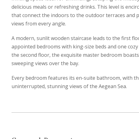
delicious meals or refreshing drinks. This level is enc
that connect the indoors to the outdoor terraces and p
views from every angle.
A modern, sunlit wooden staircase leads to the first flo
appointed bedrooms with king-size beds and one cozy
the second floor, the exquisite master bedroom boasts 
sweeping views over the bay.
Every bedroom features its en-suite bathroom, with th
uninterrupted, stunning views of the Aegean Sea.