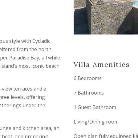
ous style with Cycladic
eltered from the north
er Paradise Bay, all while
Villa Amenities
island’s most iconic beach
6 Bedrooms
-view terraces and a
7 Bathrooms
hree levels, offering
gatherings under the
1 Guest Bathroom
Living/Dining room
ounge and kitchen area, an
Open plan fully equipped ki
y heat, and preparing