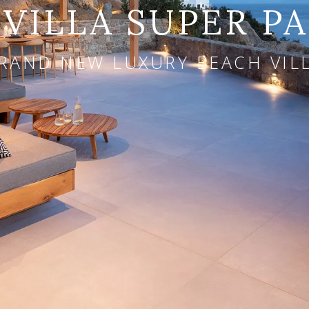
VILLA SUPER P
RAND NEW LUXURY BEACH VIL