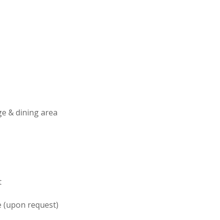
e & dining area
t
 (upon request)