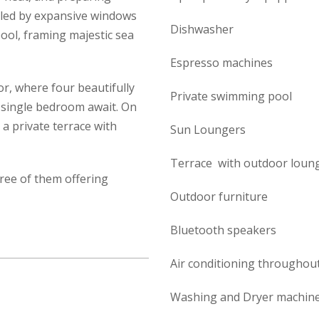
ircled by expansive windows
Dishwasher
ool, framing majestic sea
Espresso machines
or, where four beautifully
Private swimming pool
 single bedroom await. On
a private terrace with
Sun Loungers
Terrace with outdoor loung
ree of them offering
Outdoor furniture
Bluetooth speakers
Air conditioning throughou
Washing and Dryer machine