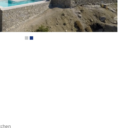
tchen