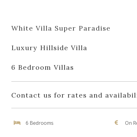
White Villa Super Paradise
Luxury Hillside Villa
6 Bedroom Villas
Contact us for rates and availabil
6 Bedrooms
On R