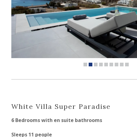
White Villa Super Paradise
6 Bedrooms with en suite bathrooms
Sleeps 11 people