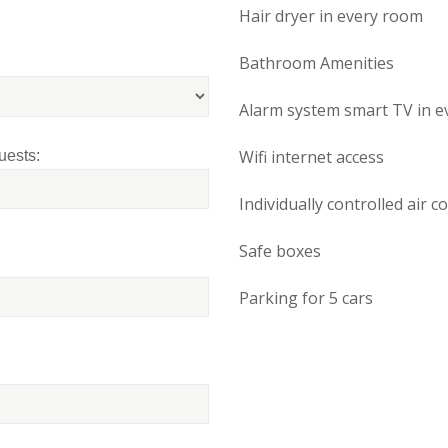
Hair dryer in every room
Bathroom Amenities
Alarm system smart TV in e
Wifi internet access
uests:
Individually controlled air c
Safe boxes
Parking for 5 cars