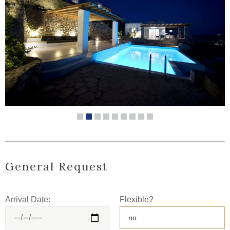
General Request
Arrival Date:
Flexible?