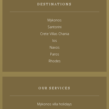
DESTINATIONS
Mykonos
Santorini
Crete Villas Chania
Ios
Naxos
Paros
Rhodes
OUR SERVICES
Mykonos villa holidays