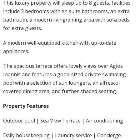
This luxury property will sleep up to 8 guests, facilities
include 3 bedrooms with en suite bathrooms, an extra
bathroom, a modern living/dining area with sofa beds
for extra guests.
A modern well-equipped kitchen with up-to-date
appliances.
The spacious terrace offers lovely views over Agios
Ioannis and features a good-sized private swimming
pool with a selection of sun loungers, an alfresco-
covered dining area, and further shaded seating.
Property Features
Outdoor pool | Sea View Terrace | Air conditioning
Daily housekeeping | Laundry service | Concierge