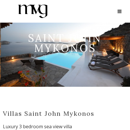
SAINT JOHN
MYKONOS
Villas Saint John Mykonos
Luxury 3 bedroom sea view villa