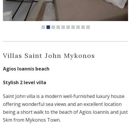
Villas Saint John Mykonos
Agios Ioannis beach
Stylish 2 level villa
Saint John villa is a modern well-furnished luxury house
offering wonderful sea views and an excellent location
being a short walk to the beach of Agios Ioannis and just
5km from Mykonos Town.