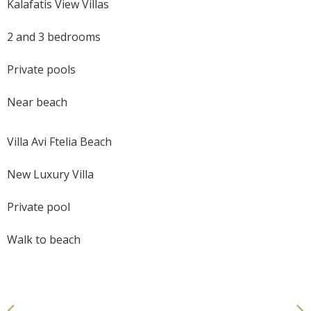
Kalafatis View Villas
2 and 3 bedrooms
Private pools
Near beach
Villa Avi Ftelia Beach
New Luxury Villa
Private pool
Walk to beach