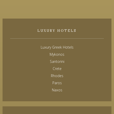
LUXURY HOTELS
Luxury Greek Hotels
Mykonos
Santorini
Crete
Rhodes
Paros
Naxos