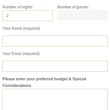
Number of nights:
Number of guests:
Your Name (required)
Your Email (required)
Please enter your preferred budget & Special
Considerations