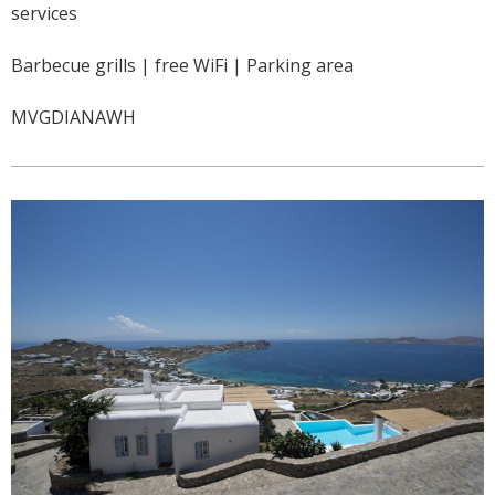
services
Barbecue grills | free WiFi | Parking area
MVGDIANAWH