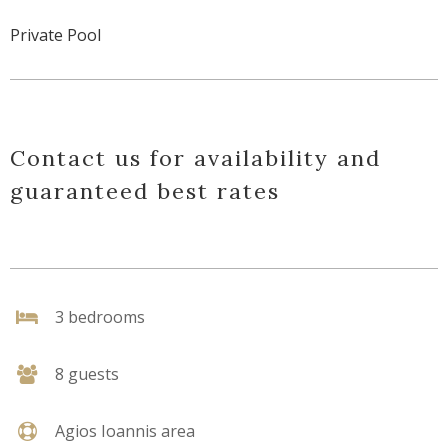
Private Pool
Contact us for availability and
guaranteed best rates
3 bedrooms
8 guests
Agios Ioannis area