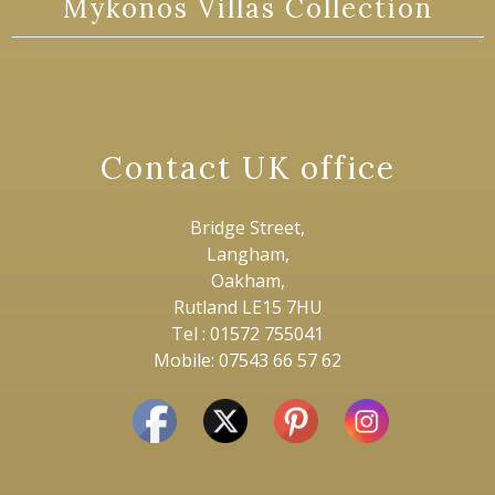
Mykonos Villas Collection
Contact UK office
Bridge Street,
Langham,
Oakham,
Rutland LE15 7HU
Tel : 01572 755041
Mobile: 07543 66 57 62