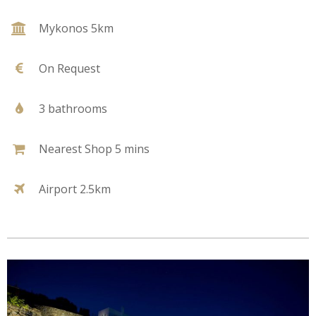
Mykonos 5km
On Request
3 bathrooms
Nearest Shop 5 mins
Airport 2.5km