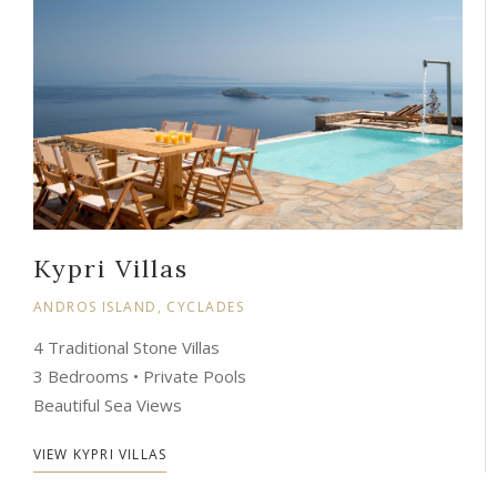
Kypri Villas
ANDROS ISLAND, CYCLADES
4 Traditional Stone Villas
3 Bedrooms • Private Pools
Beautiful Sea Views
VIEW KYPRI VILLAS