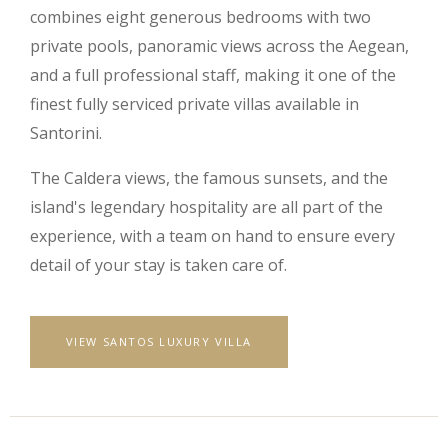
combines eight generous bedrooms with two
private pools, panoramic views across the Aegean,
and a full professional staff, making it one of the
finest fully serviced private villas available in
Santorini.
The Caldera views, the famous sunsets, and the
island's legendary hospitality are all part of the
experience, with a team on hand to ensure every
detail of your stay is taken care of.
VIEW SANTOS LUXURY VILLA