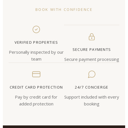
BOOK WITH CONFIDENCE
VERIFIED PROPERTIES
SECURE PAYMENTS
Personally inspected by our
team
Secure payment processing
CREDIT CARD PROTECTION
24/7 CONCIERGE
Pay by credit card for
Support included with every
added protection
booking