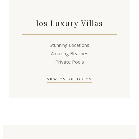
Ios Luxury Villas
Stunning Locations
Amazing Beaches
Private Pools
VIEW IOS COLLECTION