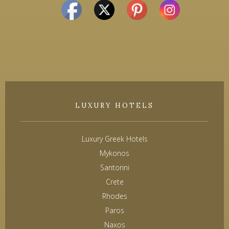
LUXURY HOTELS
Luxury Greek Hotels
Mykonos
Santorini
Crete
Rhodes
Paros
Naxos