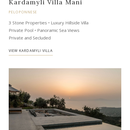
Kardamyli Villa Mani
PELOPONNESE
3 Stone Properties • Luxury Hillside Villa
Private Pool • Panoramic Sea Views
Private and Secluded
VIEW KARDAMYLI VILLA