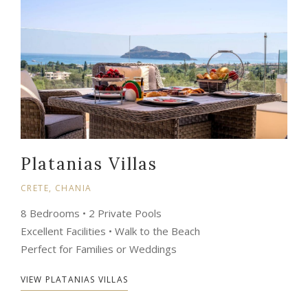
Platanias Villas
CRETE, CHANIA
8 Bedrooms • 2 Private Pools
Excellent Facilities • Walk to the Beach
Perfect for Families or Weddings
VIEW PLATANIAS VILLAS