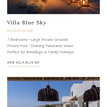
Villa Blue Sky
RHODES ISLAND
7 Bedrooms • Large Private Grounds
Private Pool • Stunning Panoramic Views
Perfect for Weddings or Family Holidays
VIEW VILLA BLUE SKY