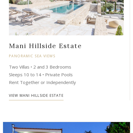
Mani Hillside Estate
PANORAMIC SEA VIEWS
Two Villas • 2 and 3 Bedrooms
Sleeps 10 to 14 • Private Pools
Rent Together or Independently
VIEW MANI HILLSIDE ESTATE