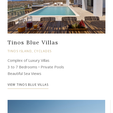
Tinos Blue Villas
TINOS ISLAND, CYCLADES
Complex of Luxury Villas
3 to 7 Bedrooms • Private Pools
Beautiful Sea Views
VIEW TINOS BLUE VILLAS