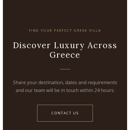
FIND YOUR PERFECT GREEK VILLA
Discover Luxury Across
Greece
Share your destination, dates and requirements
and our team will be in touch within 24 hours.
CONTACT US