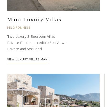
Mani Luxury Villas
PELOPONNESE
Two Luxury 3 Bedroom Villas
Private Pools • Incredible Sea Views
Private and Secluded
VIEW LUXURY VILLAS MANI