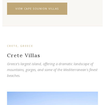
VIEW CAPE SOUNION VILLAS
CRETE, GREECE
Crete Villas
Greece's largest island, offering a dramatic landscape of
mountains, gorges, and some of the Mediterranean's finest
beaches.