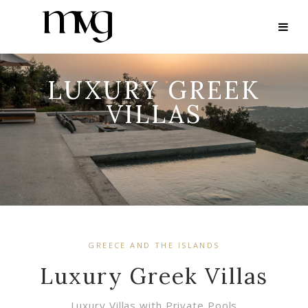
LUXURY GREEK
VILLAS
GREECE AND THE ISLANDS
Luxury Greek Villas
Luxury Villas with Private Pools