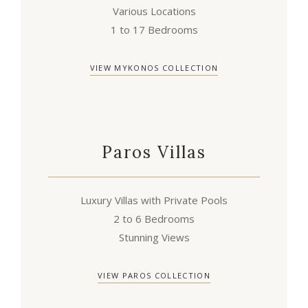
Various Locations
1 to 17 Bedrooms
VIEW MYKONOS COLLECTION
Paros Villas
Luxury Villas with Private Pools
2 to 6 Bedrooms
Stunning Views
VIEW PAROS COLLECTION