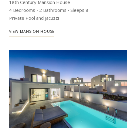
18th Century Mansion House
4 Bedrooms • 2 Bathrooms • Sleeps 8
Private Pool and Jacuzzi
VIEW MANSION HOUSE