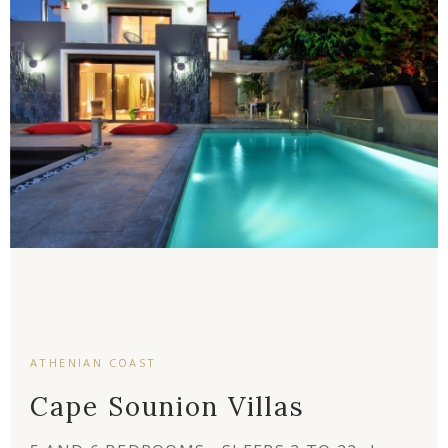
ATHENIAN COAST
Cape Sounion Villas