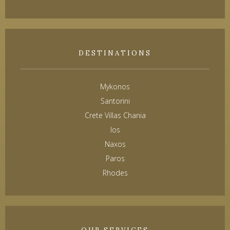
DESTINATIONS
Mykonos
Santorini
Crete Villas Chania
Ios
Naxos
Paros
Rhodes