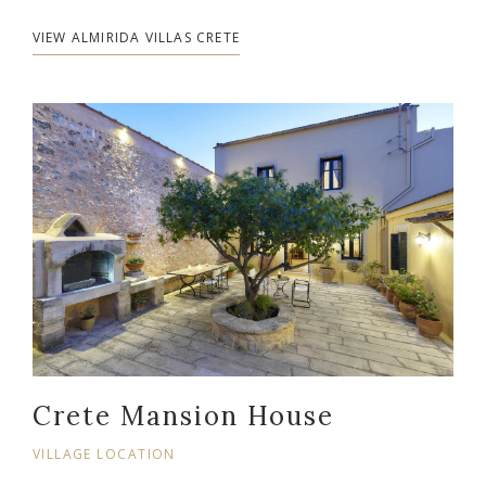
VIEW ALMIRIDA VILLAS CRETE
Crete Mansion House
VILLAGE LOCATION