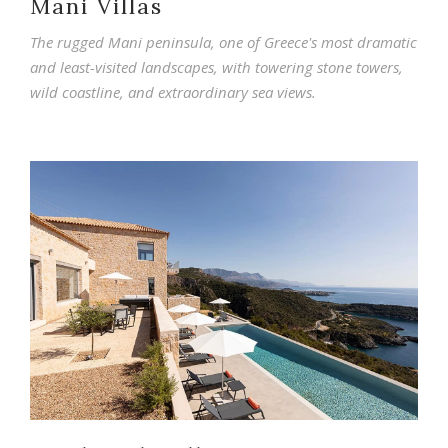
Mani Villas
The rugged Mani peninsula, one of Greece's most dramatic
and least-visited landscapes, with towering stone towers,
wild coastline, and extraordinary sea views.