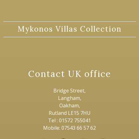
Mykonos Villas Collection
Contact UK office
Bridge Street,
Langham,
Oakham,
Rutland LE15 7HU
Tel : 01572 755041
Mobile: 07543 66 57 62