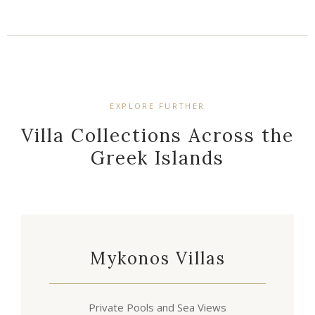
EXPLORE FURTHER
Villa Collections Across the
Greek Islands
Mykonos Villas
Private Pools and Sea Views