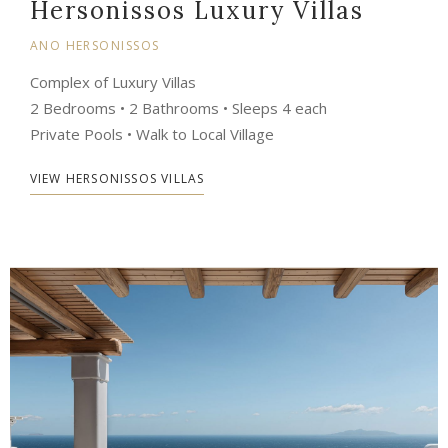
Hersonissos Luxury Villas
ANO HERSONISSOS
Complex of Luxury Villas
2 Bedrooms • 2 Bathrooms • Sleeps 4 each
Private Pools • Walk to Local Village
VIEW HERSONISSOS VILLAS