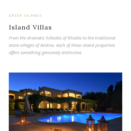
GREEK ISLANDS
Island Villas
From the dramatic hillsides of Rhodes to the traditional
stone villages of Andros, each of these island properties
offers something genuinely distinctive.