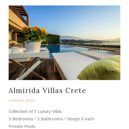
Almirida Villas Crete
CHANIA AREA
Collection of 3 Luxury Villas
3 Bedrooms • 3 Bathrooms • Sleeps 6 each
Private Pools