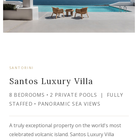
SANTORINI
Santos Luxury Villa
8 BEDROOMS • 2 PRIVATE POOLS | FULLY
STAFFED • PANORAMIC SEA VIEWS
A truly exceptional property on the world's most
celebrated volcanic island. Santos Luxury Villa