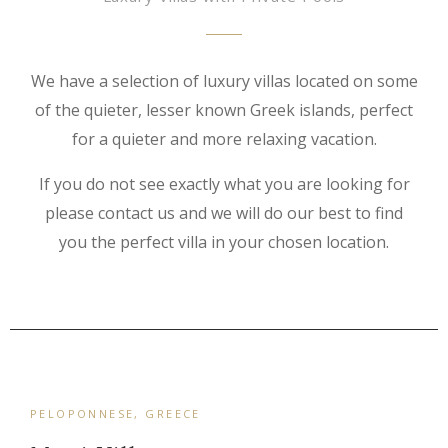
We have a selection of luxury villas located on some
of the quieter, lesser known Greek islands, perfect
for a quieter and more relaxing vacation.
If you do not see exactly what you are looking for
please contact us and we will do our best to find
you the perfect villa in your chosen location.
PELOPONNESE, GREECE