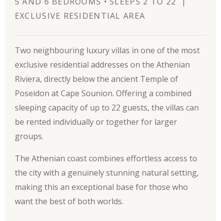
5 AND 6 BEDROOMS • SLEEPS 2 TO 22 |
EXCLUSIVE RESIDENTIAL AREA
Two neighbouring luxury villas in one of the most
exclusive residential addresses on the Athenian
Riviera, directly below the ancient Temple of
Poseidon at Cape Sounion. Offering a combined
sleeping capacity of up to 22 guests, the villas can
be rented individually or together for larger
groups.
The Athenian coast combines effortless access to
the city with a genuinely stunning natural setting,
making this an exceptional base for those who
want the best of both worlds.