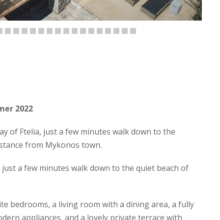
mmer 2022
y of Ftelia, just a few minutes walk down to the
istance from Mykonos town.
on just a few minutes walk down to the quiet beach of
e bedrooms, a living room with a dining area, a fully
dern appliances, and a lovely private terrace with