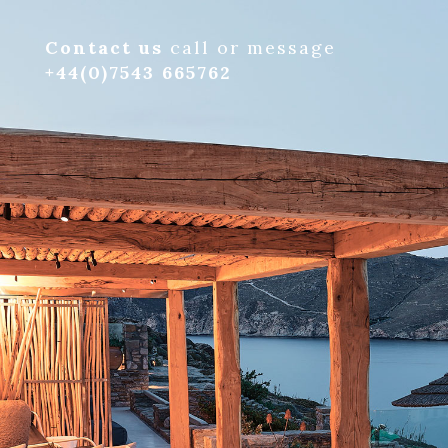
Contact us
call or message
+44(0)7543 665762