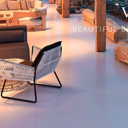
BEAUTIFUL B