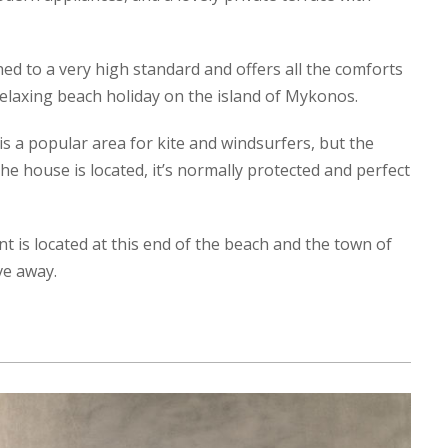
d to a very high standard and offers all the comforts
elaxing beach holiday on the island of Mykonos.
is a popular area for kite and windsurfers, but the
e house is located, it’s normally protected and perfect
t is located at this end of the beach and the town of
ve away.