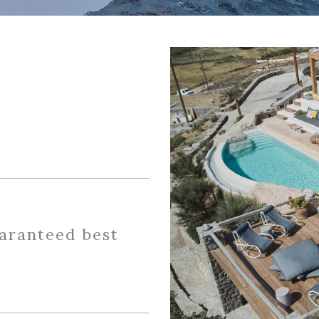
uaranteed best