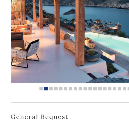
General Request