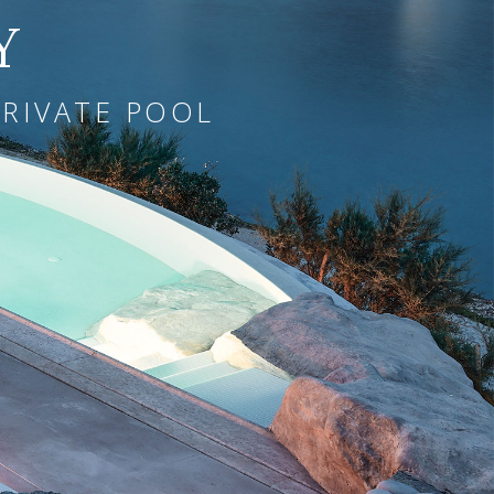
Y
PRIVATE POOL