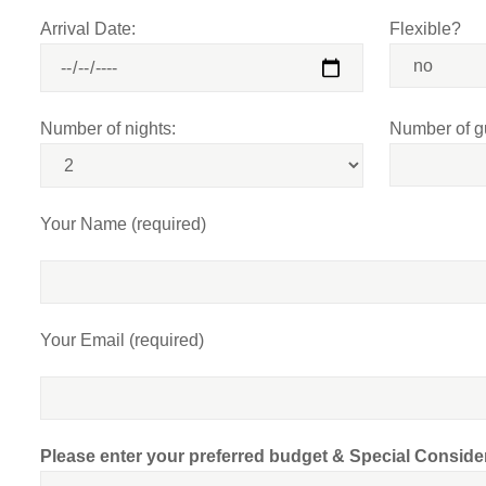
Arrival Date:
Flexible?
Number of nights:
Number of g
Your Name (required)
Your Email (required)
Please enter your preferred budget & Special Conside