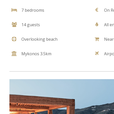
7 bedrooms
On R
14 guests
All e
Overlooking beach
Near
Mykonos 3.5km
Airp