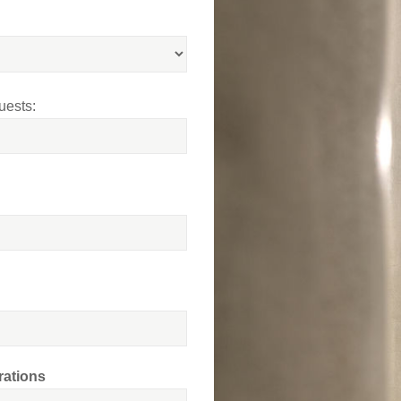
uests:
rations