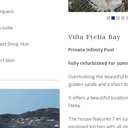
equest
n-suite
Villa Ftelia Bay
est Shop 1km
Private Infinity Pool
ort 6km
Fully refurbished for su
Overlooking the beautiful ba
golden sands and a short d
It offers a beautiful locati
Ftelia.
The house features 7 en suit
equipped kitchen with all mo