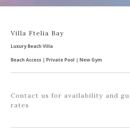
Villa Ftelia Bay
Luxury Beach Villa
Beach Access | Private Pool | New Gym
Contact us for availability and g
rates