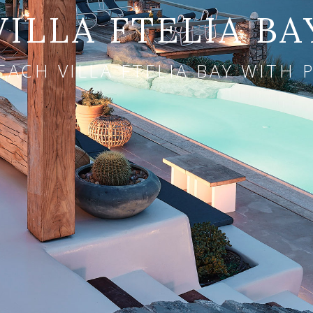
VILLA FTELIA BA
EACH VILLA FTELIA BAY WITH 