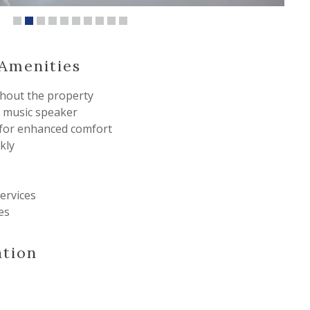
& Amenities
hout the property
 music speaker
 for enhanced comfort
kly
ervices
es
ation