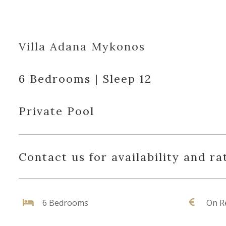
Villa Adana Mykonos
6 Bedrooms | Sleep 12
Private Pool
Contact us for availability and ra
6 Bedrooms
On R