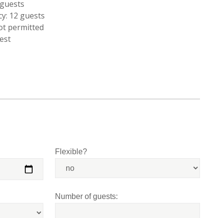
guests
y: 12 guests
ot permitted
est
Flexible?
Number of guests: