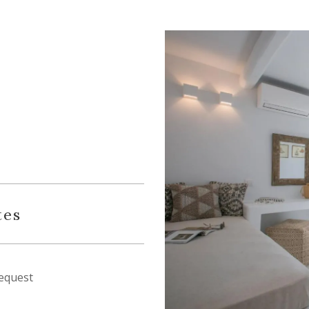
tes
equest