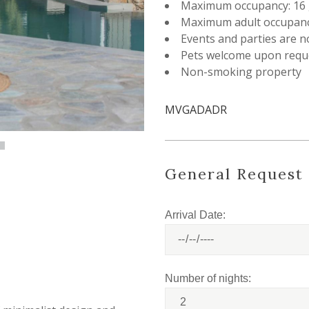
Maximum occupancy: 16 
Maximum adult occupanc
Events and parties are n
Pets welcome upon requ
Non-smoking property
MVGADADR
General Request
Arrival Date:
Number of nights: