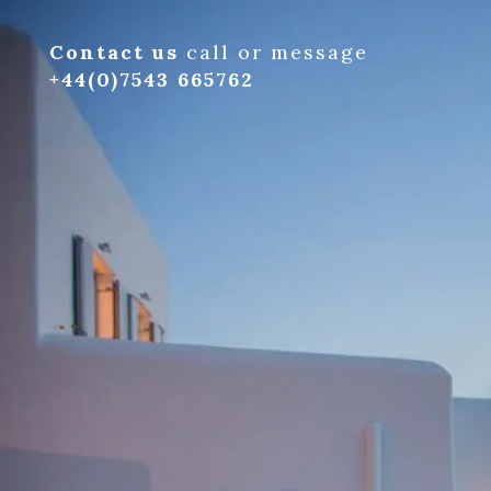
Contact us
call or message
+44(0)7543 665762