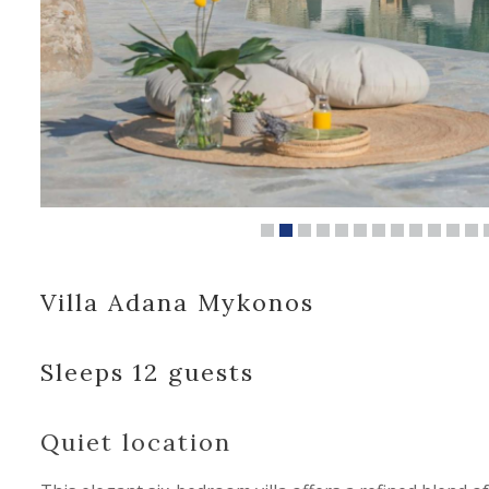
Villa Adana Mykonos
Sleeps 12 guests
Quiet location