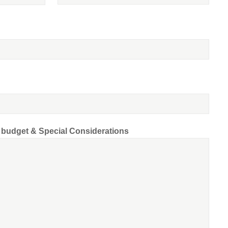
d budget & Special Considerations