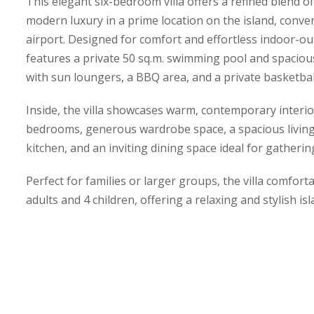
This elegant six-bedroom villa offers a refined blend o
modern luxury in a prime location on the island, conven
airport. Designed for comfort and effortless indoor-ou
features a private 50 sq.m. swimming pool and spacio
with sun loungers, a BBQ area, and a private basketbal
Inside, the villa showcases warm, contemporary interior
bedrooms, generous wardrobe space, a spacious living 
kitchen, and an inviting dining space ideal for gatheri
Perfect for families or larger groups, the villa comfo
adults and 4 children, offering a relaxing and stylish isl