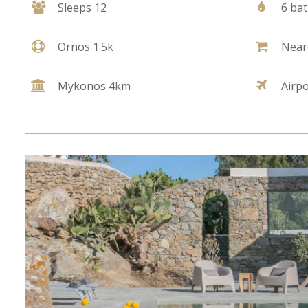
Sleeps 12
6 ba
Ornos 1.5k
Near
Mykonos 4km
Airp