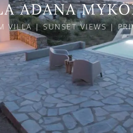
LA ADANA MYK
 VILLA | SUNSET VIEWS | PR