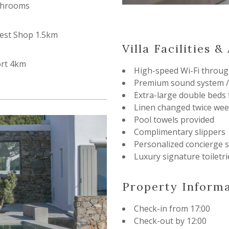
throoms
est Shop 1.5km
Villa Facilities 
ort 4km
High-speed Wi-Fi throug
Premium sound system /
Extra-large double beds
Linen changed twice wee
Pool towels provided
Complimentary slippers
Personalized concierge s
Luxury signature toiletri
Property Inform
Check-in from 17:00
Check-out by 12:00