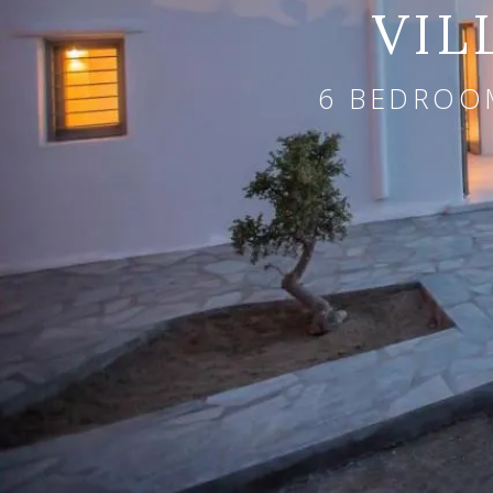
VIL
6 BEDROOM