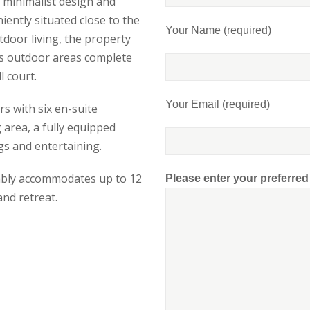
f minimalist design and
iently situated close to the
Your Name (required)
tdoor living, the property
us outdoor areas complete
l court.
Your Email (required)
s with six en-suite
area, a fully equipped
ngs and entertaining.
rtably accommodates up to 12
Please enter your preferre
and retreat.