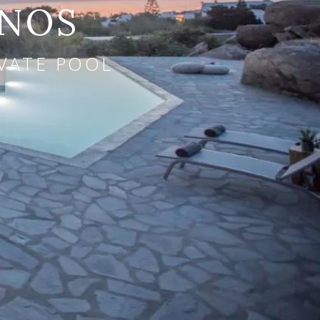
ONOS
IVATE POOL