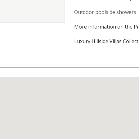
Outdoor poolside showers
More information on the Pr
Luxury Hillside Villas Collec