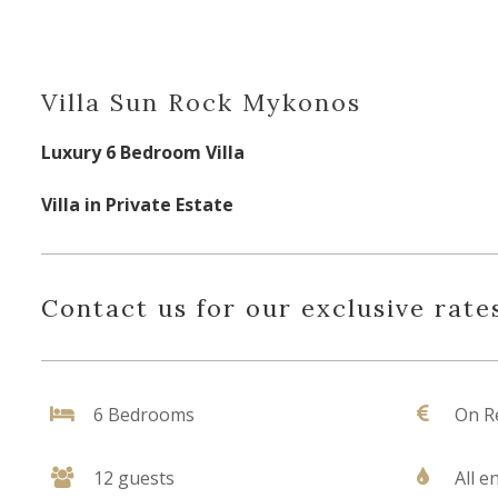
Villa Sun Rock Mykonos
Luxury 6 Bedroom Villa
Villa in Private Estate
Contact us for our exclusive rates
6 Bedrooms
On R
12 guests
All e