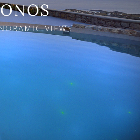
KONOS
ANORAMIC VIEWS