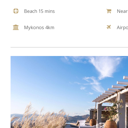
Beach 15 mins
Near
Mykonos 4km
Airp