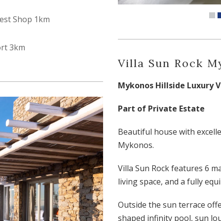
est Shop 1km
ort 3km
Villa Sun Rock 
Mykonos Hillside Luxury Vi
Part of Private Estate
Beautiful house with excelle
Mykonos.
Villa Sun Rock features 6 m
living space, and a fully eq
Outside the sun terrace offe
shaped infinity pool, sun lo