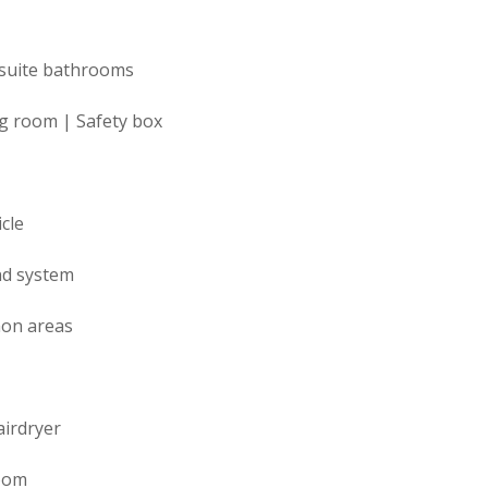
suite bathrooms
ng room | Safety box
cle
nd system
mon areas
airdryer
room