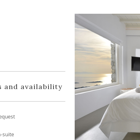
 and availability
equest
n-suite