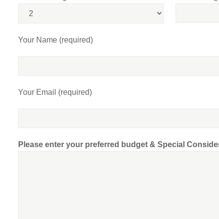
Your Name (required)
Your Email (required)
Please enter your preferred budget & Special Conside