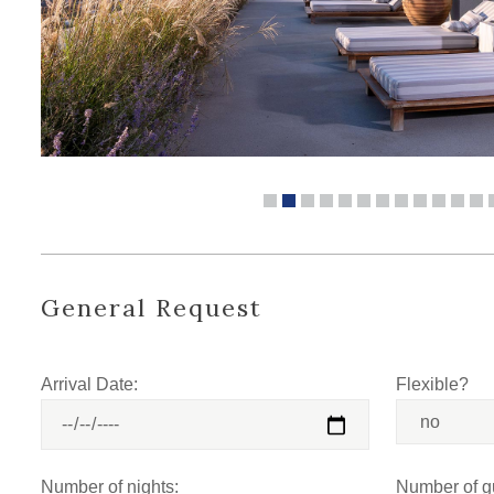
General Request
Arrival Date:
Flexible?
Number of nights:
Number of g