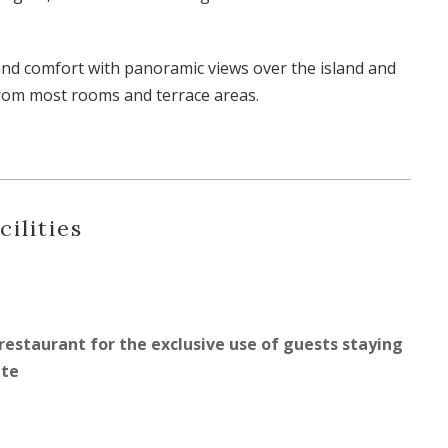
and comfort with panoramic views over the island and
rom most rooms and terrace areas.
cilities
restaurant for the exclusive use of guests staying
ate