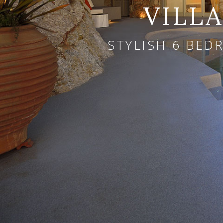
VILL
STYLISH 6 BED