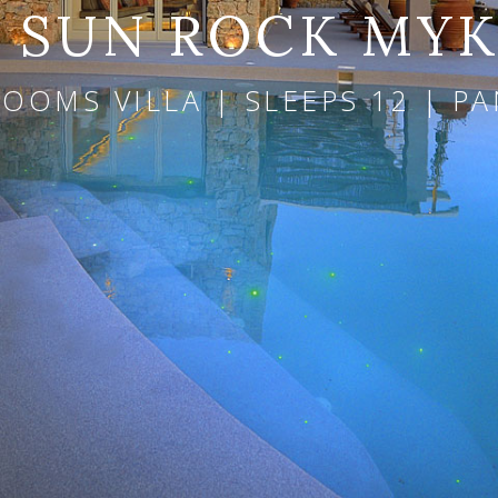
A SUN ROCK MY
ROOMS VILLA | SLEEPS 12 | P