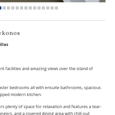
Mykonos
llas
nt facilities and amazing views over the island of
aster bedrooms all with ensuite bathrooms, spacious
uipped modern kitchen.
rs plenty of space for relaxation and features a tear-
ungers, and a covered dining area with chill-out