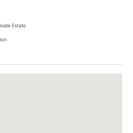
ivate Estate
tion