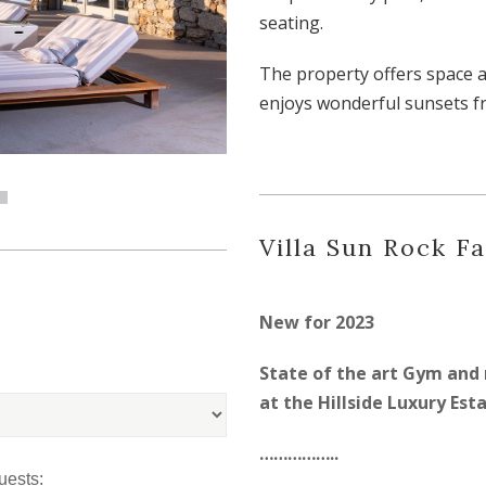
seating.
The property offers space 
enjoys wonderful sunsets f
Villa Sun Rock Fa
New for 2023
State of the art Gym and 
at the Hillside Luxury Est
……………..
uests: