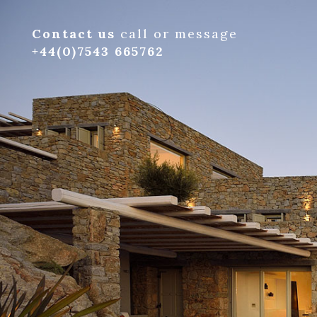
Contact us
call or message
+44(0)7543 665762