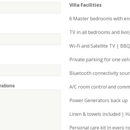
Villa Facilities
6 Master bedrooms with en
TV in all bedrooms and livi
Wi-Fi and Satellite TV | BBQ
Private parking for one vehi
Bluetooth connectivity sou
rations
A/C room control and com
Power Generators back up
Linen & towels included | H
Personal care kit in every 