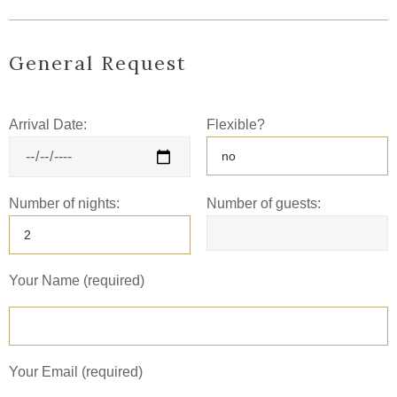
General Request
Arrival Date:
Flexible?
Number of nights:
Number of guests:
Your Name (required)
Your Email (required)