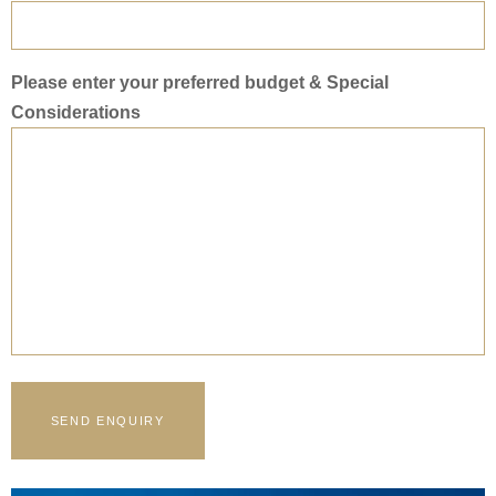
Please enter your preferred budget & Special
Considerations