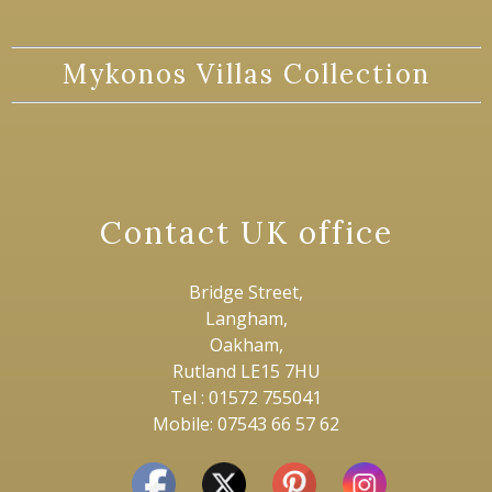
Mykonos Villas Collection
Contact UK office
Bridge Street,
Langham,
Oakham,
Rutland LE15 7HU
Tel : 01572 755041
Mobile: 07543 66 57 62