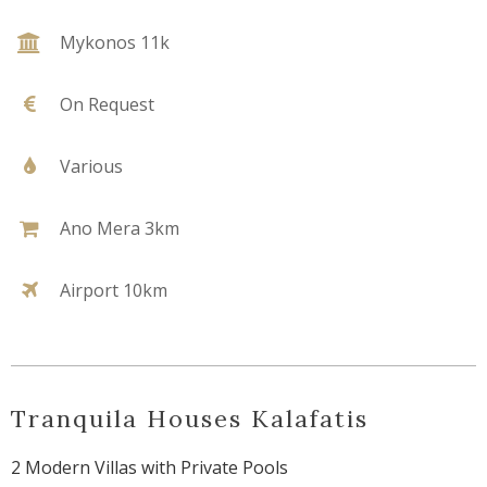
Mykonos 11k
On Request
Various
Ano Mera 3km
Airport 10km
Tranquila Houses Kalafatis
2 Modern Villas with Private Pools