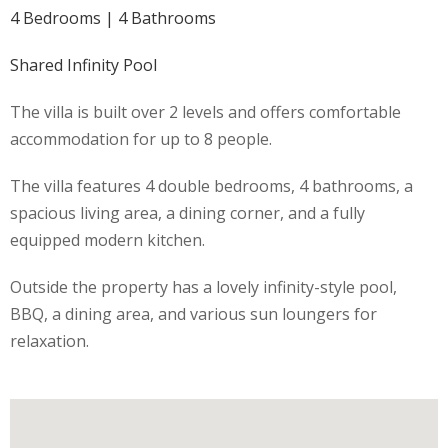
4 Bedrooms | 4 Bathrooms
Shared Infinity Pool
The villa is built over 2 levels and offers comfortable
accommodation for up to 8 people.
The villa features 4 double bedrooms, 4 bathrooms, a
spacious living area, a dining corner, and a fully
equipped modern kitchen.
Outside the property has a lovely infinity-style pool,
BBQ, a dining area, and various sun loungers for
relaxation.