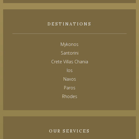
DESTINATIONS
Mykonos
Santorini
Crete Villas Chania
Ios
Naxos
Paros
Rhodes
OUR SERVICES