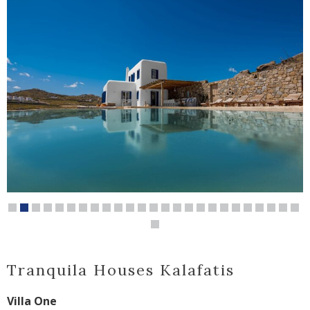
Tranquila Houses Kalafatis
Villa One