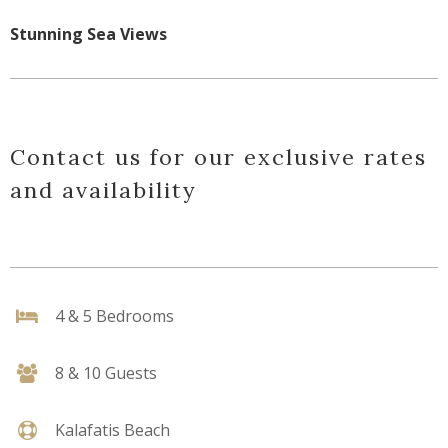
Stunning Sea Views
Contact us for our exclusive rates
and availability
4 & 5 Bedrooms
8 & 10 Guests
Kalafatis Beach