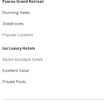
Psarou Grand Retreat
Stunning Views
4 bedrooms
Popular Location
Ios Luxury Hotels
Stylish boutique hotels
Excellent Value
Private Pools