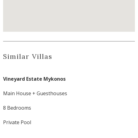
Similar Villas
Vineyard Estate Mykonos
Main House + Guesthouses
8 Bedrooms
Private Pool