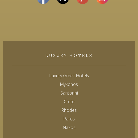
LUXURY HOTELS
Luxury Greek Hotels
Mykonos
Santorini
Crete
Rhodes
Paros
Naxos