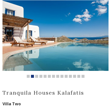
Tranquila Houses Kalafatis
Villa Two