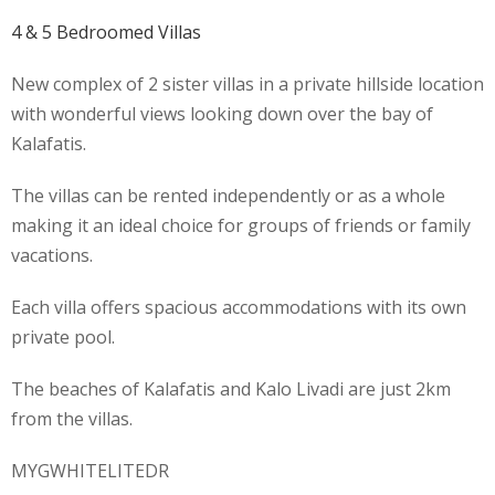
4 & 5 Bedroomed Villas
New complex of 2 sister villas in a private hillside location
with wonderful views looking down over the bay of
Kalafatis.
The villas can be rented independently or as a whole
making it an ideal choice for groups of friends or family
vacations.
Each villa offers spacious accommodations with its own
private pool.
The beaches of Kalafatis and Kalo Livadi are just 2km
from the villas.
MYGWHITELITEDR