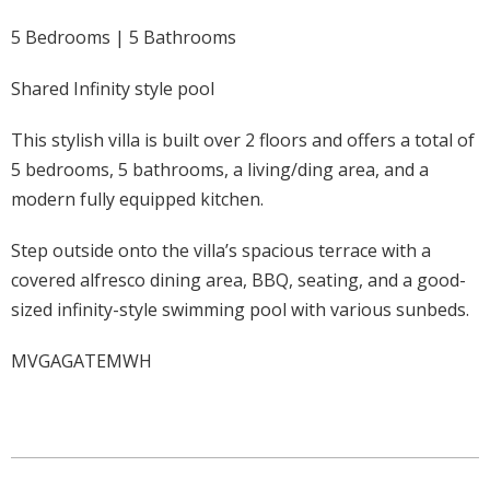
5 Bedrooms | 5 Bathrooms
Shared Infinity style pool
This stylish villa is built over 2 floors and offers a total of
5 bedrooms, 5 bathrooms, a living/ding area, and a
modern fully equipped kitchen.
Step outside onto the villa’s spacious terrace with a
covered alfresco dining area, BBQ, seating, and a good-
sized infinity-style swimming pool with various sunbeds.
MVGAGATEMWH