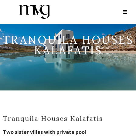
TRANQUILA HOUSES
KALAFATIS
Tranquila Houses Kalafatis
Two sister villas with private pool