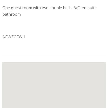
One guest room with two double beds, A/C, en-suite
bathroom.
AGV/ZOEWH