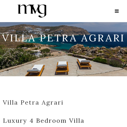
VILLA PETRA AGRARI
Villa Petra Agrari
Luxury 4 Bedroom Villa