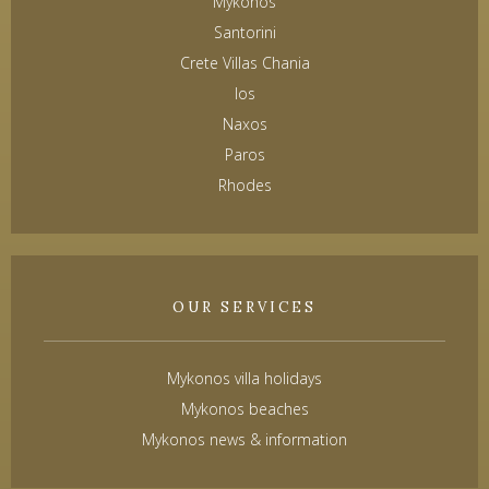
Mykonos
Santorini
Crete Villas Chania
Ios
Naxos
Paros
Rhodes
OUR SERVICES
Mykonos villa holidays
Mykonos beaches
Mykonos news & information