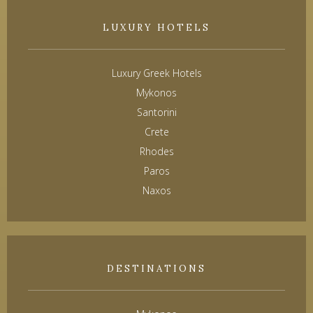
LUXURY HOTELS
Luxury Greek Hotels
Mykonos
Santorini
Crete
Rhodes
Paros
Naxos
DESTINATIONS