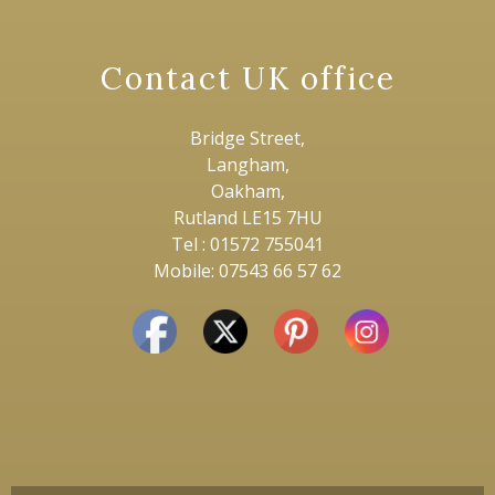
Contact UK office
Bridge Street,
Langham,
Oakham,
Rutland LE15 7HU
Tel : 01572 755041
Mobile: 07543 66 57 62