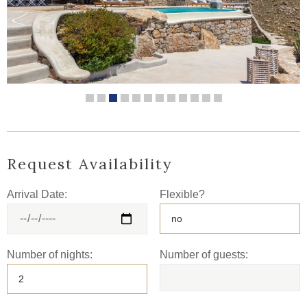
Request Availability
Arrival Date:
Flexible?
Number of nights:
Number of guests: