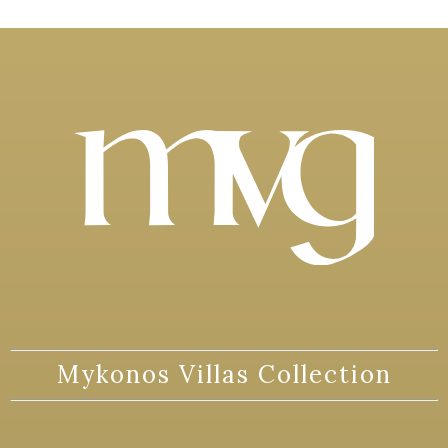
Mykonos Villas Collection