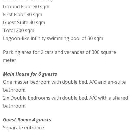
Ground Floor 80 sqm
First Floor 80 sqm
Guest Suite 40 sqm
Total 200 sqm
Lagoon-like infinity swimming pool of 30 sqm
Parking area for 2 cars and verandas of 300 square
meter
Main House for 6 guests
One master bedroom with double bed, A/C and en-suite
bathroom.
2 x Double bedrooms with double bed, A/C with a shared
bathroom.
Guest Room: 4 guests
Separate entrance