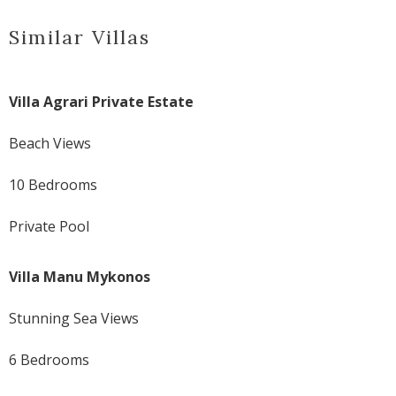
Similar Villas
Villa Agrari Private Estate
Beach Views
10 Bedrooms
Private Pool
Villa Manu Mykonos
Stunning Sea Views
6 Bedrooms