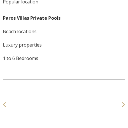
Popular location
Paros Villas Private Pools
Beach locations
Luxury properties
1 to 6 Bedrooms