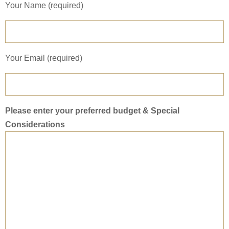
Your Name (required)
Your Email (required)
Please enter your preferred budget & Special
Considerations