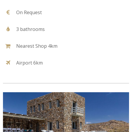
On Request
3 bathrooms
Nearest Shop 4km
Airport 6km