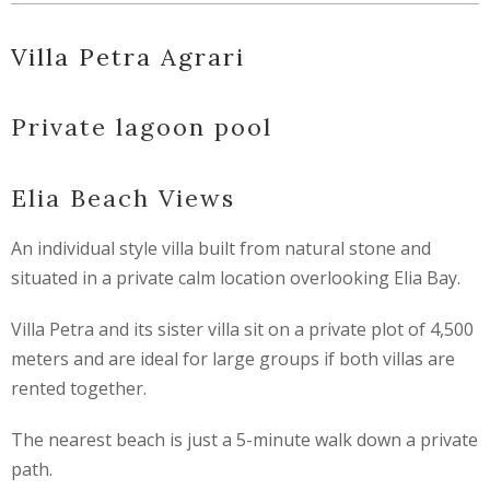
Villa Petra Agrari
Private lagoon pool
Elia Beach Views
An individual style villa built from natural stone and
situated in a private calm location overlooking Elia Bay.
Villa Petra and its sister villa sit on a private plot of 4,500
meters and are ideal for large groups if both villas are
rented together.
The nearest beach is just a 5-minute walk down a private
path.