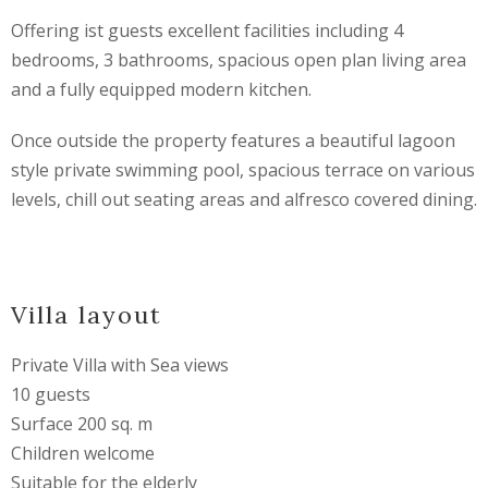
Offering ist guests excellent facilities including 4
bedrooms, 3 bathrooms, spacious open plan living area
and a fully equipped modern kitchen.
Once outside the property features a beautiful lagoon
style private swimming pool, spacious terrace on various
levels, chill out seating areas and alfresco covered dining.
Villa layout
Private Villa with Sea views
10 guests
Surface 200 sq. m
Children welcome
Suitable for the elderly