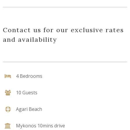
Contact us for our exclusive rates
and availability
4 Bedrooms
10 Guests
Agari Beach
Mykonos 10mins drive