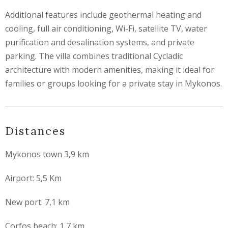
Additional features include geothermal heating and
cooling, full air conditioning, Wi-Fi, satellite TV, water
purification and desalination systems, and private
parking. The villa combines traditional Cycladic
architecture with modern amenities, making it ideal for
families or groups looking for a private stay in Mykonos.
Distances
Mykonos town 3,9 km
Airport: 5,5 Km
New port: 7,1 km
Corfos beach: 1,7 km