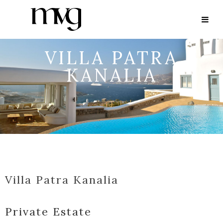
VILLA PATRA
KANALIA
Villa Patra Kanalia
Private Estate