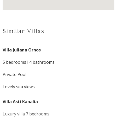
Similar Villas
Villa Juliana Ornos
5 bedrooms l 4 bathrooms
Private Pool
Lovely sea views
Villa Asti Kanalia
Luxury villa 7 bedrooms