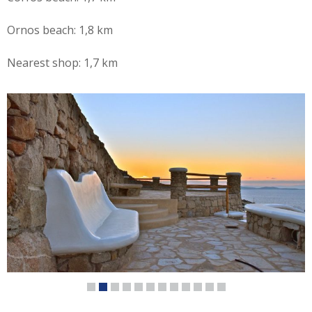
Ornos beach: 1,8 km
Nearest shop: 1,7 km