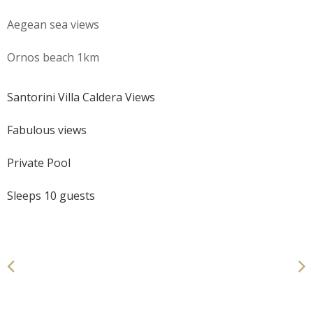
Aegean sea views
Ornos beach 1km
Santorini Villa Caldera Views
Fabulous views
Private Pool
Sleeps 10 guests