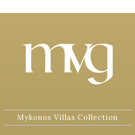
Mykonos Villas Collection