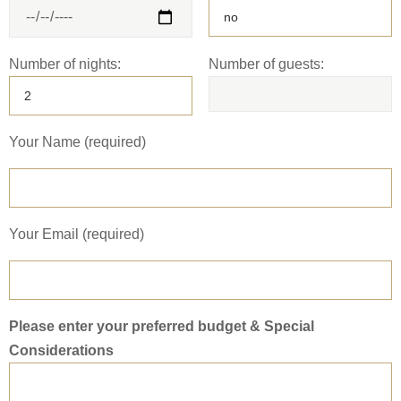
Number of nights:
Number of guests:
Your Name (required)
Your Email (required)
Please enter your preferred budget & Special
Considerations