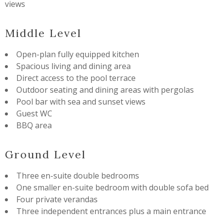
views
Middle Level
Open-plan fully equipped kitchen
Spacious living and dining area
Direct access to the pool terrace
Outdoor seating and dining areas with pergolas
Pool bar with sea and sunset views
Guest WC
BBQ area
Ground Level
Three en-suite double bedrooms
One smaller en-suite bedroom with double sofa bed
Four private verandas
Three independent entrances plus a main entrance