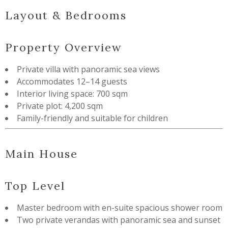
Layout & Bedrooms
Property Overview
Private villa with panoramic sea views
Accommodates 12–14 guests
Interior living space: 700 sqm
Private plot: 4,200 sqm
Family-friendly and suitable for children
Main House
Top Level
Master bedroom with en-suite spacious shower room
Two private verandas with panoramic sea and sunset