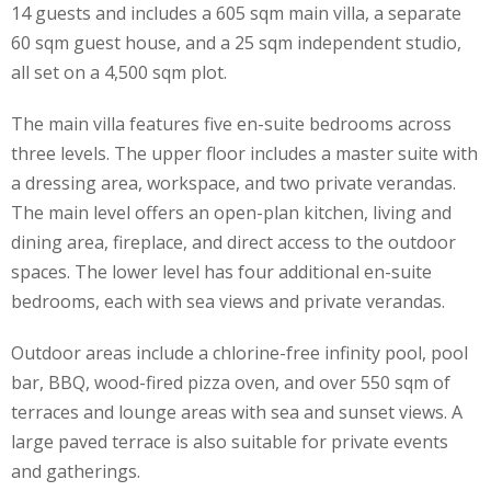
14 guests and includes a 605 sqm main villa, a separate
60 sqm guest house, and a 25 sqm independent studio,
all set on a 4,500 sqm plot.
The main villa features five en-suite bedrooms across
three levels. The upper floor includes a master suite with
a dressing area, workspace, and two private verandas.
The main level offers an open-plan kitchen, living and
dining area, fireplace, and direct access to the outdoor
spaces. The lower level has four additional en-suite
bedrooms, each with sea views and private verandas.
Outdoor areas include a chlorine-free infinity pool, pool
bar, BBQ, wood-fired pizza oven, and over 550 sqm of
terraces and lounge areas with sea and sunset views. A
large paved terrace is also suitable for private events
and gatherings.