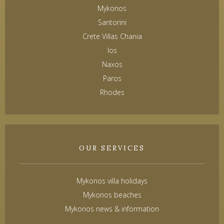
Mykonos
Santorini
Crete Villas Chania
Ios
Naxos
Paros
Rhodes
OUR SERVICES
Mykonos villa holidays
Mykonos beaches
Mykonos news & information