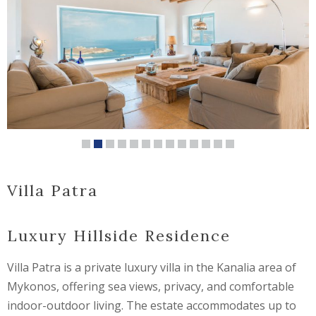
Villa Patra
Luxury Hillside Residence
Villa Patra is a private luxury villa in the Kanalia area of
Mykonos, offering sea views, privacy, and comfortable
indoor-outdoor living. The estate accommodates up to