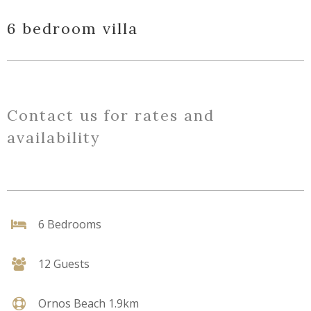
6 bedroom villa
Contact us for rates and
availability
6 Bedrooms
12 Guests
Ornos Beach 1.9km