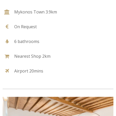
Mykonos Town 3.9km
On Request
6 bathrooms
Nearest Shop 2km
Airport 20mins