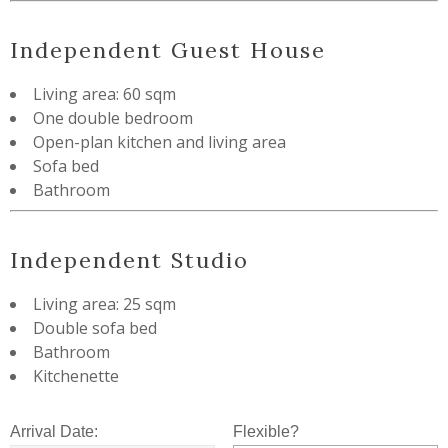
Independent Guest House
Living area: 60 sqm
One double bedroom
Open-plan kitchen and living area
Sofa bed
Bathroom
Independent Studio
Living area: 25 sqm
Double sofa bed
Bathroom
Kitchenette
Arrival Date:
Flexible?