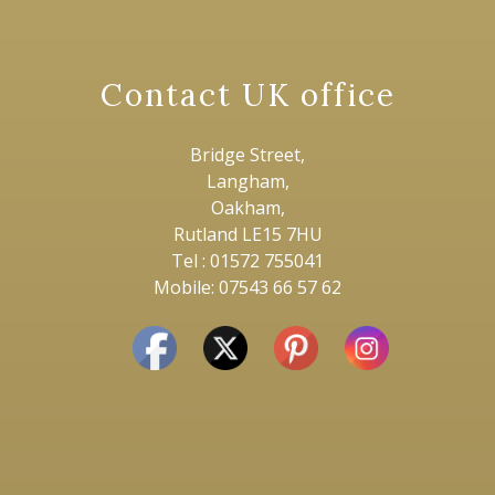
Contact UK office
Bridge Street,
Langham,
Oakham,
Rutland LE15 7HU
Tel : 01572 755041
Mobile: 07543 66 57 62