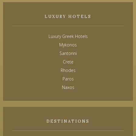
LUXURY HOTELS
Luxury Greek Hotels
Mykonos
Santorini
Crete
Rhodes
Paros
Naxos
DESTINATIONS