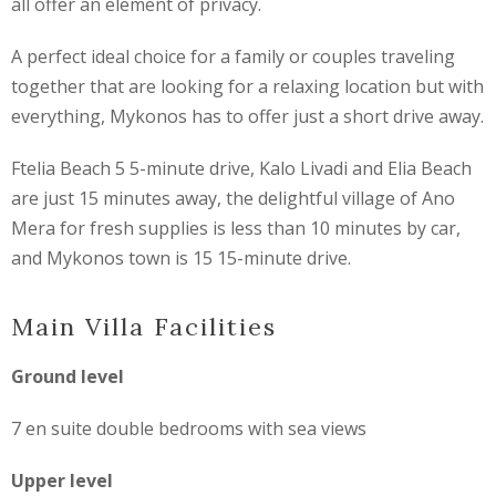
all offer an element of privacy.
A perfect ideal choice for a family or couples traveling
together that are looking for a relaxing location but with
everything, Mykonos has to offer just a short drive away.
Ftelia Beach 5 5-minute drive, Kalo Livadi and Elia Beach
are just 15 minutes away, the delightful village of Ano
Mera for fresh supplies is less than 10 minutes by car,
and Mykonos town is 15 15-minute drive.
Main Villa Facilities
Ground level
7 en suite double bedrooms with sea views
Upper level