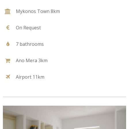
Mykonos Town 8km
On Request
7 bathrooms
Ano Mera 3km
Airport 11km