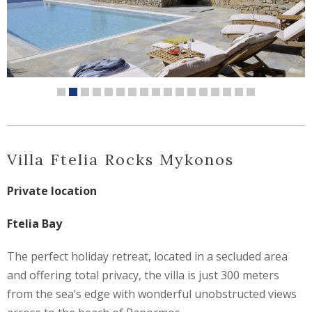
Villa Ftelia Rocks Mykonos
Private location
Ftelia Bay
The perfect holiday retreat, located in a secluded area
and offering total privacy, the villa is just 300 meters
from the sea’s edge with wonderful unobstructed views