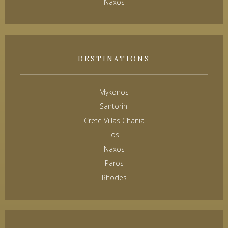
Naxos
DESTINATIONS
Mykonos
Santorini
Crete Villas Chania
Ios
Naxos
Paros
Rhodes