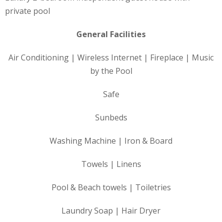
private pool
General Facilities
Air Conditioning | Wireless Internet | Fireplace | Music
by the Pool
Safe
Sunbeds
Washing Machine | Iron & Board
Towels | Linens
Pool & Beach towels | Toiletries
Laundry Soap | Hair Dryer