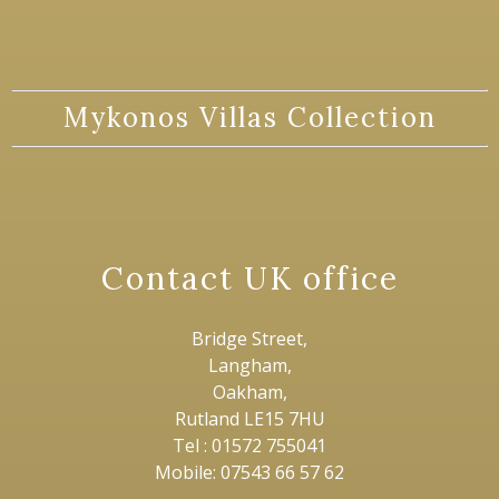
Mykonos Villas Collection
Contact UK office
Bridge Street,
Langham,
Oakham,
Rutland LE15 7HU
Tel : 01572 755041
Mobile: 07543 66 57 62