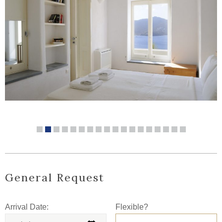
General Request
Arrival Date:
Flexible?