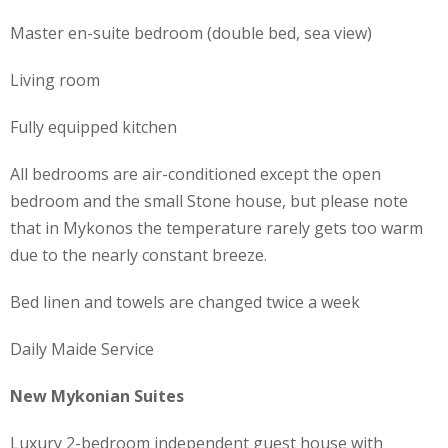
Master en-suite bedroom (double bed, sea view)
Living room
Fully equipped kitchen
All bedrooms are air-conditioned except the open
bedroom and the small Stone house, but please note
that in Mykonos the temperature rarely gets too warm
due to the nearly constant breeze.
Bed linen and towels are changed twice a week
Daily Maide Service
New Mykonian Suites
Luxury 2-bedroom independent guest house with