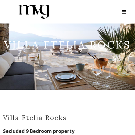
VILLA FTELIA ROCKS
Villa Ftelia Rocks
Secluded 9 Bedroom property