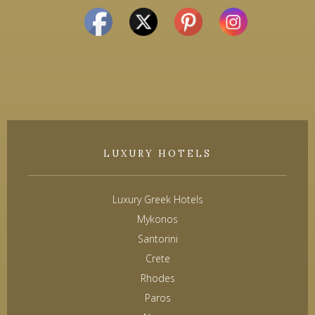
LUXURY HOTELS
Luxury Greek Hotels
Mykonos
Santorini
Crete
Rhodes
Paros