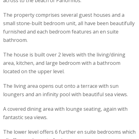
across to the beach of Panormos.
The property comprises several guest houses and a
small stone-built bedroom unit, all have been beautifully
furnished and each bedroom features an en suite
bathroom.
The house is built over 2 levels with the living/dining
area, kitchen, and large bedroom with a bathroom
located on the upper level.
The living area opens out onto a terrace with sun
loungers and an infinity pool with beautiful sea views.
A covered dining area with lounge seating, again with
fantastic sea views.
The lower level offers 6 further en suite bedrooms which