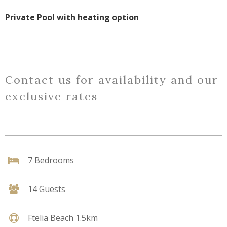
Private Pool with heating option
Contact us for availability and our
exclusive rates
7 Bedrooms
14 Guests
Ftelia Beach 1.5km