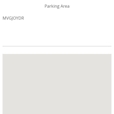
Parking Area
MVGJOYDR