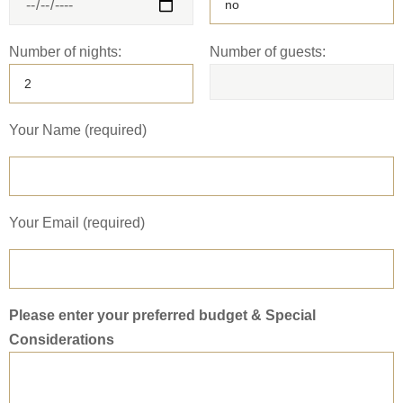
Number of nights:
Number of guests:
Your Name (required)
Your Email (required)
Please enter your preferred budget & Special
Considerations