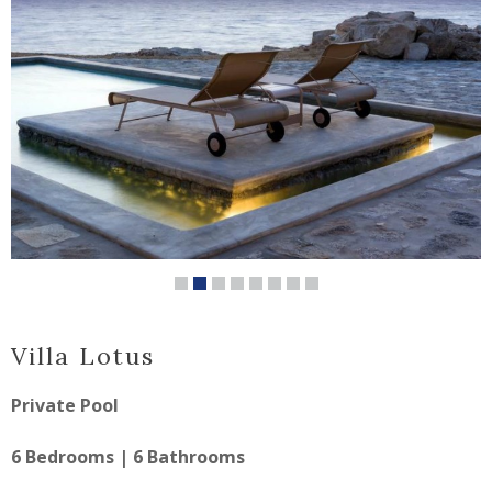
Villa Lotus
Private Pool
6 Bedrooms | 6 Bathrooms