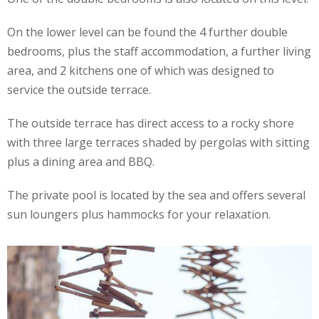
On the lower level can be found the 4 further double
bedrooms, plus the staff accommodation, a further living
area, and 2 kitchens one of which was designed to
service the outside terrace.
The outside terrace has direct access to a rocky shore
with three large terraces shaded by pergolas with sitting
plus a dining area and BBQ.
The private pool is located by the sea and offers several
sun loungers plus hammocks for your relaxation.