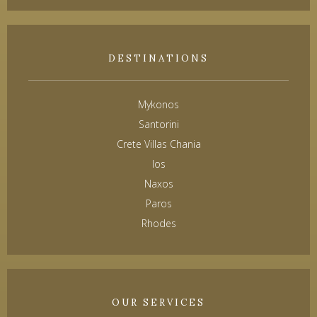
DESTINATIONS
Mykonos
Santorini
Crete Villas Chania
Ios
Naxos
Paros
Rhodes
OUR SERVICES