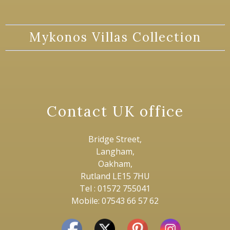
Mykonos Villas Collection
Contact UK office
Bridge Street,
Langham,
Oakham,
Rutland LE15 7HU
Tel : 01572 755041
Mobile: 07543 66 57 62