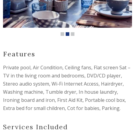
Features
Private pool, Air Condition, Ceiling fans, Flat screen Sat –
TV in the living room and bedrooms, DVD/CD player,
Stereo audio system, Wi-Fi Internet Access, Hairdryer,
Washing machine, Tumble dryer, In house laundry,
Ironing board and iron, First Aid Kit, Portable cool box,
Extra bed for small children, Cot for babies, Parking.
Services Included