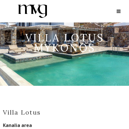
VILLA LOTUS
MYKONOS
Villa Lotus
Kanalia area