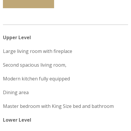
Upper Level
Large living room with fireplace
Second spacious living room,
Modern kitchen fully equipped
Dining area
Master bedroom with King Size bed and bathroom
Lower Level