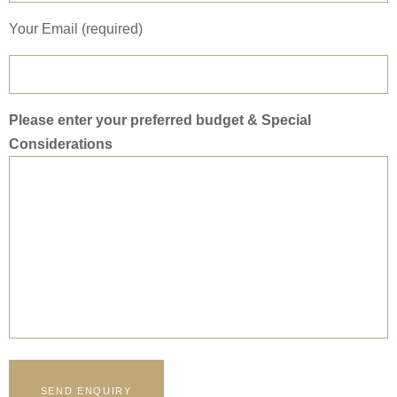
Your Email (required)
Please enter your preferred budget & Special
Considerations