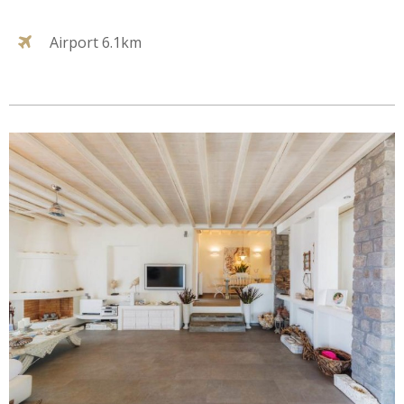
Airport 6.1km