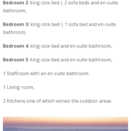
Bedroom 2
: king-size bed | 2 sofa beds and en-suite
bathroom,
Bedroom 3:
king-size bed | 1 sofa bed and en-suite
bathroom,
Bedroom 4
: king-size bed and en suite bathroom,
Bedroom 5
: king-size bed and en suite bathroom,
1 Staffroom with an en suite bathroom.
1 Living room,
2 Kitchens one of which serves the outdoor areas