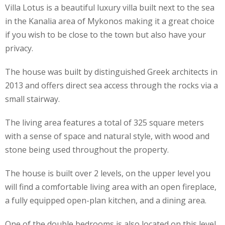
Villa Lotus is a beautiful luxury villa built next to the sea
in the Kanalia area of Mykonos making it a great choice
if you wish to be close to the town but also have your
privacy.
The house was built by distinguished Greek architects in
2013 and offers direct sea access through the rocks via a
small stairway.
The living area features a total of 325 square meters
with a sense of space and natural style, with wood and
stone being used throughout the property.
The house is built over 2 levels, on the upper level you
will find a comfortable living area with an open fireplace,
a fully equipped open-plan kitchen, and a dining area.
One of the double bedrooms is also located on this level.