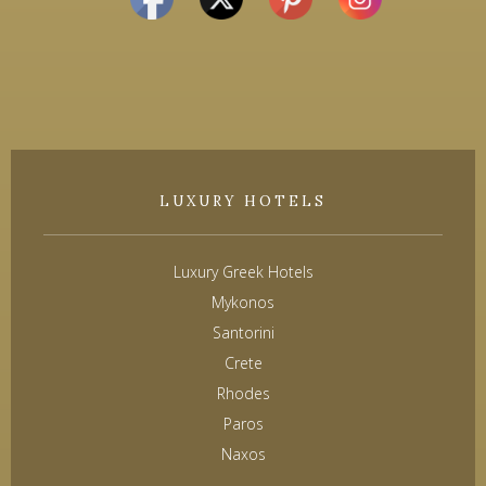
LUXURY HOTELS
Luxury Greek Hotels
Mykonos
Santorini
Crete
Rhodes
Paros
Naxos