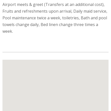
Airport meets & greet (Transfers at an additional cost),
Fruits and refreshments upon arrival, Daily maid service,
Pool maintenance twice a week, toiletries, Bath and pool
towels change daily, Bed linen change three times a
week.