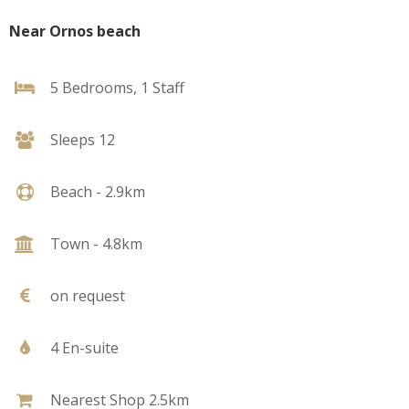
Near Ornos beach
5 Bedrooms, 1 Staff
Sleeps 12
Beach - 2.9km
Town - 4.8km
on request
4 En-suite
Nearest Shop 2.5km