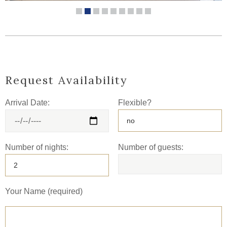
Request Availability
Arrival Date:
Flexible?
Number of nights:
Number of guests:
Your Name (required)