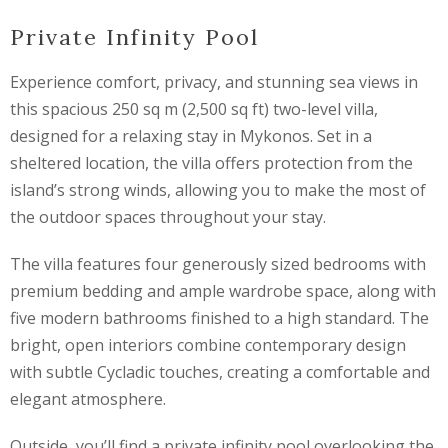
Private Infinity Pool
Experience comfort, privacy, and stunning sea views in
this spacious 250 sq m (2,500 sq ft) two-level villa,
designed for a relaxing stay in Mykonos. Set in a
sheltered location, the villa offers protection from the
island’s strong winds, allowing you to make the most of
the outdoor spaces throughout your stay.
The villa features four generously sized bedrooms with
premium bedding and ample wardrobe space, along with
five modern bathrooms finished to a high standard. The
bright, open interiors combine contemporary design
with subtle Cycladic touches, creating a comfortable and
elegant atmosphere.
Outside, you’ll find a private infinity pool overlooking the