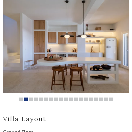
Villa Layout