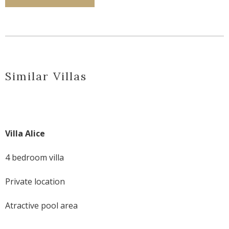
Similar Villas
Villa Alice
4 bedroom villa
Private location
Atractive pool area