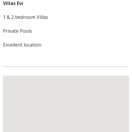
Villas Evi
1 & 2 bedroom Villas
Private Pools
Excellent location