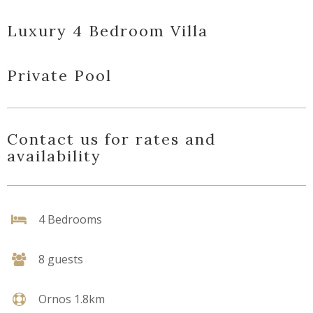
Luxury 4 Bedroom Villa
Private Pool
Contact us for rates and
availability
4 Bedrooms
8 guests
Ornos 1.8km