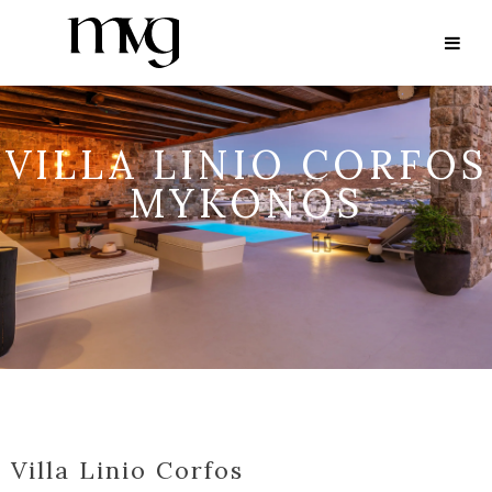
VILLA LINIO CORFOS
MYKONOS
Villa Linio Corfos