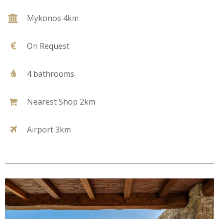
Mykonos 4km
On Request
4 bathrooms
Nearest Shop 2km
Airport 3km