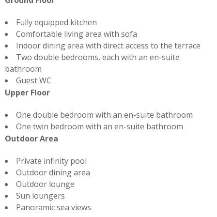
Ground Floor
Fully equipped kitchen
Comfortable living area with sofa
Indoor dining area with direct access to the terrace
Two double bedrooms, each with an en-suite
bathroom
Guest WC
Upper Floor
One double bedroom with an en-suite bathroom
One twin bedroom with an en-suite bathroom
Outdoor Area
Private infinity pool
Outdoor dining area
Outdoor lounge
Sun loungers
Panoramic sea views