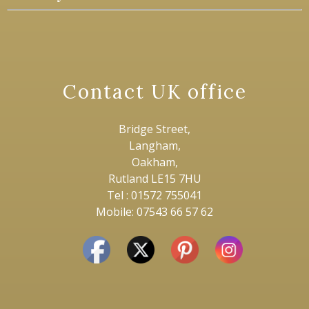
Contact UK office
Bridge Street,
Langham,
Oakham,
Rutland LE15 7HU
Tel : 01572 755041
Mobile: 07543 66 57 62