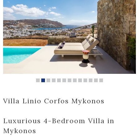
Villa Linio Corfos Mykonos
Luxurious 4-Bedroom Villa in
Mykonos