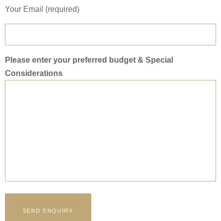
Your Email (required)
Please enter your preferred budget & Special
Considerations