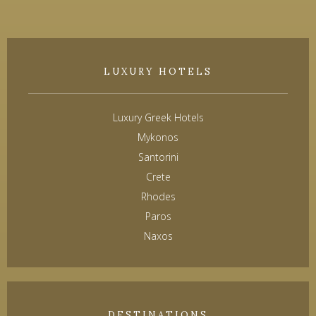
LUXURY HOTELS
Luxury Greek Hotels
Mykonos
Santorini
Crete
Rhodes
Paros
Naxos
DESTINATIONS