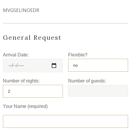
MVGSELINOEDR
General Request
Arrival Date:
Flexible?
Number of nights:
Number of guests:
Your Name (required)