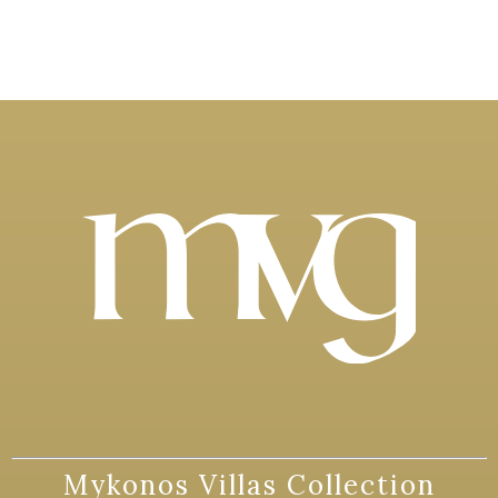
Mykonos Villas Collection