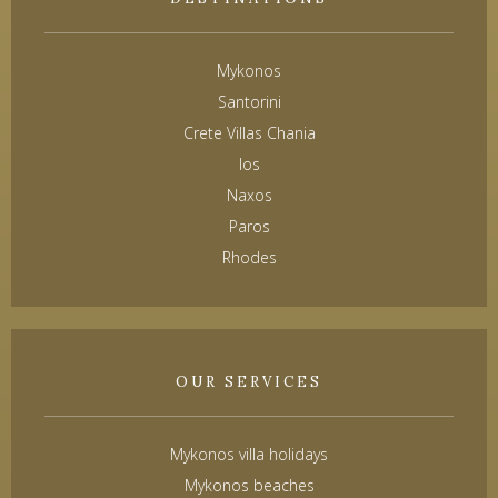
Mykonos
Santorini
Crete Villas Chania
Ios
Naxos
Paros
Rhodes
OUR SERVICES
Mykonos villa holidays
Mykonos beaches