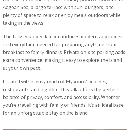
Aegean Sea, a large terrace with sun loungers, and
plenty of space to relax or enjoy meals outdoors while
taking in the views.
The fully equipped kitchen includes modern appliances
and everything needed for preparing anything from
breakfast to family dinners. Private on-site parking adds
extra convenience, making it easy to explore the island
at your own pace.
Located within easy reach of Mykonos’ beaches,
restaurants, and nightlife, this villa offers the perfect
balance of privacy, comfort, and accessibility. Whether
you’re travelling with family or friends, it’s an ideal base
for an unforgettable stay on the island.