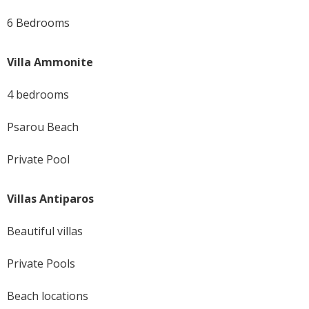
6 Bedrooms
Villa Ammonite
4 bedrooms
Psarou Beach
Private Pool
Villas Antiparos
Beautiful villas
Private Pools
Beach locations