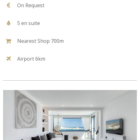
On Request
5 en suite
Nearest Shop 700m
Airport 6km