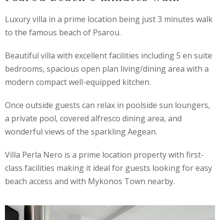
Luxury villa in a prime location being just 3 minutes walk
to the famous beach of Psarou.
Beautiful villa with excellent facilities including 5 en suite
bedrooms, spacious open plan living/dining area with a
modern compact well-equipped kitchen.
Once outside guests can relax in poolside sun loungers,
a private pool, covered alfresco dining area, and
wonderful views of the sparkling Aegean.
Villa Perla Nero is a prime location property with first-
class facilities making it ideal for guests looking for easy
beach access and with Mykonos Town nearby.