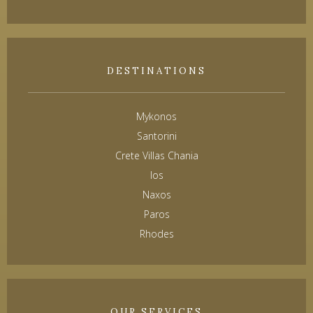
DESTINATIONS
Mykonos
Santorini
Crete Villas Chania
Ios
Naxos
Paros
Rhodes
OUR SERVICES