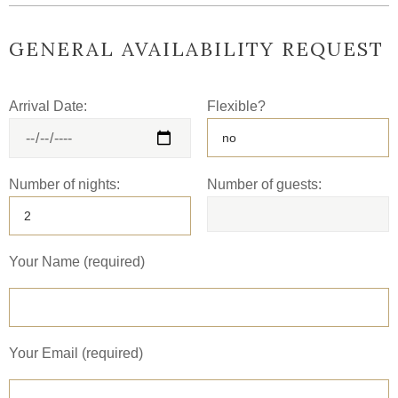
GENERAL AVAILABILITY REQUEST
Arrival Date:
Flexible?
Number of nights:
Number of guests:
Your Name (required)
Your Email (required)