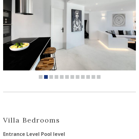
Villa
Bedrooms
Entrance Level Pool level