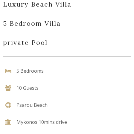
Luxury Beach Villa
5 Bedroom Villa
private Pool
5 Bedrooms
10 Guests
Psarou Beach
Mykonos 10mins drive