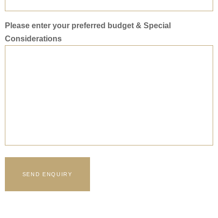
Please enter your preferred budget & Special
Considerations