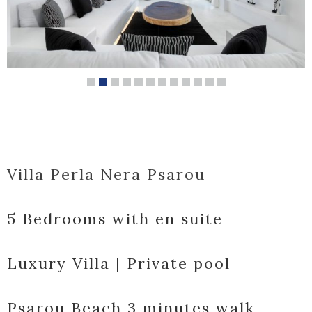
Villa Perla Nera Psarou
5 Bedrooms with en suite
Luxury Villa | Private pool
Psarou Beach 3 minutes walk