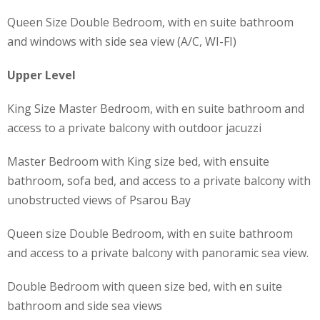
Queen Size Double Bedroom, with en suite bathroom
and windows with side sea view (A/C, WI-FI)
Upper Level
King Size Master Bedroom, with en suite bathroom and
access to a private balcony with outdoor jacuzzi
Master Bedroom with King size bed, with ensuite
bathroom, sofa bed, and access to a private balcony with
unobstructed views of Psarou Bay
Queen size Double Bedroom, with en suite bathroom
and access to a private balcony with panoramic sea view.
Double Bedroom with queen size bed, with en suite
bathroom and side sea views