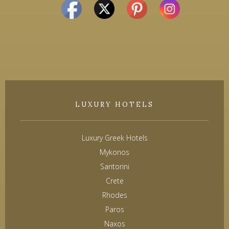
LUXURY HOTELS
Luxury Greek Hotels
Mykonos
Santorini
Crete
Rhodes
Paros
Naxos