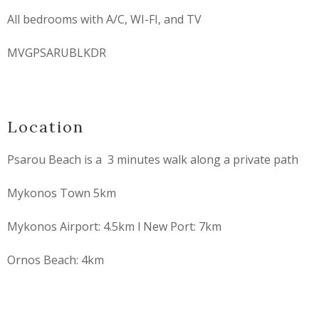
All bedrooms with A/C, WI-FI, and TV
MVGPSARUBLKDR
Location
Psarou Beach is a 3 minutes walk along a private path
Mykonos Town 5km
Mykonos Airport: 4.5km l New Port: 7km
Ornos Beach: 4km