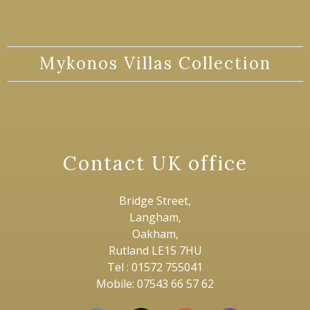
Mykonos Villas Collection
Contact UK office
Bridge Street,
Langham,
Oakham,
Rutland LE15 7HU
Tel : 01572 755041
Mobile: 07543 66 57 62