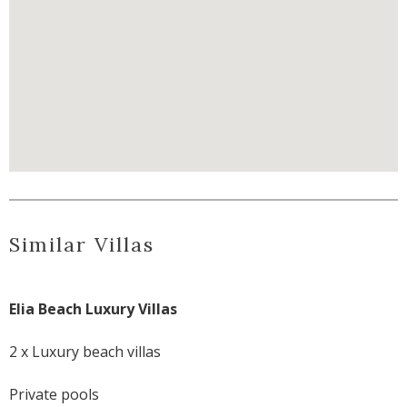
Similar Villas
Elia Beach Luxury Villas
2 x Luxury beach villas
Private pools