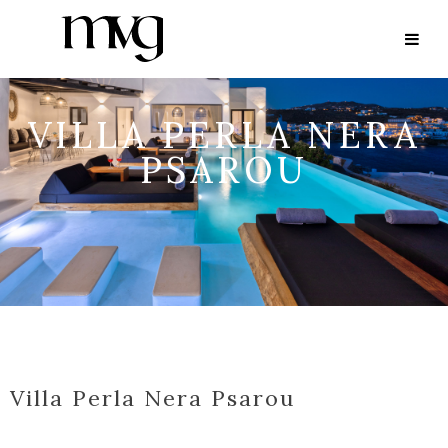
VILLA PERLA NERA
PSAROU
Villa Perla Nera Psarou