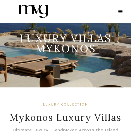
LUXURY VILLAS
MYKONOS
LUXURY COLLECTION
Mykonos Luxury Villas
Ultimate Luxury, Handpicked Across the Island