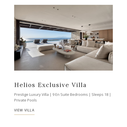
Helios Exclusive Villa
Prestige Luxury Villa | 9 En Suite Bedrooms | Sleeps 18 |
Private Pools
VIEW VILLA