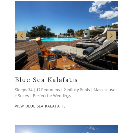
Blue Sea Kalafatis
Sleeps 34 | 17 Bedrooms | 2 Infinity Pools | Main House
+ Suites | Perfect for Weddings
VIEW BLUE SEA KALAFATIS