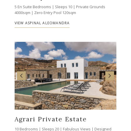
5 En Suite Bedrooms | Sleeps 10 | Private Grounds
4000sqm | Zero Entry Pool 120sqm
VIEW ASPINAL ALEOMANDRA
Agrari Private Estate
10 Bedrooms | Sleeps 20 | Fabulous Views | Designed