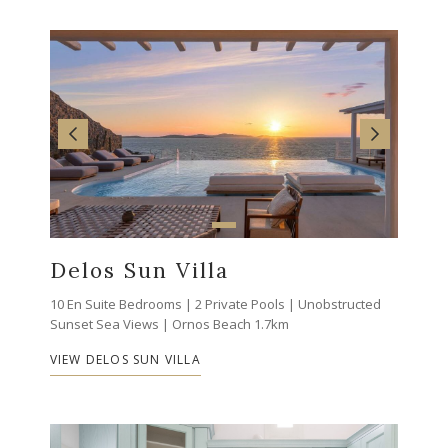
Delos Sun Villa
10 En Suite Bedrooms | 2 Private Pools | Unobstructed
Sunset Sea Views | Ornos Beach 1.7km
VIEW DELOS SUN VILLA