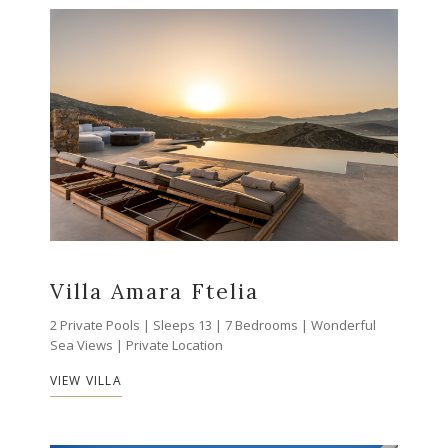
Villa Amara Ftelia
2 Private Pools | Sleeps 13 | 7 Bedrooms | Wonderful
Sea Views | Private Location
VIEW VILLA