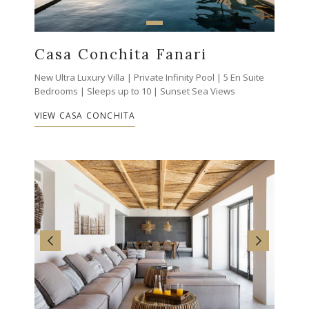
Casa Conchita Fanari
New Ultra Luxury Villa | Private Infinity Pool | 5 En Suite
Bedrooms | Sleeps up to 10 | Sunset Sea Views
VIEW CASA CONCHITA