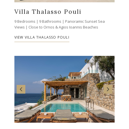
Villa Thalasso Pouli
9 Bedrooms | 9 Bathrooms | Panoramic Sunset Sea
Views | Close to Ornos & Agios Ioannis Beaches
VIEW VILLA THALASSO POULI