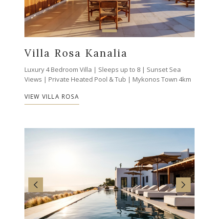
Villa Rosa Kanalia
Luxury 4 Bedroom Villa | Sleeps up to 8 | Sunset Sea
Views | Private Heated Pool & Tub | Mykonos Town 4km
VIEW VILLA ROSA