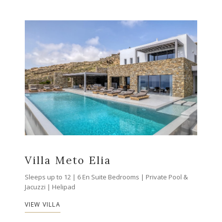
Villa Meto Elia
Sleeps up to 12 | 6 En Suite Bedrooms | Private Pool &
Jacuzzi | Helipad
VIEW VILLA