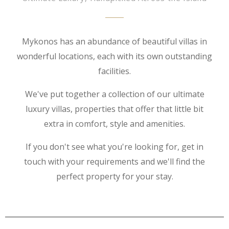
Mykonos has an abundance of beautiful villas in
wonderful locations, each with its own outstanding
facilities.
We've put together a collection of our ultimate
luxury villas, properties that offer that little bit
extra in comfort, style and amenities.
If you don't see what you're looking for, get in
touch with your requirements and we'll find the
perfect property for your stay.