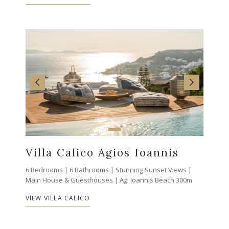
Villa Calico Agios Ioannis
6 Bedrooms | 6 Bathrooms | Stunning Sunset Views |
Main House & Guesthouses | Ag. Ioannis Beach 300m
VIEW VILLA CALICO