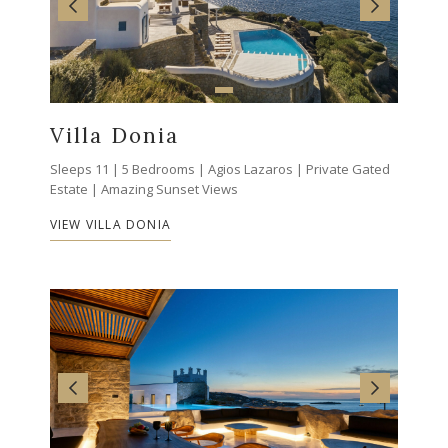
Villa Donia
Sleeps 11 | 5 Bedrooms | Agios Lazaros | Private Gated
Estate | Amazing Sunset Views
VIEW VILLA DONIA