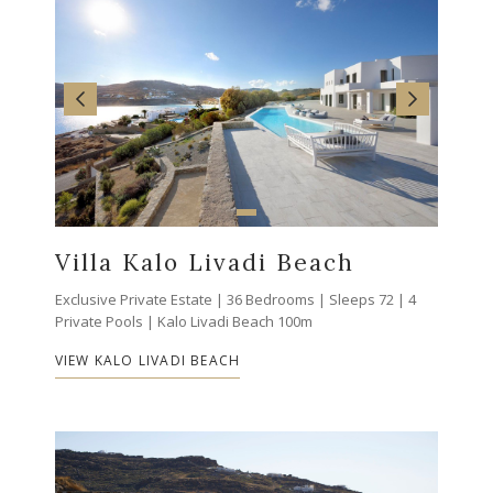
Villa Kalo Livadi Beach
Exclusive Private Estate | 36 Bedrooms | Sleeps 72 | 4
Private Pools | Kalo Livadi Beach 100m
VIEW KALO LIVADI BEACH