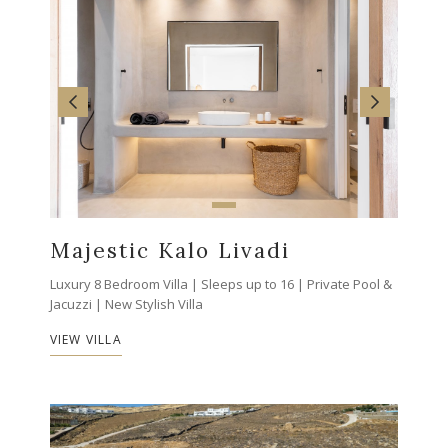
Majestic Kalo Livadi
Luxury 8 Bedroom Villa | Sleeps up to 16 | Private Pool &
Jacuzzi | New Stylish Villa
VIEW VILLA