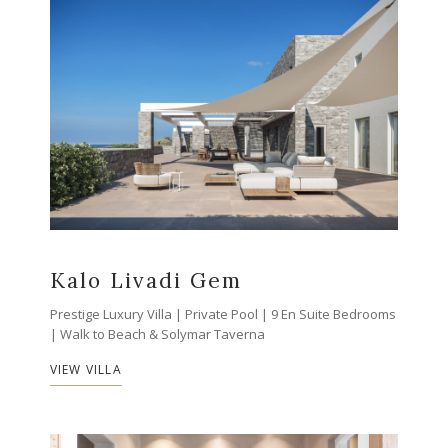
Kalo Livadi Gem
Prestige Luxury Villa | Private Pool | 9 En Suite Bedrooms
| Walk to Beach & Solymar Taverna
VIEW VILLA