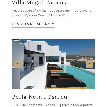
Villa Megali Ammos
Private Estate of 3 Villas | Beach Location | Built Over 2
Levels | Mykonos Town 10 Minute Walk
VIEW VILLA MEGALI AMMOS
Perla Nera I Psarou
5 En Suite Bedrooms | Sleeps 10 | Private Pool & Jacuzzi