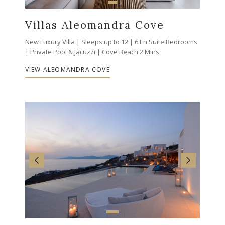
Villas Aleomandra Cove
New Luxury Villa | Sleeps up to 12 | 6 En Suite Bedrooms
| Private Pool & Jacuzzi | Cove Beach 2 Mins
VIEW ALEOMANDRA COVE