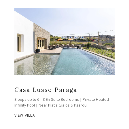
Casa Lusso Paraga
Sleeps up to 6 | 3 En Suite Bedrooms | Private Heated
Infinity Pool | Near Platis Gialos & Psarou
VIEW VILLA