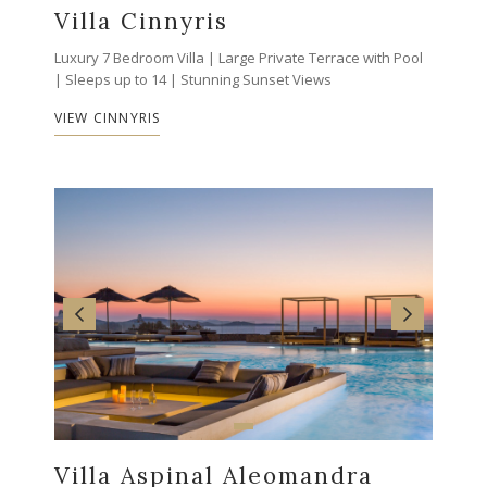
Villa Cinnyris
Luxury 7 Bedroom Villa | Large Private Terrace with Pool
| Sleeps up to 14 | Stunning Sunset Views
VIEW CINNYRIS
Villa Aspinal Aleomandra