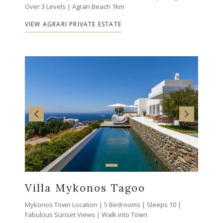
Over 3 Levels | Agrari Beach 1km
VIEW AGRARI PRIVATE ESTATE
Villa Mykonos Tagoo
Mykonos Town Location | 5 Bedrooms | Sleeps 10 |
Fabulous Sunset Views | Walk into Town