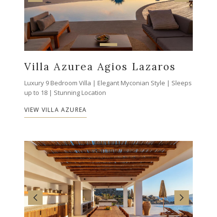
Villa Azurea Agios Lazaros
Luxury 9 Bedroom Villa | Elegant Myconian Style | Sleeps
up to 18 | Stunning Location
VIEW VILLA AZUREA