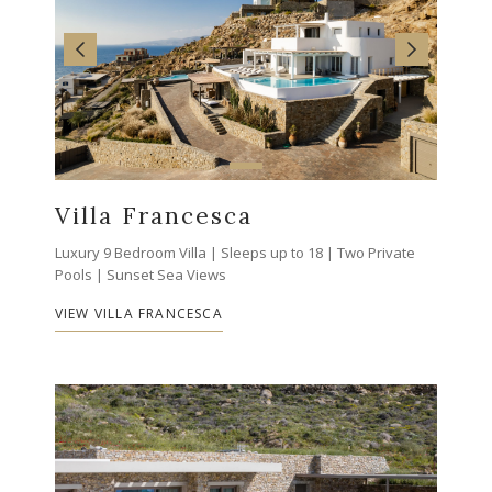
Villa Francesca
Luxury 9 Bedroom Villa | Sleeps up to 18 | Two Private
Pools | Sunset Sea Views
VIEW VILLA FRANCESCA