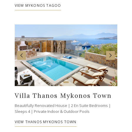
VIEW MYKONOS TAGOO
Villa Thanos Mykonos Town
Beautifully Renovated House | 2 En Suite Bedrooms |
Sleeps 4 | Private Indoor & Outdoor Pools
VIEW THANOS MYKONOS TOWN