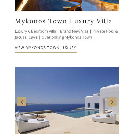
Mykonos Town Luxury Villa
Luxury 6 Bedroom Villa | Brand New Villa | Private Pool &
Jacuzzi Cave | Overlooking Mykonos Town
VIEW MYKONOS TOWN LUXURY