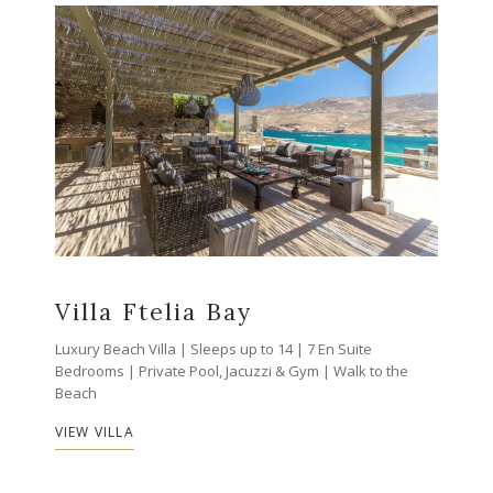
Villa Ftelia Bay
Luxury Beach Villa | Sleeps up to 14 | 7 En Suite
Bedrooms | Private Pool, Jacuzzi & Gym | Walk to the
Beach
VIEW VILLA