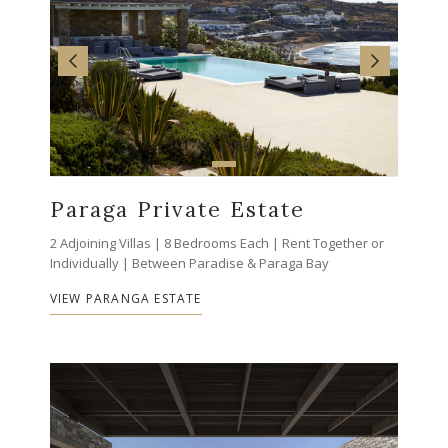
Paraga Private Estate
2 Adjoining Villas | 8 Bedrooms Each | Rent Together or
Individually | Between Paradise & Paraga Bay
VIEW PARANGA ESTATE