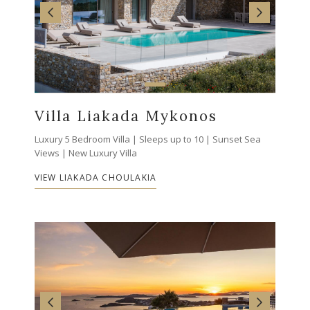
Villa Liakada Mykonos
Luxury 5 Bedroom Villa | Sleeps up to 10 | Sunset Sea
Views | New Luxury Villa
VIEW LIAKADA CHOULAKIA