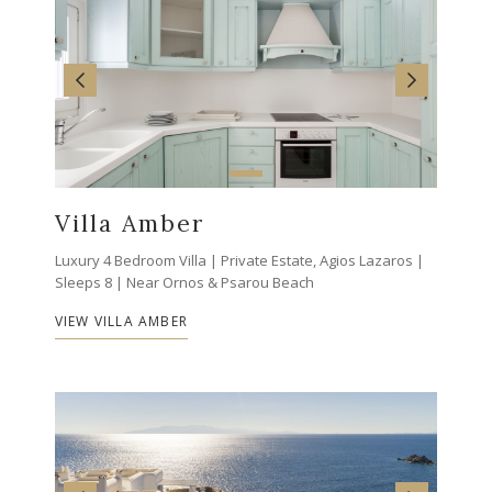
Villa Amber
Luxury 4 Bedroom Villa | Private Estate, Agios Lazaros |
Sleeps 8 | Near Ornos & Psarou Beach
VIEW VILLA AMBER