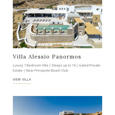
Villa Alessio Panormos
Luxury 7 Bedroom Villa | Sleeps up to 14 | Gated Private
Estate | Near Principote Beach Club
VIEW VILLA