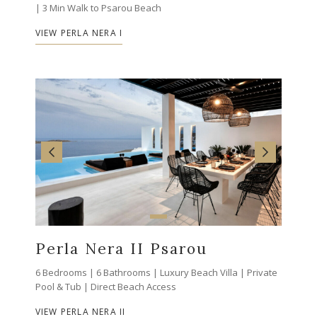
| 3 Min Walk to Psarou Beach
VIEW PERLA NERA I
Perla Nera II Psarou
6 Bedrooms | 6 Bathrooms | Luxury Beach Villa | Private
Pool & Tub | Direct Beach Access
VIEW PERLA NERA II