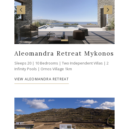
Aleomandra Retreat Mykonos
Sleeps 20 | 10 Bedrooms | Two Independent Villas | 2
Infinity Pools | Ornos Village 1km
VIEW ALEOMANDRA RETREAT