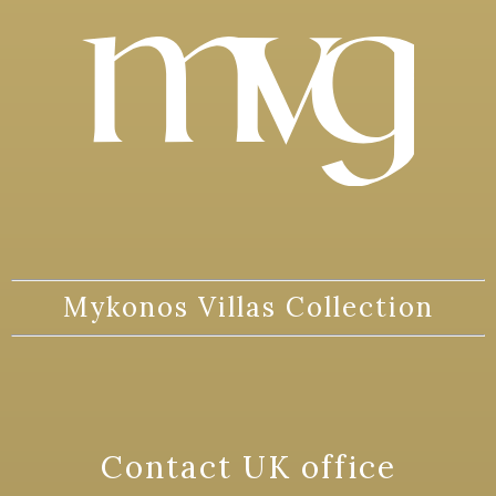
Mykonos Villas Collection
Contact UK office