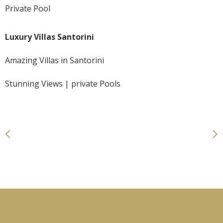
Private Pool
Luxury Villas Santorini
Amazing Villas in Santorini
Stunning Views | private Pools