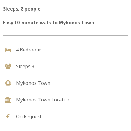
Sleeps, 8 people
Easy 10-minute walk to Mykonos Town
4 Bedrooms
Sleeps 8
Mykonos Town
Mykonos Town Location
On Request