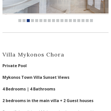
Villa Mykonos Chora
Private Pool
Mykonos Town Villa Sunset Views
4 Bedrooms | 4 Bathrooms
2 bedrooms in the main villa + 2 Guest houses