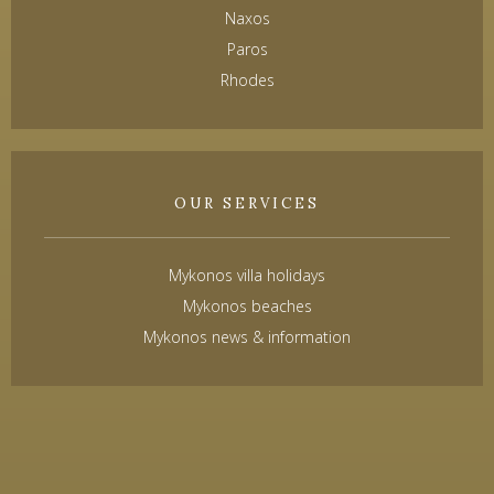
Naxos
Paros
Rhodes
OUR SERVICES
Mykonos villa holidays
Mykonos beaches
Mykonos news & information