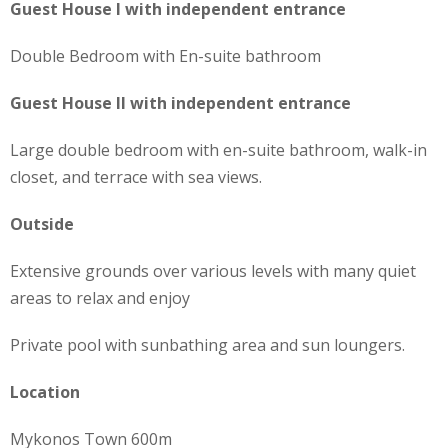
Guest House Ι with independent entrance
Double Bedroom with En-suite bathroom
Guest House ΙI with independent entrance
Large double bedroom with en-suite bathroom, walk-in
closet, and terrace with sea views.
Outside
Extensive grounds over various levels with many quiet
areas to relax and enjoy
Private pool with sunbathing area and sun loungers.
Location
Mykonos Town 600m