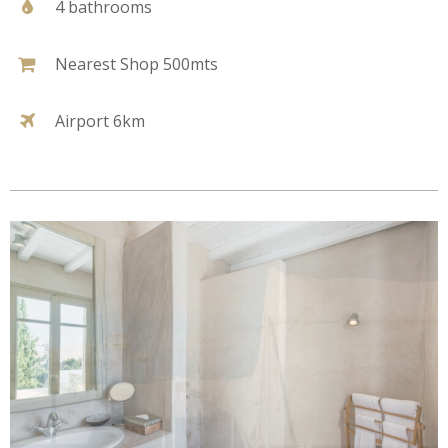
4 bathrooms
Nearest Shop 500mts
Airport 6km