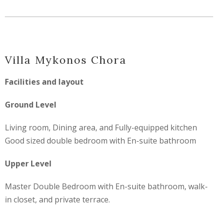
Villa Mykonos Chora
Facilities and layout
Ground Level
Living room, Dining area, and Fully-equipped kitchen
Good sized double bedroom with En-suite bathroom
Upper Level
Master Double Bedroom with En-suite bathroom, walk-
in closet, and private terrace.