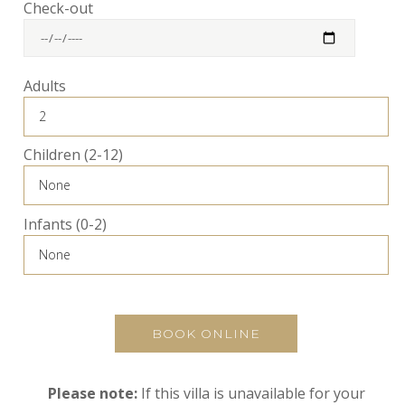
Check-out
Adults
Children (2-12)
Infants (0-2)
BOOK ONLINE
Please note:
If this villa is unavailable for your