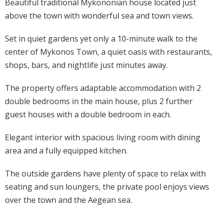
Beautiful traditional Mykononian house located just
above the town with wonderful sea and town views.
Set in quiet gardens yet only a 10-minute walk to the
center of Mykonos Town, a quiet oasis with restaurants,
shops, bars, and nightlife just minutes away.
The property offers adaptable accommodation with 2
double bedrooms in the main house, plus 2 further
guest houses with a double bedroom in each.
Elegant interior with spacious living room with dining
area and a fully equipped kitchen.
The outside gardens have plenty of space to relax with
seating and sun loungers, the private pool enjoys views
over the town and the Aegean sea.