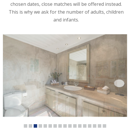
chosen dates, close matches will be offered instead.
This is why we ask for the number of adults, children
and infants.