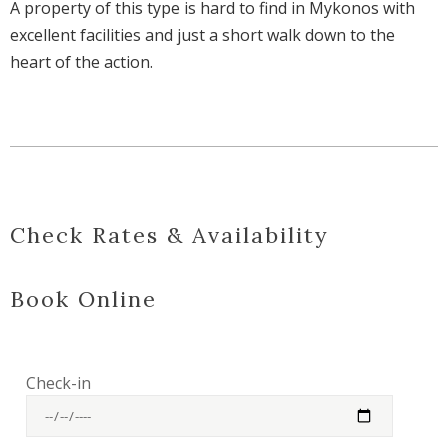
A property of this type is hard to find in Mykonos with
excellent facilities and just a short walk down to the
heart of the action.
Check Rates & Availability
Book Online
Check-in