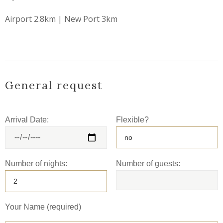
Airport 2.8km | New Port 3km
General request
Arrival Date:
Flexible?
Number of nights:
Number of guests:
Your Name (required)