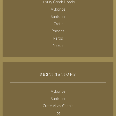
Luxury Greek Hotels
Mykonos
Santorini
Crete
Rhodes
Paros
Naxos
DESTINATIONS
Mykonos
Santorini
Crete Villas Chania
Ios