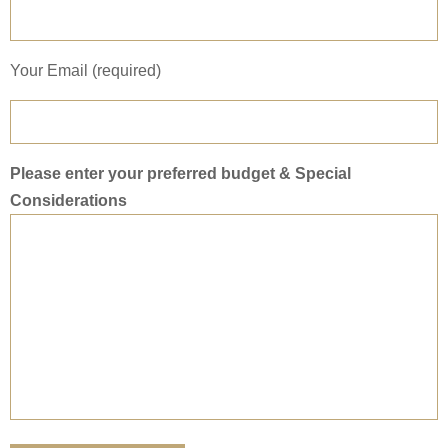
Your Email (required)
Please enter your preferred budget & Special
Considerations