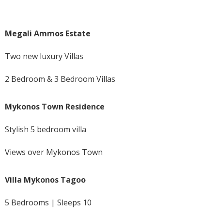
Megali Ammos Estate
Two new luxury Villas
2 Bedroom & 3 Bedroom Villas
Mykonos Town Residence
Stylish 5 bedroom villa
Views over Mykonos Town
Villa Mykonos Tagoo
5 Bedrooms | Sleeps 10