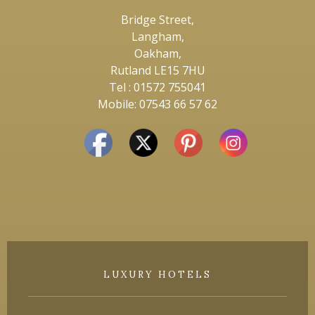
Bridge Street,
Langham,
Oakham,
Rutland LE15 7HU
Tel : 01572 755041
Mobile: 07543 66 57 62
LUXURY HOTELS