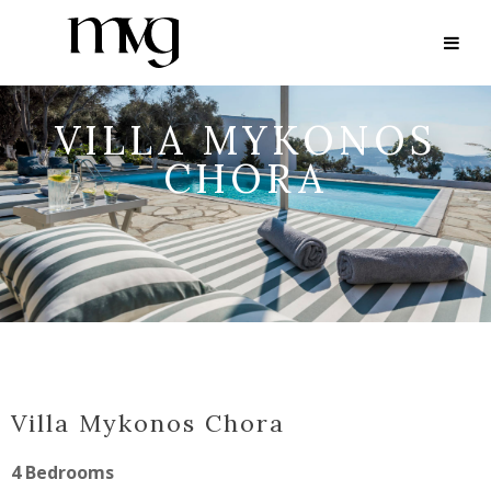
VILLA MYKONOS
CHORA
Villa Mykonos Chora
4 Bedrooms