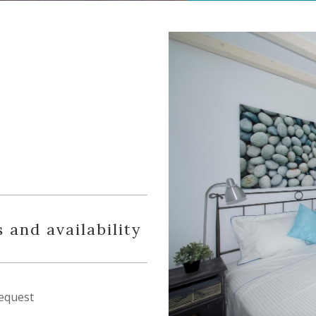
 and availability
equest