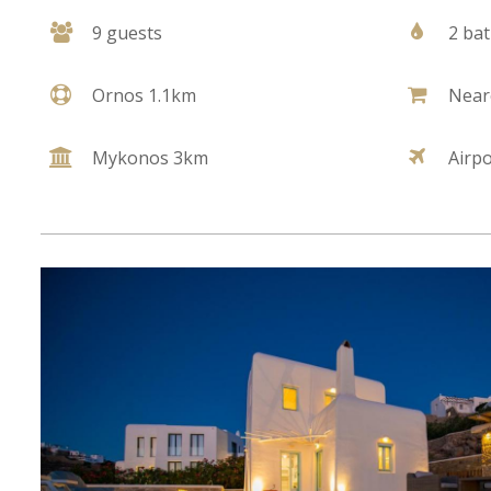
9 guests
2 ba
Ornos 1.1km
Near
Mykonos 3km
Airp