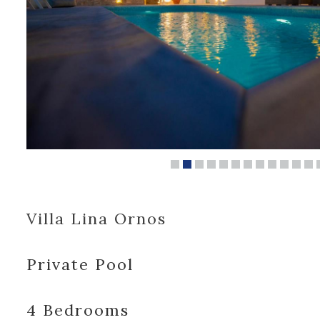
Villa Lina Ornos
Private Pool
4 Bedrooms