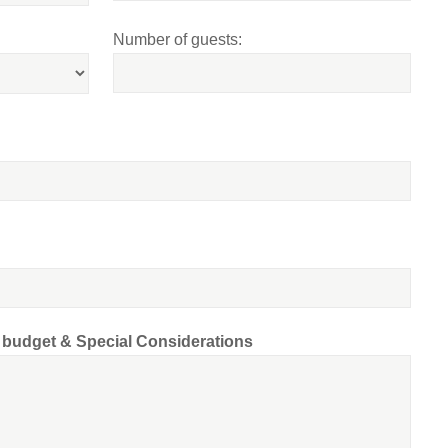
Number of guests:
d budget & Special Considerations