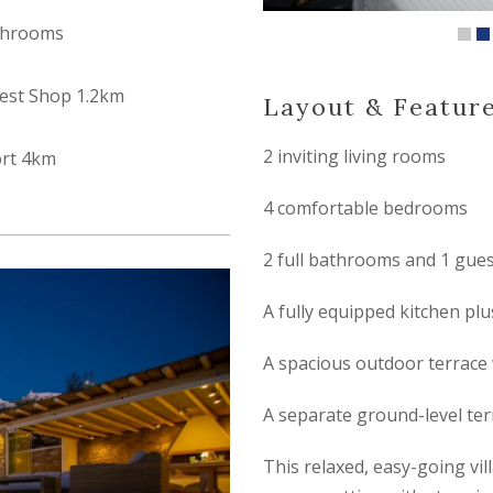
throoms
est Shop 1.2km
Layout & Featur
2 inviting living rooms
ort 4km
4 comfortable bedrooms
2 full bathrooms and 1 gue
A fully equipped kitchen plu
A spacious outdoor terrace 
A separate ground-level te
This relaxed, easy-going vill