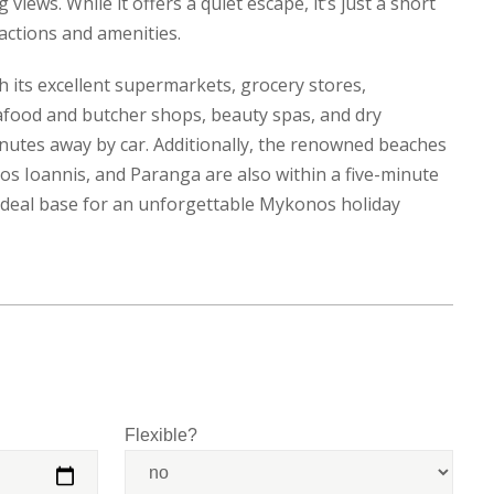
views. While it offers a quiet escape, it’s just a short
ractions and amenities.
h its excellent supermarkets, grocery stores,
afood and butcher shops, beauty spas, and dry
minutes away by car. Additionally, the renowned beaches
ios Ioannis, and Paranga are also within a five-minute
e ideal base for an unforgettable Mykonos holiday
Flexible?