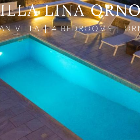
ILLA LINA ORN
AN VILLA | 4 BEDROOMS | OR