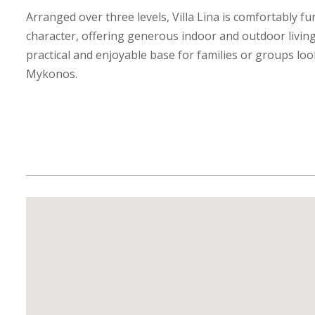
Arranged over three levels, Villa Lina is comfortably f
character, offering generous indoor and outdoor living
practical and enjoyable base for families or groups loo
Mykonos.