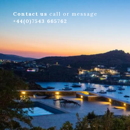
Contact us
call or message
+44(0)7543 665762