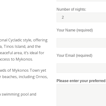
Number of nights:
Your Name (required)
nal Cycladic style, offering
, Tinos Island, and the
ceful area, it’s ideal for
Your Email (required)
 access to Mykonos.
rowds of Mykonos Town yet
r beaches, including Ornos,
Please enter your preferre
s a swimming pool and