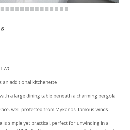
es
st WC
s an additional kitchenette
with a large dining table beneath a charming pergola
rrace, well-protected from Mykonos’ famous winds
a is simple yet practical, perfect for unwinding in a