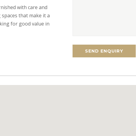
urnished with care and
 spaces that make it a
king for good value in