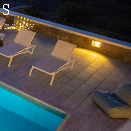
OS
NOS BAY