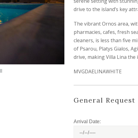
serene setting with stunning 
drive to the island’s key att
The vibrant Ornos area, wit
pharmacies, cafes, fresh se
cleaners, is less than five 
of Psarou, Platys Gialos, Ag
drive, making Villa Lina th
MVGDAELINAWHITE
General Request
Arrival Date: