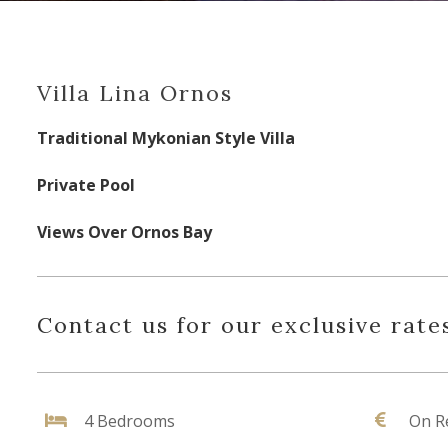
Villa Lina Ornos
Traditional Mykonian Style Villa
Private Pool
Views Over Ornos Bay
Contact us for our exclusive rates
4 Bedrooms
On R