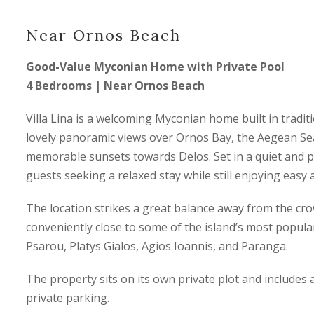
Near Ornos Beach
Good-Value Myconian Home with Private Pool
4 Bedrooms | Near Ornos Beach
Villa Lina is a welcoming Myconian home built in traditio
lovely panoramic views over Ornos Bay, the Aegean Sea
memorable sunsets towards Delos. Set in a quiet and pea
guests seeking a relaxed stay while still enjoying easy
The location strikes a great balance away from the c
conveniently close to some of the island’s most popula
Psarou, Platys Gialos, Agios Ioannis, and Paranga.
The property sits on its own private plot and include
private parking.