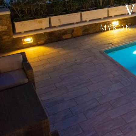
V
MYKONI