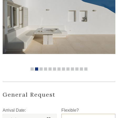
General Request
Arrival Date:
Flexible?