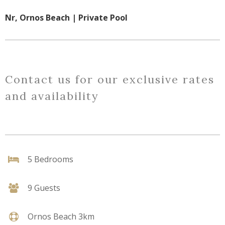
Nr, Ornos Beach | Private Pool
Contact us for our exclusive rates
and availability
5 Bedrooms
9 Guests
Ornos Beach 3km