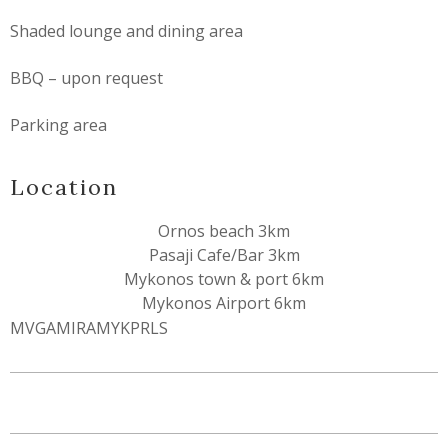
Shaded lounge and dining area
BBQ – upon request
Parking area
Location
Ornos beach 3km
Pasaji Cafe/Bar 3km
Mykonos town & port 6km
Mykonos Airport 6km
MVGAMIRAMYKPRLS