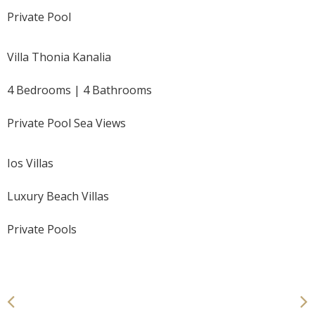
Private Pool
Villa Thonia Kanalia
4 Bedrooms | 4 Bathrooms
Private Pool Sea Views
Ios Villas
Luxury Beach Villas
Private Pools