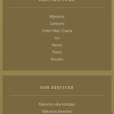
Mykonos
Santorini
Crete Villas Chania
Ios
Naxos
Paros
Rhodes
OUR SERVICES
Mykonos villa holidays
Mykonos beaches