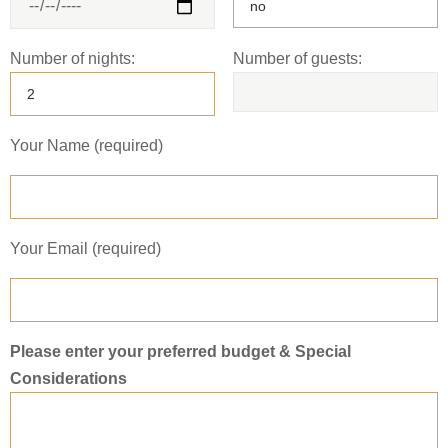
Number of nights:
Number of guests:
Your Name (required)
Your Email (required)
Please enter your preferred budget & Special
Considerations