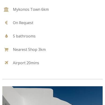
Mykonos Town 6km
On Request
5 bathrooms
Nearest Shop 3km
Airport 20mins