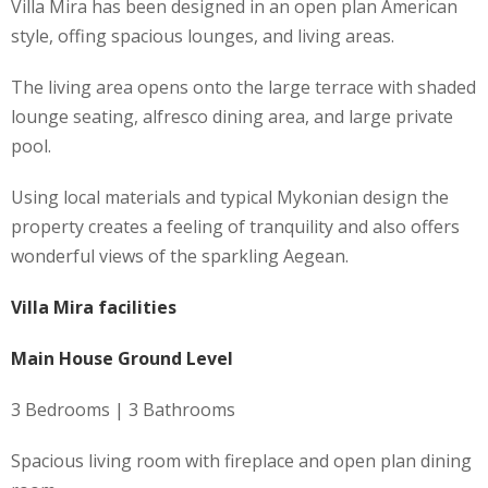
Villa Mira has been designed in an open plan American
style, offing spacious lounges, and living areas.
The living area opens onto the large terrace with shaded
lounge seating, alfresco dining area, and large private
pool.
Using local materials and typical Mykonian design the
property creates a feeling of tranquility and also offers
wonderful views of the sparkling Aegean.
Villa Mira facilities
Main House Ground Level
3 Bedrooms | 3 Bathrooms
Spacious living room with fireplace and open plan dining