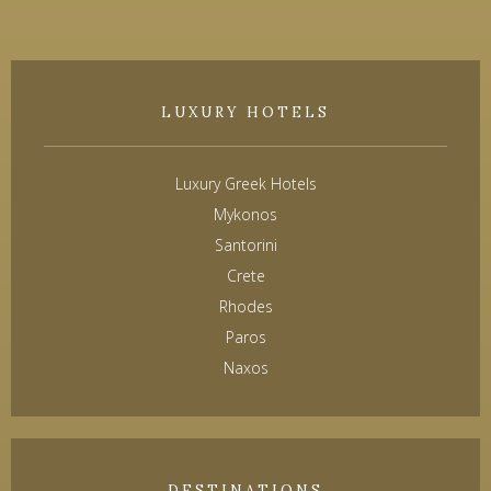
LUXURY HOTELS
Luxury Greek Hotels
Mykonos
Santorini
Crete
Rhodes
Paros
Naxos
DESTINATIONS