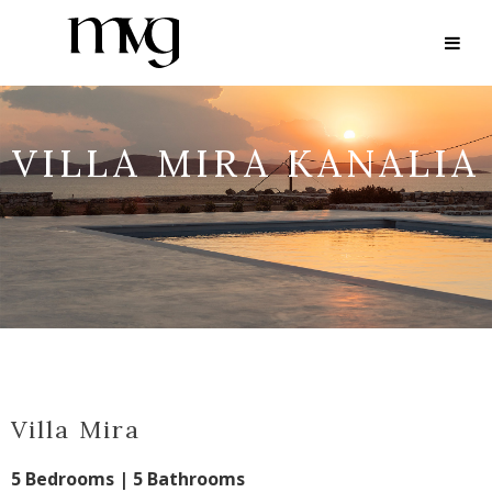
VILLA MIRA KANALIA
Villa Mira
5 Bedrooms | 5 Bathrooms