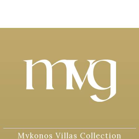
Mykonos Villas Collection