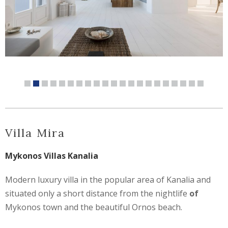
Villa Mira
Mykonos Villas Kanalia
Modern luxury villa in the popular area of Kanalia and
situated only a short distance from the nightlife
of
Mykonos town and the beautiful Ornos beach.