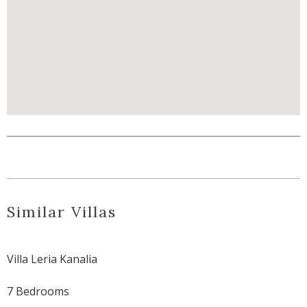
Similar Villas
Villa Leria Kanalia
7 Bedrooms