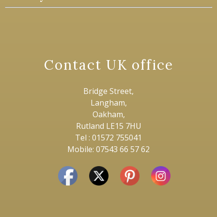
Contact UK office
Bridge Street,
Langham,
Oakham,
Rutland LE15 7HU
Tel : 01572 755041
Mobile: 07543 66 57 62