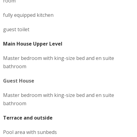
room
fully equipped kitchen
guest toilet
Main House Upper Level
Master bedroom with king-size bed and en suite
bathroom
Guest House
Master bedroom with king-size bed and en suite
bathroom
Terrace and outside
Pool area with sunbeds