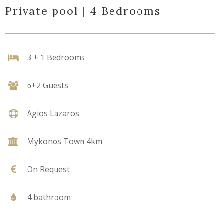
Private pool | 4 Bedrooms
3 + 1 Bedrooms
6+2 Guests
Agios Lazaros
Mykonos Town 4km
On Request
4 bathroom