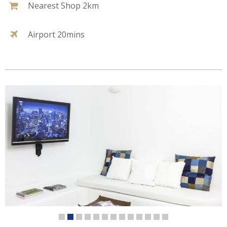
Nearest Shop 2km
Airport 20mins