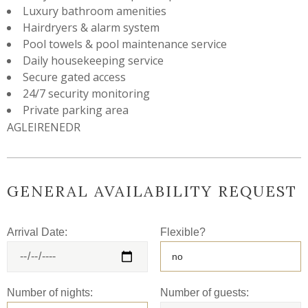
Luxury bathroom amenities
Hairdryers & alarm system
Pool towels & pool maintenance service
Daily housekeeping service
Secure gated access
24/7 security monitoring
Private parking area
AGLEIRENEDR
GENERAL AVAILABILITY REQUEST
Arrival Date:
Flexible?
Number of nights:
Number of guests: