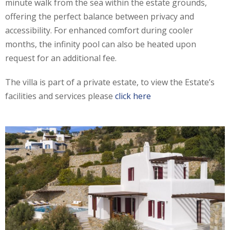
minute walk from the sea within the estate grounds,
offering the perfect balance between privacy and
accessibility. For enhanced comfort during cooler
months, the infinity pool can also be heated upon
request for an additional fee.
The villa is part of a private estate, to view the Estate’s
facilities and services please
click here