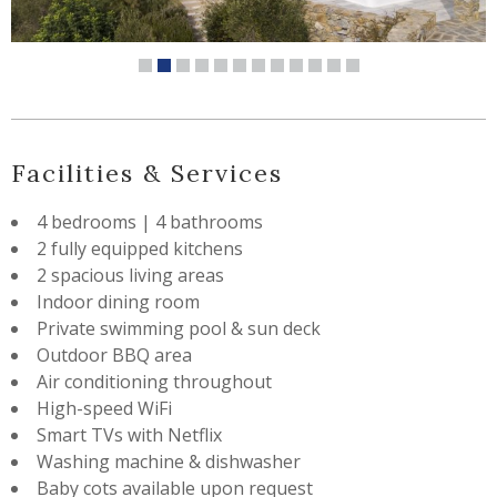
Facilities & Services
4 bedrooms | 4 bathrooms
2 fully equipped kitchens
2 spacious living areas
Indoor dining room
Private swimming pool & sun deck
Outdoor BBQ area
Air conditioning throughout
High-speed WiFi
Smart TVs with Netflix
Washing machine & dishwasher
Baby cots available upon request