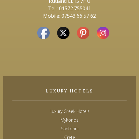
Rutland LE15 7HU
Tel : 01572 755041
Mobile: 07543 66 57 62
LUXURY HOTELS
Luxury Greek Hotels
Mykonos
Santorini
Crete