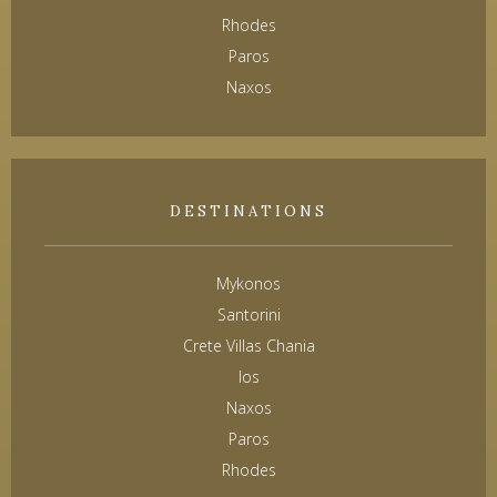
Rhodes
Paros
Naxos
DESTINATIONS
Mykonos
Santorini
Crete Villas Chania
Ios
Naxos
Paros
Rhodes