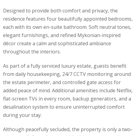
Designed to provide both comfort and privacy, the
residence features four beautifully appointed bedrooms,
each with its own en-suite bathroom. Soft neutral tones,
elegant furnishings, and refined Mykonian-inspired
décor create a calm and sophisticated ambiance
throughout the interiors.
As part of a fully serviced luxury estate, guests benefit
from daily housekeeping, 24/7 CCTV monitoring around
the estate perimeter, and controlled gate access for
added peace of mind. Additional amenities include Netflix,
flat-screen TVs in every room, backup generators, and a
desalination system to ensure uninterrupted comfort
during your stay.
Although peacefully secluded, the property is only a two-