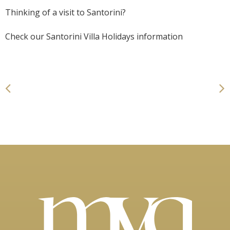
Thinking of a visit to Santorini?
Check our
Santorini Villa Holidays
information