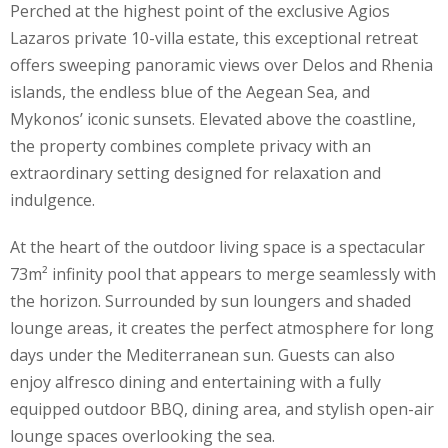
Perched at the highest point of the exclusive Agios
Lazaros private 10-villa estate, this exceptional retreat
offers sweeping panoramic views over Delos and Rhenia
islands, the endless blue of the Aegean Sea, and
Mykonos’ iconic sunsets. Elevated above the coastline,
the property combines complete privacy with an
extraordinary setting designed for relaxation and
indulgence.
At the heart of the outdoor living space is a spectacular
73m² infinity pool that appears to merge seamlessly with
the horizon. Surrounded by sun loungers and shaded
lounge areas, it creates the perfect atmosphere for long
days under the Mediterranean sun. Guests can also
enjoy alfresco dining and entertaining with a fully
equipped outdoor BBQ, dining area, and stylish open-air
lounge spaces overlooking the sea.