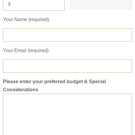
Your Name (required)
Your Email (required)
Please enter your preferred budget & Special
Considerations