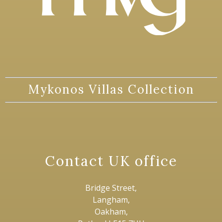
Mykonos Villas Collection
Contact UK office
Bridge Street,
Langham,
Oakham,