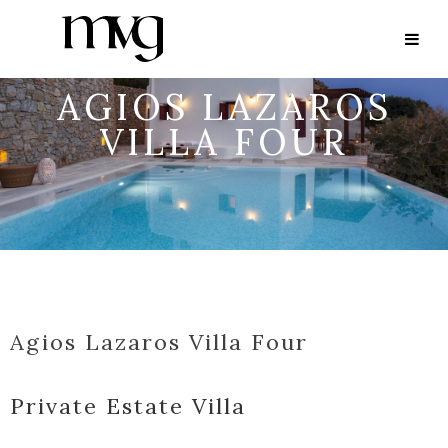
AGIOS LAZAROS
VILLA FOUR
Agios Lazaros Villa Four
Private Estate Villa