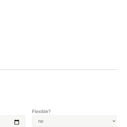
Flexible?