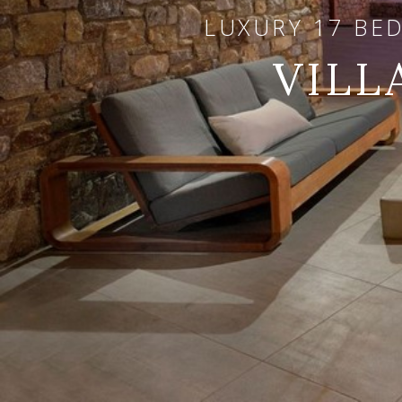
LUXURY 17 BE
VILL