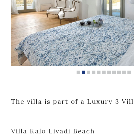
The villa is part of a Luxury 3 Vil
Villa Kalo Livadi Beach