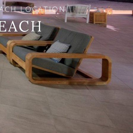
EACH LOCATION
BEACH