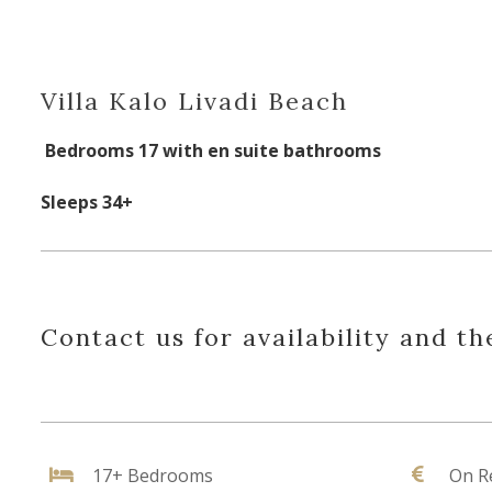
Villa Kalo Livadi Beach
Bedrooms 17 with en suite bathrooms
Sleeps 34+
Contact us for availability and th
17+ Bedrooms
On R