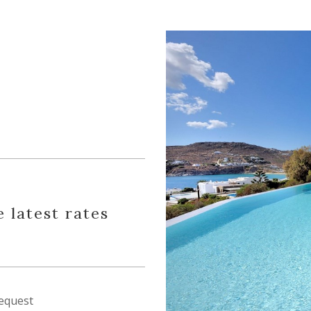
e latest rates
equest