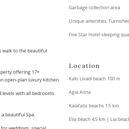
Garbage collection area
Unique amenities: Furnished
Five Star Hotel sleeping qu
s walk to the beautiful
Location
operty offering 17+
Kalo Livadi beach 100 m
n open-plan luxury kitchen.
Agia Anna
 levels with all bedrooms
Kalafatis beachs 1.5 km
 a beautiful Spa.
Elia beach 4.5 km | Lia bea
t for weddings, special