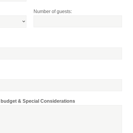
Number of guests:
d budget & Special Considerations