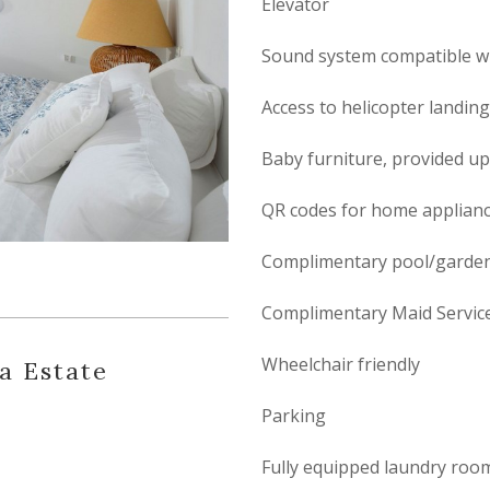
Elevator
Sound system compatible wi
Access to helicopter landin
Baby furniture, provided u
QR codes for home applianc
Complimentary pool/garden
Complimentary Maid Servic
Wheelchair friendly
la Estate
Parking
Fully equipped laundry roo