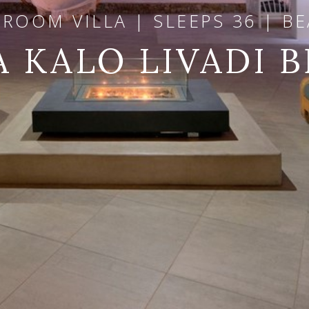
DROOM VILLA | SLEEPS 36 | B
A KALO LIVADI 