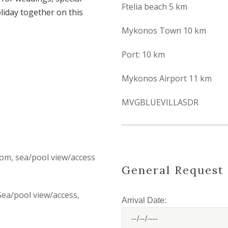
Ftelia beach 5 km
liday together on this
Mykonos Town 10 km
Port: 10 km
Mykonos Airport 11 km
MVGBLUEVILLASDR
om, sea/pool view/access
General Request
Sea/pool view/access,
Arrival Date: