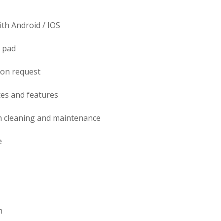
th Android / IOS
g pad
pon request
es and features
 cleaning and maintenance
e
m