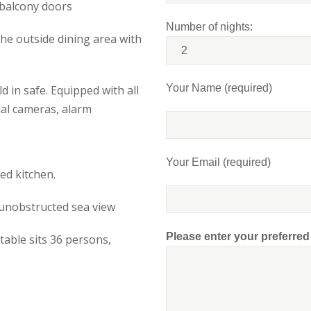
 balcony doors
Number of nights:
the outside dining area with
Your Name (required)
d in safe. Equipped with all
nal cameras, alarm
Your Email (required)
ed kitchen.
 unobstructed sea view
Please enter your preferre
table sits 36 persons,