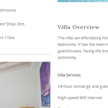
athrooms
est Shop 2km
Villa Overview
ort 11km
The villa can effortlessly h
bedrooms. It has the main 
guesthouses, facing the bre
autonomy.
Villa Services
24-hour concierge and guest
High-speed Wifi internet