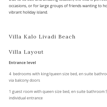
occasions, or for large groups of friends wanting to ho
vibrant holiday island.
Villa Kalo Livadi Beach
Villa Layout
Entrance level
4 bedrooms with king/queen size bed, en suite bathro
via balcony doors
1 guest room with queen size bed, en suite bathroom 
individual entrance