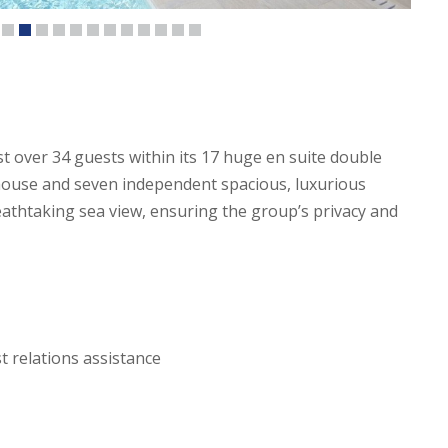
ost over 34 guests within its 17 huge en suite double
house and seven independent spacious, luxurious
athtaking sea view, ensuring the group’s privacy and
 relations assistance