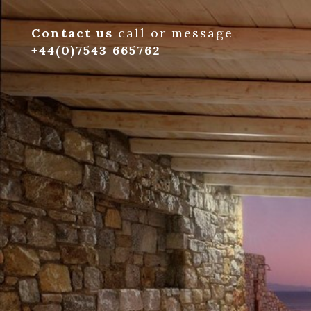
Contact us
call or message
+44(0)7543 665762