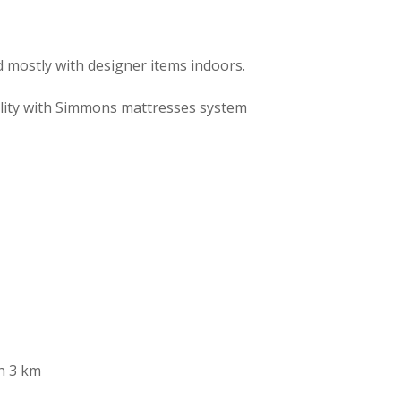
 mostly with designer items indoors.
ality with Simmons mattresses system
ch 3 km