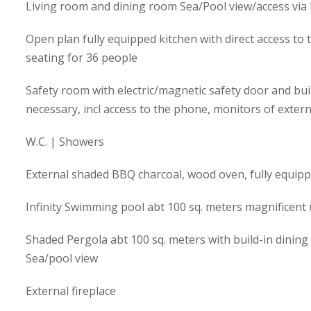
Living room and dining room Sea/Pool view/access via
Open plan fully equipped kitchen with direct access to 
seating for 36 people
Safety room with electric/magnetic safety door and buil
necessary, incl access to the phone, monitors of exter
W.C. | Showers
External shaded BBQ charcoal, wood oven, fully equipp
Infinity Swimming pool abt 100 sq. meters magnificent
Shaded Pergola abt 100 sq. meters with build-in dining 
Sea/pool view
External fireplace