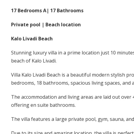
17 Bedrooms A| 17 Bathrooms
Private pool | Beach location
Kalo Livadi Beach
Stunning luxury villa in a prime location just 10 minute
beach of Kalo Livadi.
Villa Kalo Livadi Beach is a beautiful modern stylish pr
bedrooms, 18 bathrooms, spacious living spaces, and a
The accommodation and living areas are laid out over 4
offering en suite bathrooms.
The villa features a large private pool, gym, sauna, and
Due to its size and amazing location, the villa is perfec