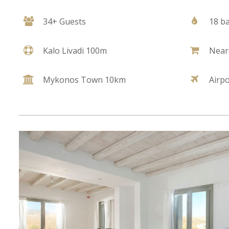
34+ Guests
18 b
Kalo Livadi 100m
Near
Mykonos Town 10km
Airp