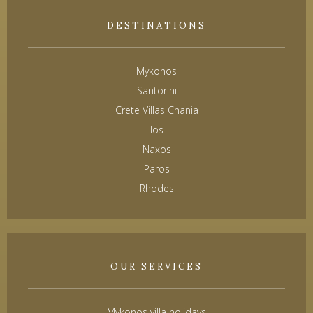
DESTINATIONS
Mykonos
Santorini
Crete Villas Chania
Ios
Naxos
Paros
Rhodes
OUR SERVICES
Mykonos villa holidays