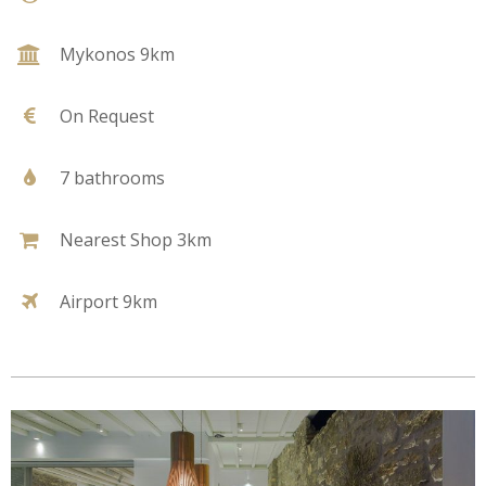
Mykonos 9km
On Request
7 bathrooms
Nearest Shop 3km
Airport 9km