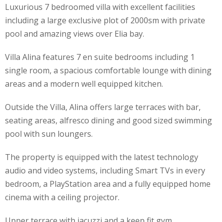
Luxurious 7 bedroomed villa with excellent facilities
including a large exclusive plot of 2000sm with private
pool and amazing views over Elia bay.
Villa Alina features 7 en suite bedrooms including 1
single room, a spacious comfortable lounge with dining
areas and a modern well equipped kitchen.
Outside the Villa, Alina offers large terraces with bar,
seating areas, alfresco dining and good sized swimming
pool with sun loungers.
The property is equipped with the latest technology
audio and video systems, including Smart TVs in every
bedroom, a PlayStation area and a fully equipped home
cinema with a ceiling projector.
Upper terrace with jacuzzi and a keep fit gym.