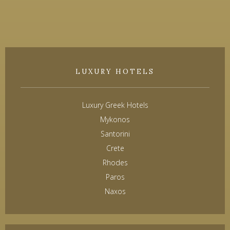
LUXURY HOTELS
Luxury Greek Hotels
Mykonos
Santorini
Crete
Rhodes
Paros
Naxos