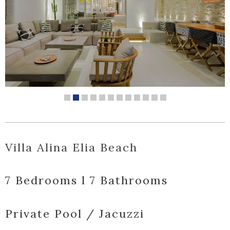
Villa Alina Elia Beach
7 Bedrooms l 7 Bathrooms
Private Pool / Jacuzzi