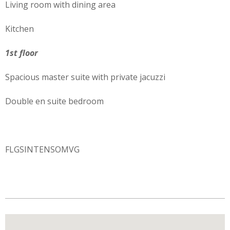
Living room with dining area
Kitchen
1st floor
Spacious master suite with private jacuzzi
Double en suite bedroom
FLGSINTENSOMVG