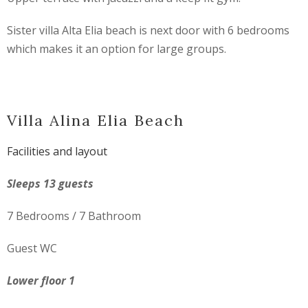
Sister villa Alta Elia beach is next door with 6 bedrooms
which makes it an option for large groups.
Villa Alina Elia Beach
Facilities and layout
Sleeps 13 guests
7 Bedrooms / 7 Bathroom
Guest WC
Lower floor 1