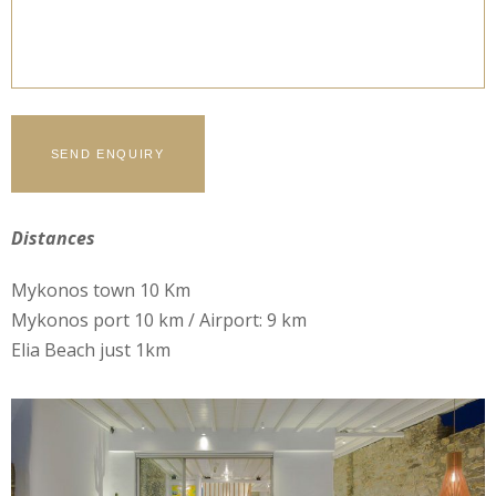
Distances
Mykonos town 10 Km
Mykonos port 10 km / Airport: 9 km
Elia Beach just 1km