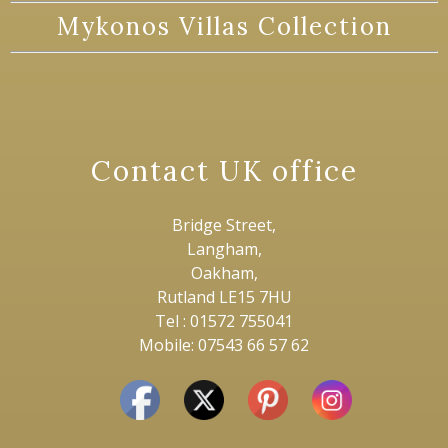
Mykonos Villas Collection
Contact UK office
Bridge Street,
Langham,
Oakham,
Rutland LE15 7HU
Tel : 01572 755041
Mobile: 07543 66 57 62