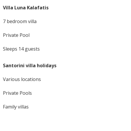
Villa Luna Kalafatis
7 bedroom villa
Private Pool
Sleeps 14 guests
Santorini villa holidays
Various locations
Private Pools
Family villas