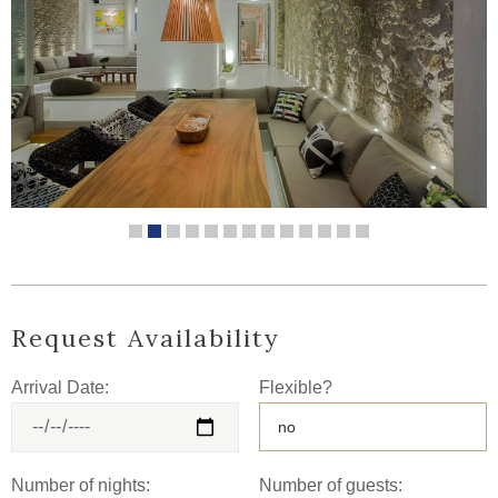
Request Availability
Arrival Date:
Flexible?
Number of nights:
Number of guests: