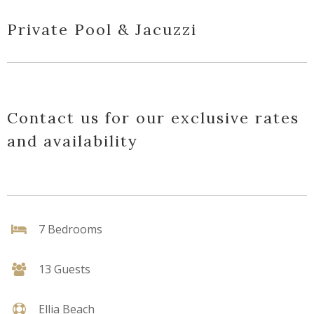
Private Pool & Jacuzzi
Contact us for our exclusive rates
and availability
7 Bedrooms
13 Guests
Ellia Beach