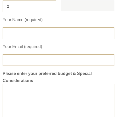
Your Name (required)
Your Email (required)
Please enter your preferred budget & Special
Considerations