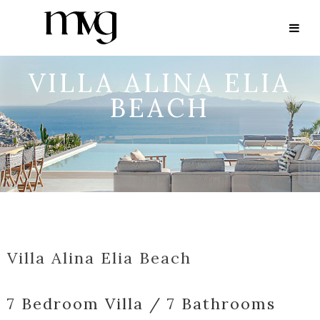
VILLA ALINA ELIA
BEACH
Villa Alina Elia Beach
7 Bedroom Villa / 7 Bathrooms