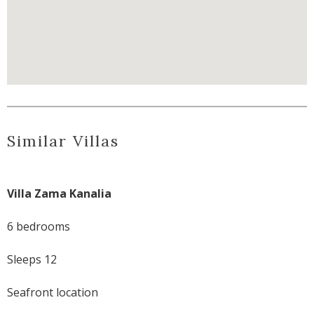
Similar Villas
Villa Zama Kanalia
6 bedrooms
Sleeps 12
Seafront location