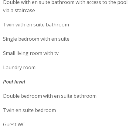
Double with en suite bathroom with access to the pool
via a staircase
Twin with en suite bathroom
Single bedroom with en suite
Small living room with tv
Laundry room
Pool level
Double bedroom with en suite bathroom
Twin en suite bedroom
Guest WC