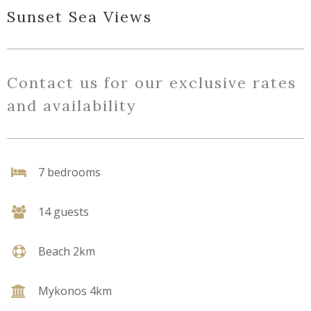
Sunset Sea Views
Contact us for our exclusive rates
and availability
7 bedrooms
14 guests
Beach 2km
Mykonos 4km