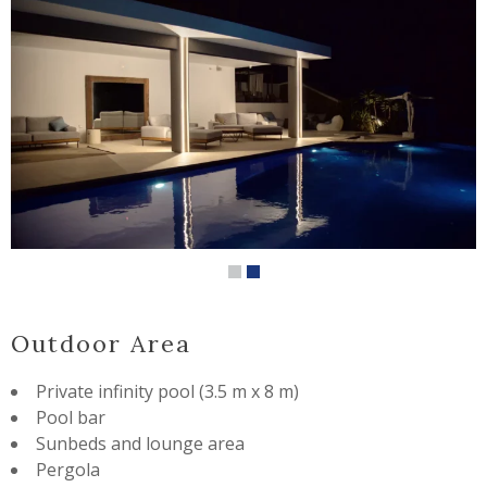
Outdoor Area
Private infinity pool (3.5 m x 8 m)
Pool bar
Sunbeds and lounge area
Pergola