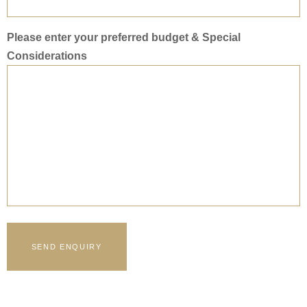
Please enter your preferred budget & Special
Considerations