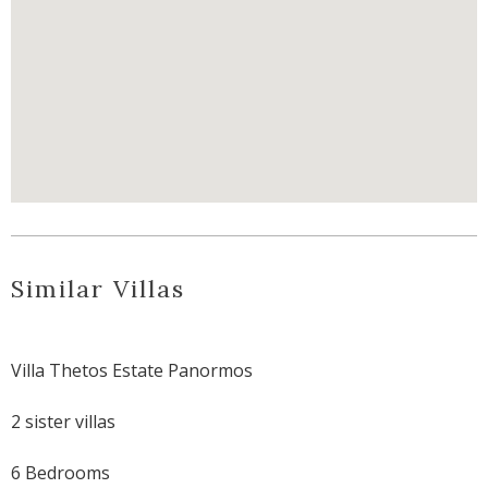
Similar Villas
Villa Thetos Estate Panormos
2 sister villas
6 Bedrooms