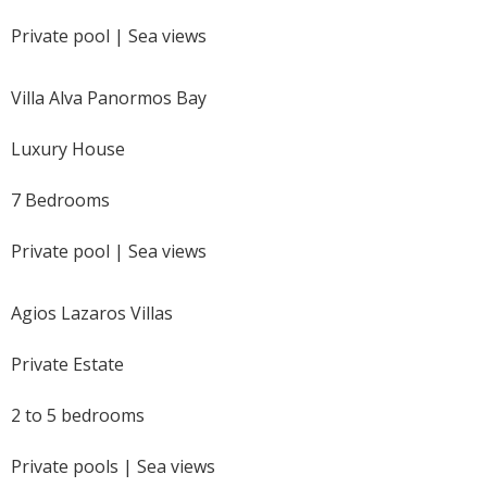
Private pool | Sea views
Villa Alva Panormos Bay
Luxury House
7 Bedrooms
Private pool | Sea views
Agios Lazaros Villas
Private Estate
2 to 5 bedrooms
Private pools | Sea views