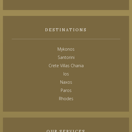
DESTINATIONS
Mykonos
Santorini
Crete Villas Chania
Ios
Naxos
Paros
Rhodes
OUR SERVICES