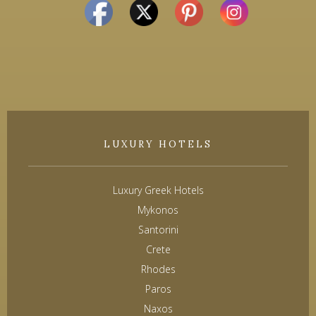
LUXURY HOTELS
Luxury Greek Hotels
Mykonos
Santorini
Crete
Rhodes
Paros
Naxos