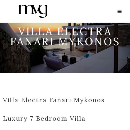
VILLA ELECTRA
FANARI MYKONOS
Villa Electra Fanari Mykonos
Luxury 7 Bedroom Villa