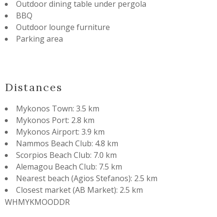
Outdoor dining table under pergola
BBQ
Outdoor lounge furniture
Parking area
Distances
Mykonos Town: 3.5 km
Mykonos Port: 2.8 km
Mykonos Airport: 3.9 km
Nammos Beach Club: 4.8 km
Scorpios Beach Club: 7.0 km
Alemagou Beach Club: 7.5 km
Nearest beach (Agios Stefanos): 2.5 km
Closest market (AB Market): 2.5 km
WHMYKMOODDR