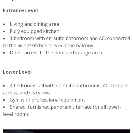
Entrance Level
Living and dining area
Fully equipped kitchen
1 bedroom with en-suite bathroom and AC, connected
to the living/kitchen area via the balcony
Direct access to the pool and lounge area
Lower Level
4 bedrooms, all with en-suite bathrooms, AC, terrace
access, and sea views
Gym with professional equipment
Shared, furnished panoramic terrace for all lower-
level rooms