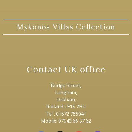
Mykonos Villas Collection
Contact UK office
Bridge Street,
Langham,
Oakham,
Rutland LE15 7HU
Tel : 01572 755041
Mobile: 07543 66 57 62