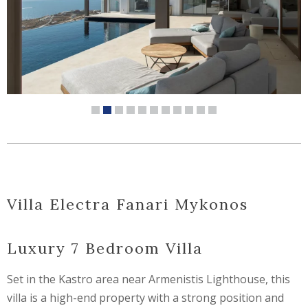
Villa Electra Fanari Mykonos
Luxury 7 Bedroom Villa
Set in the Kastro area near Armenistis Lighthouse, this
villa is a high-end property with a strong position and