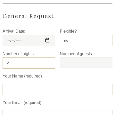
General Request
Arrival Date:
Flexible?
Number of nights:
Number of guests:
Your Name (required)
Your Email (required)