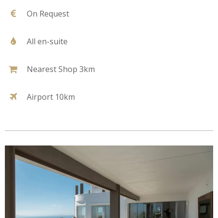
On Request
All en-suite
Nearest Shop 3km
Airport 10km