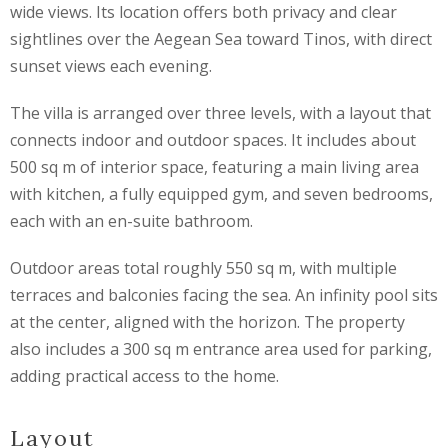
wide views. Its location offers both privacy and clear
sightlines over the Aegean Sea toward Tinos, with direct
sunset views each evening.
The villa is arranged over three levels, with a layout that
connects indoor and outdoor spaces. It includes about
500 sq m of interior space, featuring a main living area
with kitchen, a fully equipped gym, and seven bedrooms,
each with an en-suite bathroom.
Outdoor areas total roughly 550 sq m, with multiple
terraces and balconies facing the sea. An infinity pool sits
at the center, aligned with the horizon. The property
also includes a 300 sq m entrance area used for parking,
adding practical access to the home.
Layout