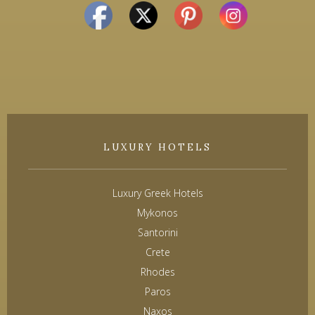
LUXURY HOTELS
Luxury Greek Hotels
Mykonos
Santorini
Crete
Rhodes
Paros
Naxos