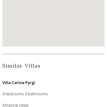
Similar Villas
Villa Carina Pyrgi
4 bedrooms 4 bathrooms
Amazing views