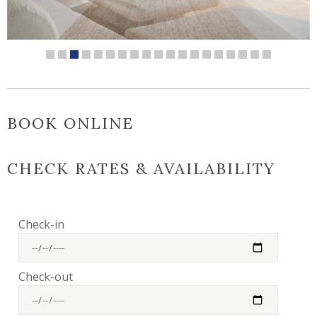
BOOK ONLINE
CHECK RATES & AVAILABILITY
Check-in
Check-out