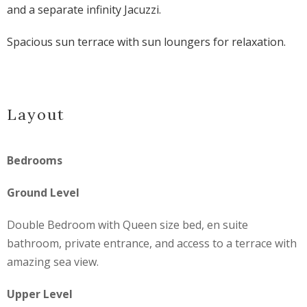
and a separate infinity Jacuzzi.
Spacious sun terrace with sun loungers for relaxation.
Layout
Bedrooms
Ground Level
Double Bedroom with Queen size bed, en suite
bathroom, private entrance, and access to a terrace with
amazing sea view.
Upper Level