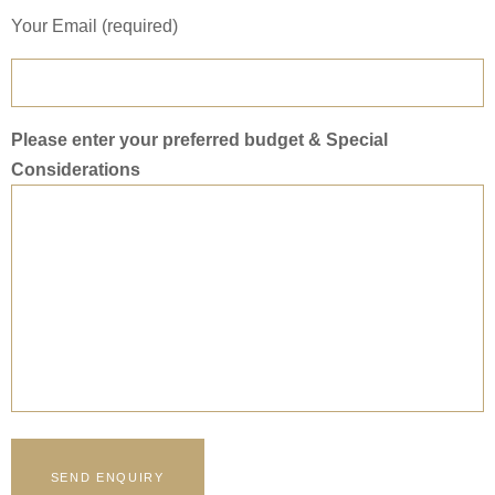
Your Email (required)
Please enter your preferred budget & Special
Considerations