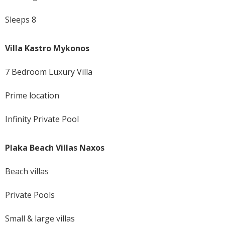
Sleeps 8
Villa Kastro Mykonos
7 Bedroom Luxury Villa
Prime location
Infinity Private Pool
Plaka Beach Villas Naxos
Beach villas
Private Pools
Small & large villas