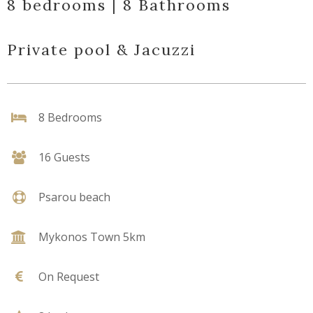
8 bedrooms | 8 Bathrooms
Private pool & Jacuzzi
8 Bedrooms
16 Guests
Psarou beach
Mykonos Town 5km
On Request