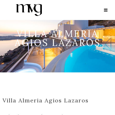
VILLA ALMERIA
AGIOS LAZAROS
Villa Almeria Agios Lazaros