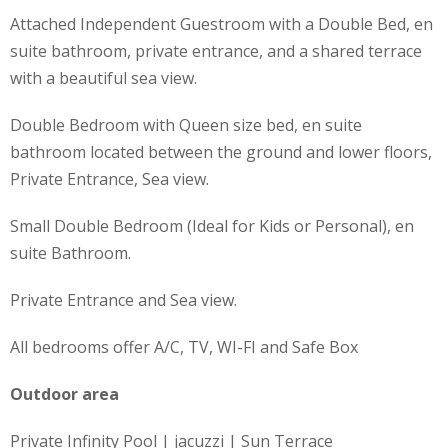
Attached Independent Guestroom with a Double Bed, en
suite bathroom, private entrance, and a shared terrace
with a beautiful sea view.
Double Bedroom with Queen size bed, en suite
bathroom located between the ground and lower floors,
Private Entrance, Sea view.
Small Double Bedroom (Ideal for Kids or Personal), en
suite Bathroom.
Private Entrance and Sea view.
All bedrooms offer A/C, TV, WI-FI and Safe Box
Outdoor area
Private Infinity Pool | jacuzzi | Sun Terrace