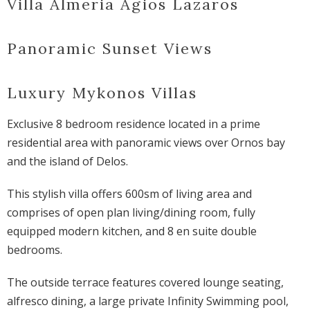
Villa Almeria Agios Lazaros
Panoramic Sunset Views
Luxury Mykonos Villas
Exclusive 8 bedroom residence located in a prime
residential area with panoramic views over Ornos bay
and the island of Delos.
This stylish villa offers 600sm of living area and
comprises of open plan living/dining room, fully
equipped modern kitchen, and 8 en suite double
bedrooms.
The outside terrace features covered lounge seating,
alfresco dining, a large private Infinity Swimming pool,