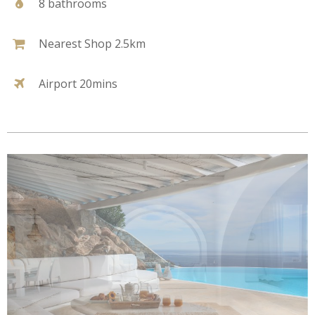
8 bathrooms
Nearest Shop 2.5km
Airport 20mins