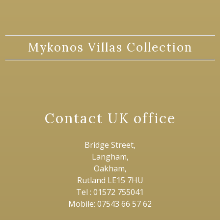
Mykonos Villas Collection
Contact UK office
Bridge Street,
Langham,
Oakham,
Rutland LE15 7HU
Tel : 01572 755041
Mobile: 07543 66 57 62