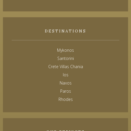
DESTINATIONS
Mykonos
Santorini
Crete Villas Chania
Ios
Naxos
Paros
Rhodes