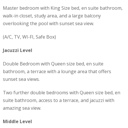
Master bedroom with King Size bed, en suite bathroom,
walk-in closet, study area, and a large balcony
overlooking the pool with sunset sea view.
(A/C, TV, WI-FI, Safe Box)
Jacuzzi Level
Double Bedroom with Queen size bed, en suite
bathroom, a terrace with a lounge area that offers
sunset sea views.
Two further double bedrooms with Queen size bed, en
suite bathroom, access to a terrace, and jacuzzi with
amazing sea view.
Middle Level