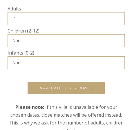
Adults
Children (2-12)
Infants (0-2)
AVAILABILITY SEARCH
Please note:
If this villa is unavailable for your
chosen dates, close matches will be offered instead.
This is why we ask for the number of adults, children