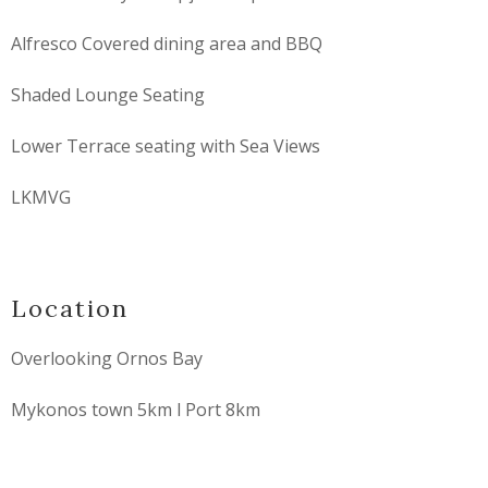
Alfresco Covered dining area and BBQ
Shaded Lounge Seating
Lower Terrace seating with Sea Views
LKMVG
Location
Overlooking Ornos Bay
Mykonos town 5km l Port 8km