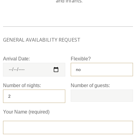
and infants.
GENERAL AVAILABILITY REQUEST
Arrival Date:
Flexible?
Number of nights:
Number of guests:
Your Name (required)