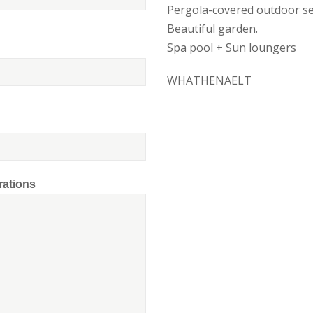
Pergola-covered outdoor se
Beautiful garden.
Spa pool + Sun loungers
WHATHENAELT
rations