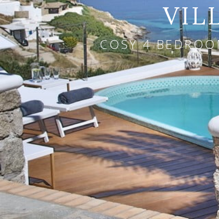
VIL
COSY 4 BEDROOM