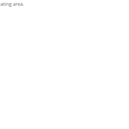
ating area.