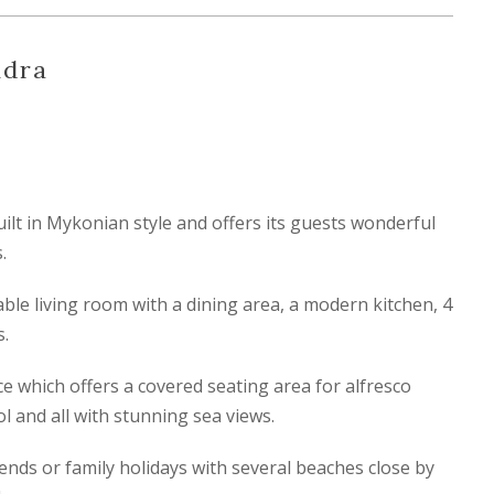
ndra
built in Mykonian style and offers its guests wonderful
.
able living room with a dining area, a modern kitchen, 4
.
e which offers a covered seating area for alfresco
l and all with stunning sea views.
riends or family holidays with several beaches close by