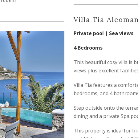
ort 8km
Villa Tia Aleoma
Private pool | Sea views
4 Bedrooms
This beautiful cosy villa is 
views plus excellent facilities
Villa Tia features a comfort
bedrooms, and 4 bathrooms
Step outside onto the terrac
dining and a private Spa poo
This property is ideal for f