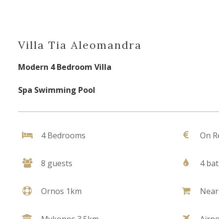
Villa Tia Aleomandra
Modern 4 Bedroom Villa
Spa Swimming Pool
4 Bedrooms
On R
8 guests
4 ba
Ornos 1km
Near