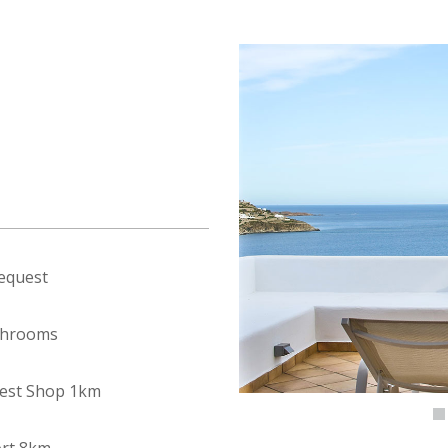
equest
throoms
est Shop 1km