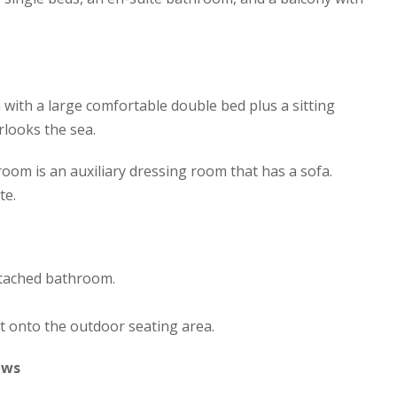
ith a large comfortable double bed plus a sitting
rlooks the sea.
oom is an auxiliary dressing room that has a sofa.
te.
tached bathroom.
t onto the outdoor seating area.
ews