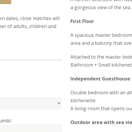
a gorgeous view of the sea.
sen dates, close matches will
First Floor
er of adults, children and
A spacious master bedroom w
area and a balcony that ove
Attached to the master bedr
Bathroom + Small kitchenet
Independent Guesthouse
Double bedroom with an at
kitchenette
A living room that opens ou
uests:
Outdoor area with sea vi