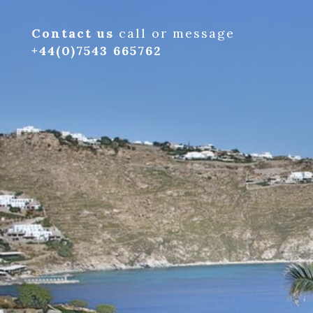
Contact us
call or message
+44(0)7543 665762