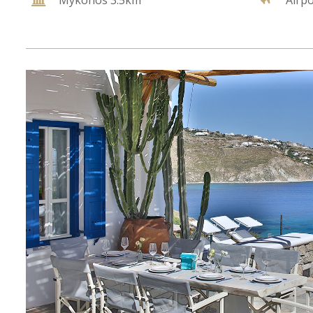
Mykonos 3.5km
Airp