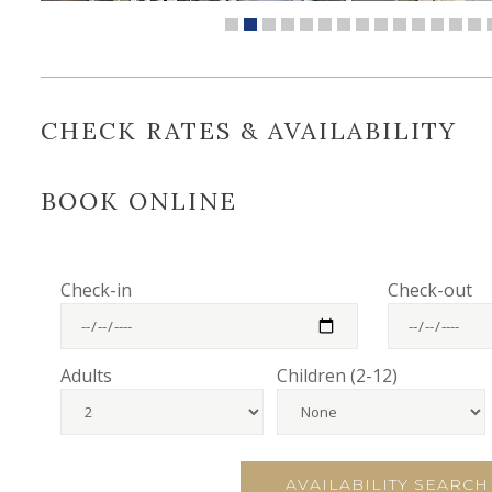
CHECK RATES & AVAILABILITY
BOOK ONLINE
Check-in
Check-out
Adults
Children (2-12)
AVAILABILITY SEARCH