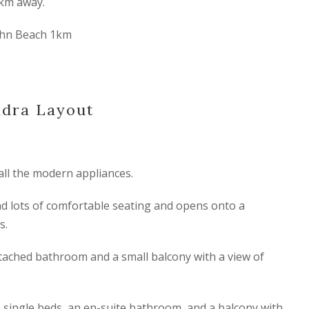
km away.
ohn Beach 1km
ndra Layout
all the modern appliances.
d lots of comfortable seating and opens onto a
s.
ached bathroom and a small balcony with a view of
single beds, an en-suite bathroom, and a balcony with