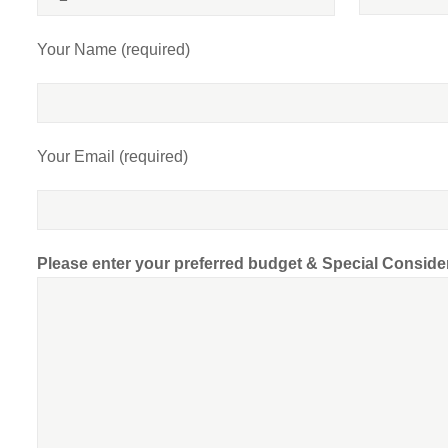
Your Name (required)
Your Email (required)
Please enter your preferred budget & Special Conside