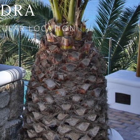
NDRA
OPULAR LOCATION