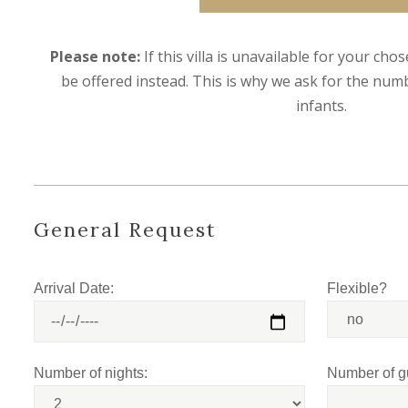
Please note:
If this villa is unavailable for your cho
be offered instead. This is why we ask for the numb
infants.
General Request
Arrival Date:
Flexible?
Number of nights:
Number of g