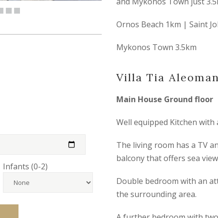
and Mykonos Town just 3.5
Ornos Beach 1km | Saint J
Mykonos Town 3.5km
Villa Tia Aleoma
Main House Ground floor
Well equipped Kitchen with 
The living room has a TV an
balcony that offers sea view
Infants (0-2)
Double bedroom with an att
the surrounding area.
A further bedroom with two 