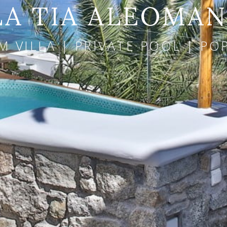
LA TIA ALEOMA
 VILLA | PRIVATE POOL | P