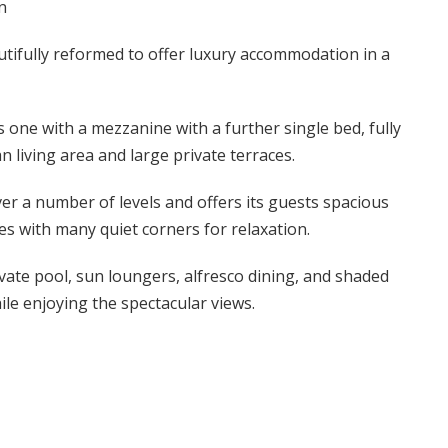
n
tifully reformed to offer luxury accommodation in a
s one with a mezzanine with a further single bed, fully
 living area and large private terraces.
er a number of levels and offers its guests spacious
aces with many quiet corners for relaxation.
ivate pool, sun loungers, alfresco dining, and shaded
hile enjoying the spectacular views.