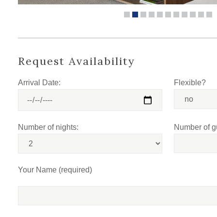
Request Availability
Arrival Date:
Flexible?
Number of nights:
Number of g
Your Name (required)