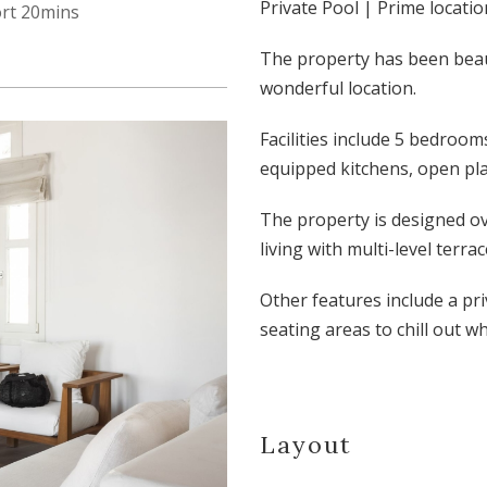
Private Pool | Prime locatio
ort 20mins
The property has been beau
wonderful location.
Facilities include 5 bedroom
equipped kitchens, open plan
The property is designed ov
living with multi-level terr
Other features include a pr
seating areas to chill out w
Layout