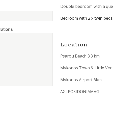
Double bedroom with a que
Bedroom with 2 x twin beds
rations
Location
Psarou Beach 3.3 km
Mykonos Town & Little Ven
Mykonos Airport 6km
AGLPOSIDONIAMVG