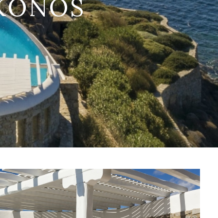
YKONOS