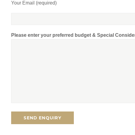
Your Email (required)
Please enter your preferred budget & Special Conside