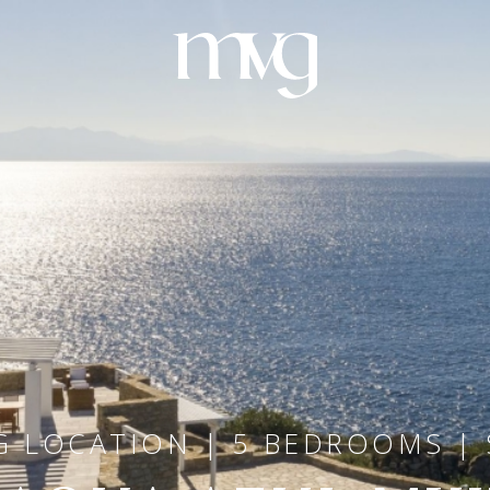
 LOCATION | 5 BEDROOMS | 