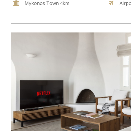
Mykonos Town 4km
Airp