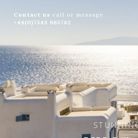
Contact us
call or message
+44(0)7543 665762
STUNNING