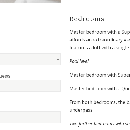
Bedrooms
Master bedroom with a Supe
affords an extraordinary vi
features a loft with a single
P
ool level
Master bedroom with Super 
uests:
Master bedroom with a Que
From both bedrooms, the ba
underpass.
T
wo further bedrooms with sh