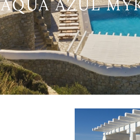
 AQUA AZUL M