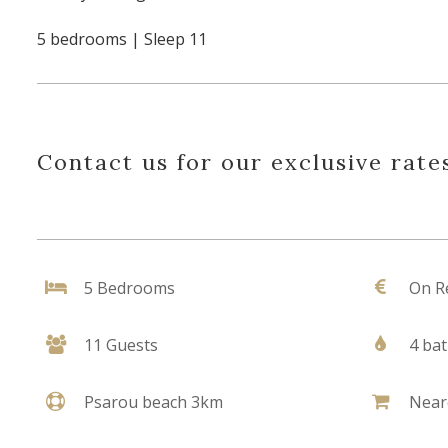
5 bedrooms | Sleep 11
Contact us for our exclusive rates
5 Bedrooms
On R
11 Guests
4 ba
Psarou beach 3km
Near