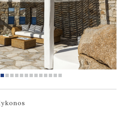
Mykonos