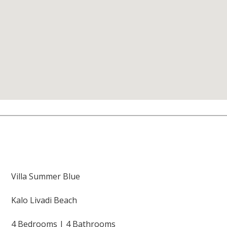
Villa Summer Blue
Kalo Livadi Beach
4 Bedrooms | 4 Bathrooms