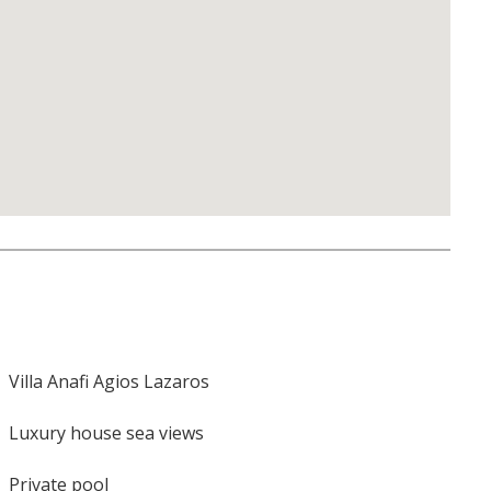
Villa Anafi Agios Lazaros
Luxury house sea views
Private pool