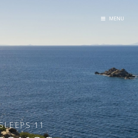
MENU
SLEEPS 11