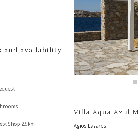
 and availability
equest
throoms
Villa Aqua Azul 
est Shop 2.5km
Agios Lazaros