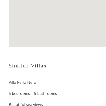
Similar Villas
Villa Perla Nera
5 bedrooms | 5 bathrooms
Beautiful sea views