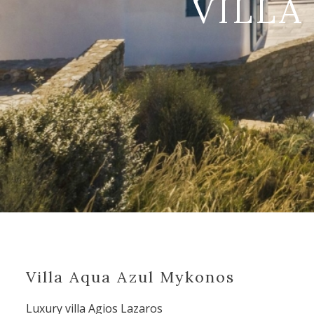
VILLA
Villa Aqua Azul Mykonos
Luxury villa Agios Lazaros