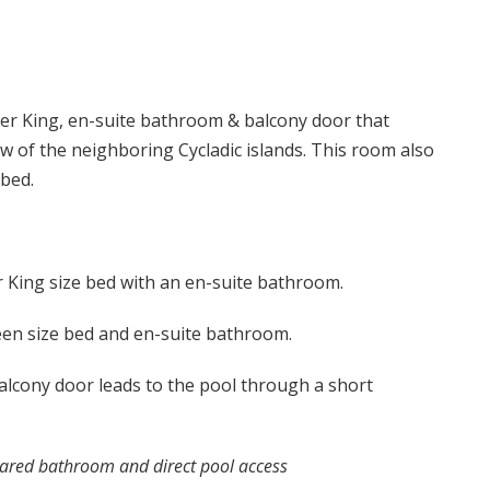
r King, en-suite bathroom & balcony door that
ew of the neighboring Cycladic islands. This room also
 bed.
King size bed with an en-suite bathroom.
en size bed and en-suite bathroom.
lcony door leads to the pool through a short
ared bathroom and direct pool access