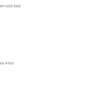
en-size bed.
.
ice 4 km