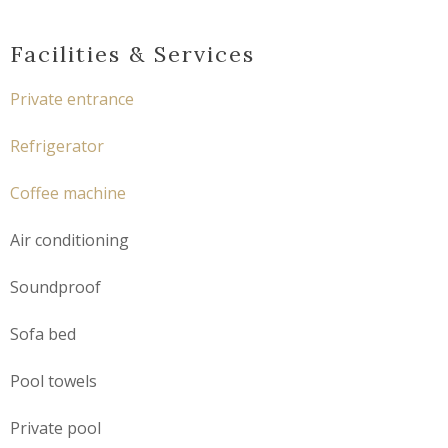
Facilities & Services
Private entrance
Refrigerator
Coffee machine
Air conditioning
Soundproof
Sofa bed
Pool towels
Private pool