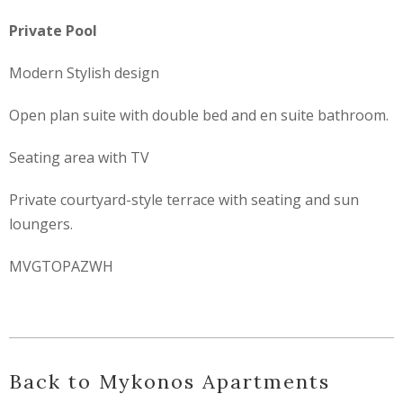
Private Pool
Modern Stylish design
Open plan suite with double bed and en suite bathroom.
Seating area with TV
Private courtyard-style terrace with seating and sun
loungers.
MVGTOPAZWH
Back to Mykonos Apartments