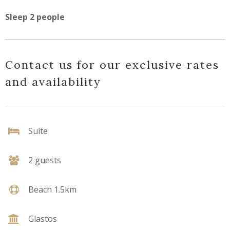
Sleep 2 people
Contact us for our exclusive rates
and availability
Suite
2 guests
Beach 1.5km
Glastos