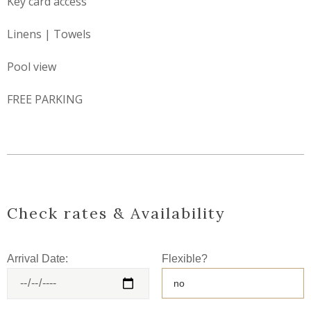
Key card access
Linens | Towels
Pool view
FREE PARKING
Check rates & Availability
Arrival Date:
Flexible?