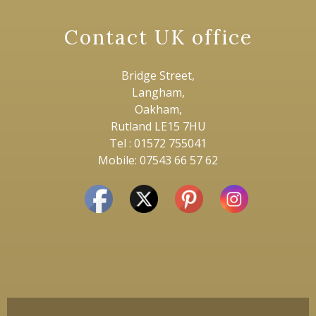
Contact UK office
Bridge Street,
Langham,
Oakham,
Rutland LE15 7HU
Tel : 01572 755041
Mobile: 07543 66 57 62