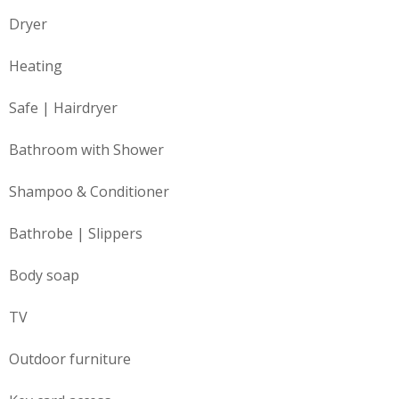
Dryer
Heating
Safe | Hairdryer
Bathroom with Shower
Shampoo & Conditioner
Bathrobe | Slippers
Body soap
TV
Outdoor furniture