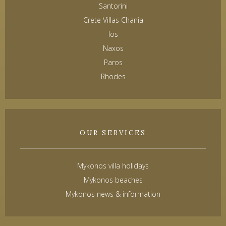
Santorini
Crete Villas Chania
Ios
Naxos
Paros
Rhodes
OUR SERVICES
Mykonos villa holidays
Mykonos beaches
Mykonos news & information