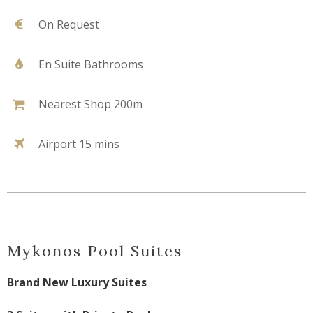
On Request
En Suite Bathrooms
Nearest Shop 200m
Airport 15 mins
Mykonos Pool Suites
Brand New Luxury Suites