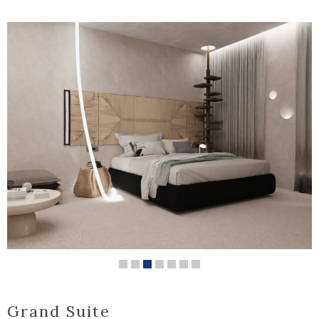
Grand Suite