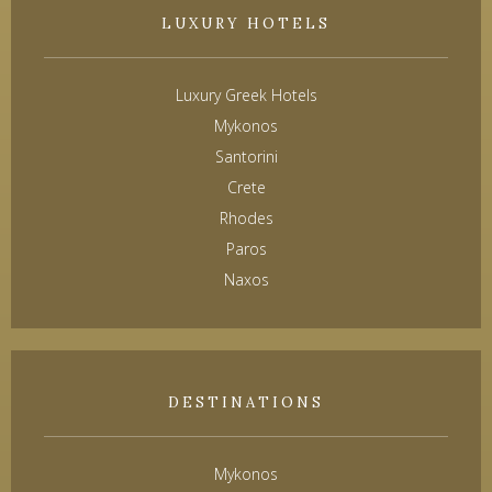
LUXURY HOTELS
Luxury Greek Hotels
Mykonos
Santorini
Crete
Rhodes
Paros
Naxos
DESTINATIONS
Mykonos