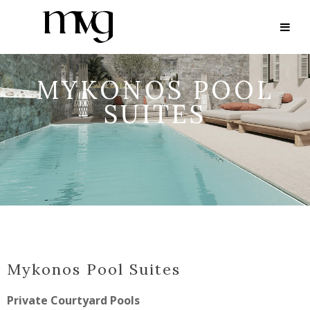
MYKONOS POOL
SUITES
Mykonos Pool Suites
Private Courtyard Pools