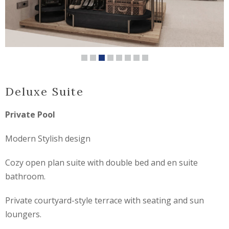
Deluxe Suite
Private Pool
Modern Stylish design
Cozy open plan suite with double bed and en suite
bathroom.
Private courtyard-style terrace with seating and sun
loungers.