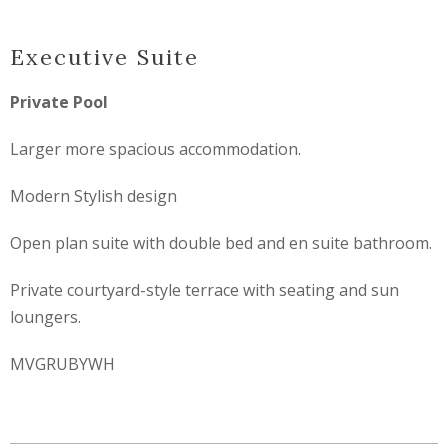
Executive Suite
Private Pool
Larger more spacious accommodation.
Modern Stylish design
Open plan suite with double bed and en suite bathroom.
Private courtyard-style terrace with seating and sun
loungers.
MVGRUBYWH