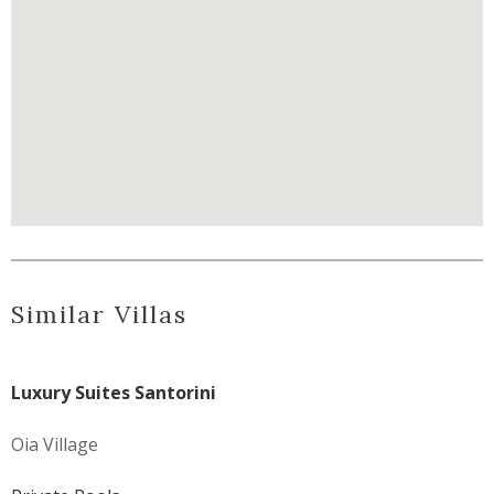
Similar Villas
Luxury Suites Santorini
Oia Village