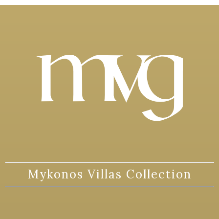
Mykonos Villas Collection