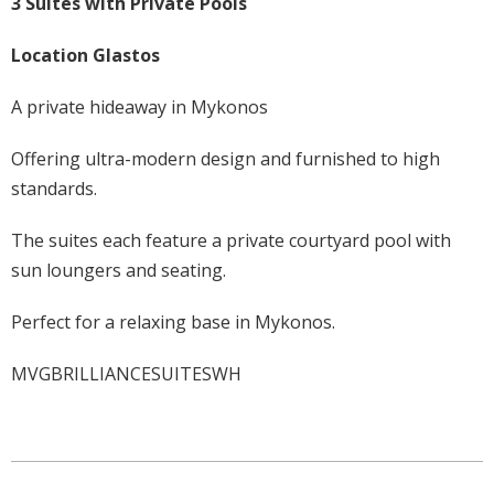
3 Suites with Private Pools
Location Glastos
A private hideaway in Mykonos
Offering ultra-modern design and furnished to high
standards.
The suites each feature a private courtyard pool with
sun loungers and seating.
Perfect for a relaxing base in Mykonos.
MVGBRILLIANCESUITESWH