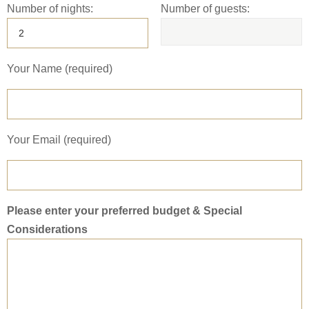
Number of nights:
Number of guests:
Your Name (required)
Your Email (required)
Please enter your preferred budget & Special
Considerations