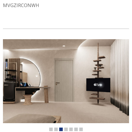
MVGZIRCONWH