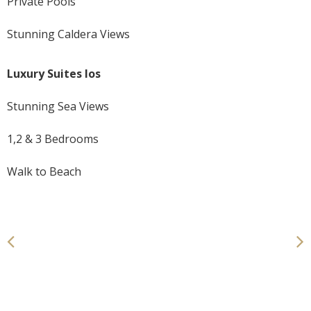
Private Pools
Stunning Caldera Views
Luxury Suites Ios
Stunning Sea Views
1,2 & 3 Bedrooms
Walk to Beach