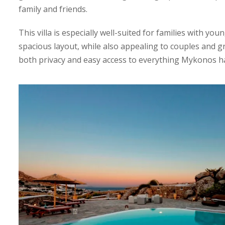
family and friends.
This villa is especially well-suited for families with you
spacious layout, while also appealing to couples and g
both privacy and easy access to everything Mykonos ha