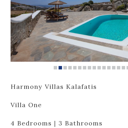
Harmony Villas Kalafatis
Villa One
4 Bedrooms | 3 Bathrooms