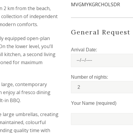
MVGMYKGRCHOLSDR
than 2 km from the beach,
a collection of independent
h modern comforts.
General Request
ully equipped open-plan
 the lower level, you’ll
Arrival Date:
l kitchen, a second living
itioned for maximum
Number of nights:
 large, contemporary
 enjoy al fresco dining
lt-in BBQ.
Your Name (required)
 large umbrellas, creating
 maintained, colourful
nding quality time with