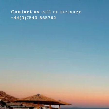
Contact us
call or message
+44(0)7543 665762