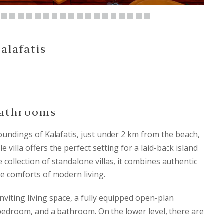
alafatis
Bathrooms
oundings of Kalafatis, just under 2 km from the beach,
 villa offers the perfect setting for a laid-back island
e collection of standalone villas, it combines authentic
the comforts of modern living.
nviting living space, a fully equipped open-plan
 bedroom, and a bathroom. On the lower level, there are