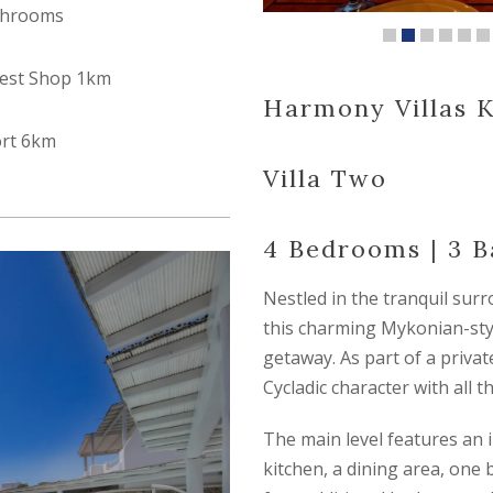
throoms
est Shop 1km
Harmony Villas K
ort 6km
Villa Two
4 Bedrooms | 3 
Nestled in the tranquil surr
this charming Mykonian-style
getaway. As part of a privat
Cycladic character with all 
The main level features an i
kitchen, a dining area, one