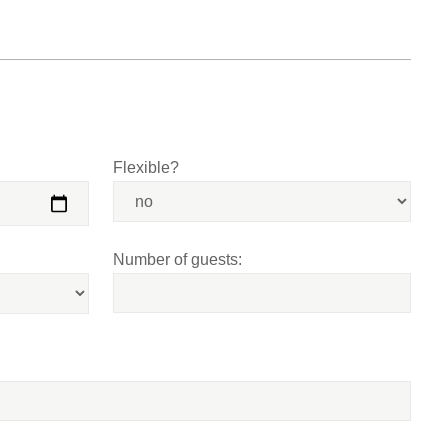
Flexible?
Number of guests: