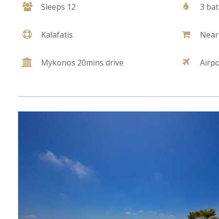
Sleeps 12
3 ba
Kalafatis
Near
Mykonos 20mins drive
Airp