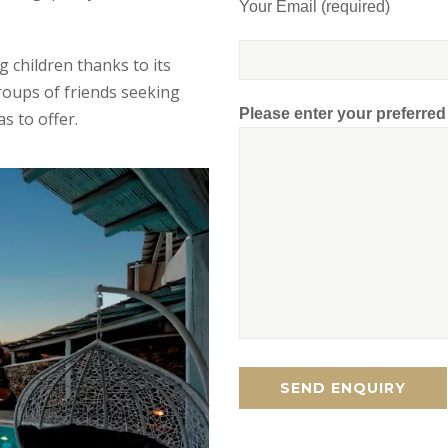
Your Email (required)
ng children thanks to its
roups of friends seeking
Please enter your preferre
s to offer.