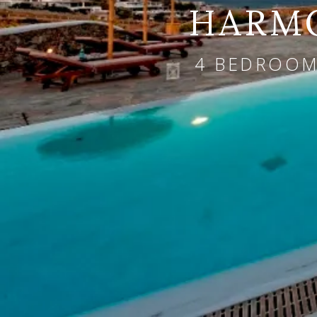
HARMO
4 BEDROOMS