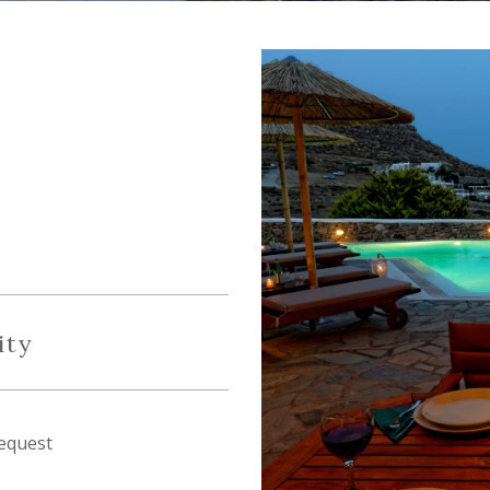
ity
equest