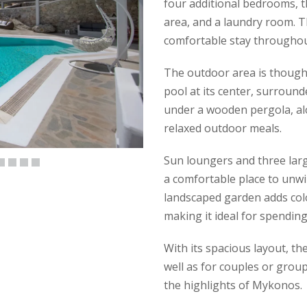
four additional bedrooms, 
area, and a laundry room. The
comfortable stay throughou
The outdoor area is though
pool at its center, surround
under a wooden pergola, alo
relaxed outdoor meals.
Sun loungers and three larg
a comfortable place to unwin
landscaped garden adds col
making it ideal for spending
With its spacious layout, the 
well as for couples or grou
the highlights of Mykonos.