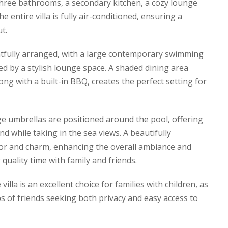
three bathrooms, a secondary kitchen, a cozy lounge
 entire villa is fully air-conditioned, ensuring a
t.
tfully arranged, with a large contemporary swimming
ed by a stylish lounge space. A shaded dining area
ng with a built-in BBQ, creates the perfect setting for
e umbrellas are positioned around the pool, offering
d while taking in the sea views. A beautifully
or and charm, enhancing the overall ambiance and
 quality time with family and friends.
villa is an excellent choice for families with children, as
ps of friends seeking both privacy and easy access to