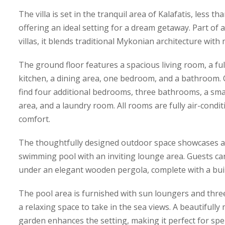
The villa is set in the tranquil area of Kalafatis, less 
offering an ideal setting for a dream getaway. Part of 
villas, it blends traditional Mykonian architecture wit
The ground floor features a spacious living room, a f
kitchen, a dining area, one bedroom, and a bathroom. On
find four additional bedrooms, three bathrooms, a smal
area, and a laundry room. All rooms are fully air-cond
comfort.
The thoughtfully designed outdoor space showcases a
swimming pool with an inviting lounge area. Guests can
under an elegant wooden pergola, complete with a bui
The pool area is furnished with sun loungers and three
a relaxing space to take in the sea views. A beautifully
garden enhances the setting, making it perfect for spe