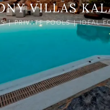
NY VILLAS KAL
 | PRIVATE POOLS | IDEAL F