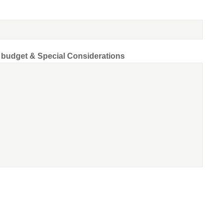
d budget & Special Considerations