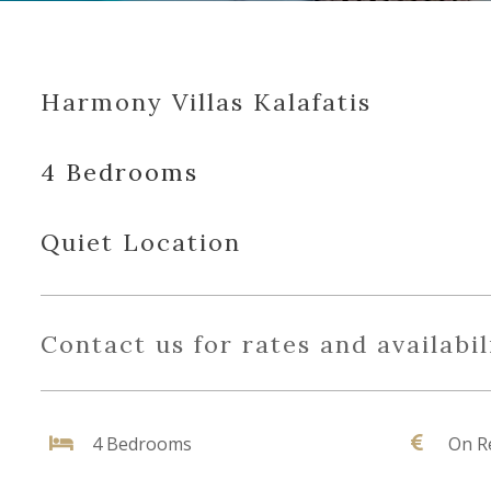
Harmony Villas Kalafatis
4 Bedrooms
Quiet Location
Contact us for rates and availabil
4 Bedrooms
On R