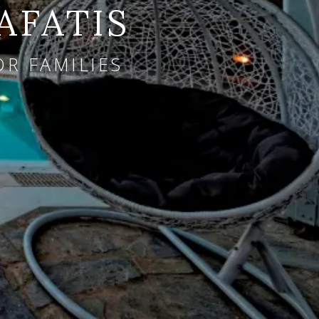
AFATIS
OR FAMILIES