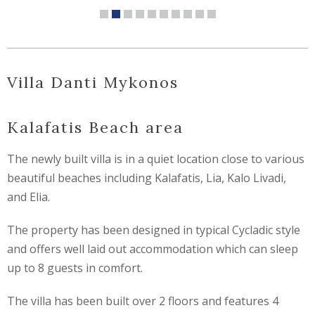
Villa Danti Mykonos
Kalafatis Beach area
The newly built villa is in a quiet location close to various
beautiful beaches including Kalafatis, Lia, Kalo Livadi,
and Elia.
The property has been designed in typical Cycladic style
and offers well laid out accommodation which can sleep
up to 8 guests in comfort.
The villa has been built over 2 floors and features 4