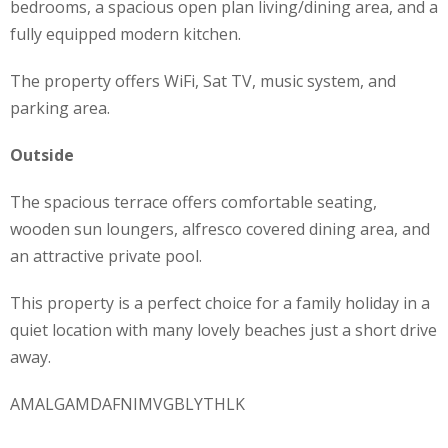
bedrooms, a spacious open plan living/dining area, and a
fully equipped modern kitchen.
The property offers WiFi, Sat TV, music system, and
parking area.
Outside
The spacious terrace offers comfortable seating,
wooden sun loungers, alfresco covered dining area, and
an attractive private pool.
This property is a perfect choice for a family holiday in a
quiet location with many lovely beaches just a short drive
away.
AMALGAMDAFNIMVGBLYTHLK