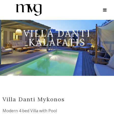
VILLA DANTI
KALAFATIS
Villa Danti Mykonos
Modern 4 bed Villa with Pool