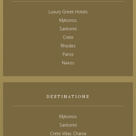
Luxury Greek Hotels
Mykonos
Santorini
Crete
Rhodes
Paros
Naxos
DESTINATIONS
Mykonos
Santorini
Crete Villas Chania