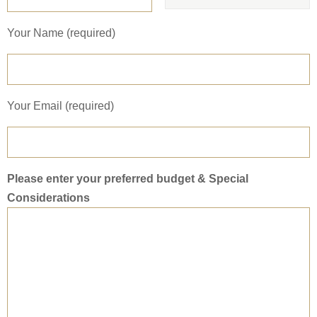
Your Name (required)
Your Email (required)
Please enter your preferred budget & Special
Considerations