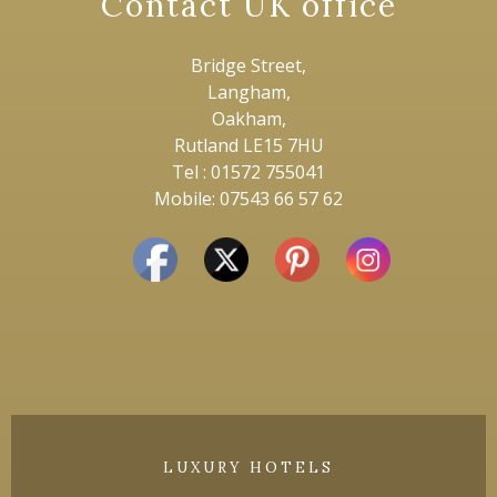
Contact UK office
Bridge Street,
Langham,
Oakham,
Rutland LE15 7HU
Tel : 01572 755041
Mobile: 07543 66 57 62
LUXURY HOTELS