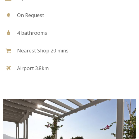
On Request
4 bathrooms
Nearest Shop 20 mins
Airport 3.8km