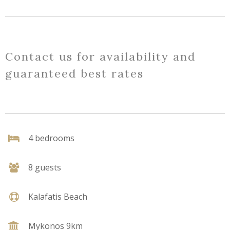
Contact us for availability and
guaranteed best rates
4 bedrooms
8 guests
Kalafatis Beach
Mykonos 9km