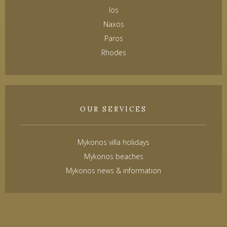
Ios
Naxos
Paros
Rhodes
OUR SERVICES
Mykonos villa holidays
Mykonos beaches
Mykonos news & information