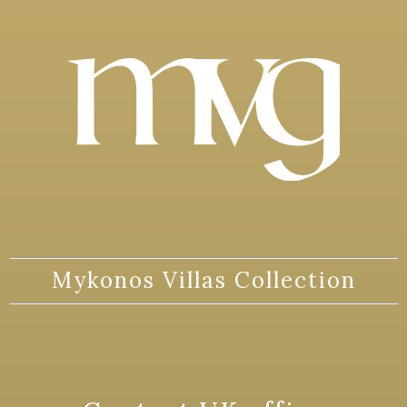
Mykonos Villas Collection