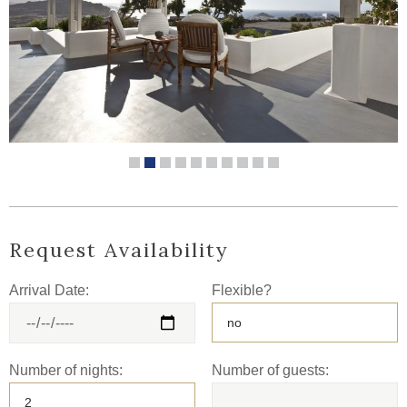
Request Availability
Arrival Date:
Flexible?
Number of nights:
Number of guests: