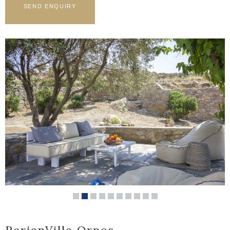
PerianVilla Ornos