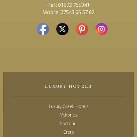
Tel : 01572 755041
Mobile: 07543 66 57 62
LUXURY HOTELS
Luxury Greek Hotels
Mykonos
Santorini
Crete