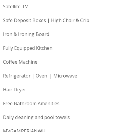
Satellite TV
Safe Deposit Boxes | High Chair & Crib
Iron & Ironing Board
Fully Equipped Kitchen
Coffee Machine
Refrigerator | Oven | Microwave
Hair Dryer
Free Bathroom Amenities
Daily cleaning and pool towels
MVGAMPERIANWH