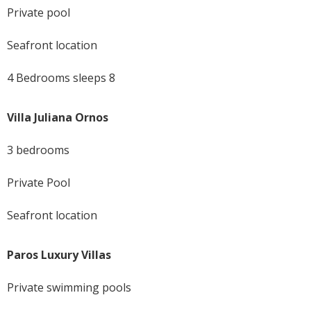
Private pool
Seafront location
4 Bedrooms sleeps 8
Villa Juliana Ornos
3 bedrooms
Private Pool
Seafront location
Paros Luxury Villas
Private swimming pools