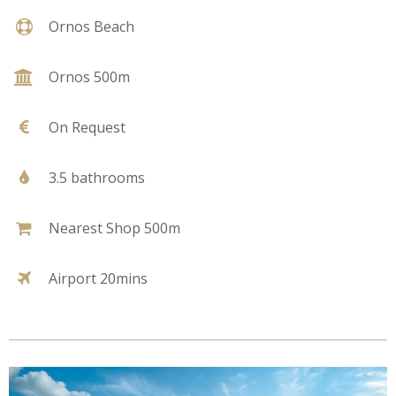
Ornos Beach
Ornos 500m
On Request
3.5 bathrooms
Nearest Shop 500m
Airport 20mins