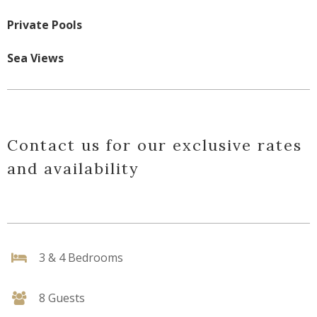
Private Pools
Sea Views
Contact us for our exclusive rates
and availability
3 & 4 Bedrooms
8 Guests