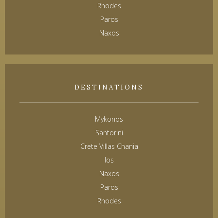
Rhodes
Paros
Naxos
DESTINATIONS
Mykonos
Santorini
Crete Villas Chania
Ios
Naxos
Paros
Rhodes