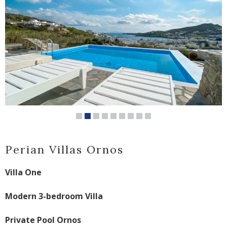
Perian Villas Ornos
Villa One
Modern 3-bedroom Villa
Private Pool Ornos