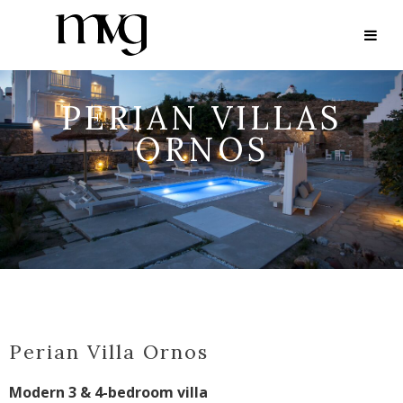
PERIAN VILLAS
ORNOS
Perian Villa Ornos
Modern 3 & 4-bedroom villa