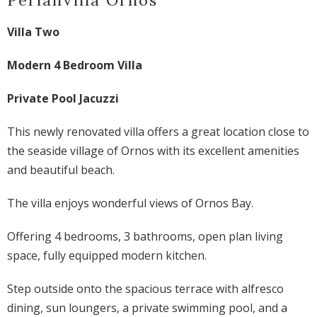
Villa Two
Modern 4 Bedroom Villa
Private Pool Jacuzzi
This newly renovated villa offers a great location close to
the seaside village of Ornos with its excellent amenities
and beautiful beach.
The villa enjoys wonderful views of Ornos Bay.
Offering 4 bedrooms, 3 bathrooms, open plan living
space, fully equipped modern kitchen.
Step outside onto the spacious terrace with alfresco
dining, sun loungers, a private swimming pool, and a