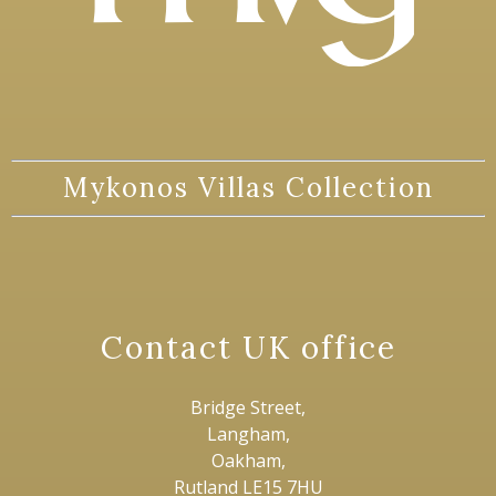
Mykonos Villas Collection
Contact UK office
Bridge Street,
Langham,
Oakham,
Rutland LE15 7HU