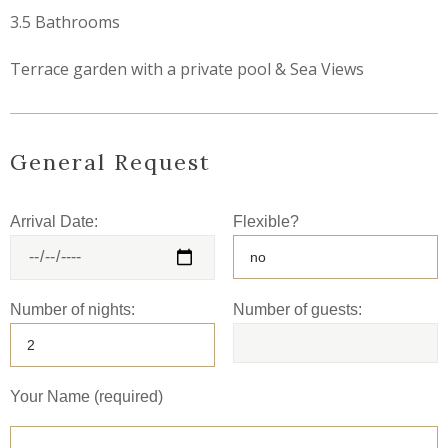
3.5 Bathrooms
Terrace garden with a private pool & Sea Views
General Request
Arrival Date:
Flexible?
Number of nights:
Number of guests:
Your Name (required)