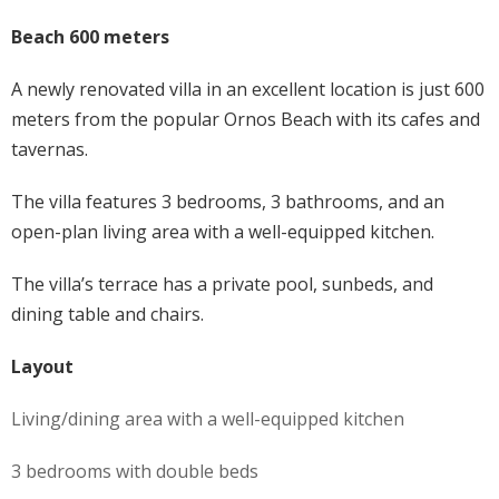
Beach 600 meters
A newly renovated villa in an excellent location is just 600
meters from the popular Ornos Beach with its cafes and
tavernas.
The villa features 3 bedrooms, 3 bathrooms, and an
open-plan living area with a well-equipped kitchen.
The villa’s terrace has a private pool, sunbeds, and
dining table and chairs.
Layout
Living/dining area with a well-equipped kitchen
3 bedrooms with double beds