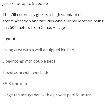
jacuzzi for up to 5 people.
The Villa offers its guests a high standard of
accommodation and facilities with a prime location being
just 500 meters from Ornos Village.
Layout
Living area with a well-equipped kitchen
3 bedrooms with double beds
1 bedroom with twin beds
3.5 Bathrooms
Large terrace garden with a private pool & Jacuzzi