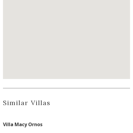
Similar Villas
Villa Macy Ornos