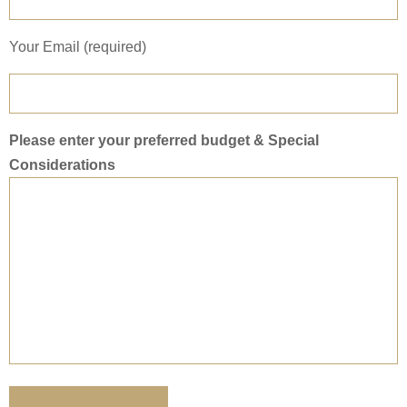
Your Email (required)
Please enter your preferred budget & Special
Considerations