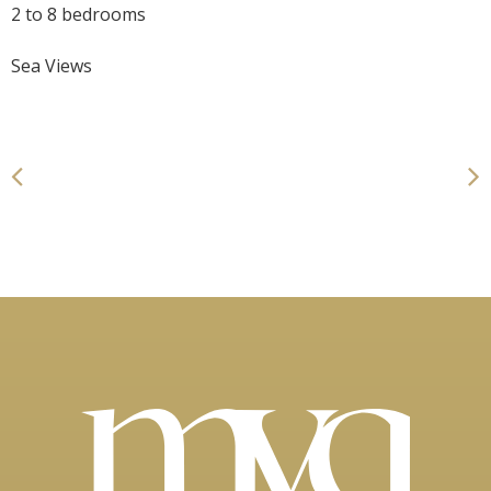
2 to 8 bedrooms
Sea Views