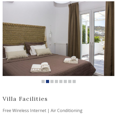
Villa Facilities
Free Wireless Internet | Air Conditioning