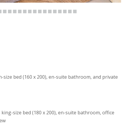
size bed (160 x 200), en-suite bathroom, and private
ing-size bed (180 x 200), en-suite bathroom, office
iew