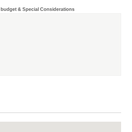
d budget & Special Considerations