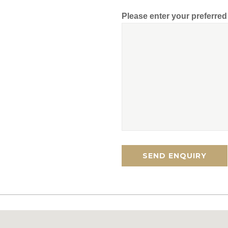
Please enter your preferre