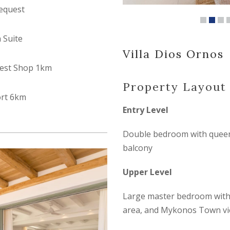
equest
n Suite
Villa Dios Ornos
est Shop 1km
Property Layout
ort 6km
Entry Level
Double bedroom with queen-
balcony
Upper Level
Large master bedroom with k
area, and Mykonos Town v