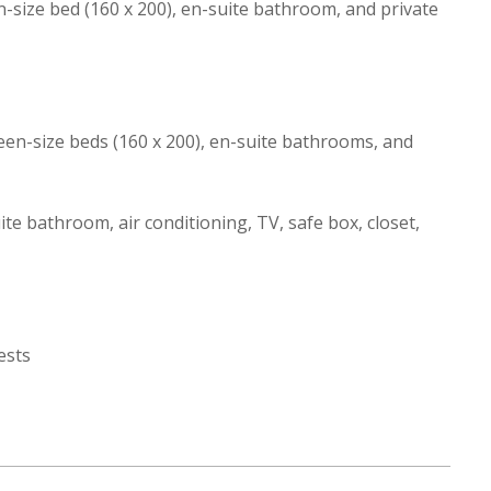
size bed (160 x 200), en-suite bathroom, and private
en-size beds (160 x 200), en-suite bathrooms, and
e bathroom, air conditioning, TV, safe box, closet,
ests