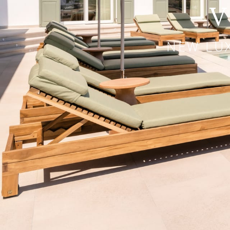
V
NEW LUX