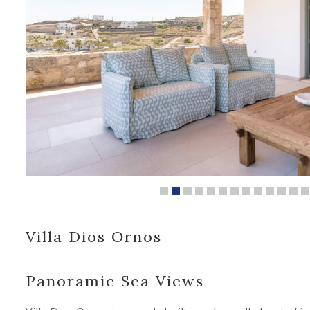
Villa Dios Ornos
Panoramic Sea Views