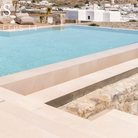
OS
LEEPS 14