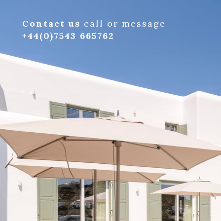
Contact us
call or message
+44(0)7543 665762