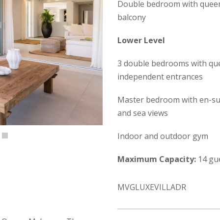
Double bedroom with queen-
balcony
Lower Level
3 double bedrooms with que
independent entrances
Master bedroom with en-suit
and sea views
Indoor and outdoor gym
Maximum Capacity:
14 gu
MVGLUXEVILLADR