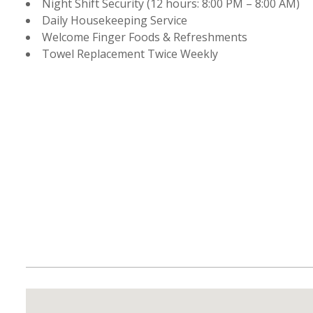
Night Shift Security (12 hours: 8:00 PM – 8:00 AM)
Daily Housekeeping Service
Welcome Finger Foods & Refreshments
Towel Replacement Twice Weekly