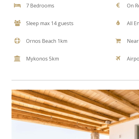
7 Bedrooms
On R
Sleep max 14 guests
All E
Ornos Beach 1km
Near
Mykonos 5km
Airp