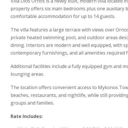
Villa Dios Ornos is a newly built, modern villa located
property offers six main bedrooms plus one auxiliary
comfortable accommodation for up to 14 guests.
The villa features a large terrace with views over Orn
private heated swimming pool, and outdoor areas desi
dining. Interiors are modern and well equipped, with sp
contemporary furnishings, and all amenities required f
Additional facilities include a fully equipped gym and 
lounging areas.
The location offers convenient access to Mykonos Tow
beaches, restaurants, and nightlife, while still providi
groups and families.
Rate Includes: