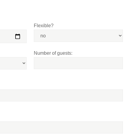
Flexible?
Number of guests: