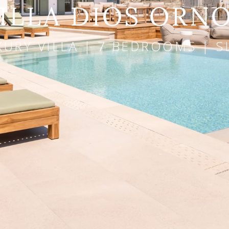
ILLA DIOS ORN
URY VILLA | 7 BEDROOMS | S