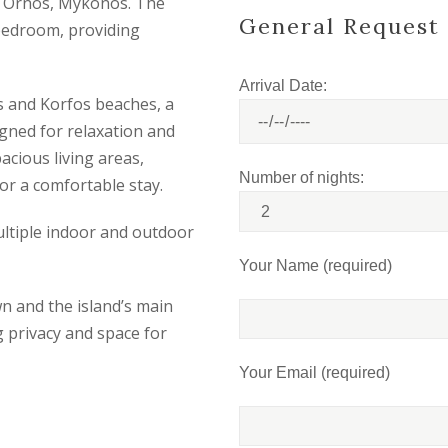
 in Ornos, Mykonos. The
General Request
 bedroom, providing
Arrival Date:
os and Korfos beaches, a
gned for relaxation and
acious living areas,
Number of nights:
or a comfortable stay.
multiple indoor and outdoor
Your Name (required)
n and the island’s main
ng privacy and space for
Your Email (required)