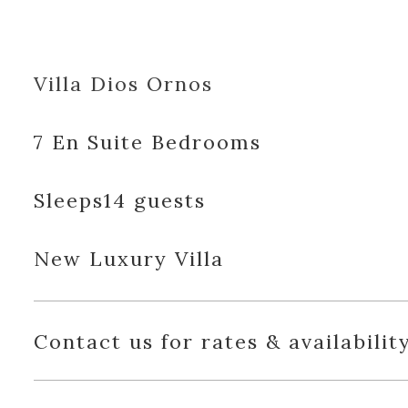
Villa Dios Ornos
7 En Suite Bedrooms
Sleeps14 guests
New Luxury Villa
Contact us for rates & availabilit