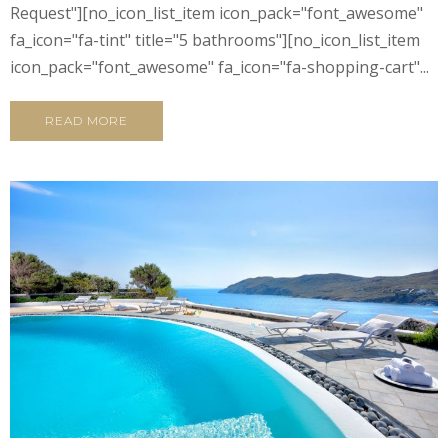
Request"][no_icon_list_item icon_pack="font_awesome"
fa_icon="fa-tint" title="5 bathrooms"][no_icon_list_item
icon_pack="font_awesome" fa_icon="fa-shopping-cart"...
READ MORE