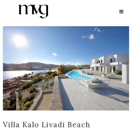
ARCHIVE
Villa Kalo Livadi Beach