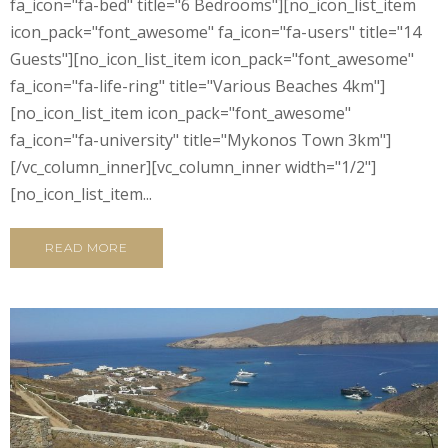
fa_icon="fa-bed" title="6 Bedrooms"][no_icon_list_item
icon_pack="font_awesome" fa_icon="fa-users" title="14
Guests"][no_icon_list_item icon_pack="font_awesome"
fa_icon="fa-life-ring" title="Various Beaches 4km"]
[no_icon_list_item icon_pack="font_awesome"
fa_icon="fa-university" title="Mykonos Town 3km"]
[/vc_column_inner][vc_column_inner width="1/2"]
[no_icon_list_item...
READ MORE