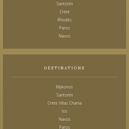
Santorini
Crete
Rhodes
Paros
Naxos
DESTINATIONS
Mykonos
Santorini
Crete Villas Chania
Ios
Naxos
Paros