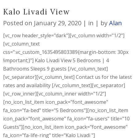
Kalo Livadi View
Posted on
January 29, 2020
in
by
Alan
[vc_row header_style="dark"][vc_column width="1/2"]
[vc_column_text
css=".vc_custom_1635495803389{margin-bottom: 30px
!important;}"] Kalo Livadi View 5 Bedrooms | 4
Bathrooms Sleeps 9 guests [/vc_column_text]
[vc_separator][vc_column_text] Contact us for the latest
rates and availability [/vc_column_text][vc_separator]
[vc_row_inner][vc_column_inner width="1/2"]
[no_icon_list_item icon_pack="font_awesome"
fa_icon="fa-bed" title="5 Bedrooms"][no_icon_list_item
icon_pack="font_awesome" fa_icon="fa-users" title="10
Guests"][no_icon_list_item icon_pack="font_awesome"
fa_icon="fa-life-ring" title="Kalo Livadi "]