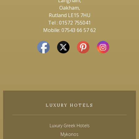
Langham,
Oakham,
Rutland LE15 7HU
Tel : 01572 755041
Mobile: 07543 66 57 62
LUXURY HOTELS
Luxury Greek Hotels
Mykonos