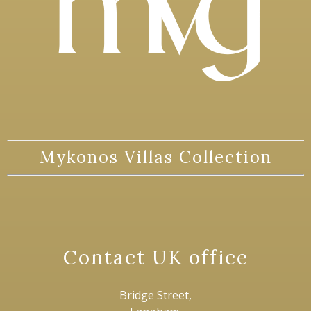
Mykonos Villas Collection
Contact UK office
Bridge Street,