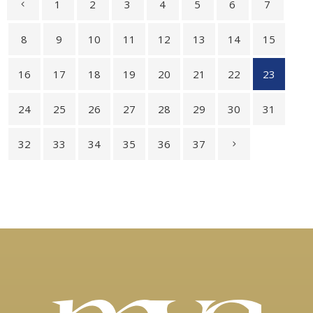
1
2
3
4
5
6
7
8
9
10
11
12
13
14
15
16
17
18
19
20
21
22
23
24
25
26
27
28
29
30
31
32
33
34
35
36
37