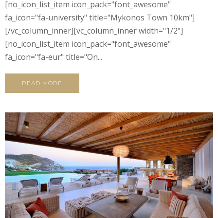
[no_icon_list_item icon_pack="font_awesome"
fa_icon="fa-university" title="Mykonos Town 10km"]
[/vc_column_inner][vc_column_inner width="1/2"]
[no_icon_list_item icon_pack="font_awesome"
fa_icon="fa-eur" title="On...
READ MORE