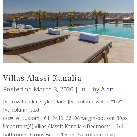
Villas Alassi Kanalia
Posted on
March 3, 2020
in
by
Alan
[vc_row header_style="dark"][vc_column width="1/2"]
[vc_column_text
css=".vc_custom_1611241913610{margin-bottom: 30px
!important;}"] Villas Alassia Kanalia 4 Bedrooms | 3/4
bathrooms Ornos Beach 1.5km [/vc_column_text]