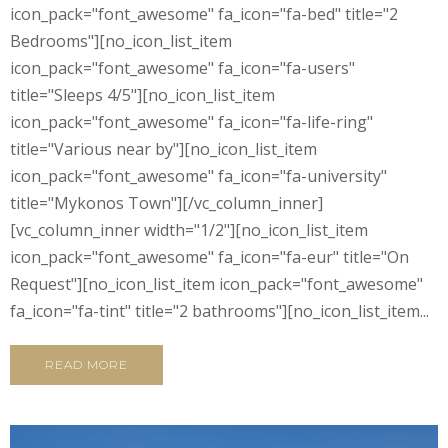
icon_pack="font_awesome" fa_icon="fa-bed" title="2
Bedrooms"][no_icon_list_item
icon_pack="font_awesome" fa_icon="fa-users"
title="Sleeps 4/5"][no_icon_list_item
icon_pack="font_awesome" fa_icon="fa-life-ring"
title="Various near by"][no_icon_list_item
icon_pack="font_awesome" fa_icon="fa-university"
title="Mykonos Town"][/vc_column_inner]
[vc_column_inner width="1/2"][no_icon_list_item
icon_pack="font_awesome" fa_icon="fa-eur" title="On
Request"][no_icon_list_item icon_pack="font_awesome"
fa_icon="fa-tint" title="2 bathrooms"][no_icon_list_item...
READ MORE