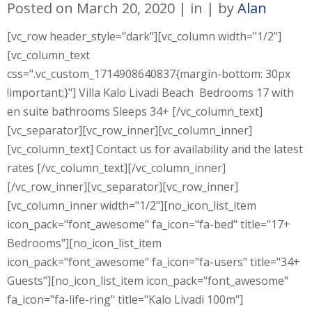
Posted on
March 20, 2020
in
by
Alan
[vc_row header_style="dark"][vc_column width="1/2"]
[vc_column_text
css=".vc_custom_1714908640837{margin-bottom: 30px
!important;}"] Villa Kalo Livadi Beach Bedrooms 17 with
en suite bathrooms Sleeps 34+ [/vc_column_text]
[vc_separator][vc_row_inner][vc_column_inner]
[vc_column_text] Contact us for availability and the latest
rates [/vc_column_text][/vc_column_inner]
[/vc_row_inner][vc_separator][vc_row_inner]
[vc_column_inner width="1/2"][no_icon_list_item
icon_pack="font_awesome" fa_icon="fa-bed" title="17+
Bedrooms"][no_icon_list_item
icon_pack="font_awesome" fa_icon="fa-users" title="34+
Guests"][no_icon_list_item icon_pack="font_awesome"
fa_icon="fa-life-ring" title="Kalo Livadi 100m"]