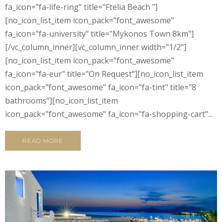
fa_icon="fa-life-ring" title="Ftelia Beach "]
[no_icon_list_item icon_pack="font_awesome"
fa_icon="fa-university" title="Mykonos Town 8km"]
[/vc_column_inner][vc_column_inner width="1/2"]
[no_icon_list_item icon_pack="font_awesome"
fa_icon="fa-eur" title="On Request"][no_icon_list_item
icon_pack="font_awesome" fa_icon="fa-tint" title="8
bathrooms"][no_icon_list_item
icon_pack="font_awesome" fa_icon="fa-shopping-cart"...
READ MORE