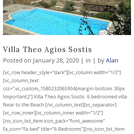
Villa Theo Agios Sostis
Posted on
January 28, 2020
in
by
Alan
[vc_row header_style="dark"][vc_column width="1/2"]
[vc_column_text
css=".vc_custom_1580232065904{margin-bottom: 30px
!important;}"] Villa Theo Agios Sostis 6 bedroomed villa
Near to the Beach [/vc_column_text][vc_separator]
[vc_row_inner][vc_column_inner width="1/2"]
[no_icon_list_item icon_pack="font_awesome"
fa_icon="fa-bed" title="6 Bedrooms"][no_icon_list_item