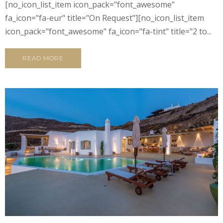
[no_icon_list_item icon_pack="font_awesome"
fa_icon="fa-eur" title="On Request"][no_icon_list_item
icon_pack="font_awesome" fa_icon="fa-tint" title="2 to...
READ MORE