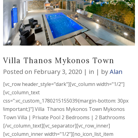
Villa Thanos Mykonos Town
Posted on
February 3, 2020
in
by
Alan
[vc_row header_style="dark"][vc_column width="1/2"]
[vc_column_text
css=".vc_custom_1780215155039{margin-bottom: 30px
!important;}"] Villa Thanos Mykonos Town Mykonos
Town Villa | Private Pool 2 Bedrooms | 2 Bathrooms
[/vc_column_text][vc_separator][vc_row_inner]
[vc_column_inner width="1/2"][no_icon_list_item