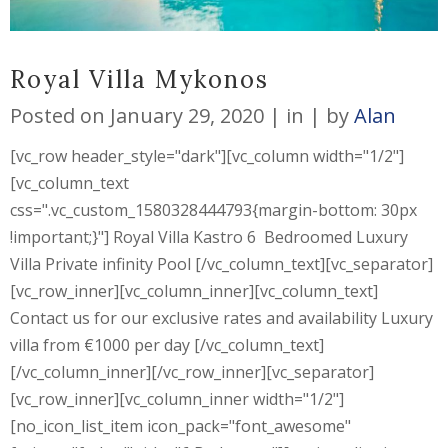
Royal Villa Mykonos
Posted on
January 29, 2020
in
by
Alan
[vc_row header_style="dark"][vc_column width="1/2"]
[vc_column_text
css=".vc_custom_1580328444793{margin-bottom: 30px
!important;}"] Royal Villa Kastro 6 Bedroomed Luxury
Villa Private infinity Pool [/vc_column_text][vc_separator]
[vc_row_inner][vc_column_inner][vc_column_text]
Contact us for our exclusive rates and availability Luxury
villa from €1000 per day [/vc_column_text]
[/vc_column_inner][/vc_row_inner][vc_separator]
[vc_row_inner][vc_column_inner width="1/2"]
[no_icon_list_item icon_pack="font_awesome"