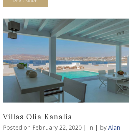
READ MORE
Villas Olia Kanalia
Posted on
February 22, 2020
in
by
Alan