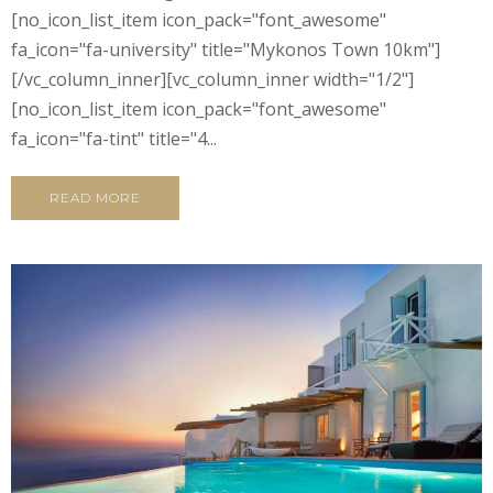
[no_icon_list_item icon_pack="font_awesome"
fa_icon="fa-university" title="Mykonos Town 10km"]
[/vc_column_inner][vc_column_inner width="1/2"]
[no_icon_list_item icon_pack="font_awesome"
fa_icon="fa-tint" title="4...
READ MORE