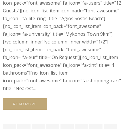
icon_pack="font_awesome" fa_icon="fa-users" title="12
Guests"][no_icon_list_item icon_pack="font_awesome"
fa_icon="fa-life-ring" title="Agios Sostis Beach"]
[no_icon_list_item icon_pack="font_awesome"
fa_icon="fa-university" title="Mykonos Town 9km"]
[/vc_column_inner][vc_column_inner width="1/2"]
[no_icon_list_item icon_pack="font_awesome"
fa_icon="fa-eur" title="On Request"][no_icon_list_item
icon_pack="font_awesome" fa_icon="fa-tint" title="4
bathrooms"][no_icon_list_item
icon_pack="font_awesome" fa_icon="fa-shopping-cart"
title="Nearest...
READ MORE