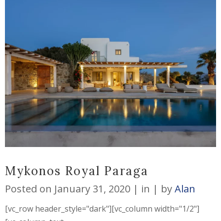
Mykonos Royal Paraga
Posted on
January 31, 2020
in
by
Alan
[vc_row header_style="dark"][vc_column width="1/2"]