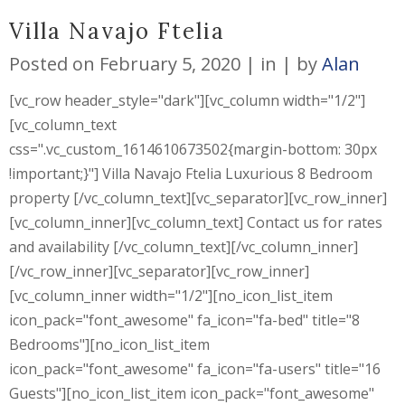
Villa Navajo Ftelia
Posted on
February 5, 2020
in
by
Alan
[vc_row header_style="dark"][vc_column width="1/2"]
[vc_column_text
css=".vc_custom_1614610673502{margin-bottom: 30px
!important;}"] Villa Navajo Ftelia Luxurious 8 Bedroom
property [/vc_column_text][vc_separator][vc_row_inner]
[vc_column_inner][vc_column_text] Contact us for rates
and availability [/vc_column_text][/vc_column_inner]
[/vc_row_inner][vc_separator][vc_row_inner]
[vc_column_inner width="1/2"][no_icon_list_item
icon_pack="font_awesome" fa_icon="fa-bed" title="8
Bedrooms"][no_icon_list_item
icon_pack="font_awesome" fa_icon="fa-users" title="16
Guests"][no_icon_list_item icon_pack="font_awesome"