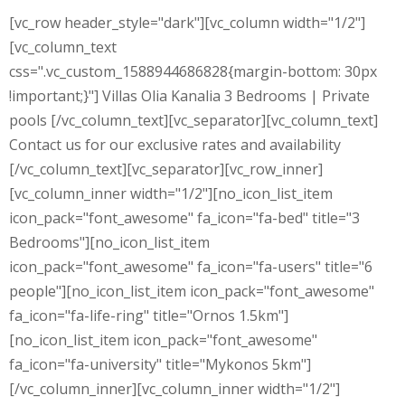
[vc_row header_style="dark"][vc_column width="1/2"]
[vc_column_text
css=".vc_custom_1588944686828{margin-bottom: 30px
!important;}"] Villas Olia Kanalia 3 Bedrooms | Private
pools [/vc_column_text][vc_separator][vc_column_text]
Contact us for our exclusive rates and availability
[/vc_column_text][vc_separator][vc_row_inner]
[vc_column_inner width="1/2"][no_icon_list_item
icon_pack="font_awesome" fa_icon="fa-bed" title="3
Bedrooms"][no_icon_list_item
icon_pack="font_awesome" fa_icon="fa-users" title="6
people"][no_icon_list_item icon_pack="font_awesome"
fa_icon="fa-life-ring" title="Ornos 1.5km"]
[no_icon_list_item icon_pack="font_awesome"
fa_icon="fa-university" title="Mykonos 5km"]
[/vc_column_inner][vc_column_inner width="1/2"]