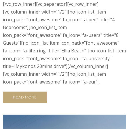
[/vc_row_inner][vc_separator][vc_row_inner]
[vc_column_inner width="1/2"][no_icon_list_item
icon_pack="font_awesome" fa_icon="fa-bed" title="4
Bedrooms"][no_icon_list_item
icon_pack="font_awesome" fa_icon="fa-users" title="8
Guests"][no_icon_list_item icon_pack="font_awesome"
fa_icon="fa-life-ring" title="Ellia Beach"][no_icon_list_item
icon_pack="font_awesome" fa_icon="fa-university"
title="Mykonos 20mins drive"][/vc_column_inner]
[vc_column_inner width="1/2"][no_icon_list_item
icon_pack="font_awesome" fa_icon="fa-eur"...
READ MORE