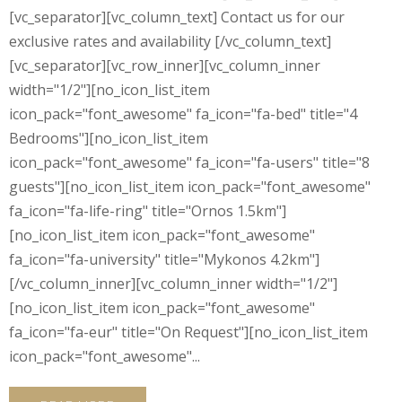
[vc_separator][vc_column_text] Contact us for our
exclusive rates and availability [/vc_column_text]
[vc_separator][vc_row_inner][vc_column_inner
width="1/2"][no_icon_list_item
icon_pack="font_awesome" fa_icon="fa-bed" title="4
Bedrooms"][no_icon_list_item
icon_pack="font_awesome" fa_icon="fa-users" title="8
guests"][no_icon_list_item icon_pack="font_awesome"
fa_icon="fa-life-ring" title="Ornos 1.5km"]
[no_icon_list_item icon_pack="font_awesome"
fa_icon="fa-university" title="Mykonos 4.2km"]
[/vc_column_inner][vc_column_inner width="1/2"]
[no_icon_list_item icon_pack="font_awesome"
fa_icon="fa-eur" title="On Request"][no_icon_list_item
icon_pack="font_awesome"...