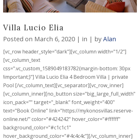
Villa Lucio Elia
Posted on
March 6, 2020
in
by
Alan
[vc_row header_style="dark"][vc_column width="1/2"]
[vc_column_text
css=".vc_custom_1589049183782{margin-bottom: 30px
!important;}"] Villa Lucio Elia 4 Bedroom Villa | private
Pool [/vc_column_text][vc_separator][vc_row_inner]
[vc_column_inner][no_button size="big_large_full_width"
icon_pack="" target="_blank" font_weight="400"
text="Book Online" link="https://mykonosvillas.reserve-
online.net/" color="#424242" hover_color="#ffffff"
background_color="#c1c1c1"
hover_background_color="#4c4c4c"][/vc_column_inner]