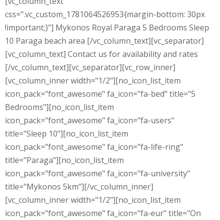
[vc_column_text
css=".vc_custom_1781064526953{margin-bottom: 30px
!important;}"] Mykonos Royal Paraga 5 Bedrooms Sleep
10 Paraga beach area [/vc_column_text][vc_separator]
[vc_column_text] Contact us for availability and rates
[/vc_column_text][vc_separator][vc_row_inner]
[vc_column_inner width="1/2"][no_icon_list_item
icon_pack="font_awesome" fa_icon="fa-bed" title="5
Bedrooms"][no_icon_list_item
icon_pack="font_awesome" fa_icon="fa-users"
title="Sleep 10"][no_icon_list_item
icon_pack="font_awesome" fa_icon="fa-life-ring"
title="Paraga"][no_icon_list_item
icon_pack="font_awesome" fa_icon="fa-university"
title="Mykonos 5km"][/vc_column_inner]
[vc_column_inner width="1/2"][no_icon_list_item
icon_pack="font_awesome" fa_icon="fa-eur" title="On