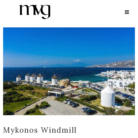
ARCHIVE
Mykonos Windmill