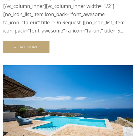
[/vc_column_inner][vc_column_inner width="1/2"]
[no_icon_list_item icon_pack="font_awesome"
fa_icon="fa-eur" title="On Request"][no_icon_list_item
icon_pack="font_awesome" fa_icon="fa-tint" title="5...
READ MORE