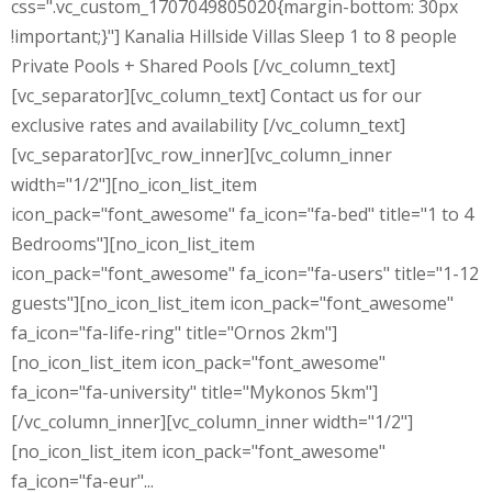
css=".vc_custom_1707049805020{margin-bottom: 30px
!important;}"] Kanalia Hillside Villas Sleep 1 to 8 people
Private Pools + Shared Pools [/vc_column_text]
[vc_separator][vc_column_text] Contact us for our
exclusive rates and availability [/vc_column_text]
[vc_separator][vc_row_inner][vc_column_inner
width="1/2"][no_icon_list_item
icon_pack="font_awesome" fa_icon="fa-bed" title="1 to 4
Bedrooms"][no_icon_list_item
icon_pack="font_awesome" fa_icon="fa-users" title="1-12
guests"][no_icon_list_item icon_pack="font_awesome"
fa_icon="fa-life-ring" title="Ornos 2km"]
[no_icon_list_item icon_pack="font_awesome"
fa_icon="fa-university" title="Mykonos 5km"]
[/vc_column_inner][vc_column_inner width="1/2"]
[no_icon_list_item icon_pack="font_awesome"
fa_icon="fa-eur"...