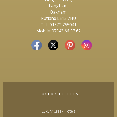
Langham,
Oakham,
Rutland LE15 7HU
Tel : 01572 755041
Mobile: 07543 66 57 62
LUXURY HOTELS
Luxury Greek Hotels