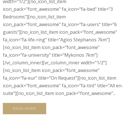
width="1/2"][no_icon_list_item
icon_pack="font_awesome" fa_icon="fa-bed" title="3
Bedrooms"][no_icon_list_item
icon_pack="font_awesome" fa_icon="fa-users" title="6
guests"][no_icon_list_item icon_pack="font_awesome"
fa_icon="fa-life-ring" title="Agios Stephanos 7km"]
[no_icon_list_item icon_pack="font_awesome"
fa_icon="fa-university" title="Mykonos 7km"]
[/vc_column_inner][vc_column_inner width="1/2"]
[no_icon_list_item icon_pack="font_awesome"
fa_icon="fa-eur" title="On Request"][no_icon_list_item
icon_pack="font_awesome" fa_icon="fa-tint" title="All en-
suite"][no_icon_list_item icon_pack="font_awesome"...
READ MORE