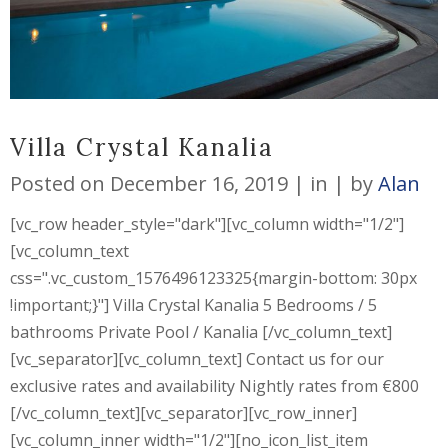
Villa Crystal Kanalia
Posted on
December 16, 2019
in
by
Alan
[vc_row header_style="dark"][vc_column width="1/2"]
[vc_column_text
css=".vc_custom_1576496123325{margin-bottom: 30px
!important;}"] Villa Crystal Kanalia 5 Bedrooms / 5
bathrooms Private Pool / Kanalia [/vc_column_text]
[vc_separator][vc_column_text] Contact us for our
exclusive rates and availability Nightly rates from €800
[/vc_column_text][vc_separator][vc_row_inner]
[vc_column_inner width="1/2"][no_icon_list_item