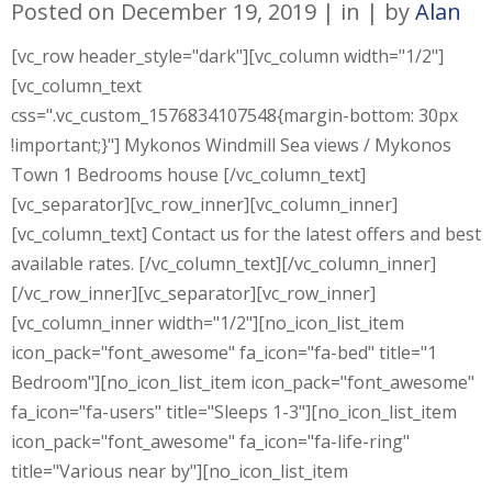
Posted on
December 19, 2019
in
by
Alan
[vc_row header_style="dark"][vc_column width="1/2"]
[vc_column_text
css=".vc_custom_1576834107548{margin-bottom: 30px
!important;}"] Mykonos Windmill Sea views / Mykonos
Town 1 Bedrooms house [/vc_column_text]
[vc_separator][vc_row_inner][vc_column_inner]
[vc_column_text] Contact us for the latest offers and best
available rates. [/vc_column_text][/vc_column_inner]
[/vc_row_inner][vc_separator][vc_row_inner]
[vc_column_inner width="1/2"][no_icon_list_item
icon_pack="font_awesome" fa_icon="fa-bed" title="1
Bedroom"][no_icon_list_item icon_pack="font_awesome"
fa_icon="fa-users" title="Sleeps 1-3"][no_icon_list_item
icon_pack="font_awesome" fa_icon="fa-life-ring"
title="Various near by"][no_icon_list_item