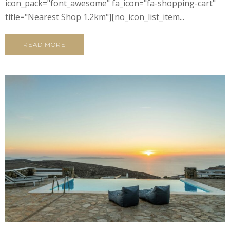
icon_pack="font_awesome" fa_icon="fa-shopping-cart"
title="Nearest Shop 1.2km"][no_icon_list_item...
READ MORE