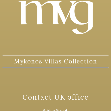
Mykonos Villas Collection
Contact UK office
Bridge Street,