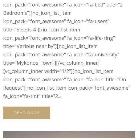
icon_pack="font_awesome" fa_icon="fa-bed" title="2
Bedrooms"][no_icon_list_item
icon_pack="font_awesome" fa_icon="fa-users"
title="Sleeps 4"][no_icon_list_item
icon_pack="font_awesome" fa_icon="fa-life-ring"
title="Various near by"][no_icon_list_item
icon_pack="font_awesome" fa_icon="fa-university"
title="Mykonos Town"][/vc_column_inner]
[vc_column_inner width="1/2"][no_icon_list_item
icon_pack="font_awesome" fa_icon="fa-eur" title="On
Request"][no_icon_list_item icon_pack="font_awesome"
fa_icon="fa-tint" title="2...
READ MORE