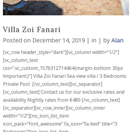
Villa Zoi Fanari
Posted on
December 14, 2019
in
by
Alan
[vc_row header_style="dark"][vc_column width="1/2"]
[vc_column_text
css=".vc_custom_1576312714464{margin-bottom: 30px
!important;}"] Villa Zoi Fanari Sea view villa / 3 Bedrooms
Private Pool [/vc_column_text][vc_separator]
[vc_column_text] Contact us for our exclusive rates and
availability Nightly rates from €480 [/vc_column_text]
[vc_separator][vc_row_inner][vc_column_inner
width="1/2"][no_icon_list_item
icon_pack="font_awesome" fa_icon="fa-bed" title="3
Bedrooms"][no_icon_list_item