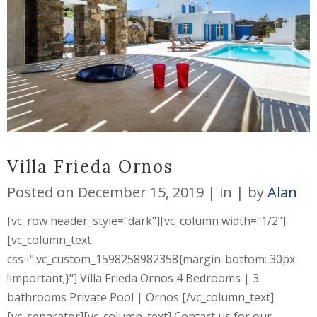
Villa Frieda Ornos
Posted on
December 15, 2019
in
by
Alan
[vc_row header_style="dark"][vc_column width="1/2"]
[vc_column_text
css=".vc_custom_1598258982358{margin-bottom: 30px
!important;}"] Villa Frieda Ornos 4 Bedrooms | 3
bathrooms Private Pool | Ornos [/vc_column_text]
[vc_separator][vc_column_text] Contact us for our