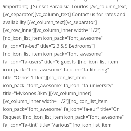
!important;}"] Sunset Paradisia Tourlos [/vc_column_text]
[vc_separator][vc_column_text] Contact us for rates and
availability [/vc_column_text][vc_separator]
[vc_row_inner][vc_column_inner width="1/2"]
[no_icon_list_item icon_pack="font_awesome"
fa_icon="fa-bed" title="2,3 & 5 Bedrooms"]
[no_icon_list_item icon_pack="font_awesome"
fa_icon="fa-users" title="6 guests"][no_icon_list_item
icon_pack="font_awesome" fa_icon="fa-life-ring"
title="Ornos 1.1km"][no_icon_list_item
icon_pack="font_awesome" fa_icon="fa-university"
title="Mykonos 3km"][/vc_column_inner]
[vc_column_inner width="1/2"][no_icon_list_item
icon_pack="font_awesome" fa_icon="fa-eur" title="On
Request"][no_icon_list_item icon_pack="font_awesome"
fa_icon="fa-tint" title="Various"][no_icon_list_item