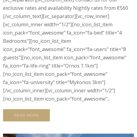
exclusive rates and availability Nightly rates from €560
[/vc_column_text][vc_separator][vc_row_inner]
[vc_column_inner width="1/2"][no_icon_list_item
icon_pack="font_awesome" fa_icon="fa-bed" title="4
Bedrooms"][no_icon_list_item
icon_pack="font_awesome" fa_icon="fa-users" title="8
guests"][no_icon_list_item icon_pack="font_awesome"
fa_icon="fa-life-ring" title="Ornos 1.1km"]
[no_icon_list_item icon_pack="font_awesome"
fa_icon="fa-university" title="Mykonos 3km"]
[/vc_column_inner][vc_column_inner width="1/2"]
[no_icon_list_item icon_pack="font_awesome"...
READ MORE