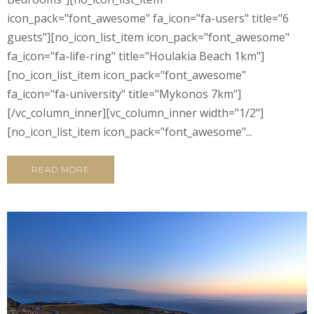
icon_pack="font_awesome" fa_icon="fa-users" title="6
guests"][no_icon_list_item icon_pack="font_awesome"
fa_icon="fa-life-ring" title="Houlakia Beach 1km"]
[no_icon_list_item icon_pack="font_awesome"
fa_icon="fa-university" title="Mykonos 7km"]
[/vc_column_inner][vc_column_inner width="1/2"]
[no_icon_list_item icon_pack="font_awesome"...
READ MORE