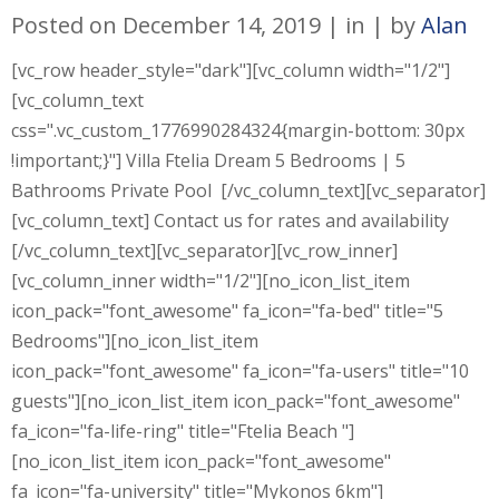
Posted on
December 14, 2019
in
by
Alan
[vc_row header_style="dark"][vc_column width="1/2"]
[vc_column_text
css=".vc_custom_1776990284324{margin-bottom: 30px
!important;}"] Villa Ftelia Dream 5 Bedrooms | 5
Bathrooms Private Pool [/vc_column_text][vc_separator]
[vc_column_text] Contact us for rates and availability
[/vc_column_text][vc_separator][vc_row_inner]
[vc_column_inner width="1/2"][no_icon_list_item
icon_pack="font_awesome" fa_icon="fa-bed" title="5
Bedrooms"][no_icon_list_item
icon_pack="font_awesome" fa_icon="fa-users" title="10
guests"][no_icon_list_item icon_pack="font_awesome"
fa_icon="fa-life-ring" title="Ftelia Beach "]
[no_icon_list_item icon_pack="font_awesome"
fa_icon="fa-university" title="Mykonos 6km"]