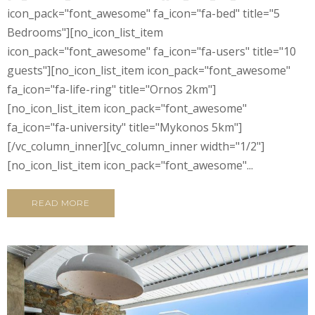
icon_pack="font_awesome" fa_icon="fa-bed" title="5
Bedrooms"][no_icon_list_item
icon_pack="font_awesome" fa_icon="fa-users" title="10
guests"][no_icon_list_item icon_pack="font_awesome"
fa_icon="fa-life-ring" title="Ornos 2km"]
[no_icon_list_item icon_pack="font_awesome"
fa_icon="fa-university" title="Mykonos 5km"]
[/vc_column_inner][vc_column_inner width="1/2"]
[no_icon_list_item icon_pack="font_awesome"...
READ MORE