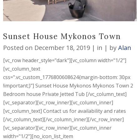
Sunset House Mykonos Town
Posted on
December 18, 2019
in
by
Alan
[vc_row header_style="dark"][vc_column width="1/2"]
[vc_column_text
css=".vc_custom_1776800608624{margin-bottom: 30px
!important;}"] Sunset House Mykonos Mykonos Town 2
Bedroom house Private Jetted Tub [/vc_column_text]
[vc_separator][vc_row_inner][vc_column_inner]
[vc_column_text] Contact us for availability and rates
[/vc_column_text][/vc_column_inner][/vc_row_inner]
[vc_separator][vc_row_inner][vc_column_inner
width="1/2"][no_icon_list_item