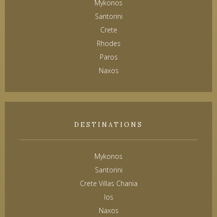
Mykonos
Santorini
Crete
Rhodes
Paros
Naxos
DESTINATIONS
Mykonos
Santorini
Crete Villas Chania
Ios
Naxos