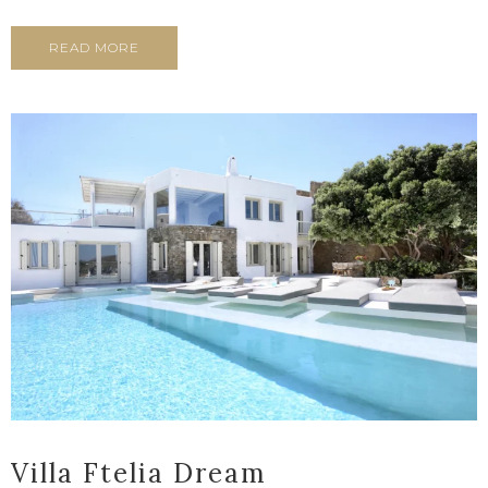
READ MORE
Villa Ftelia Dream