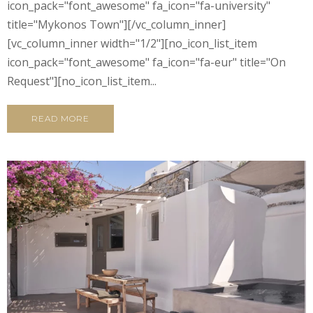
icon_pack="font_awesome" fa_icon="fa-university"
title="Mykonos Town"][/vc_column_inner]
[vc_column_inner width="1/2"][no_icon_list_item
icon_pack="font_awesome" fa_icon="fa-eur" title="On
Request"][no_icon_list_item...
READ MORE