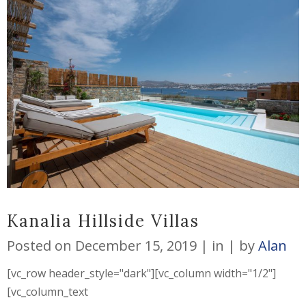
Kanalia Hillside Villas
Posted on
December 15, 2019
in
by
Alan
[vc_row header_style="dark"][vc_column width="1/2"]
[vc_column_text