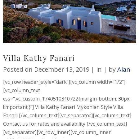
Villa Kathy Fanari
Posted on
December 13, 2019
in
by
Alan
[vc_row header_style="dark"][vc_column width="1/2"]
[vc_column_text
css=".vc_custom_1740510310722{margin-bottom: 30px
!important;}"] Villa Kathy Fanari Mykonian Style Villa
Fanari [/vc_column_text][vc_separator][vc_column_text]
Contact us for rates and availability [/vc_column_text]
[vc_separator][vc_row_inner][vc_column_inner