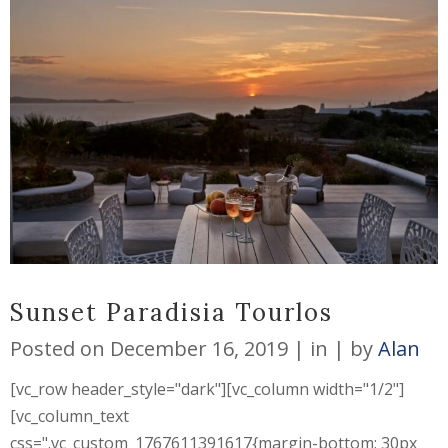
Sunset Paradisia Tourlos
Posted on
December 16, 2019
in
by
Alan
[vc_row header_style="dark"][vc_column width="1/2"]
[vc_column_text
css=".vc_custom_1767611391617{margin-bottom: 30px