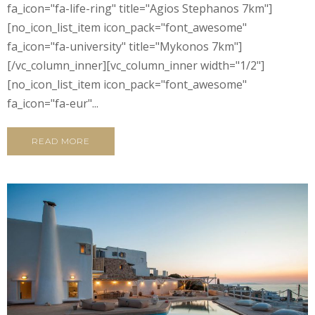
fa_icon="fa-life-ring" title="Agios Stephanos 7km"]
[no_icon_list_item icon_pack="font_awesome"
fa_icon="fa-university" title="Mykonos 7km"]
[/vc_column_inner][vc_column_inner width="1/2"]
[no_icon_list_item icon_pack="font_awesome"
fa_icon="fa-eur"...
READ MORE