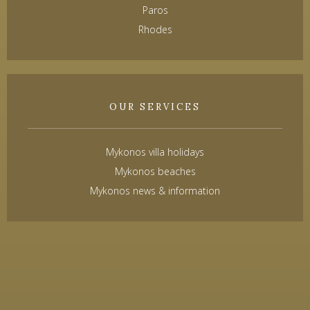
Paros
Rhodes
OUR SERVICES
Mykonos villa holidays
Mykonos beaches
Mykonos news & information