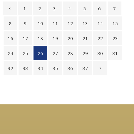
1
2
3
4
5
6
7
8
9
10
11
12
13
14
15
16
17
18
19
20
21
22
23
24
25
26
27
28
29
30
31
32
33
34
35
36
37