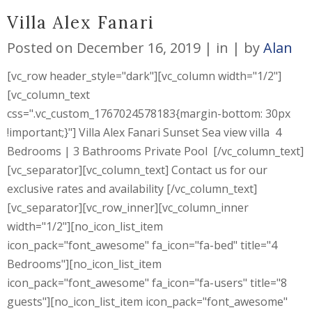
Villa Alex Fanari
Posted on
December 16, 2019
in
by
Alan
[vc_row header_style="dark"][vc_column width="1/2"]
[vc_column_text
css=".vc_custom_1767024578183{margin-bottom: 30px
!important;}"] Villa Alex Fanari Sunset Sea view villa 4
Bedrooms | 3 Bathrooms Private Pool [/vc_column_text]
[vc_separator][vc_column_text] Contact us for our
exclusive rates and availability [/vc_column_text]
[vc_separator][vc_row_inner][vc_column_inner
width="1/2"][no_icon_list_item
icon_pack="font_awesome" fa_icon="fa-bed" title="4
Bedrooms"][no_icon_list_item
icon_pack="font_awesome" fa_icon="fa-users" title="8
guests"][no_icon_list_item icon_pack="font_awesome"