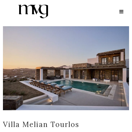
ARCHIVE
Villa Melian Tourlos