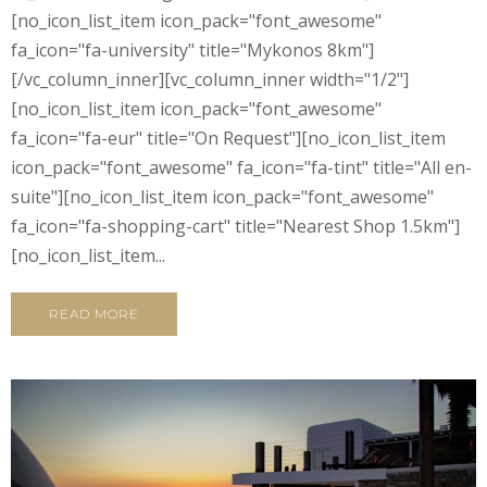
[no_icon_list_item icon_pack="font_awesome"
fa_icon="fa-university" title="Mykonos 8km"]
[/vc_column_inner][vc_column_inner width="1/2"]
[no_icon_list_item icon_pack="font_awesome"
fa_icon="fa-eur" title="On Request"][no_icon_list_item
icon_pack="font_awesome" fa_icon="fa-tint" title="All en-
suite"][no_icon_list_item icon_pack="font_awesome"
fa_icon="fa-shopping-cart" title="Nearest Shop 1.5km"]
[no_icon_list_item...
READ MORE