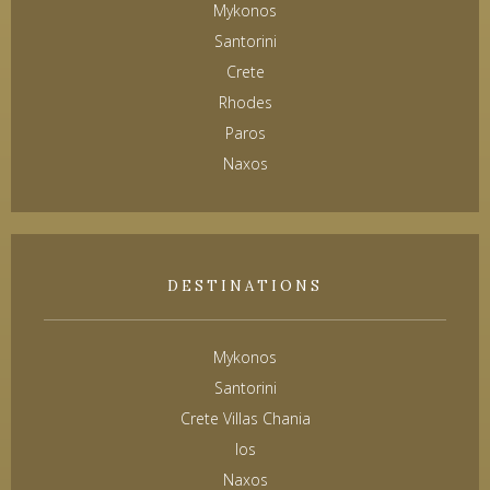
Mykonos
Santorini
Crete
Rhodes
Paros
Naxos
DESTINATIONS
Mykonos
Santorini
Crete Villas Chania
Ios
Naxos