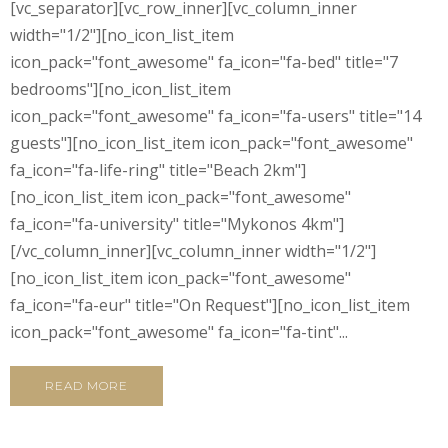
[vc_separator][vc_row_inner][vc_column_inner
width="1/2"][no_icon_list_item
icon_pack="font_awesome" fa_icon="fa-bed" title="7
bedrooms"][no_icon_list_item
icon_pack="font_awesome" fa_icon="fa-users" title="14
guests"][no_icon_list_item icon_pack="font_awesome"
fa_icon="fa-life-ring" title="Beach 2km"]
[no_icon_list_item icon_pack="font_awesome"
fa_icon="fa-university" title="Mykonos 4km"]
[/vc_column_inner][vc_column_inner width="1/2"]
[no_icon_list_item icon_pack="font_awesome"
fa_icon="fa-eur" title="On Request"][no_icon_list_item
icon_pack="font_awesome" fa_icon="fa-tint"...
READ MORE