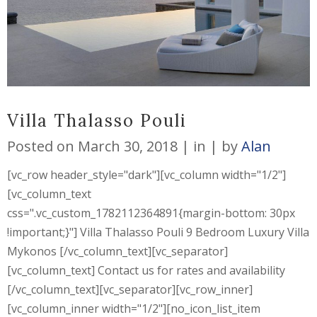
Villa Thalasso Pouli
Posted on
March 30, 2018
in
by
Alan
[vc_row header_style="dark"][vc_column width="1/2"]
[vc_column_text
css=".vc_custom_1782112364891{margin-bottom: 30px
!important;}"] Villa Thalasso Pouli 9 Bedroom Luxury Villa
Mykonos [/vc_column_text][vc_separator]
[vc_column_text] Contact us for rates and availability
[/vc_column_text][vc_separator][vc_row_inner]
[vc_column_inner width="1/2"][no_icon_list_item