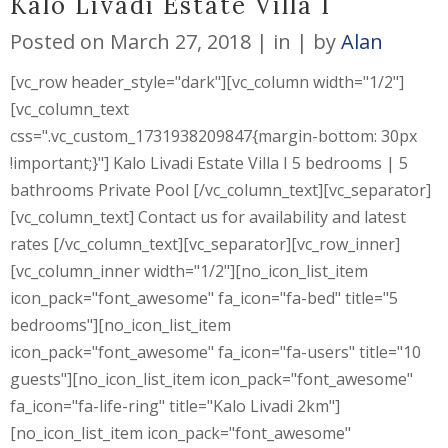
Kalo Livadi Estate Villa I
Posted on
March 27, 2018
in
by
Alan
[vc_row header_style="dark"][vc_column width="1/2"]
[vc_column_text
css=".vc_custom_1731938209847{margin-bottom: 30px
!important;}"] Kalo Livadi Estate Villa I 5 bedrooms | 5
bathrooms Private Pool [/vc_column_text][vc_separator]
[vc_column_text] Contact us for availability and latest
rates [/vc_column_text][vc_separator][vc_row_inner]
[vc_column_inner width="1/2"][no_icon_list_item
icon_pack="font_awesome" fa_icon="fa-bed" title="5
bedrooms"][no_icon_list_item
icon_pack="font_awesome" fa_icon="fa-users" title="10
guests"][no_icon_list_item icon_pack="font_awesome"
fa_icon="fa-life-ring" title="Kalo Livadi 2km"]
[no_icon_list_item icon_pack="font_awesome"