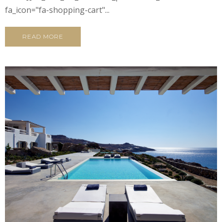
fa_icon="fa-shopping-cart"...
READ MORE