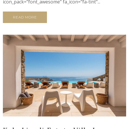
icon_pack="font_awesome" fa_icon="fa-tint"...
READ MORE