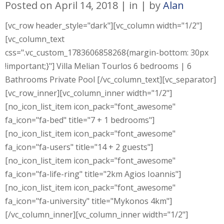
Posted on
April 14, 2018
in
by
Alan
[vc_row header_style="dark"][vc_column width="1/2"]
[vc_column_text
css=".vc_custom_1783606858268{margin-bottom: 30px
!important;}"] Villa Melian Tourlos 6 bedrooms | 6
Bathrooms Private Pool [/vc_column_text][vc_separator]
[vc_row_inner][vc_column_inner width="1/2"]
[no_icon_list_item icon_pack="font_awesome"
fa_icon="fa-bed" title="7 + 1 bedrooms"]
[no_icon_list_item icon_pack="font_awesome"
fa_icon="fa-users" title="14 + 2 guests"]
[no_icon_list_item icon_pack="font_awesome"
fa_icon="fa-life-ring" title="2km Agios Ioannis"]
[no_icon_list_item icon_pack="font_awesome"
fa_icon="fa-university" title="Mykonos 4km"]
[/vc_column_inner][vc_column_inner width="1/2"]