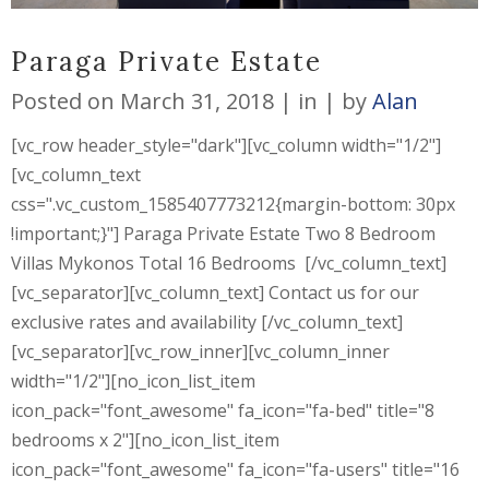
Paraga Private Estate
Posted on
March 31, 2018
in
by
Alan
[vc_row header_style="dark"][vc_column width="1/2"]
[vc_column_text
css=".vc_custom_1585407773212{margin-bottom: 30px
!important;}"] Paraga Private Estate Two 8 Bedroom
Villas Mykonos Total 16 Bedrooms [/vc_column_text]
[vc_separator][vc_column_text] Contact us for our
exclusive rates and availability [/vc_column_text]
[vc_separator][vc_row_inner][vc_column_inner
width="1/2"][no_icon_list_item
icon_pack="font_awesome" fa_icon="fa-bed" title="8
bedrooms x 2"][no_icon_list_item
icon_pack="font_awesome" fa_icon="fa-users" title="16