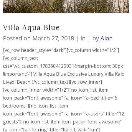
Villa Aqua Blue
Posted on
March 27, 2018
in
by
Alan
[vc_row header_style="dark"][vc_column width="1/2"]
[vc_column_text
css=".vc_custom_1783604125031{margin-bottom: 30px
!important;}"] Villa Aqua Blue Exclusive Luxury Villa Kalo
Livadi Beach [/vc_column_text][vc_row_inner]
[vc_column_inner width="1/2"][no_icon_list_item
icon_pack="font_awesome" fa_icon="fa-bed" title="6
bedrooms"][no_icon_list_item
icon_pack="font_awesome" fa_icon="fa-users" title="12
guests"][no_icon_list_item icon_pack="font_awesome"
fa_icon="fa-life-ring" title="Kalo Livadi 1km"]