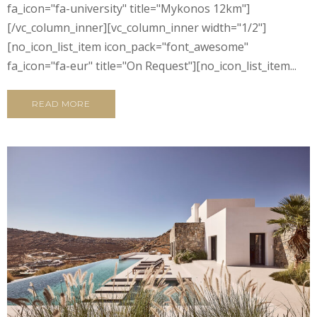
fa_icon="fa-university" title="Mykonos 12km"]
[/vc_column_inner][vc_column_inner width="1/2"]
[no_icon_list_item icon_pack="font_awesome"
fa_icon="fa-eur" title="On Request"][no_icon_list_item...
READ MORE