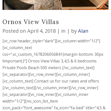
Ornos View Villas
Posted on
April 4, 2018
in
by
Alan
[vc_row header_style="dark"][vc_column width="1/2"]
[vc_column_text
css=".vc_custom_1678206056841{margin-bottom: 30px
!important;}"] Ornos View Villas 3,4,5 & 6 bedrooms
Private Pools Beach 500 meters [/vc_column_text]
[vc_separator][vc_row_inner][vc_column_inner]
[vc_column_text] Contact us for our rates and offers
[/vc_column_text][/vc_column_inner][/vc_row_inner]
[vc_separator][vc_row_inner][vc_column_inner
width="1/2"][no_icon_list_item
icon_pack="font_awesome" fa_icon="fa-bed" title="4,5 &