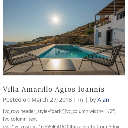
Villa Amarillo Agios Ioannis
Posted on
March 27, 2018
in
by
Alan
[vc_row header_style="dark"][vc_column width="1/2"]
[vc_column_text
css=".vc_custom_1676546416104{margin-bottom: 30px