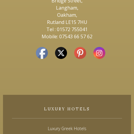
Bridge Street,
Langham,
Oakham,
Rutland LE15 7HU
Tel : 01572 755041
Mobile: 07543 66 57 62
LUXURY HOTELS
Luxury Greek Hotels