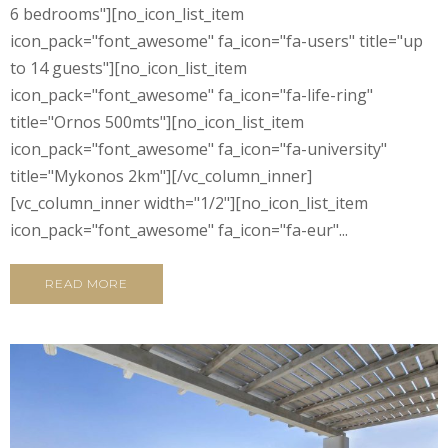
6 bedrooms"][no_icon_list_item
icon_pack="font_awesome" fa_icon="fa-users" title="up
to 14 guests"][no_icon_list_item
icon_pack="font_awesome" fa_icon="fa-life-ring"
title="Ornos 500mts"][no_icon_list_item
icon_pack="font_awesome" fa_icon="fa-university"
title="Mykonos 2km"][/vc_column_inner]
[vc_column_inner width="1/2"][no_icon_list_item
icon_pack="font_awesome" fa_icon="fa-eur"...
READ MORE