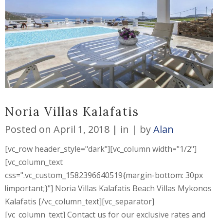
Noria Villas Kalafatis
Posted on
April 1, 2018
in
by
Alan
[vc_row header_style="dark"][vc_column width="1/2"]
[vc_column_text
css=".vc_custom_1582396640519{margin-bottom: 30px
!important;}"] Noria Villas Kalafatis Beach Villas Mykonos
Kalafatis [/vc_column_text][vc_separator]
[vc_column_text] Contact us for our exclusive rates and