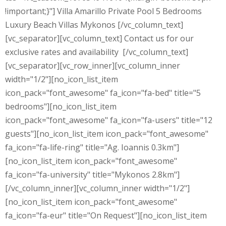
!important;}"] Villa Amarillo Private Pool 5 Bedrooms
Luxury Beach Villas Mykonos [/vc_column_text]
[vc_separator][vc_column_text] Contact us for our
exclusive rates and availability [/vc_column_text]
[vc_separator][vc_row_inner][vc_column_inner
width="1/2"][no_icon_list_item
icon_pack="font_awesome" fa_icon="fa-bed" title="5
bedrooms"][no_icon_list_item
icon_pack="font_awesome" fa_icon="fa-users" title="12
guests"][no_icon_list_item icon_pack="font_awesome"
fa_icon="fa-life-ring" title="Ag. Ioannis 0.3km"]
[no_icon_list_item icon_pack="font_awesome"
fa_icon="fa-university" title="Mykonos 2.8km"]
[/vc_column_inner][vc_column_inner width="1/2"]
[no_icon_list_item icon_pack="font_awesome"
fa_icon="fa-eur" title="On Request"][no_icon_list_item