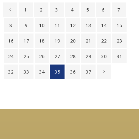
1
2
3
4
5
6
7
8
9
10
11
12
13
14
15
16
17
18
19
20
21
22
23
24
25
26
27
28
29
30
31
32
33
34
35
36
37