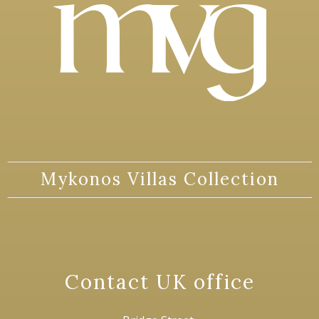
Mykonos Villas Collection
Contact UK office