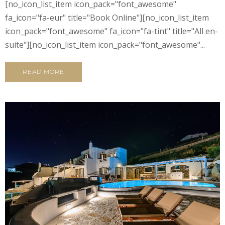
[no_icon_list_item icon_pack="font_awesome"
fa_icon="fa-eur" title="Book Online"][no_icon_list_item
icon_pack="font_awesome" fa_icon="fa-tint" title="All en-
suite"][no_icon_list_item icon_pack="font_awesome"...
READ MORE