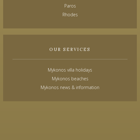
Paros
Rhodes
OUR SERVICES
Mykonos villa holidays
Mykonos beaches
Mykonos news & information