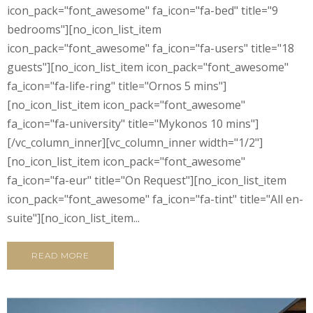
icon_pack="font_awesome" fa_icon="fa-bed" title="9
bedrooms"][no_icon_list_item
icon_pack="font_awesome" fa_icon="fa-users" title="18
guests"][no_icon_list_item icon_pack="font_awesome"
fa_icon="fa-life-ring" title="Ornos 5 mins"]
[no_icon_list_item icon_pack="font_awesome"
fa_icon="fa-university" title="Mykonos 10 mins"]
[/vc_column_inner][vc_column_inner width="1/2"]
[no_icon_list_item icon_pack="font_awesome"
fa_icon="fa-eur" title="On Request"][no_icon_list_item
icon_pack="font_awesome" fa_icon="fa-tint" title="All en-
suite"][no_icon_list_item...
READ MORE