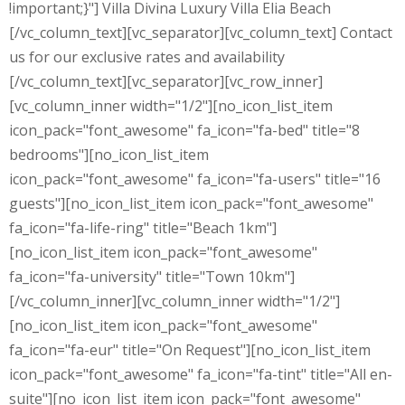
!important;}"] Villa Divina Luxury Villa Elia Beach
[/vc_column_text][vc_separator][vc_column_text] Contact
us for our exclusive rates and availability
[/vc_column_text][vc_separator][vc_row_inner]
[vc_column_inner width="1/2"][no_icon_list_item
icon_pack="font_awesome" fa_icon="fa-bed" title="8
bedrooms"][no_icon_list_item
icon_pack="font_awesome" fa_icon="fa-users" title="16
guests"][no_icon_list_item icon_pack="font_awesome"
fa_icon="fa-life-ring" title="Beach 1km"]
[no_icon_list_item icon_pack="font_awesome"
fa_icon="fa-university" title="Town 10km"]
[/vc_column_inner][vc_column_inner width="1/2"]
[no_icon_list_item icon_pack="font_awesome"
fa_icon="fa-eur" title="On Request"][no_icon_list_item
icon_pack="font_awesome" fa_icon="fa-tint" title="All en-
suite"][no_icon_list_item icon_pack="font_awesome"