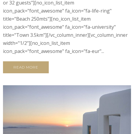
or 32 guests"][no_icon_list_item
icon_pack="font_awesome" fa_icon="fa-life-ring"
title="Beach 250mts"][no_icon_list_item
icon_pack="font_awesome" fa_icon="fa-university"
title="Town 3.5km"][/vc_column_inner][vc_column_inner
width="1/2"][no_icon_list_item
icon_pack="font_awesome" fa_icon="fa-eur"...
READ MORE