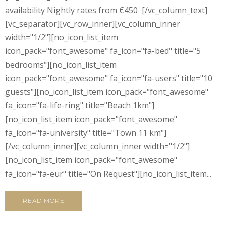
availability Nightly rates from €450 [/vc_column_text]
[vc_separator][vc_row_inner][vc_column_inner
width="1/2"][no_icon_list_item
icon_pack="font_awesome" fa_icon="fa-bed" title="5
bedrooms"][no_icon_list_item
icon_pack="font_awesome" fa_icon="fa-users" title="10
guests"][no_icon_list_item icon_pack="font_awesome"
fa_icon="fa-life-ring" title="Beach 1km"]
[no_icon_list_item icon_pack="font_awesome"
fa_icon="fa-university" title="Town 11 km"]
[/vc_column_inner][vc_column_inner width="1/2"]
[no_icon_list_item icon_pack="font_awesome"
fa_icon="fa-eur" title="On Request"][no_icon_list_item...
READ MORE