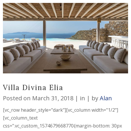
Villa Divina Elia
Posted on
March 31, 2018
in
by
Alan
[vc_row header_style="dark"][vc_column width="1/2"]
[vc_column_text
css=".vc_custom_1574679668770{margin-bottom: 30px