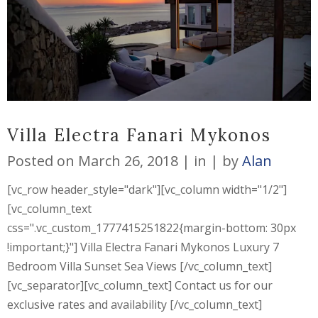
Villa Electra Fanari Mykonos
Posted on
March 26, 2018
in
by
Alan
[vc_row header_style="dark"][vc_column width="1/2"]
[vc_column_text
css=".vc_custom_1777415251822{margin-bottom: 30px
!important;}"] Villa Electra Fanari Mykonos Luxury 7
Bedroom Villa Sunset Sea Views [/vc_column_text]
[vc_separator][vc_column_text] Contact us for our
exclusive rates and availability [/vc_column_text]