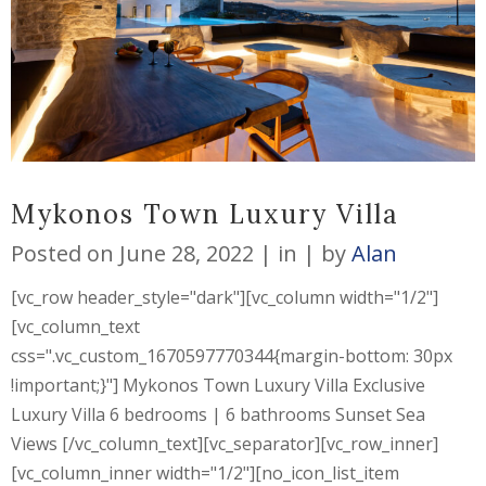
Mykonos Town Luxury Villa
Posted on
June 28, 2022
in
by
Alan
[vc_row header_style="dark"][vc_column width="1/2"]
[vc_column_text
css=".vc_custom_1670597770344{margin-bottom: 30px
!important;}"] Mykonos Town Luxury Villa Exclusive
Luxury Villa 6 bedrooms | 6 bathrooms Sunset Sea
Views [/vc_column_text][vc_separator][vc_row_inner]
[vc_column_inner width="1/2"][no_icon_list_item