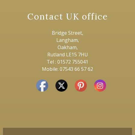
Contact UK office
Bridge Street,
Langham,
Oakham,
Rutland LE15 7HU
Tel : 01572 755041
Mobile: 07543 66 57 62