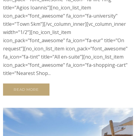
title="Agios Ioannis"][no_icon_list_item
icon_pack="font_awesome" fa_icon="fa-university"
title="Town 5km"][/vc_column_inner][vc_column_inner
width="1/2"][no_icon_list_item
icon_pack="font_awesome" fa_icon="fa-eur" title="On
request"][no_icon_list_item icon_pack="font_awesome"
fa_icon="fa-tint" title="All en-suite"][no_icon_list_item
icon_pack="font_awesome" fa_icon="fa-shopping-cart"
title="Nearest Shop...
READ MORE