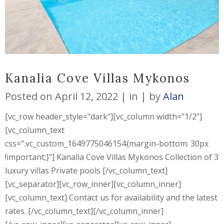
Kanalia Cove Villas Mykonos
Posted on
April 12, 2022
in
by
Alan
[vc_row header_style="dark"][vc_column width="1/2"]
[vc_column_text
css=".vc_custom_1649775046154{margin-bottom: 30px
!important;}"] Kanalia Cove Villas Mykonos Collection of 3
luxury villas Private pools [/vc_column_text]
[vc_separator][vc_row_inner][vc_column_inner]
[vc_column_text] Contact us for availability and the latest
rates. [/vc_column_text][/vc_column_inner]