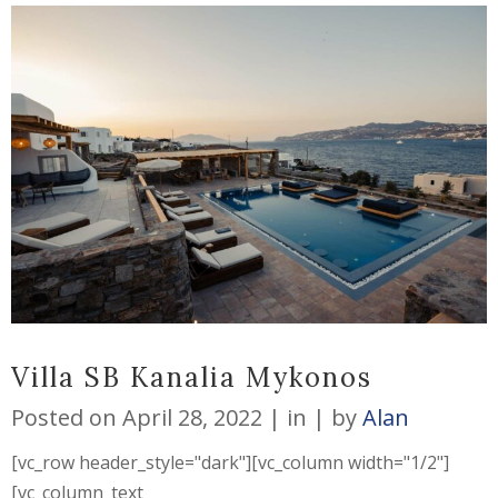
Villa SB Kanalia Mykonos
Posted on
April 28, 2022
in
by
Alan
[vc_row header_style="dark"][vc_column width="1/2"]
[vc_column_text