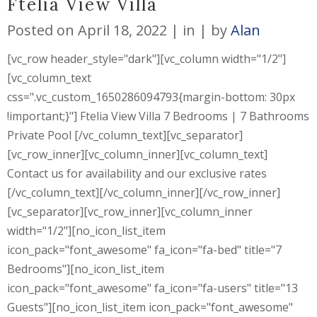
Ftelia View Villa
Posted on
April 18, 2022
in
by
Alan
[vc_row header_style="dark"][vc_column width="1/2"]
[vc_column_text
css=".vc_custom_1650286094793{margin-bottom: 30px
!important;}"] Ftelia View Villa 7 Bedrooms | 7 Bathrooms
Private Pool [/vc_column_text][vc_separator]
[vc_row_inner][vc_column_inner][vc_column_text]
Contact us for availability and our exclusive rates
[/vc_column_text][/vc_column_inner][/vc_row_inner]
[vc_separator][vc_row_inner][vc_column_inner
width="1/2"][no_icon_list_item
icon_pack="font_awesome" fa_icon="fa-bed" title="7
Bedrooms"][no_icon_list_item
icon_pack="font_awesome" fa_icon="fa-users" title="13
Guests"][no_icon_list_item icon_pack="font_awesome"