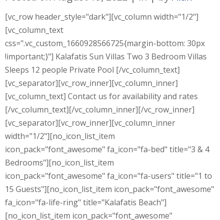
[vc_row header_style="dark"][vc_column width="1/2"]
[vc_column_text
css=".vc_custom_1660928566725{margin-bottom: 30px
!important;}"] Kalafatis Sun Villas Two 3 Bedroom Villas
Sleeps 12 people Private Pool [/vc_column_text]
[vc_separator][vc_row_inner][vc_column_inner]
[vc_column_text] Contact us for availability and rates
[/vc_column_text][/vc_column_inner][/vc_row_inner]
[vc_separator][vc_row_inner][vc_column_inner
width="1/2"][no_icon_list_item
icon_pack="font_awesome" fa_icon="fa-bed" title="3 & 4
Bedrooms"][no_icon_list_item
icon_pack="font_awesome" fa_icon="fa-users" title="1 to
15 Guests"][no_icon_list_item icon_pack="font_awesome"
fa_icon="fa-life-ring" title="Kalafatis Beach"]
[no_icon_list_item icon_pack="font_awesome"