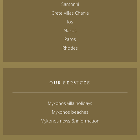
Santorini
Crete Villas Chania
Ios
Naxos
Paros
Rhodes
OUR SERVICES
Mykonos villa holidays
Mykonos beaches
Mykonos news & information