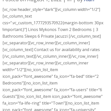
[vc_row header_style="dark"][vc_column width="1/2"]
[vc_column_text
css=".vc_custom_1777293570922{margin-bottom: 30px
!important;}"] Linos Mykonos Town 2 Bedrooms | 3
Bathrooms Sleeps 6 Private Jacuzzi [/vc_column_text]
[vc_separator][vc_row_inner][vc_column_inner]
[vc_column_text] Contact us for availability and rates
[/vc_column_text][/vc_column_inner][/vc_row_inner]
[vc_separator][vc_row_inner][vc_column_inner
width="1/2"][no_icon_list_item
icon_pack="font_awesome" fa_icon="fa-bed" title="2
Bedrooms"][no_icon_list_item
icon_pack="font_awesome" fa_icon="fa-users" title="6
Guests"][no_icon_list_item icon_pack="font_awesome"
fa_icon="fa-life-ring" title="Town"][no_icon_list_item
icon_pack="font_awesome" fa_icon="fa-university"