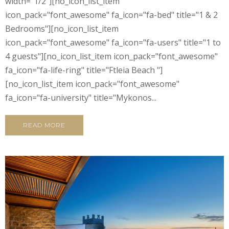
width="1/2"][no_icon_list_item
icon_pack="font_awesome" fa_icon="fa-bed" title="1 & 2
Bedrooms"][no_icon_list_item
icon_pack="font_awesome" fa_icon="fa-users" title="1 to
4 guests"][no_icon_list_item icon_pack="font_awesome"
fa_icon="fa-life-ring" title="Ftleia Beach "]
[no_icon_list_item icon_pack="font_awesome"
fa_icon="fa-university" title="Mykonos...
READ MORE