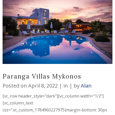
Paranga Villas Mykonos
Posted on
April 8, 2022
in
by
Alan
[vc_row header_style="dark"][vc_column width="1/2"]
[vc_column_text
css=".vc_custom_1784960227975{margin-bottom: 30px