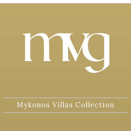
Mykonos Villas Collection