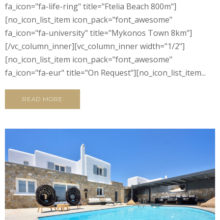
fa_icon="fa-life-ring" title="Ftelia Beach 800m"]
[no_icon_list_item icon_pack="font_awesome"
fa_icon="fa-university" title="Mykonos Town 8km"]
[/vc_column_inner][vc_column_inner width="1/2"]
[no_icon_list_item icon_pack="font_awesome"
fa_icon="fa-eur" title="On Request"][no_icon_list_item...
READ MORE