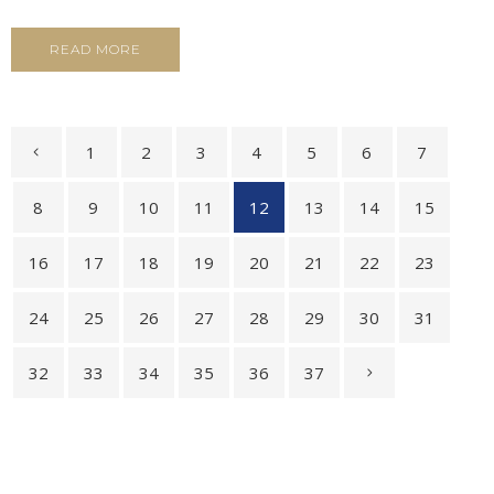
READ MORE
1
2
3
4
5
6
7
8
9
10
11
12
13
14
15
16
17
18
19
20
21
22
23
24
25
26
27
28
29
30
31
32
33
34
35
36
37