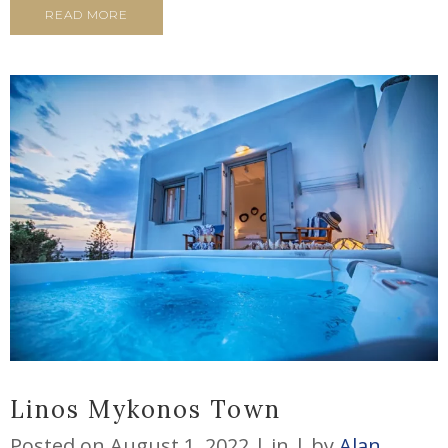
READ MORE
Linos Mykonos Town
Posted on
August 1, 2022
in
by
Alan