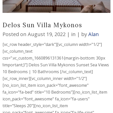
Delos Sun Villa Mykonos
Posted on
August 19, 2022
in
by
Alan
[vc_row header_style="dark"][vc_column width="1/2"]
[vc_column_text
css=".vc_custom_1660896131361{margin-bottom: 30px
!important;}"] Delos Sun Villa Mykonos Sunset Sea Views
10 Bedrooms | 10 Bathrooms [/vc_column_text]
[vc_row_inner][vc_column_inner width="1/2"]
[no_icon_list_item icon_pack="font_awesome"
fa_icon="fa-bed" title="10 Bedrooms"][no_icon_list_item
icon_pack="font_awesome" fa_icon="fa-users"
title="Sleeps 20"][no_icon_list_item
icon_pack="font_awesome" fa_icon="fa-life-ring"