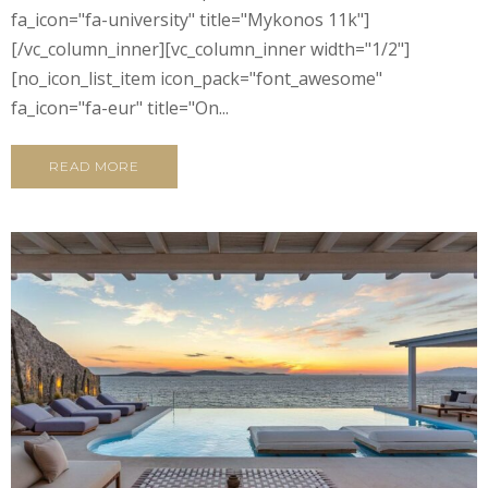
fa_icon="fa-university" title="Mykonos 11k"]
[/vc_column_inner][vc_column_inner width="1/2"]
[no_icon_list_item icon_pack="font_awesome"
fa_icon="fa-eur" title="On...
READ MORE