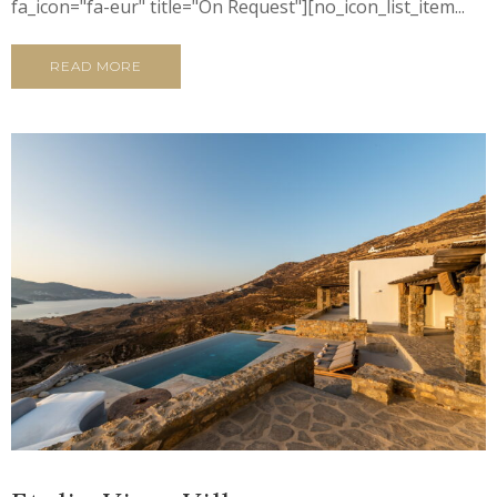
fa_icon="fa-eur" title="On Request"][no_icon_list_item...
READ MORE