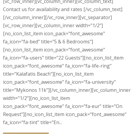
[vc_row_inner][vc_column_inner][vc_column_text]
Contact us for availability and rates [/vc_column_text]
[/vc_column_inner][/vc_row_inner][vc_separator]
[vc_row_inner][vc_column_inner width="1/2"]
[no_icon_list_item icon_pack="font_awesome"
fa_icon="fa-bed" title="5 & 6 Bedrooms"]
[no_icon_list_item icon_pack="font_awesome"
fa_icon="fa-users" title="22 Guests"][no_icon_list_item
icon_pack="font_awesome" fa_icon="fa-life-ring"
title="Kalafatis Beach"][no_icon_list_item
icon_pack="font_awesome" fa_icon="fa-university"
title="Mykonos 11k"][/vc_column_inner][vc_column_inner
width="1/2"][no_icon_list_item
icon_pack="font_awesome" fa_icon="fa-eur" title="On
Request"][no_icon_list_item icon_pack="font_awesome"
fa_icon="fa-tint" title="En...