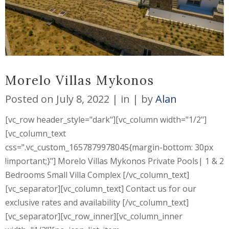
Morelo Villas Mykonos
Posted on
July 8, 2022
in
by
Alan
[vc_row header_style="dark"][vc_column width="1/2"]
[vc_column_text
css=".vc_custom_1657879978045{margin-bottom: 30px
!important;}"] Morelo Villas Mykonos Private Pools| 1 & 2
Bedrooms Small Villa Complex [/vc_column_text]
[vc_separator][vc_column_text] Contact us for our
exclusive rates and availability [/vc_column_text]
[vc_separator][vc_row_inner][vc_column_inner