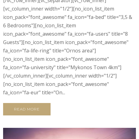
[/vc_row_inner][vc_separator][vc_row_inner]
[vc_column_inner width="1/2"][no_icon_list_item
icon_pack="font_awesome" fa_icon="fa-bed" title="3,5 &
6 Bedrooms"][no_icon_list_item
icon_pack="font_awesome" fa_icon="fa-users" title="8
Guests"][no_icon_list_item icon_pack="font_awesome"
fa_icon="fa-life-ring" title="Ornos area"]
[no_icon_list_item icon_pack="font_awesome"
fa_icon="fa-university" title="Mykonos Town 4km"]
[/vc_column_inner][vc_column_inner width="1/2"]
[no_icon_list_item icon_pack="font_awesome"
fa_icon="fa-eur" title="On...
READ MORE