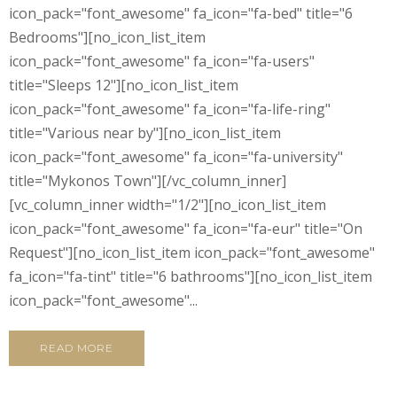
icon_pack="font_awesome" fa_icon="fa-bed" title="6
Bedrooms"][no_icon_list_item
icon_pack="font_awesome" fa_icon="fa-users"
title="Sleeps 12"][no_icon_list_item
icon_pack="font_awesome" fa_icon="fa-life-ring"
title="Various near by"][no_icon_list_item
icon_pack="font_awesome" fa_icon="fa-university"
title="Mykonos Town"][/vc_column_inner]
[vc_column_inner width="1/2"][no_icon_list_item
icon_pack="font_awesome" fa_icon="fa-eur" title="On
Request"][no_icon_list_item icon_pack="font_awesome"
fa_icon="fa-tint" title="6 bathrooms"][no_icon_list_item
icon_pack="font_awesome"...
READ MORE