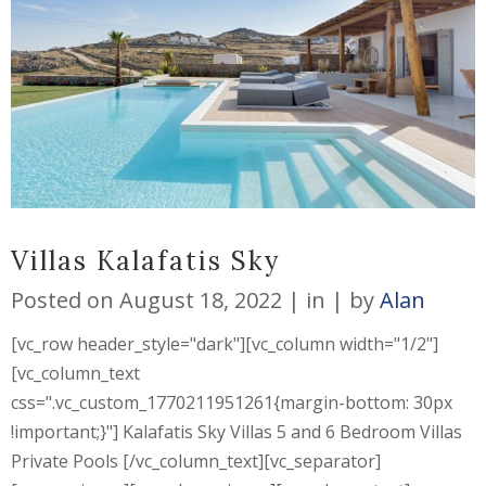
Villas Kalafatis Sky
Posted on
August 18, 2022
in
by
Alan
[vc_row header_style="dark"][vc_column width="1/2"]
[vc_column_text
css=".vc_custom_1770211951261{margin-bottom: 30px
!important;}"] Kalafatis Sky Villas 5 and 6 Bedroom Villas
Private Pools [/vc_column_text][vc_separator]