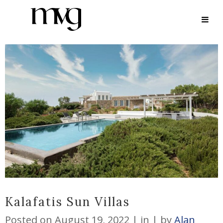
ARCHIVE
Kalafatis Sun Villas
Posted on
August 19, 2022
in
by
Alan