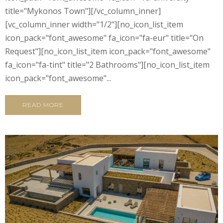
title="Mykonos Town"][/vc_column_inner]
[vc_column_inner width="1/2"][no_icon_list_item
icon_pack="font_awesome" fa_icon="fa-eur" title="On
Request"][no_icon_list_item icon_pack="font_awesome"
fa_icon="fa-tint" title="2 Bathrooms"][no_icon_list_item
icon_pack="font_awesome"...
READ MORE