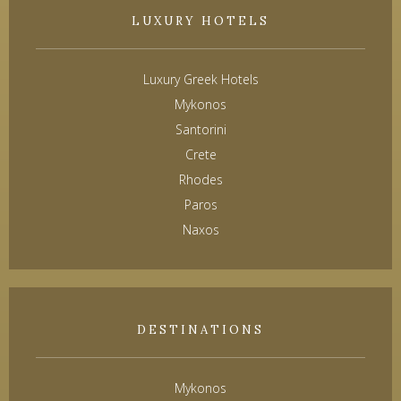
LUXURY HOTELS
Luxury Greek Hotels
Mykonos
Santorini
Crete
Rhodes
Paros
Naxos
DESTINATIONS
Mykonos