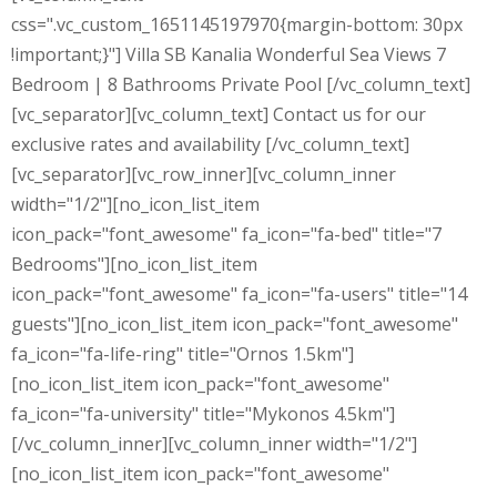
css=".vc_custom_1651145197970{margin-bottom: 30px
!important;}"] Villa SB Kanalia Wonderful Sea Views 7
Bedroom | 8 Bathrooms Private Pool [/vc_column_text]
[vc_separator][vc_column_text] Contact us for our
exclusive rates and availability [/vc_column_text]
[vc_separator][vc_row_inner][vc_column_inner
width="1/2"][no_icon_list_item
icon_pack="font_awesome" fa_icon="fa-bed" title="7
Bedrooms"][no_icon_list_item
icon_pack="font_awesome" fa_icon="fa-users" title="14
guests"][no_icon_list_item icon_pack="font_awesome"
fa_icon="fa-life-ring" title="Ornos 1.5km"]
[no_icon_list_item icon_pack="font_awesome"
fa_icon="fa-university" title="Mykonos 4.5km"]
[/vc_column_inner][vc_column_inner width="1/2"]
[no_icon_list_item icon_pack="font_awesome"