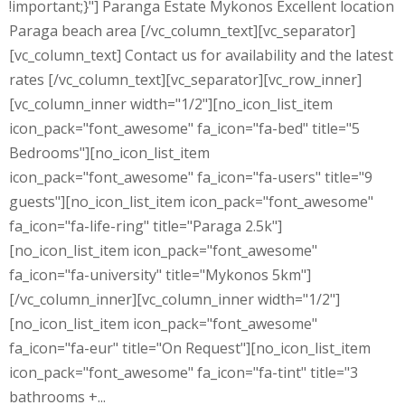
!important;}"] Paranga Estate Mykonos Excellent location
Paraga beach area [/vc_column_text][vc_separator]
[vc_column_text] Contact us for availability and the latest
rates [/vc_column_text][vc_separator][vc_row_inner]
[vc_column_inner width="1/2"][no_icon_list_item
icon_pack="font_awesome" fa_icon="fa-bed" title="5
Bedrooms"][no_icon_list_item
icon_pack="font_awesome" fa_icon="fa-users" title="9
guests"][no_icon_list_item icon_pack="font_awesome"
fa_icon="fa-life-ring" title="Paraga 2.5k"]
[no_icon_list_item icon_pack="font_awesome"
fa_icon="fa-university" title="Mykonos 5km"]
[/vc_column_inner][vc_column_inner width="1/2"]
[no_icon_list_item icon_pack="font_awesome"
fa_icon="fa-eur" title="On Request"][no_icon_list_item
icon_pack="font_awesome" fa_icon="fa-tint" title="3
bathrooms +...