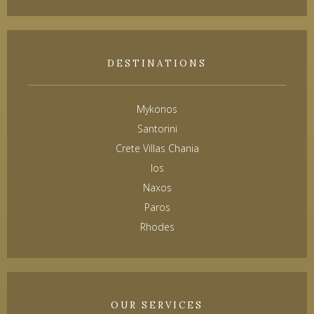
DESTINATIONS
Mykonos
Santorini
Crete Villas Chania
Ios
Naxos
Paros
Rhodes
OUR SERVICES