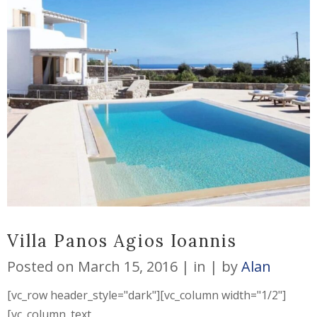
Villa Panos Agios Ioannis
Posted on
March 15, 2016
in
by
Alan
[vc_row header_style="dark"][vc_column width="1/2"]
[vc_column_text