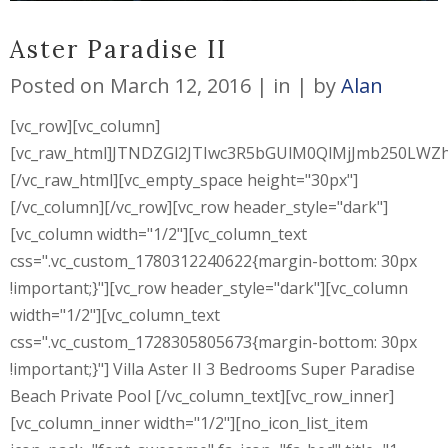
Aster Paradise II
Posted on
March 12, 2016
in
by
Alan
[vc_row][vc_column]
[vc_raw_html]JTNDZGl2JTIwc3R5bGUlM0QlMjJmb250L
[/vc_raw_html][vc_empty_space height="30px"]
[/vc_column][/vc_row][vc_row header_style="dark"]
[vc_column width="1/2"][vc_column_text
css=".vc_custom_1780312240622{margin-bottom: 30px
!important;}"][vc_row header_style="dark"][vc_column
width="1/2"][vc_column_text
css=".vc_custom_1728305805673{margin-bottom: 30px
!important;}"] Villa Aster II 3 Bedrooms Super Paradise
Beach Private Pool [/vc_column_text][vc_row_inner]
[vc_column_inner width="1/2"][no_icon_list_item