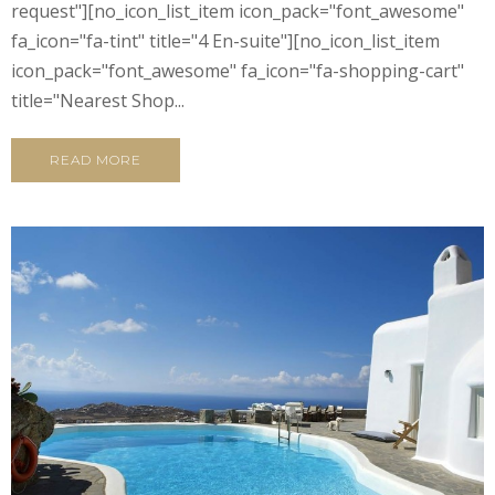
request"][no_icon_list_item icon_pack="font_awesome"
fa_icon="fa-tint" title="4 En-suite"][no_icon_list_item
icon_pack="font_awesome" fa_icon="fa-shopping-cart"
title="Nearest Shop...
READ MORE