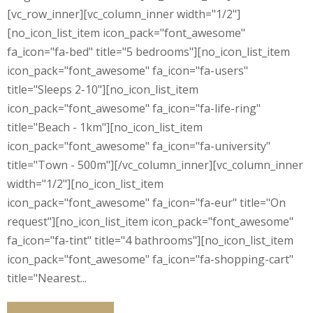
[vc_row_inner][vc_column_inner width="1/2"]
[no_icon_list_item icon_pack="font_awesome"
fa_icon="fa-bed" title="5 bedrooms"][no_icon_list_item
icon_pack="font_awesome" fa_icon="fa-users"
title="Sleeps 2-10"][no_icon_list_item
icon_pack="font_awesome" fa_icon="fa-life-ring"
title="Beach - 1km"][no_icon_list_item
icon_pack="font_awesome" fa_icon="fa-university"
title="Town - 500m"][/vc_column_inner][vc_column_inner
width="1/2"][no_icon_list_item
icon_pack="font_awesome" fa_icon="fa-eur" title="On
request"][no_icon_list_item icon_pack="font_awesome"
fa_icon="fa-tint" title="4 bathrooms"][no_icon_list_item
icon_pack="font_awesome" fa_icon="fa-shopping-cart"
title="Nearest...