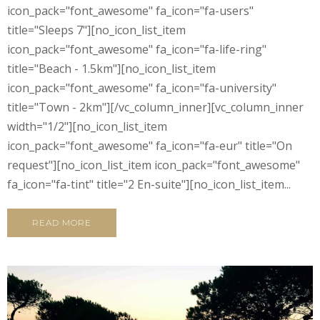
icon_pack="font_awesome" fa_icon="fa-users"
title="Sleeps 7"][no_icon_list_item
icon_pack="font_awesome" fa_icon="fa-life-ring"
title="Beach - 1.5km"][no_icon_list_item
icon_pack="font_awesome" fa_icon="fa-university"
title="Town - 2km"][/vc_column_inner][vc_column_inner
width="1/2"][no_icon_list_item
icon_pack="font_awesome" fa_icon="fa-eur" title="On
request"][no_icon_list_item icon_pack="font_awesome"
fa_icon="fa-tint" title="2 En-suite"][no_icon_list_item...
READ MORE