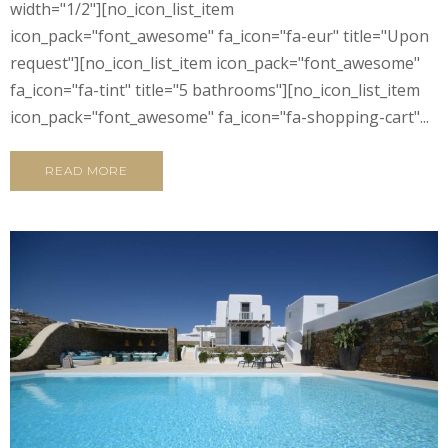
width="1/2"][no_icon_list_item
icon_pack="font_awesome" fa_icon="fa-eur" title="Upon
request"][no_icon_list_item icon_pack="font_awesome"
fa_icon="fa-tint" title="5 bathrooms"][no_icon_list_item
icon_pack="font_awesome" fa_icon="fa-shopping-cart"...
READ MORE