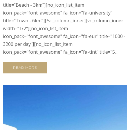
title="Beach - 3km"][no_icon_list_item
icon_pack="font_awesome" fa_icon="fa-university"
title="Town - 6km"][/vc_column_inner][vc_column_inner
width="1/2"][no_icon_list_item
icon_pack="font_awesome" fa_icon="fa-eur" title="1000 -
3200 per day"][no_icon_list_item
icon_pack="font_awesome" fa_icon="fa-tint" title="5...
READ MORE