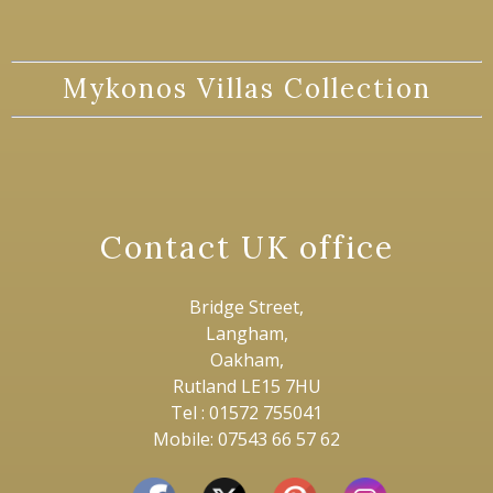
Mykonos Villas Collection
Contact UK office
Bridge Street,
Langham,
Oakham,
Rutland LE15 7HU
Tel : 01572 755041
Mobile: 07543 66 57 62