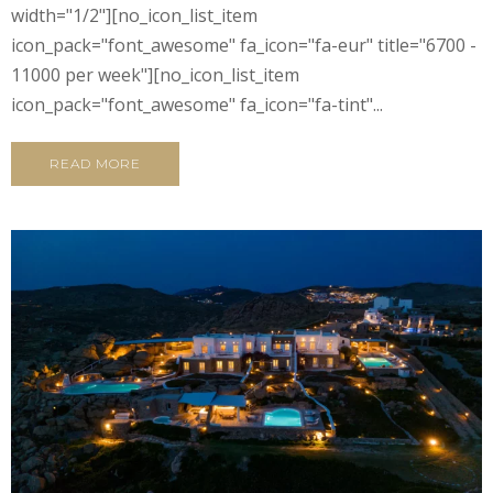
width="1/2"][no_icon_list_item
icon_pack="font_awesome" fa_icon="fa-eur" title="6700 -
11000 per week"][no_icon_list_item
icon_pack="font_awesome" fa_icon="fa-tint"...
READ MORE