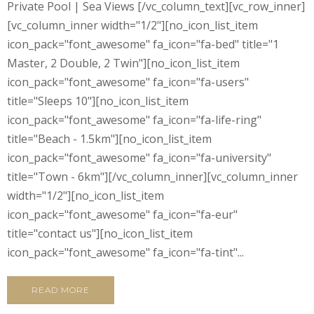
Private Pool | Sea Views [/vc_column_text][vc_row_inner]
[vc_column_inner width="1/2"][no_icon_list_item
icon_pack="font_awesome" fa_icon="fa-bed" title="1
Master, 2 Double, 2 Twin"][no_icon_list_item
icon_pack="font_awesome" fa_icon="fa-users"
title="Sleeps 10"][no_icon_list_item
icon_pack="font_awesome" fa_icon="fa-life-ring"
title="Beach - 1.5km"][no_icon_list_item
icon_pack="font_awesome" fa_icon="fa-university"
title="Town - 6km"][/vc_column_inner][vc_column_inner
width="1/2"][no_icon_list_item
icon_pack="font_awesome" fa_icon="fa-eur"
title="contact us"][no_icon_list_item
icon_pack="font_awesome" fa_icon="fa-tint"...
READ MORE