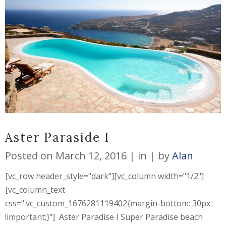
Aster Paraside I
Posted on
March 12, 2016
in
by
Alan
[vc_row header_style="dark"][vc_column width="1/2"]
[vc_column_text
css=".vc_custom_1676281119402{margin-bottom: 30px
!important;}"] Aster Paradise I Super Paradise beach