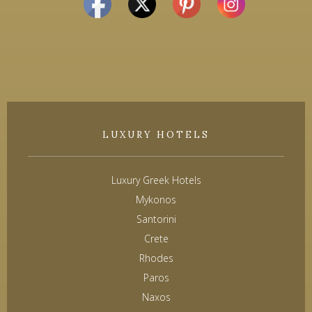
LUXURY HOTELS
Luxury Greek Hotels
Mykonos
Santorini
Crete
Rhodes
Paros
Naxos