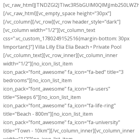
[vc_raw_html]JTNDZGl2JTIwc3R5bGUlM0QlMjJmb250L
[/vc_raw_html][vc_empty_space height="30px"]
[/vc_column][/vc_row][vc_row header_style="dark"]
[vc_column width="1/2"][vc_column_text
css=".vc_custom_1780249152516{margin-bottom: 30px
!important;}"] Villa Lilly Elia Elia Beach • Private Pool
[/vc_column_text][vc_row_inner][vc_column_inner
width="1/2"][no_icon_list_item
icon_pack="font_awesome" fa_icon="fa-bed" title="3
bedrooms"][no_icon_list_item
icon_pack="font_awesome" fa_icon="fa-users"
title="Sleeps 6"][no_icon_list_item
icon_pack="font_awesome" fa_icon="fa-life-ring"
title="Beach - 800m"][no_icon_list_item
icon_pack="font_awesome" fa_icon="fa-university"
title="Town - 10km"][/vc_column_inner][vc_column_inner
width="1/2"][no_icon_list_item