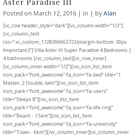
Aster Paradise III
Posted on
March 12, 2016
in
by
Alan
[vc_row header_style="dark"][vc_column width="1/2"]
[vc_column_text
css=".vc_custom_1728306662722{margin-bottom: 30px
!important;}"] Villa Aster III Super Paradise 4 Bedrooms |
4 bathrooms [/vc_column_text][vc_row_inner]
[vc_column_inner width="1/2"][no_icon_list_item
icon_pack="font_awesome" fa_icon="fa-bed" title="1
Master, 2 Double, twin"][no_icon_list_item
icon_pack="font_awesome" fa_icon="fa-users"
title="Sleeps 8"][no_icon_list_item
icon_pack="font_awesome" fa_icon="fa-life-ring"
title="Beach - 1.5km"][no_icon_list_item
icon_pack="font_awesome" fa_icon="fa-university"
title="Town - 6km"][/vc_column_inner][vc_column_inner