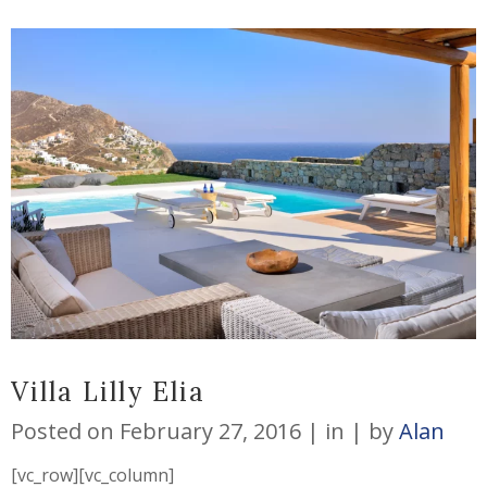
Villa Lilly Elia
Posted on
February 27, 2016
in
by
Alan
[vc_row][vc_column]