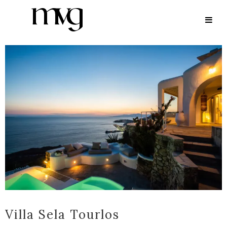
ARCHIVE
Villa Sela Tourlos