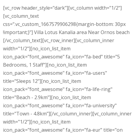
[vc_row header_style="dark"][vc_column width="1/2"]
[vc_column_text
css=".vc_custom_1667579906298{margin-bottom: 30px
!important;}"] Villa Lotus Kanalia area Near Ornos beach
[/vc_column_text][vc_row_inner][vc_column_inner
width="1/2"][no_icon_list_item
icon_pack="font_awesome" fa_icon="fa-bed" title="5
Bedrooms, 1 Staff"][no_icon_list_item
icon_pack="font_awesome" fa_icon="fa-users"
title="Sleeps 12"][no_icon_list_item
icon_pack="font_awesome" fa_icon="fa-life-ring"
title="Beach - 2.9km"][no_icon_list_item
icon_pack="font_awesome" fa_icon="fa-university"
title="Town - 4.8km"][/vc_column_inner][vc_column_inner
width="1/2"][no_icon_list_item
icon_pack="font_awesome" fa_icon="fa-eur" title="on