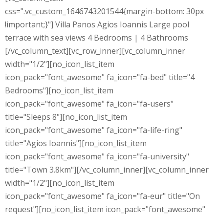
css=".vc_custom_1646743201544{margin-bottom: 30px
!important;}"] Villa Panos Agios Ioannis Large pool
terrace with sea views 4 Bedrooms | 4 Bathrooms
[/vc_column_text][vc_row_inner][vc_column_inner
width="1/2"][no_icon_list_item
icon_pack="font_awesome" fa_icon="fa-bed" title="4
Bedrooms"][no_icon_list_item
icon_pack="font_awesome" fa_icon="fa-users"
title="Sleeps 8"][no_icon_list_item
icon_pack="font_awesome" fa_icon="fa-life-ring"
title="Agios Ioannis"][no_icon_list_item
icon_pack="font_awesome" fa_icon="fa-university"
title="Town 3.8km"][/vc_column_inner][vc_column_inner
width="1/2"][no_icon_list_item
icon_pack="font_awesome" fa_icon="fa-eur" title="On
request"][no_icon_list_item icon_pack="font_awesome"