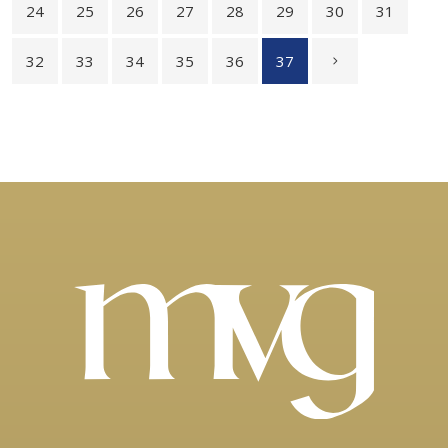
24
25
26
27
28
29
30
31
32
33
34
35
36
37