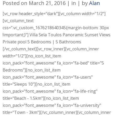
Posted on
March 21, 2016
in
by
Alan
[vc_row header_style="dark"][vc_column width="1/2"]
[vc_column_text
css=".vc_custom_1676218640345{margin-bottom: 30px
!important;}"] Villa Sela Toulos Panoramic Sunset Views
Private pool 5 Bedrooms | 5 Bathrooms
[/vc_column_text][vc_row_inner][vc_column_inner
width="1/2"][no_icon_list_item
icon_pack="font_awesome" fa_icon="fa-bed" title="5
Bedrooms"][no_icon_list_item
icon_pack="font_awesome" fa_icon="fa-users"
title="Sleeps 10"][no_icon_list_item
icon_pack="font_awesome" fa_icon="fa-life-ring"
title="Beach - 1.5km"][no_icon_list_item
icon_pack="font_awesome" fa_icon="fa-university"
title="Town - 3km"][/vc_column_inner][vc_column_inner