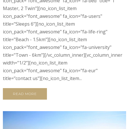
icon_pack="font_awesome" fa_icon="fa-bed" title="1
Master, 2 Twin"][no_icon_list_item
icon_pack="font_awesome" fa_icon="fa-users"
title="Sleeps 6"][no_icon_list_item
icon_pack="font_awesome" fa_icon="fa-life-ring"
title="Beach - 1.5km"][no_icon_list_item
icon_pack="font_awesome" fa_icon="fa-university"
title="Town - 6km"][/vc_column_inner][vc_column_inner
width="1/2"][no_icon_list_item
icon_pack="font_awesome" fa_icon="fa-eur"
title="contact us"][no_icon_list_item...
READ MORE