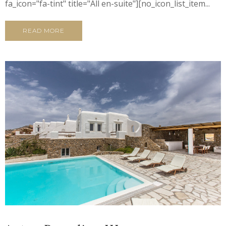
fa_icon="fa-tint" title="All en-suite"][no_icon_list_item...
READ MORE