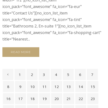
icon_pack="font_awesome" fa_icon="fa-eur"
title="Contact Us"][no_icon_list_item
icon_pack="font_awesome" fa_icon="fa-tint"
title="Bathrooms 2, En-suite 1"][no_icon_list_item
icon_pack="font_awesome" fa_icon="fa-shopping-cart"
title="Nearest...
READ MORE
1
2
3
4
5
6
7
8
9
10
11
12
13
14
15
16
17
18
19
20
21
22
23