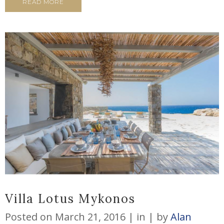
READ MORE
Villa Lotus Mykonos
Posted on
March 21, 2016
in
by
Alan