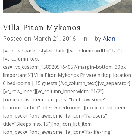
Villa Piton Mykonos
Posted on
March 21, 2016
in
by
Alan
[vc_row header_style="dark"][vc_column width="1/2"]
[vc_column_text
css=".vc_custom_1589205164057{margin-bottom: 30px
!important;}"] Villa Piton Mykonos Private hilltop location
6 bedrooms | 15 guests [/vc_column_text][vc_separator]
[vc_row_inner][vc_column_inner width="1/2"]
[no_icon_list_item icon_pack="font_awesome"
fa_icon="fa-bed" title="6 bedrooms"][no_icon_list_item
icon_pack="font_awesome" fa_icon="fa-users"
title="Sleeps max 15"][no_icon_list_item
icon_pack="font_awesome" fa_icon="fa-life-ring"