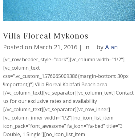
Villa Floreal Mykonos
Posted on
March 21, 2016
in
by
Alan
[vc_row header_style="dark"][vc_column width="1/2"]
[vc_column_text
css=".vc_custom_1576065009386{margin-bottom: 30px
!important;}"] Villa Floreal Kalafati Beach area
[/vc_column_text][vc_separator][vc_column_text] Contact
us for our exclusive rates and availability
[/vc_column_text][vc_separator][vc_row_inner]
[vc_column_inner width="1/2"][no_icon_list_item
icon_pack="font_awesome" fa_icon="fa-bed" title="3
Double, 1 Single"][no_icon_list_item