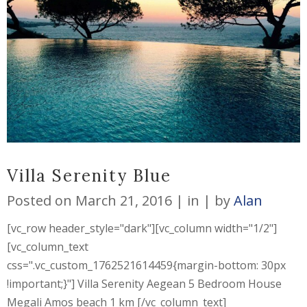
Villa Serenity Blue
Posted on
March 21, 2016
in
by
Alan
[vc_row header_style="dark"][vc_column width="1/2"]
[vc_column_text
css=".vc_custom_1762521614459{margin-bottom: 30px
!important;}"] Villa Serenity Aegean 5 Bedroom House
Megali Amos beach 1 km [/vc_column_text]