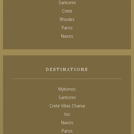
Santorini
Crete
Rhodes
Paros
Naxos
DESTINATIONS
Mykonos
Santorini
Crete Villas Chania
Ios
Naxos
Paros