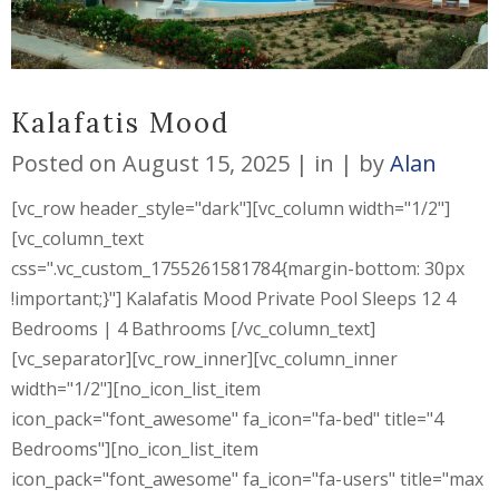
Kalafatis Mood
Posted on
August 15, 2025
in
by
Alan
[vc_row header_style="dark"][vc_column width="1/2"]
[vc_column_text
css=".vc_custom_1755261581784{margin-bottom: 30px
!important;}"] Kalafatis Mood Private Pool Sleeps 12 4
Bedrooms | 4 Bathrooms [/vc_column_text]
[vc_separator][vc_row_inner][vc_column_inner
width="1/2"][no_icon_list_item
icon_pack="font_awesome" fa_icon="fa-bed" title="4
Bedrooms"][no_icon_list_item
icon_pack="font_awesome" fa_icon="fa-users" title="max