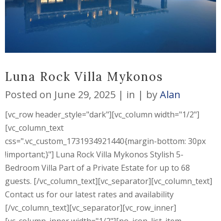
Luna Rock Villa Mykonos
Posted on
June 29, 2025
in
by
Alan
[vc_row header_style="dark"][vc_column width="1/2"]
[vc_column_text
css=".vc_custom_1731934921440{margin-bottom: 30px
!important;}"] Luna Rock Villa Mykonos Stylish 5-
Bedroom Villa Part of a Private Estate for up to 68
guests. [/vc_column_text][vc_separator][vc_column_text]
Contact us for our latest rates and availability
[/vc_column_text][vc_separator][vc_row_inner]
[vc_column_inner width="1/2"][no_icon_list_item