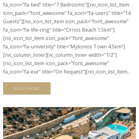
fa_icon="fa-bed" title="7 Bedrooms"][no_icon_list_item
icon_pack="font_awesome" fa_icon="fa-users" title="14
Guests"][no_icon_list_item icon_pack="font_awesome"
fa_icon="fa-life-ring" title="Ornos Beach 1.5km"]
[no_icon_list_item icon_pack="font_awesome"
fa_icon="fa-university" title="Mykonos Town 4.5km"]
[/vc_column_inner][vc_column_inner width="1/2"]
[no_icon_list_item icon_pack="font_awesome"
fa_icon="fa-eur" title="On Request"][no_icon_list_item...
READ MORE