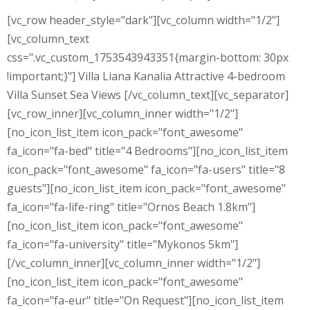
[vc_row header_style="dark"][vc_column width="1/2"]
[vc_column_text
css=".vc_custom_1753543943351{margin-bottom: 30px
!important;}"] Villa Liana Kanalia Attractive 4-bedroom
Villa Sunset Sea Views [/vc_column_text][vc_separator]
[vc_row_inner][vc_column_inner width="1/2"]
[no_icon_list_item icon_pack="font_awesome"
fa_icon="fa-bed" title="4 Bedrooms"][no_icon_list_item
icon_pack="font_awesome" fa_icon="fa-users" title="8
guests"][no_icon_list_item icon_pack="font_awesome"
fa_icon="fa-life-ring" title="Ornos Beach 1.8km"]
[no_icon_list_item icon_pack="font_awesome"
fa_icon="fa-university" title="Mykonos 5km"]
[/vc_column_inner][vc_column_inner width="1/2"]
[no_icon_list_item icon_pack="font_awesome"
fa_icon="fa-eur" title="On Request"][no_icon_list_item