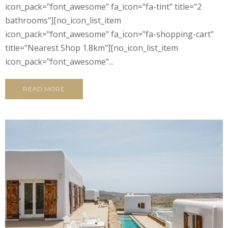
icon_pack="font_awesome" fa_icon="fa-tint" title="2
bathrooms"][no_icon_list_item
icon_pack="font_awesome" fa_icon="fa-shopping-cart"
title="Nearest Shop 1.8km"][no_icon_list_item
icon_pack="font_awesome"...
READ MORE