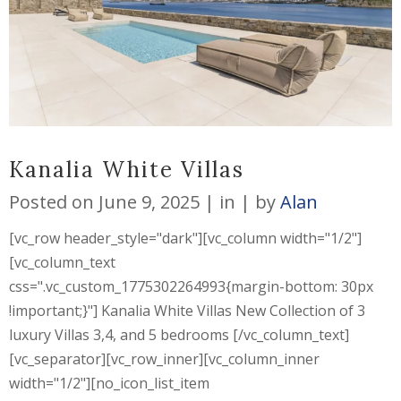
Kanalia White Villas
Posted on
June 9, 2025
in
by
Alan
[vc_row header_style="dark"][vc_column width="1/2"]
[vc_column_text
css=".vc_custom_1775302264993{margin-bottom: 30px
!important;}"] Kanalia White Villas New Collection of 3
luxury Villas 3,4, and 5 bedrooms [/vc_column_text]
[vc_separator][vc_row_inner][vc_column_inner
width="1/2"][no_icon_list_item