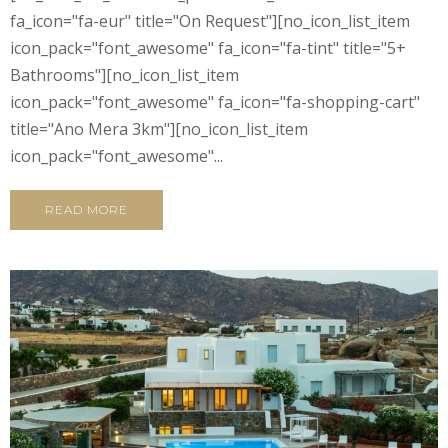
fa_icon="fa-eur" title="On Request"][no_icon_list_item
icon_pack="font_awesome" fa_icon="fa-tint" title="5+
Bathrooms"][no_icon_list_item
icon_pack="font_awesome" fa_icon="fa-shopping-cart"
title="Ano Mera 3km"][no_icon_list_item
icon_pack="font_awesome"...
READ MORE