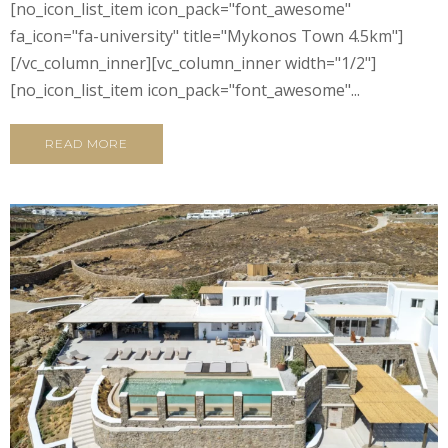
[no_icon_list_item icon_pack="font_awesome"
fa_icon="fa-university" title="Mykonos Town 4.5km"]
[/vc_column_inner][vc_column_inner width="1/2"]
[no_icon_list_item icon_pack="font_awesome"...
READ MORE