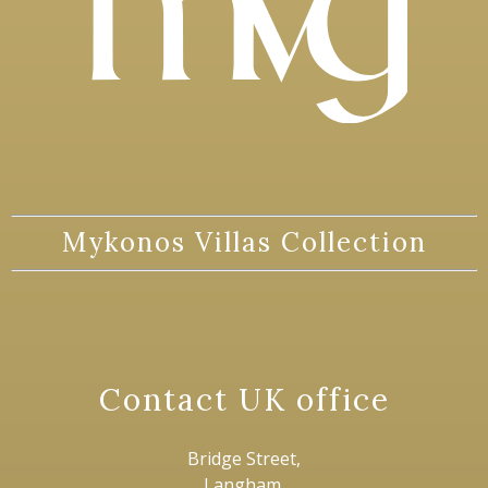
Mykonos Villas Collection
Contact UK office
Bridge Street,
Langham,