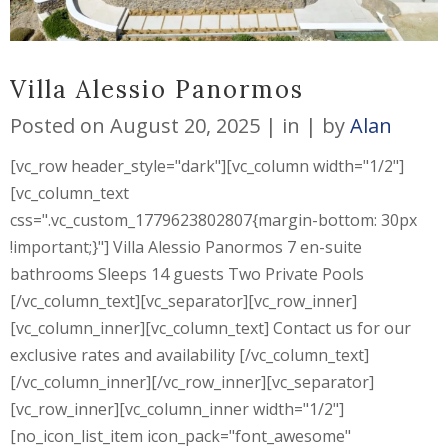
Villa Alessio Panormos
Posted on
August 20, 2025
in
by
Alan
[vc_row header_style="dark"][vc_column width="1/2"]
[vc_column_text
css=".vc_custom_1779623802807{margin-bottom: 30px
!important;}"] Villa Alessio Panormos 7 en-suite
bathrooms Sleeps 14 guests Two Private Pools
[/vc_column_text][vc_separator][vc_row_inner]
[vc_column_inner][vc_column_text] Contact us for our
exclusive rates and availability [/vc_column_text]
[/vc_column_inner][/vc_row_inner][vc_separator]
[vc_row_inner][vc_column_inner width="1/2"]
[no_icon_list_item icon_pack="font_awesome"