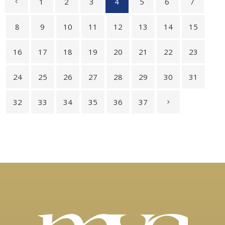
1
2
3
4
5
6
7
8
9
10
11
12
13
14
15
16
17
18
19
20
21
22
23
24
25
26
27
28
29
30
31
32
33
34
35
36
37