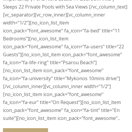
Sleeps 22 Private Pools with Sea Views [/vc_column_text]
[vc_separator][vc_row_inner][vc_column_inner
width="1/2"][no_icon_list_item
icon_pack="font_awesome" fa_icon="fa-bed" title="11
Bedrooms"][no_icon_list_item
icon_pack="font_awesome" fa_icon="fa-users" title="22
Guests"][no_icon_list_item icon_pack="font_awesome"
fa_icon="fa-life-ring" title="Psarou Beach"]
[no_icon_list_item icon_pack="font_awesome"
fa_icon="fa-university" title="Mykonos 10mins drive"]
[/vc_column_inner][vc_column_inner width="1/2"]
[no_icon_list_item icon_pack="font_awesome"
fa_icon="fa-eur" title="On Request"][no_icon_list_item
icon_pack="font_awesome" fa_icon="fa-tint" title="En
suite"][no_icon_list_item icon_pack="font_awesome"...