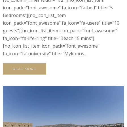
icon_pack="font_awesome" fa_icon="fa-bed" title="5
Bedrooms"][no_icon_list_item
icon_pack="font_awesome" fa_icon="fa-users" title="10
guests"][no_icon_list_item icon_pack="font_awesome"
fa_icon="fa-life-ring" title="Beach 15 mins"]
[no_icon_list_item icon_pack="font_awesome"
fa_icon="fa-university" title="Mykonos...
READ MORE