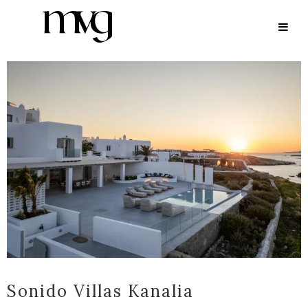
ARCHIVE
Sonido Villas Kanalia