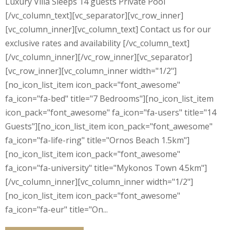
Luxury Villa Sleeps 14 guests Private Pool
[/vc_column_text][vc_separator][vc_row_inner]
[vc_column_inner][vc_column_text] Contact us for our
exclusive rates and availability [/vc_column_text]
[/vc_column_inner][/vc_row_inner][vc_separator]
[vc_row_inner][vc_column_inner width="1/2"]
[no_icon_list_item icon_pack="font_awesome"
fa_icon="fa-bed" title="7 Bedrooms"][no_icon_list_item
icon_pack="font_awesome" fa_icon="fa-users" title="14
Guests"][no_icon_list_item icon_pack="font_awesome"
fa_icon="fa-life-ring" title="Ornos Beach 1.5km"]
[no_icon_list_item icon_pack="font_awesome"
fa_icon="fa-university" title="Mykonos Town 4.5km"]
[/vc_column_inner][vc_column_inner width="1/2"]
[no_icon_list_item icon_pack="font_awesome"
fa_icon="fa-eur" title="On...