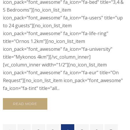
icon_pack="font_awesome" fa_icon="fa-bed" title="3,4 &
5 Bedrooms"][no_icon_list_item
icon_pack="font_awesome" fa_icon="fa-users" title="up
to 24 guests"][no_icon_list_item
icon_pack="font_awesome" fa_icon="fa-life-ring"
title="Ornos 1.2km"][no_icon_list_item
icon_pack="font_awesome" fa_icon="fa-university"
title="Mykonos 4km"][/vc_column_inner]
[vc_column_inner width="1/2"][no_icon_list_item
icon_pack="font_awesome" fa_icon="fa-eur" title="On
Request"][no_icon_list_item icon_pack="font_awesome"
fa_icon="fa-tint" title="all...
READ MORE