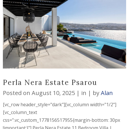
Perla Nera Estate Psarou
Posted on
August 10, 2025
in
by
Alan
[vc_row header_style="dark"][vc_column width="1/2"]
[vc_column_text
css=".vc_custom_1778156517955{margin-bottom: 30px
!important;}"] Perla Nera Estate 11 Bedroom Villa |