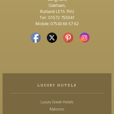
Oakham,
Rutland LE15 7HU
Tel : 01572 755041
Mobile: 07543 66 57 62
LUXURY HOTELS
Luxury Greek Hotels
Mykonos