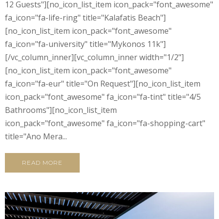
12 Guests"][no_icon_list_item icon_pack="font_awesome"
fa_icon="fa-life-ring" title="Kalafatis Beach"]
[no_icon_list_item icon_pack="font_awesome"
fa_icon="fa-university" title="Mykonos 11k"]
[/vc_column_inner][vc_column_inner width="1/2"]
[no_icon_list_item icon_pack="font_awesome"
fa_icon="fa-eur" title="On Request"][no_icon_list_item
icon_pack="font_awesome" fa_icon="fa-tint" title="4/5
Bathrooms"][no_icon_list_item
icon_pack="font_awesome" fa_icon="fa-shopping-cart"
title="Ano Mera...
READ MORE