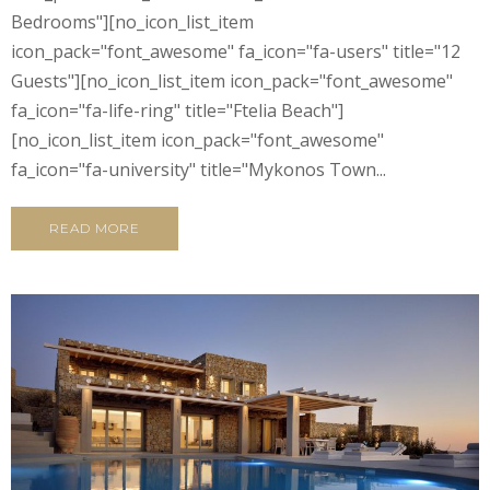
Bedrooms"][no_icon_list_item
icon_pack="font_awesome" fa_icon="fa-users" title="12
Guests"][no_icon_list_item icon_pack="font_awesome"
fa_icon="fa-life-ring" title="Ftelia Beach"]
[no_icon_list_item icon_pack="font_awesome"
fa_icon="fa-university" title="Mykonos Town...
READ MORE