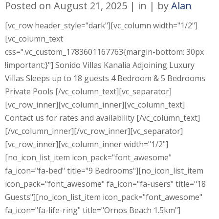
Posted on
August 21, 2025
in
by
Alan
[vc_row header_style="dark"][vc_column width="1/2"]
[vc_column_text
css=".vc_custom_1783601167763{margin-bottom: 30px
!important;}"] Sonido Villas Kanalia Adjoining Luxury
Villas Sleeps up to 18 guests 4 Bedroom & 5 Bedrooms
Private Pools [/vc_column_text][vc_separator]
[vc_row_inner][vc_column_inner][vc_column_text]
Contact us for rates and availability [/vc_column_text]
[/vc_column_inner][/vc_row_inner][vc_separator]
[vc_row_inner][vc_column_inner width="1/2"]
[no_icon_list_item icon_pack="font_awesome"
fa_icon="fa-bed" title="9 Bedrooms"][no_icon_list_item
icon_pack="font_awesome" fa_icon="fa-users" title="18
Guests"][no_icon_list_item icon_pack="font_awesome"
fa_icon="fa-life-ring" title="Ornos Beach 1.5km"]