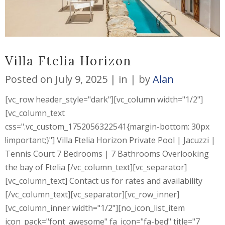
Villa Ftelia Horizon
Posted on
July 9, 2025
in
by
Alan
[vc_row header_style="dark"][vc_column width="1/2"]
[vc_column_text
css=".vc_custom_1752056322541{margin-bottom: 30px
!important;}"] Villa Ftelia Horizon Private Pool | Jacuzzi |
Tennis Court 7 Bedrooms | 7 Bathrooms Overlooking
the bay of Ftelia [/vc_column_text][vc_separator]
[vc_column_text] Contact us for rates and availability
[/vc_column_text][vc_separator][vc_row_inner]
[vc_column_inner width="1/2"][no_icon_list_item
icon_pack="font_awesome" fa_icon="fa-bed" title="7