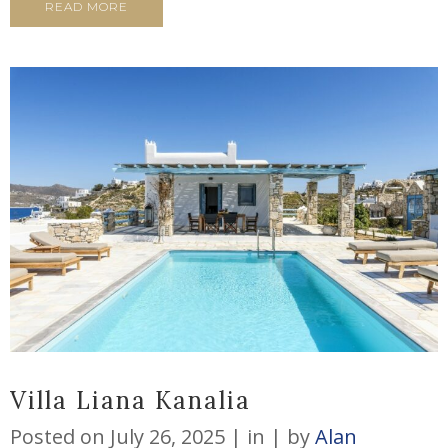
READ MORE
Villa Liana Kanalia
Posted on
July 26, 2025
in
by
Alan