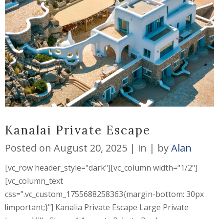
Kanalai Private Escape
Posted on
August 20, 2025
in
by
Alan
[vc_row header_style="dark"][vc_column width="1/2"]
[vc_column_text
css=".vc_custom_1755688258363{margin-bottom: 30px
!important;}"] Kanalia Private Escape Large Private