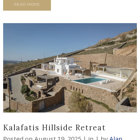
READ MORE
Kalafatis Hillside Retreat
Posted on
August 19, 2025
in
by
Alan