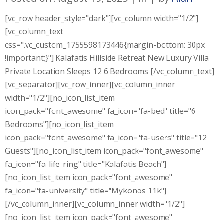
[vc_row header_style="dark"][vc_column width="1/2"]
[vc_column_text
css=".vc_custom_1755598173446{margin-bottom: 30px
!important;}"] Kalafatis Hillside Retreat New Luxury Villa
Private Location Sleeps 12 6 Bedrooms [/vc_column_text]
[vc_separator][vc_row_inner][vc_column_inner
width="1/2"][no_icon_list_item
icon_pack="font_awesome" fa_icon="fa-bed" title="6
Bedrooms"][no_icon_list_item
icon_pack="font_awesome" fa_icon="fa-users" title="12
Guests"][no_icon_list_item icon_pack="font_awesome"
fa_icon="fa-life-ring" title="Kalafatis Beach"]
[no_icon_list_item icon_pack="font_awesome"
fa_icon="fa-university" title="Mykonos 11k"]
[/vc_column_inner][vc_column_inner width="1/2"]
[no_icon_list_item icon_pack="font_awesome"