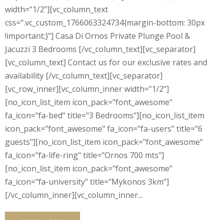
width="1/2"][vc_column_text
css=".vc_custom_1766063324734{margin-bottom: 30px
!important;}"] Casa Di Ornos Private Plunge Pool &
Jacuzzi 3 Bedrooms [/vc_column_text][vc_separator]
[vc_column_text] Contact us for our exclusive rates and
availability [/vc_column_text][vc_separator]
[vc_row_inner][vc_column_inner width="1/2"]
[no_icon_list_item icon_pack="font_awesome"
fa_icon="fa-bed" title="3 Bedrooms"][no_icon_list_item
icon_pack="font_awesome" fa_icon="fa-users" title="6
guests"][no_icon_list_item icon_pack="font_awesome"
fa_icon="fa-life-ring" title="Ornos 700 mts"]
[no_icon_list_item icon_pack="font_awesome"
fa_icon="fa-university" title="Mykonos 3km"]
[/vc_column_inner][vc_column_inner...