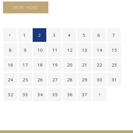
READ MORE
1
2
3
4
5
6
7
8
9
10
11
12
13
14
15
16
17
18
19
20
21
22
23
24
25
26
27
28
29
30
31
32
33
34
35
36
37