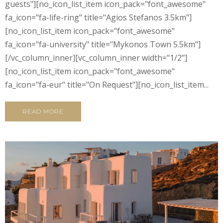
guests"][no_icon_list_item icon_pack="font_awesome"
fa_icon="fa-life-ring" title="Agios Stefanos 3.5km"]
[no_icon_list_item icon_pack="font_awesome"
fa_icon="fa-university" title="Mykonos Town 5.5km"]
[/vc_column_inner][vc_column_inner width="1/2"]
[no_icon_list_item icon_pack="font_awesome"
fa_icon="fa-eur" title="On Request"][no_icon_list_item...
READ MORE