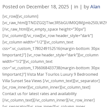
Posted on
December 18, 2025
in
by
Alan
[vc_row][vc_column]
[vc_raw_html]JTNDZGl2JTIwc3R5bGUlM0QlMjJmb250L
[/vc_raw_html][vc_empty_space height="30px"]
[/vc_column][/vc_row][vc_row header_style="dark"]
[vc_column width="1/2"][vc_column_text
css=".vc_custom_1780249152516{margin-bottom: 30px
!important;}"] [vc_row header_style="dark"][vc_column
width="1/2"][vc_column_text
css=".vc_custom_1766068433738{margin-bottom: 30px
!important;}"] Vista Mar Tourlos Luxury 9 Bedroomed
Villa Sunset Sea Views [/vc_column_text][vc_separator]
[vc_row_inner][vc_column_inner][vc_column_text]
Contact us for latest rates and availability
[/vc_column_text][/vc_column_inner][/vc_row_inner]
[vc_separator][vc_row_inner][vc_column_inner