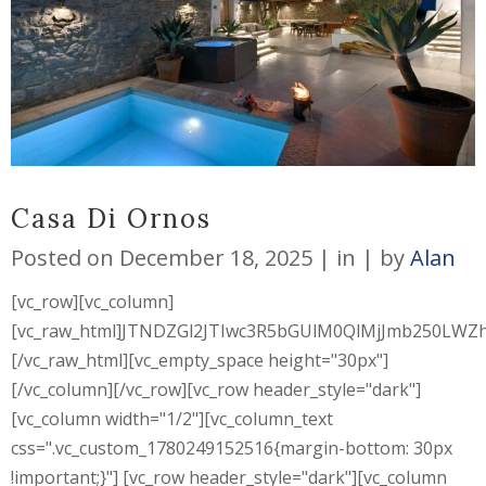
Casa Di Ornos
Posted on
December 18, 2025
in
by
Alan
[vc_row][vc_column]
[vc_raw_html]JTNDZGl2JTIwc3R5bGUlM0QlMjJmb250L
[/vc_raw_html][vc_empty_space height="30px"]
[/vc_column][/vc_row][vc_row header_style="dark"]
[vc_column width="1/2"][vc_column_text
css=".vc_custom_1780249152516{margin-bottom: 30px
!important;}"] [vc_row header_style="dark"][vc_column