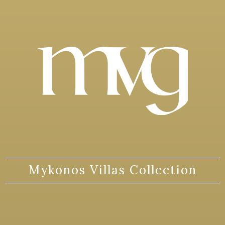
Mykonos Villas Collection