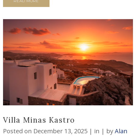
READ MORE
Villa Minas Kastro
Posted on
December 13, 2025
in
by
Alan