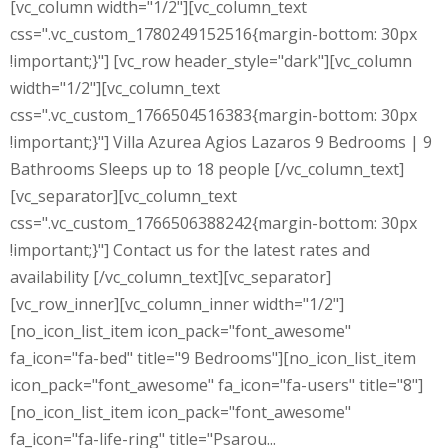
[vc_column width="1/2"][vc_column_text
css=".vc_custom_1780249152516{margin-bottom: 30px
!important;}"] [vc_row header_style="dark"][vc_column
width="1/2"][vc_column_text
css=".vc_custom_1766504516383{margin-bottom: 30px
!important;}"] Villa Azurea Agios Lazaros 9 Bedrooms | 9
Bathrooms Sleeps up to 18 people [/vc_column_text]
[vc_separator][vc_column_text
css=".vc_custom_1766506388242{margin-bottom: 30px
!important;}"] Contact us for the latest rates and
availability [/vc_column_text][vc_separator]
[vc_row_inner][vc_column_inner width="1/2"]
[no_icon_list_item icon_pack="font_awesome"
fa_icon="fa-bed" title="9 Bedrooms"][no_icon_list_item
icon_pack="font_awesome" fa_icon="fa-users" title="8"]
[no_icon_list_item icon_pack="font_awesome"
fa_icon="fa-life-ring" title="Psarou...