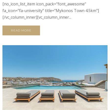
[no_icon_list_item icon_pack="font_awesome"
fa_icon="fa-university" title="Mykonos Town 4.5km"]
[/vc_column_inner][vc_column_inner...
READ MORE