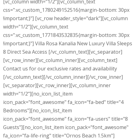
[vc_column width="1/2"][vc_column_text
css=".vc_custom_1780249152516{margin-bottom: 30px
!important;}"] [vc_row header_style="dark"][vc_column
width="1/2"][vc_column_text
css=".vc_custom_1771843532835{margin-bottom: 30px
!important;}"] Villa Rosa Kanalia New Luxury Villa Sleeps
8 Direct Sea Access [/vc_column_text][vc_separator]
[vc_row_inner][vc_column_inner][vc_column_text]
Contact us for our exclusive rates and availability
[/vc_column_text][/vc_column_inner][/vc_row_inner]
[vc_separator][vc_row_inner][vc_column_inner
width="1/2"][no_icon_list_item
icon_pack="font_awesome" fa_icon="fa-bed" title="4
Bedrooms"][no_icon_list_item
icon_pack="font_awesome" fa_icon="fa-users" title="8
Guests"][no_icon_list_item icon_pack="font_awesome"
fa_icon="fa-life-ring" title="Ornos Beach 1.5km"]