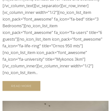
[/vc_column_text][vc_separator][vc_row_inner]
[vc_column_inner width="1/2"][no_icon_list_item
icon_pack="font_awesome" fa_icon="fa-bed" title="3
Bedrooms"][no_icon_list_item
icon_pack="font_awesome" fa_icon="fa-users" title="6
guests"][no_icon_list_item icon_pack="font_awesome"
fa_icon="fa-life-ring" title="Ornos 950 mts"]
[no_icon_list_item icon_pack="font_awesome"
fa_icon="fa-university" title="Mykonos 3km"]
[/vc_column_inner][vc_column_inner width="1/2"]
[no_icon_list_item...
READ MORE