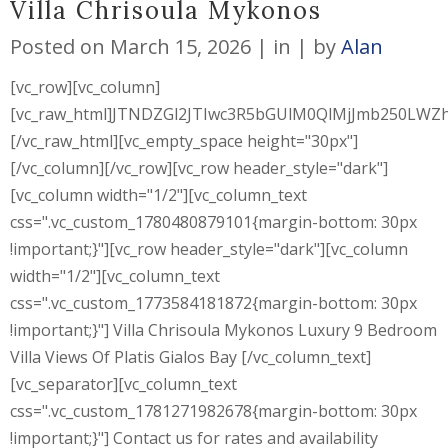
Villa Chrisoula Mykonos
Posted on
March 15, 2026
in
by
Alan
[vc_row][vc_column]
[vc_raw_html]JTNDZGl2JTIwc3R5bGUlM0QlMjJmb250L
[/vc_raw_html][vc_empty_space height="30px"]
[/vc_column][/vc_row][vc_row header_style="dark"]
[vc_column width="1/2"][vc_column_text
css=".vc_custom_1780480879101{margin-bottom: 30px
!important;}"][vc_row header_style="dark"][vc_column
width="1/2"][vc_column_text
css=".vc_custom_1773584181872{margin-bottom: 30px
!important;}"] Villa Chrisoula Mykonos Luxury 9 Bedroom
Villa Views Of Platis Gialos Bay [/vc_column_text]
[vc_separator][vc_column_text
css=".vc_custom_1781271982678{margin-bottom: 30px
!important;}"] Contact us for rates and availability