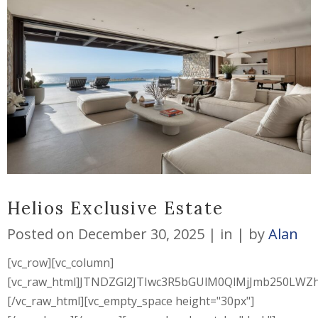
Helios Exclusive Estate
Posted on
December 30, 2025
in
by
Alan
[vc_row][vc_column]
[vc_raw_html]JTNDZGl2JTIwc3R5bGUlM0QlMjJmb250L
[/vc_raw_html][vc_empty_space height="30px"]