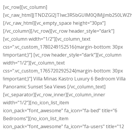
[vc_row][vc_column]
[vc_raw_html]JTNDZGl2JTIwc3R5bGUlM0QlMjJmb250L
[/vc_raw_html][vc_empty_space height="30px"]
[/vc_column][/vc_row][vc_row header_style="dark"]
[vc_column width="1/2"][vc_column_text
css=".vc_custom_1780249152516{margin-bottom: 30px
!important;}"] [vc_row header_style="dark"][vc_column
width="1/2"][vc_column_text
css=".vc_custom_1765720292524{margin-bottom: 30px
!important;}"] Villa Minas Kastro Luxury 6 Bedroom Villa
Panoramic Sunset Sea Views [/vc_column_text]
[vc_separator][vc_row_inner][vc_column_inner
width="1/2"][no_icon_list_item
icon_pack="font_awesome" fa_icon="fa-bed" title="6
Bedrooms"][no_icon_list_item
icon_pack="font_awesome" fa_icon="fa-users" title="12