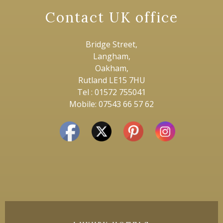
Contact UK office
Bridge Street,
Langham,
Oakham,
Rutland LE15 7HU
Tel : 01572 755041
Mobile: 07543 66 57 62