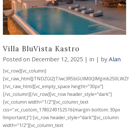
Villa BluVista Kastro
Posted on
December 12, 2025
in
by
Alan
[vc_row][vc_column]
[vc_raw_html]JTNDZGl2JTIwc3R5bGUlM0QlMjJmb250L
[/vc_raw_html][vc_empty_space height="30px"]
[/vc_column][/vc_row][vc_row header_style="dark"]
[vc_column width="1/2"][vc_column_text
css=".vc_custom_1780249152516{margin-bottom: 30px
!important;}"] [vc_row header_style="dark"][vc_column
width="1/2"][vc_column_text