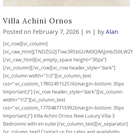
Villa Achini Ornos
Posted on
February 7, 2026
in
by
Alan
[vc_row][vc_column]
[vc_raw_html]JTNDZGl2JTIwc3R5bGUlM0QlMjJmb250L
[/vc_raw_html][vc_empty_space height="30px"]
[/vc_column][/vc_row][vc_row header_style="dark"]
[vc_column width="1/2"][vc_column_text
css=".vc_custom_1780249152516{margin-bottom: 30px
!important;}"] [vc_row header_style="dark"][vc_column
width="1/2"][vc_column_text
css=".vc_custom_1770487715992{margin-bottom: 30px
!important;}"] Villa Achini Ornos New Luxury Villa 3
Bedrooms with en suite [/vc_column_text][vc_separator]
[vc_column_text] Contact us for rates and availability