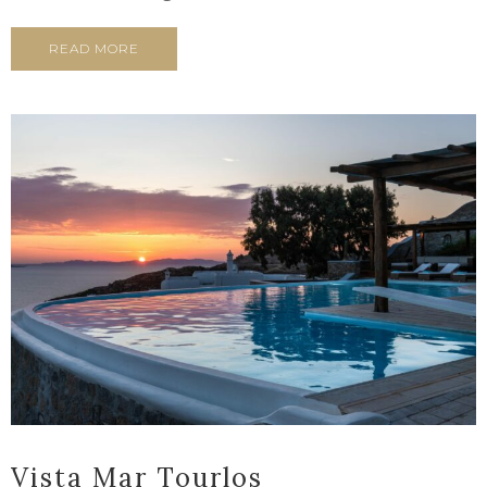
READ MORE
Vista Mar Tourlos