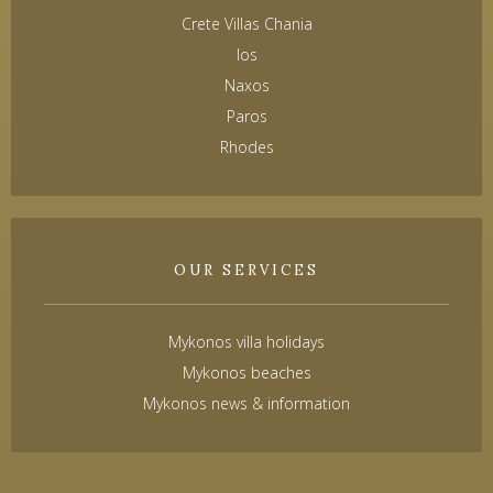
Crete Villas Chania
Ios
Naxos
Paros
Rhodes
OUR SERVICES
Mykonos villa holidays
Mykonos beaches
Mykonos news & information