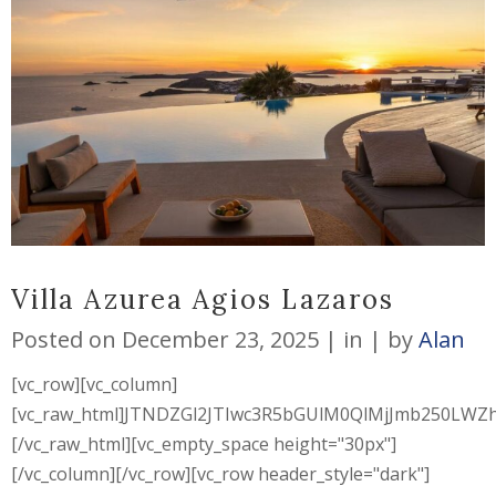
Villa Azurea Agios Lazaros
Posted on
December 23, 2025
in
by
Alan
[vc_row][vc_column]
[vc_raw_html]JTNDZGl2JTIwc3R5bGUlM0QlMjJmb250L
[/vc_raw_html][vc_empty_space height="30px"]
[/vc_column][/vc_row][vc_row header_style="dark"]