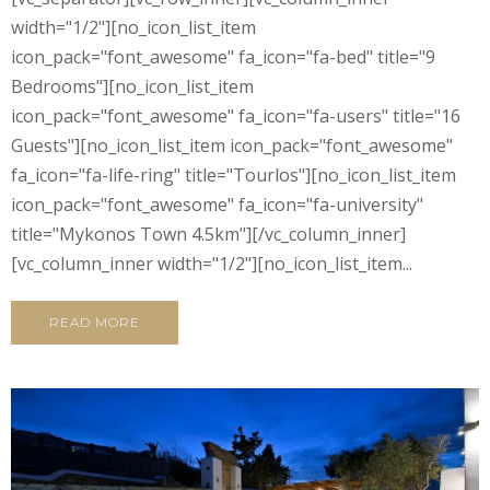
width="1/2"][no_icon_list_item
icon_pack="font_awesome" fa_icon="fa-bed" title="9
Bedrooms"][no_icon_list_item
icon_pack="font_awesome" fa_icon="fa-users" title="16
Guests"][no_icon_list_item icon_pack="font_awesome"
fa_icon="fa-life-ring" title="Tourlos"][no_icon_list_item
icon_pack="font_awesome" fa_icon="fa-university"
title="Mykonos Town 4.5km"][/vc_column_inner]
[vc_column_inner width="1/2"][no_icon_list_item...
READ MORE