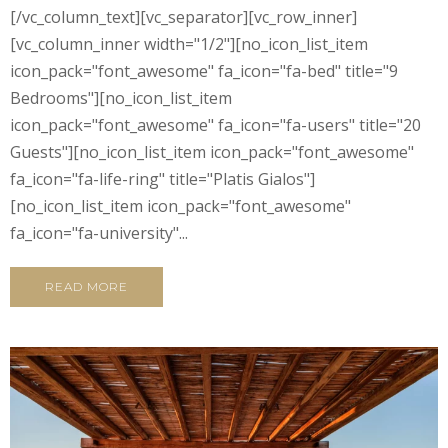
[/vc_column_text][vc_separator][vc_row_inner]
[vc_column_inner width="1/2"][no_icon_list_item
icon_pack="font_awesome" fa_icon="fa-bed" title="9
Bedrooms"][no_icon_list_item
icon_pack="font_awesome" fa_icon="fa-users" title="20
Guests"][no_icon_list_item icon_pack="font_awesome"
fa_icon="fa-life-ring" title="Platis Gialos"]
[no_icon_list_item icon_pack="font_awesome"
fa_icon="fa-university"...
READ MORE