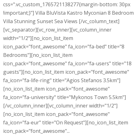
css=".vc_custom_1765721138277{margin-bottom: 30px
!important;}"] Villa BluVista Kastro Myconian 8 Bedroom
Villa Stunning Sunset Sea Views [/vc_column_text]
[vc_separator][vc_row_inner][vc_column_inner
width="1/2"][no_icon_list_item
icon_pack="font_awesome" fa_icon="fa-bed" title="8
Bedrooms"][no_icon_list_item
icon_pack="font_awesome" fa_icon="fa-users" title="18
guests"][no_icon_list_item icon_pack="font_awesome"
fa_icon="fa-life-ring" title="Agios Stefanos 3.5km"]
[no_icon_list_item icon_pack="font_awesome"
fa_icon="fa-university" title="Mykonos Town 5.5km"]
[/vc_column_inner][vc_column_inner width="1/2"]
[no_icon_list_item icon_pack="font_awesome"
fa_icon="fa-eur" title="On Request"][no_icon_list_item
icon_pack="font_awesome"...