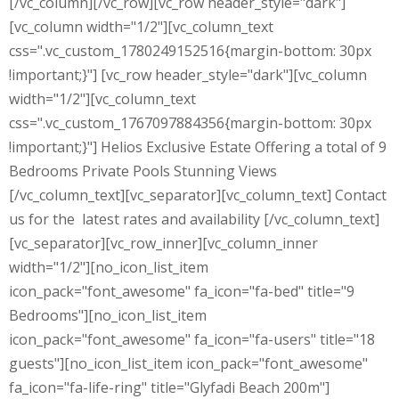
[/vc_column][/vc_row][vc_row header_style="dark"]
[vc_column width="1/2"][vc_column_text
css=".vc_custom_1780249152516{margin-bottom: 30px
!important;}"] [vc_row header_style="dark"][vc_column
width="1/2"][vc_column_text
css=".vc_custom_1767097884356{margin-bottom: 30px
!important;}"] Helios Exclusive Estate Offering a total of 9
Bedrooms Private Pools Stunning Views
[/vc_column_text][vc_separator][vc_column_text] Contact
us for the latest rates and availability [/vc_column_text]
[vc_separator][vc_row_inner][vc_column_inner
width="1/2"][no_icon_list_item
icon_pack="font_awesome" fa_icon="fa-bed" title="9
Bedrooms"][no_icon_list_item
icon_pack="font_awesome" fa_icon="fa-users" title="18
guests"][no_icon_list_item icon_pack="font_awesome"
fa_icon="fa-life-ring" title="Glyfadi Beach 200m"]