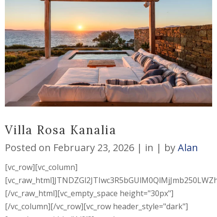
Villa Rosa Kanalia
Posted on
February 23, 2026
in
by
Alan
[vc_row][vc_column]
[vc_raw_html]JTNDZGl2JTIwc3R5bGUlM0QlMjJmb250L
[/vc_raw_html][vc_empty_space height="30px"]
[/vc_column][/vc_row][vc_row header_style="dark"]