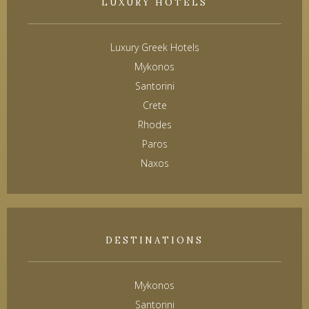
LUXURY HOTELS
Luxury Greek Hotels
Mykonos
Santorini
Crete
Rhodes
Paros
Naxos
DESTINATIONS
Mykonos
Santorini