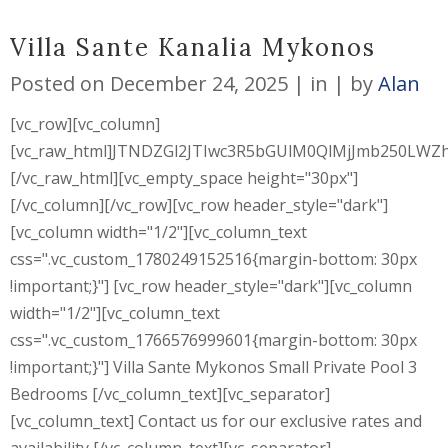
Villa Sante Kanalia Mykonos
Posted on
December 24, 2025
in
by
Alan
[vc_row][vc_column]
[vc_raw_html]JTNDZGl2JTIwc3R5bGUlM0QlMjJmb250L
[/vc_raw_html][vc_empty_space height="30px"]
[/vc_column][/vc_row][vc_row header_style="dark"]
[vc_column width="1/2"][vc_column_text
css=".vc_custom_1780249152516{margin-bottom: 30px
!important;}"] [vc_row header_style="dark"][vc_column
width="1/2"][vc_column_text
css=".vc_custom_1766576999601{margin-bottom: 30px
!important;}"] Villa Sante Mykonos Small Private Pool 3
Bedrooms [/vc_column_text][vc_separator]
[vc_column_text] Contact us for our exclusive rates and