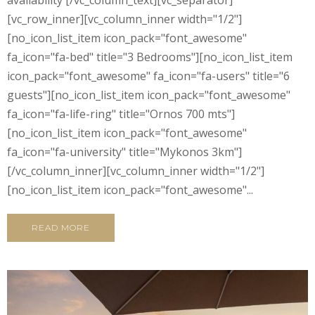
availability [/vc_column_text][vc_separator]
[vc_row_inner][vc_column_inner width="1/2"]
[no_icon_list_item icon_pack="font_awesome"
fa_icon="fa-bed" title="3 Bedrooms"][no_icon_list_item
icon_pack="font_awesome" fa_icon="fa-users" title="6
guests"][no_icon_list_item icon_pack="font_awesome"
fa_icon="fa-life-ring" title="Ornos 700 mts"]
[no_icon_list_item icon_pack="font_awesome"
fa_icon="fa-university" title="Mykonos 3km"]
[/vc_column_inner][vc_column_inner width="1/2"]
[no_icon_list_item icon_pack="font_awesome"...
READ MORE