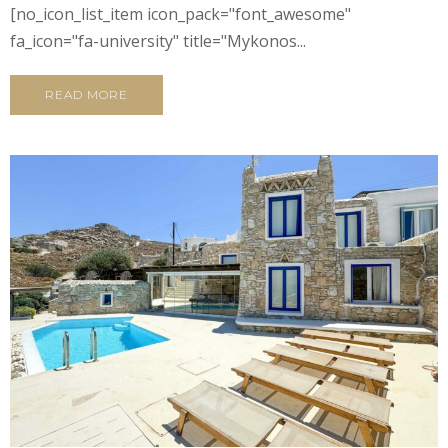
[no_icon_list_item icon_pack="font_awesome"
fa_icon="fa-university" title="Mykonos...
READ MORE