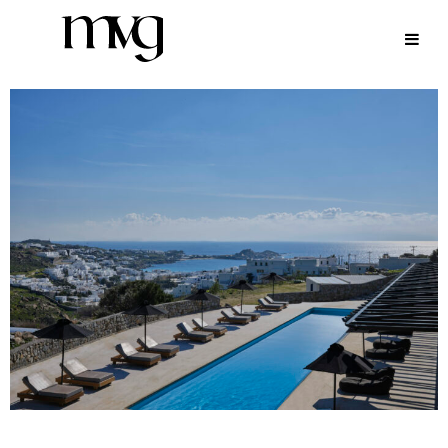
ARCHIVE