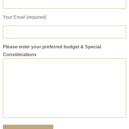
Your Email (required)
Please enter your preferred budget & Special
Considerations