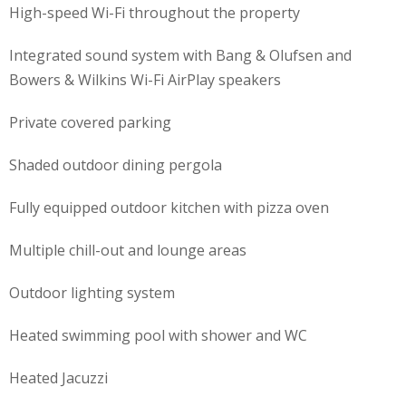
High-speed Wi-Fi throughout the property
Integrated sound system with
Bang & Olufsen
and
Bowers & Wilkins
Wi-Fi AirPlay speakers
Private covered parking
Shaded outdoor dining pergola
Fully equipped outdoor kitchen with pizza oven
Multiple chill-out and lounge areas
Outdoor lighting system
Heated swimming pool with shower and WC
Heated Jacuzzi