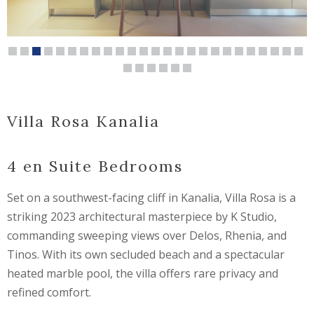
Villa Rosa Kanalia
4 en Suite Bedrooms
Set on a southwest-facing cliff in Kanalia, Villa Rosa is a
striking 2023 architectural masterpiece by
K Studio
,
commanding sweeping views over
Delos
,
Rhenia
, and
Tinos
. With its own secluded beach and a spectacular
heated marble pool, the villa offers rare privacy and
refined comfort.