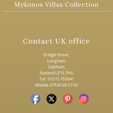
Mykonos Villas Collection
Contact UK office
Bridge Street,
Langham,
Oakham,
Rutland LE15 7HU
Tel : 01572 755041
Mobile: 07543 66 57 62