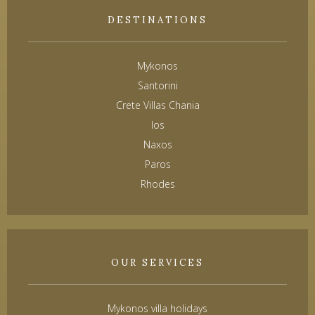
DESTINATIONS
Mykonos
Santorini
Crete Villas Chania
Ios
Naxos
Paros
Rhodes
OUR SERVICES
Mykonos villa holidays