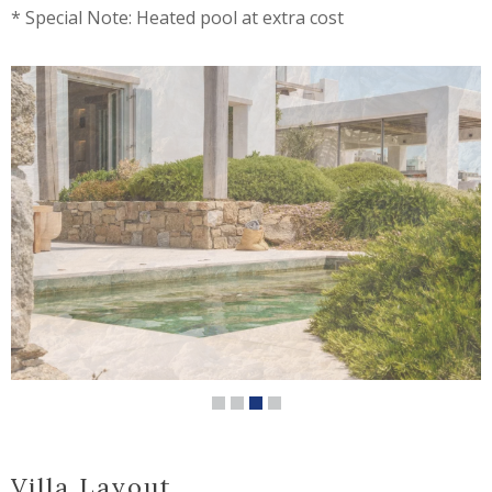
* Special Note: Heated pool at extra cost
Villa Layout