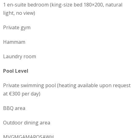
1 en-suite bedroom (king-size bed 180×200, natural
light, no view)
Private gym
Hammam
Laundry room
Pool Level
Private swimming pool (heating available upon request
at €300 per day)
BBQ area
Outdoor dining area
MVGMGAMAROSAWH