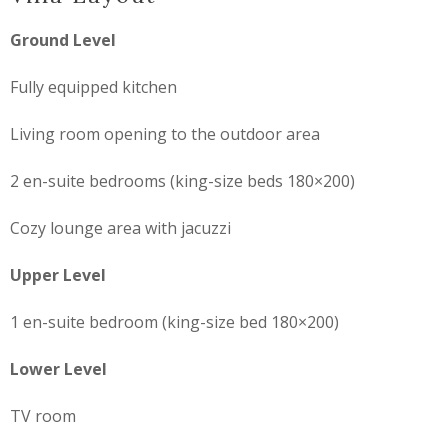
Ground Level
Fully equipped kitchen
Living room opening to the outdoor area
2 en-suite bedrooms (king-size beds 180×200)
Cozy lounge area with jacuzzi
Upper Level
1 en-suite bedroom (king-size bed 180×200)
Lower Level
TV room