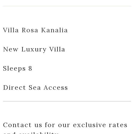
Villa Rosa Kanalia
New Luxury Villa
Sleeps 8
Direct Sea Access
Contact us for our exclusive rates