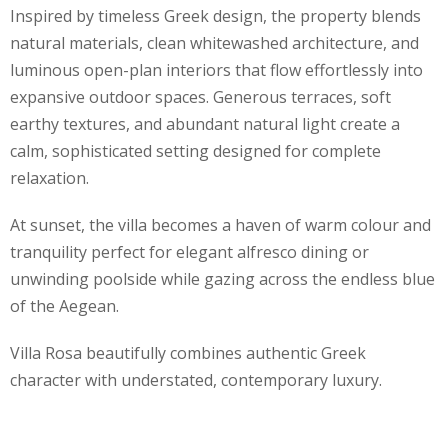
Inspired by timeless Greek design, the property blends
natural materials, clean whitewashed architecture, and
luminous open-plan interiors that flow effortlessly into
expansive outdoor spaces. Generous terraces, soft
earthy textures, and abundant natural light create a
calm, sophisticated setting designed for complete
relaxation.
At sunset, the villa becomes a haven of warm colour and
tranquility perfect for elegant alfresco dining or
unwinding poolside while gazing across the endless blue
of the Aegean.
Villa Rosa beautifully combines authentic Greek
character with understated, contemporary luxury.