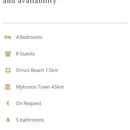
and availability
4 Bedrooms
8 Guests
Ornos Beach 1.5km
Mykonos Town 4.5km
On Request
5 bathrooms