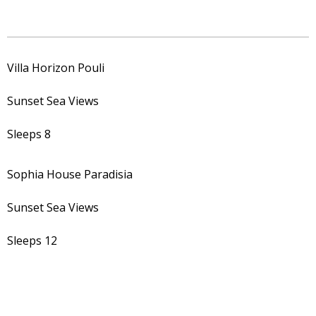
Villa Horizon Pouli
Sunset Sea Views
Sleeps 8
Sophia House Paradisia
Sunset Sea Views
Sleeps 12