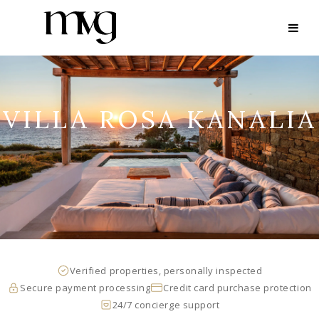
VILLA ROSA KANALIA
Verified properties, personally inspected
Secure payment processing
Credit card purchase protection
24/7 concierge support