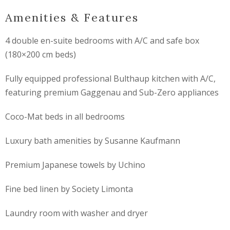
Amenities & Features
4 double en-suite bedrooms with A/C and safe box
(180×200 cm beds)
Fully equipped professional
Bulthaup
kitchen with A/C,
featuring premium
Gaggenau
and
Sub-Zero
appliances
Coco-Mat beds in all bedrooms
Luxury bath amenities by
Susanne Kaufmann
Premium Japanese towels by
Uchino
Fine bed linen by
Society Limonta
Laundry room with washer and dryer