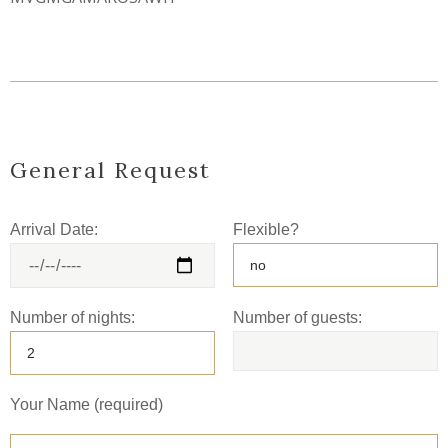
General Request
Arrival Date:
Flexible?
Number of nights:
Number of guests:
Your Name (required)