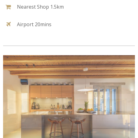
Nearest Shop 1.5km
Airport 20mins