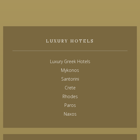
LUXURY HOTELS
Luxury Greek Hotels
Mykonos
Santorini
Crete
Rhodes
Paros
Naxos